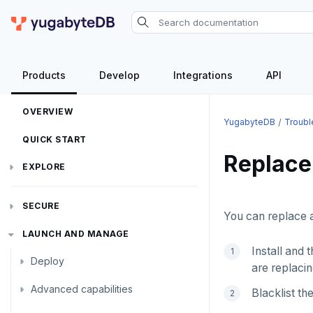
YugabyteDB
Products
Develop
Integrations
API
OVERVIEW
YugabyteDB
Troubl
QUICK START
Replace
EXPLORE
Run the examples
SECURE
You can replace a
SQL features
Security checklist
LAUNCH AND MANAGE
Beyond PostgreSQL
Schemas and tables
Install and 
Deploy
Enable authentication
are replacin
YCQL features
Data types
Follower reads
Advanced capabilities
Deployment checklist
Authentication methods
Enable users
Blacklist t
Gen-AI apps
Read data
Geo-placement
Cassandra feature support