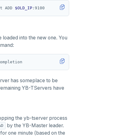
t ADD 
$OLD_IP
be loaded into the new one. You
mmand:
erver has someplace to be
r remaining YB-TServers have
opping the yb-tserver process
by the YB-Master leader.
AD
 for one minute (based on the