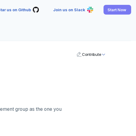
tar us on Github
Join us on Slack
Start Now
Contribute
acement group as the one you