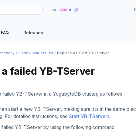
or
Ask AI
S
FAQ
Releases
eshoot
Cluster-Level Issues
Replace A Failed YB-TServer
 a failed YB-TServer
 failed YB-TServer in a YugabyteDB cluster, as follows:
then start a new YB-TServer, making sure it is in the same pl
g. For detailed instructions, see
Start YB-TServers
.
he failed YB-TServer by using the following command: