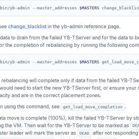
bin/yb-admin --master_addresses 
$MASTERS
 change_blacklis
 see
change_blacklist
in the yb-admin reference page.
 data to drain from the failed YB-TServer and for the data to 
or the completion of rebalancing by running the following co
bin/yb-admin --master_addresses 
$MASTERS
 rebalancing will complete only if data from the failed YB-TS
 would need to start the new YB-TServer first, or ensure you
city and are in the correct placement zones.
 on using this command, see
.
get_load_move_completion
ta move is complete (100%), kill the failed YB-TServer by st
ing the VM. Then wait for the YB-TServer to be marked as
DE
er leader will mark the server as
after not responding
DEAD