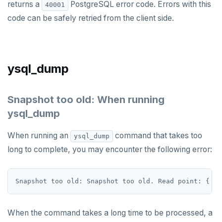
returns a
PostgreSQL error code. Errors with this
40001
STRLEN
code can be safely retried from the client side.
ZRANGE
TSADD
ysql_dump
TSCARD
TSGET
Snapshot too old: When running
ysql_dump
TSLASTN
TSRANGEBYTIME
When running an
command that takes too
ysql_dump
long to complete, you may encounter the following error:
TSREM
TSREVRANGEBYTIME
TTL
ZADD
When the command takes a long time to be processed, a