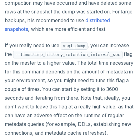
compaction may have occurred and have deleted some
ZCARD
rows at the snapshot the dump was started on. For large
ZRANGEBYSCORE
backups, it is recommended to use
distributed
snapshots
, which are more efficient and fast.
ZREM
ZREVRANGE
If you really need to use
, you can increase
ysql_dump
the
flag
--timestamp_history_retention_interval_sec
ZSCORE
on the master to a higher value. The total time necessary
PUBSUB
for this command depends on the amount of metadata in
your environment, so you might need to tune this flag a
PUBLISH
couple of times. You can start by setting it to 3600
SUBSCRIBE
seconds and iterating from there. Note that, ideally, you
UNSUBSCRIBE
don't want to leave this flag at a really high value, as that
can have an adverse effect on the runtime of regular
PSUBSCRIBE
metadata queries (for example, DDLs, establishing new
PUNSUBSCRIBE
connections, and metadata cache refreshes).