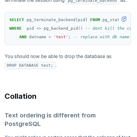
terminate the session using
as:
pg_terminate_backend
FLUSHDB
GET
SELECT
pg_terminate_backend(pid)
FROM
pg_stat_activi
GETRANGE
WHERE
pid
<>
pg_backend_pid()
AND
datname
=
'test'
;
GETSET
HDEL
You should now be able to drop the database as
HEXISTS
.
DROP DATABASE test;
HGET
HGETALL
Collation
HINCRBY
HKEYS
Text ordering is different from
PostgreSQL
HLEN