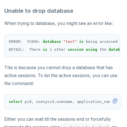
CDC using PostgreSQL protocol
Single-row transactions
Go
CONFIG
spi
Unable to drop database
CDC using gRPC protocol
Isolation levels
Java
CREATEDB
tablefunc
When trying to database, you might see an error like:
Concurrency control
NodeJS
DELETEDB
uuid-ossp
Transaction priorities
Python
LISTDB
ERROR:
55006
:
database
"test"
is
being
accessed
by
DETAIL:
There
is
1
other
session
using
the
database
Read Committed
SELECT
Read Restart error
DEL
This is because you cannot drop a database that has
ECHO
active sessions. To list the active sessions, you can use
the command:
EXISTS
EXPIRE
select
pid,
usesysid,usename,
application_name,
clie
EXPIREAT
FLUSHALL
Either you can wait till the sessions end or forcefully