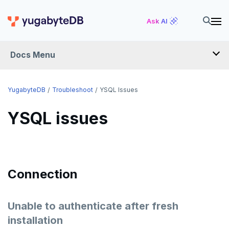
Ask AI
Docs Menu
YugabyteDB
YugabyteDB
Troubleshoot
YSQL Issues
YSQL issues
OVERVIEW
QUICK START
EXPLORE
Connection
Run the examples
SECURE
SQL features
Unable to authenticate after fresh
Security checklist
LAUNCH AND MANAGE
installation
Beyond PostgreSQL
Schemas and tables
Deploy
Enable authentication