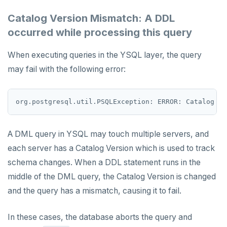
Catalog Version Mismatch: A DDL
ROLE
occurred while processing this query
SADD
When executing queries in the YSQL layer, the query
SCARD
may fail with the following error:
RENAME
SET
SETEX
A DML query in YSQL may touch multiple servers, and
PSETEX
each server has a Catalog Version which is used to track
SETRANGE
schema changes. When a DDL statement runs in the
middle of the DML query, the Catalog Version is changed
SISMEMBER
and the query has a mismatch, causing it to fail.
SMEMBERS
In these cases, the database aborts the query and
SREM