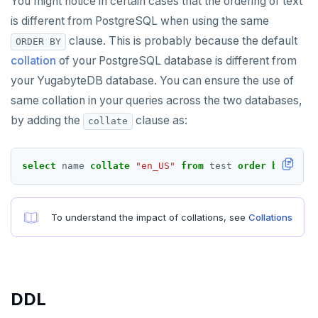
You might notice in certain cases that the ordering of text
HMGET
is different from PostgreSQL when using the same
HMSET
clause. This is probably because the default
ORDER BY
HSET
collation
of your PostgreSQL database is different from
your YugabyteDB database. You can ensure the use of
HSTRLEN
same collation in your queries across the two databases,
HVALS
by adding the
clause as:
collate
INCR
select
name
collate
"en_US"
from
test
order
by
name
INCRBY
KEYS
To understand the impact of collations, see
Collations
MONITOR
PEXPIRE
PEXPIREAT
DDL
PTTL