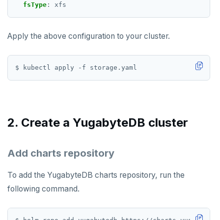
fsType
:
xfs
TSCARD
TSGET
Apply the above configuration to your cluster.
TSLASTN
TSRANGEBYTIME
TSREM
TSREVRANGEBYTIME
2. Create a YugabyteDB cluster
TTL
ZADD
Add charts repository
ZCARD
To add the YugabyteDB charts repository, run the
ZRANGEBYSCORE
following command.
ZREM