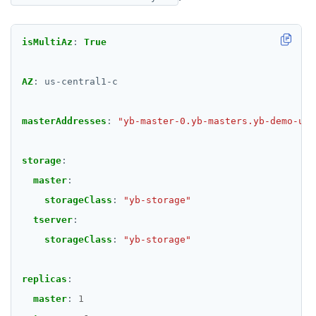
isMultiAz
:
True
AZ
:
us-central1-c
masterAddresses
:
"yb-master-0.yb-masters.yb-demo-us-
storage
:
master
:
storageClass
:
"yb-storage"
tserver
:
storageClass
:
"yb-storage"
replicas
:
master
:
1