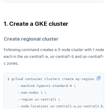
GETSET
HDEL
HEXISTS
1. Create a GKE cluster
HGET
Create regional cluster
HGETALL
HINCRBY
Following command creates a 3-node cluster with 1 node
each in the us-central1-a, us-central1-b and us-central1-
HKEYS
c zones.
HLEN
HMGET
$ gcloud container clusters create my-regional-clust
     --machine-type
=
n1-standard-8 
HMSET
     --num-nodes 
1
HSET
     --region us-central1 
HSTRLEN