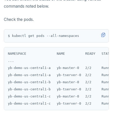
commands noted below.
Check the pods.
NAMESPACE               NAME          READY   STATUS
...

yb-demo-us-central1-a   yb-master-0   2/2     Runnin
yb-demo-us-central1-a   yb-tserver-0  2/2     Runnin
yb-demo-us-central1-b   yb-master-0   2/2     Runnin
yb-demo-us-central1-b   yb-tserver-0  2/2     Runnin
yb-demo-us-central1-c   yb-master-0   2/2     Runnin