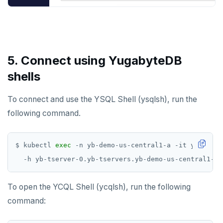
5. Connect using YugabyteDB
shells
To connect and use the YSQL Shell (ysqlsh), run the
following command.
$ kubectl 
exec
 -n yb-demo-us-central1-a -it yb-tserv
To open the YCQL Shell (ycqlsh), run the following
command: