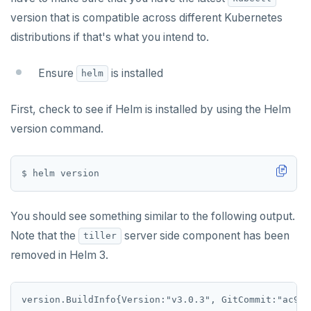
Transaction priorities
Python
LISTDB
postgresql-hll
version that is compatible across different Kubernetes
Read Committed
SELECT
spi
distributions if that's what you intend to.
Read Restart error
DEL
tablefunc
Ensure
is installed
helm
ECHO
uuid-ossp
First, check to see if Helm is installed by using the Helm
EXISTS
version command.
EXPIRE
EXPIREAT
FLUSHALL
You should see something similar to the following output.
FLUSHDB
Note that the
server side component has been
tiller
removed in Helm 3.
GET
GETRANGE