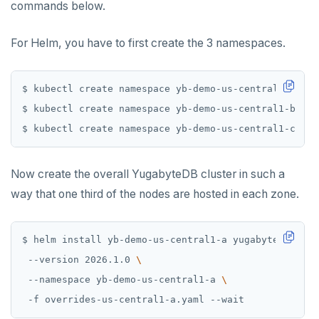
commands below.
For Helm, you have to first create the 3 namespaces.
Now create the overall YugabyteDB cluster in such a
way that one third of the nodes are hosted in each zone.
$ helm install yb-demo-us-central1-a yugabytedb/yuga
 --version 2026.1.0 
 --namespace yb-demo-us-central1-a 