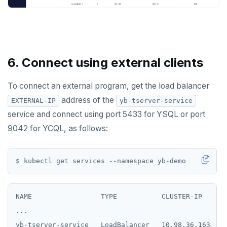
6. Connect using external clients
To connect an external program, get the load balancer
address of the
EXTERNAL-IP
yb-tserver-service
service and connect using port 5433 for YSQL or port
9042 for YCQL, as follows:
NAME                 TYPE           CLUSTER-IP      
...

yb-tserver-service   LoadBalancer   10.98.36.163    