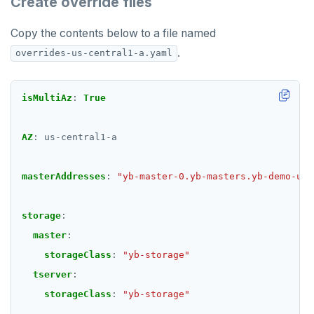
Create override files
Copy the contents below to a file named
.
overrides-us-central1-a.yaml
isMultiAz
:
True
AZ
:
us-central1-a
masterAddresses
:
"yb-master-0.yb-masters.yb-demo-us-
storage
:
master
:
storageClass
:
"yb-storage"
tserver
:
storageClass
:
"yb-storage"