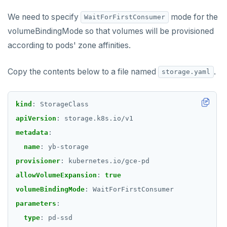
RENAME
We need to specify
mode for the
WaitForFirstConsumer
volumeBindingMode so that volumes will be provisioned
SET
according to pods' zone affinities.
SETEX
Copy the contents below to a file named
.
storage.yaml
PSETEX
SETRANGE
kind
:
StorageClass
SISMEMBER
apiVersion
:
storage.k8s.io/v1
metadata
:
SMEMBERS
name
:
yb-storage
SREM
provisioner
:
kubernetes.io/gce-pd
allowVolumeExpansion
:
true
STRLEN
volumeBindingMode
:
WaitForFirstConsumer
ZRANGE
parameters
:
TSADD
type
:
pd-ssd