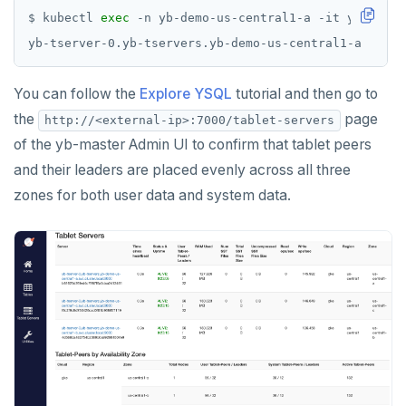
$ kubectl 
exec
 -n yb-demo-us-central1-a -it yb-tserv
You can follow the
Explore YSQL
tutorial and then go to
the
page
http://<external-ip>:7000/tablet-servers
of the yb-master Admin UI to confirm that tablet peers
and their leaders are placed evenly across all three
zones for both user data and system data.