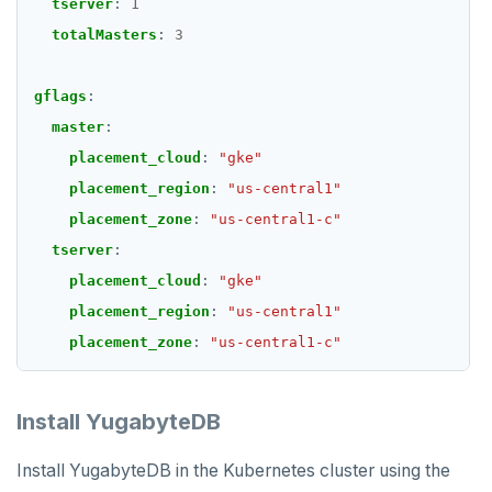
tserver
:
1
totalMasters
:
3
gflags
:
master
:
placement_cloud
:
"gke"
placement_region
:
"us-central1"
placement_zone
:
"us-central1-c"
tserver
:
placement_cloud
:
"gke"
placement_region
:
"us-central1"
placement_zone
:
"us-central1-c"
Install YugabyteDB
Install YugabyteDB in the Kubernetes cluster using the