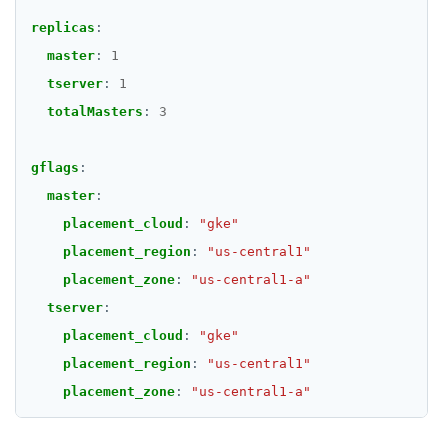
replicas
:
master
:
1
tserver
:
1
totalMasters
:
3
gflags
:
master
:
placement_cloud
:
"gke"
placement_region
:
"us-central1"
placement_zone
:
"us-central1-a"
tserver
:
placement_cloud
:
"gke"
placement_region
:
"us-central1"
placement_zone
:
"us-central1-a"