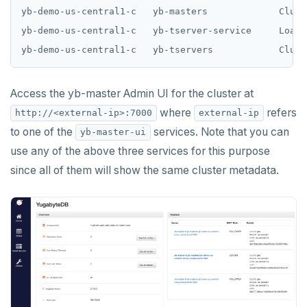
yb-demo-us-central1-c   yb-masters             Clust
yb-demo-us-central1-c   yb-tserver-service     LoadB
Access the yb-master Admin UI for the cluster at
where
refers
http://<external-ip>:7000
external-ip
to one of the
services. Note that you can
yb-master-ui
use any of the above three services for this purpose
since all of them will show the same cluster metadata.