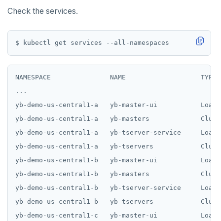
Check the services.
NAMESPACE               NAME                   TYPE 
...

yb-demo-us-central1-a   yb-master-ui           LoadB
yb-demo-us-central1-a   yb-masters             Clust
yb-demo-us-central1-a   yb-tserver-service     LoadB
yb-demo-us-central1-a   yb-tservers            Clust
yb-demo-us-central1-b   yb-master-ui           LoadB
yb-demo-us-central1-b   yb-masters             Clust
yb-demo-us-central1-b   yb-tserver-service     LoadB
yb-demo-us-central1-b   yb-tservers            Clust
yb-demo-us-central1-c   yb-master-ui           LoadB