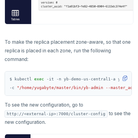
To make the replica placement zone-aware, so that one
replica is placed in each zone, run the following
command:
$ kubectl 
exec
 -it -n yb-demo-us-central1-a yb-maste
-c 
"/home/yugabyte/master/bin/yb-admin --master_addr
To see the new configuration, go to
to see the
http://<external-ip>:7000/cluster-config
new configuration.