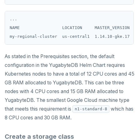
HVALS
...

INCR
NAME                 LOCATION     MASTER_VERSION  MA
INCRBY
KEYS
As stated in the Prerequisites section, the default
MONITOR
configuration in the YugabyteDB Helm Chart requires
PEXPIRE
Kubernetes nodes to have a total of 12 CPU cores and 45
GB RAM allocated to YugabyteDB. This can be three
PEXPIREAT
nodes with 4 CPU cores and 15 GB RAM allocated to
PTTL
YugabyteDB. The smallest Google Cloud machine type
that meets this requirement is
which has
n1-standard-8
ROLE
8 CPU cores and 30 GB RAM.
SADD
Create a storage class
SCARD