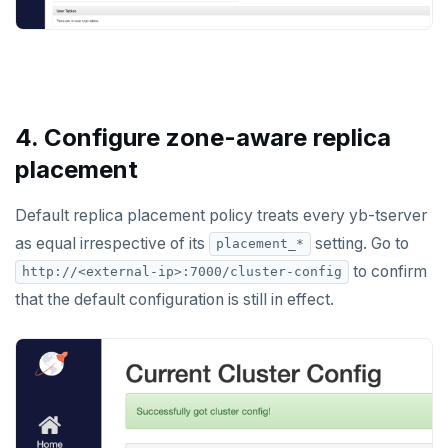
4. Configure zone-aware replica
placement
Default replica placement policy treats every yb-tserver
as equal irrespective of its
setting. Go to
placement_*
to confirm
http://<external-ip>:7000/cluster-config
that the default configuration is still in effect.