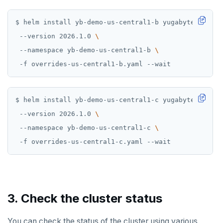
$ helm install yb-demo-us-central1-b yugabytedb/yuga
 --version 2026.1.0 
 --namespace yb-demo-us-central1-b 
$ helm install yb-demo-us-central1-c yugabytedb/yuga
 --version 2026.1.0 
 --namespace yb-demo-us-central1-c 
3. Check the cluster status
You can check the status of the cluster using various