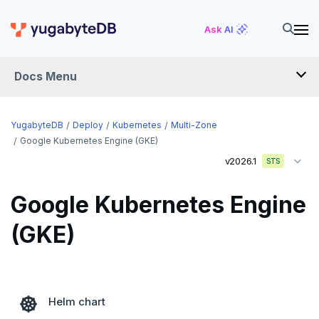
Ask AI
Docs Menu
YugabyteDB
YugabyteDB
Deploy
Kubernetes
Multi-Zone
Google Kubernetes Engine (GKE)
v2026.1
STS
OVERVIEW
QUICK START
Google Kubernetes Engine
EXPLORE
(GKE)
Run the examples
SECURE
SQL features
Security checklist
LAUNCH AND MANAGE
Helm chart
Beyond PostgreSQL
Schemas and tables
Deploy
Enable authentication