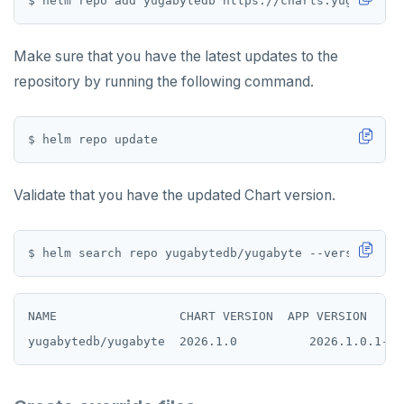
ZREVRANGE
ZSCORE
Make sure that you have the latest updates to the
repository by running the following command.
PUBSUB
PUBLISH
SUBSCRIBE
UNSUBSCRIBE
Validate that you have the updated Chart version.
PSUBSCRIBE
PUNSUBSCRIBE
NAME                 CHART VERSION  APP VERSION   DE