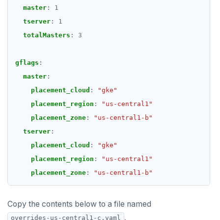
master
:
1
tserver
:
1
totalMasters
:
3
gflags
:
master
:
placement_cloud
:
"gke"
placement_region
:
"us-central1"
placement_zone
:
"us-central1-b"
tserver
:
placement_cloud
:
"gke"
placement_region
:
"us-central1"
placement_zone
:
"us-central1-b"
Copy the contents below to a file named
.
overrides-us-central1-c.yaml