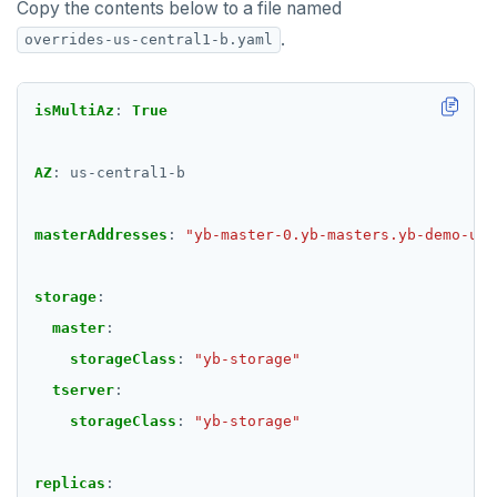
Copy the contents below to a file named
.
overrides-us-central1-b.yaml
isMultiAz
:
True
AZ
:
us-central1-b
masterAddresses
:
"yb-master-0.yb-masters.yb-demo-us-
storage
:
master
:
storageClass
:
"yb-storage"
tserver
:
storageClass
:
"yb-storage"
replicas
: