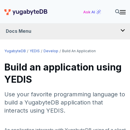
Ask AI
Docs Menu
YugabyteDB
YugabyteDB
YEDIS
Develop
Build An Application
Build an application using
OVERVIEW
YEDIS
QUICK START
EXPLORE
Use your favorite programming language to
Run the examples
build a YugabyteDB application that
SECURE
interacts using YEDIS.
SQL features
Security checklist
LAUNCH AND MANAGE
Beyond PostgreSQL
Schemas and tables
Enable authentication
Deploy
REFERENCE