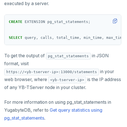
executed by a server.
Cluster tablet metadata
GIN indexes
Table partitioning
passwordcheck
Upgrade connector
Terminated queries
Index backfill
Triggers
pg_cron
CREATE
EXTENSION
pg_stat_statements;
Data transfer status
Parallel index scans
pg_parquet
Lock insights
Synchronize snapshots
SELECT
query,
calls,
total_time,
min_time,
max_time,
pg_partman
Active Session History
Views
pg_stat_statements
To get the output of
in JSON
pg_stat_statements
Logs
Table inheritance
format, visit
pgcrypto
in your
https://<yb-tserver-ip>:13000/statements
pgvector
web browser, where
is the IP address
<yb-tserver-ip>
of any YB-TServer node in your cluster.
postgres_fdw
postgresql-hll
For more information on using pg_stat_statements in
YugabyteDB, refer to
spi
Get query statistics using
pg_stat_statements
.
tablefunc