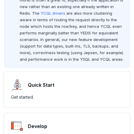
more) is often a great fit, especially if the application is
FLUSHALL
spi
new rather than an existing one already written in
Page with elements
Redis. The
YCQL drivers
are also more clustering
FLUSHDB
tablefunc
aware in terms of routing the request directly to the
node which hosts the row/key, and hence YCQL even
GET
uuid-ossp
performs marginally better than YEDIS for equivalent
scenarios. In general, our new feature development
GETRANGE
(support for data types, built-ins, TLS, backups, and
more), correctness testing (using Jepsen, for example)
GETSET
and performance work is in the YSQL and YCQL areas.
HDEL
HEXISTS
Quick Start
HGET
Get started.
HGETALL
HINCRBY
HKEYS
Develop