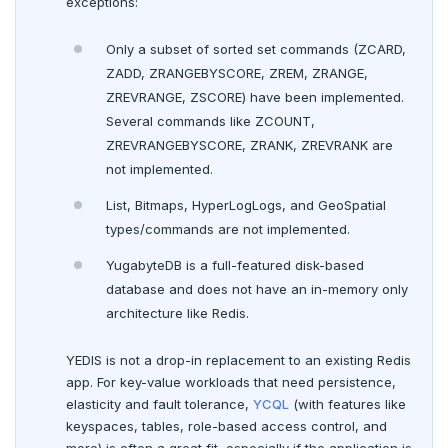
exceptions:
Live queries
Covering indexes
Savepoints
Read replicas
Transactional I/O path
Third-party software
C++
AUTH
fuzzystrmatch
Query diagnostics
Recover YB-TServer from crash loop
Common error messages
Connector properties
BENCHMARK
Only a subset of sorted set commands (ZCARD,
Local tablet metadata
Expression indexes
Stored procedures
TPC-C
CDC using PostgreSQL protocol
Single-row transactions
Go
CONFIG
HypoPG
Optimize YSQL queries
Performance issues
Connector transformers
ZADD, ZRANGEBYSCORE, ZREM, ZRANGE,
CONTRIBUTE
Cluster tablet metadata
GIN indexes
Table partitioning
ZREVRANGE, ZSCORE) have been implemented.
sysbench
Run benchmark
CDC using gRPC protocol
Isolation levels
Java
CREATEDB
passwordcheck
Query plan management
Upgrade connector
Several commands like ZCOUNT,
Core database
Terminated queries
Index backfill
Triggers
ZREVRANGEBYSCORE, ZRANK, ZREVRANK are
YCSB
Testing horizontal scalability
Concurrency control
NodeJS
DELETEDB
pg_cron
Documentation
Contribution checklist
not implemented.
Data transfer status
Parallel index scans
Key-value workload
Testing high scale workloads
Transaction priorities
Python
LISTDB
pg_parquet
Build the source
Docs checklist
List, Bitmaps, HyperLogLogs, and GeoSpatial
Lock insights
Synchronize snapshots
Large datasets
Read Committed
SELECT
pg_partman
types/commands are not implemented.
Configure a CLion project
Docs layout
Active Session History
Views
YugabyteDB is a full-featured disk-based
Scalability
Read Restart error
DEL
pg_stat_statements
Build and test
Build the docs
database and does not have an in-memory only
Logs
Table inheritance
Resilience
Scaling queries
ECHO
pgcrypto
architecture like Redis.
Coding style
Edit the docs
Editor setup
Jepsen testing
EXISTS
pgvector
YEDIS is not a drop-in replacement to an existing Redis
Merge with upstream repositories
Style guide
Docs page structure
app. For key-value workloads that need persistence,
EXPIRE
postgres_fdw
Widgets and shortcodes
elasticity and fault tolerance,
YCQL
(with features like
keyspaces, tables, role-based access control, and
EXPIREAT
postgresql-hll
Syntax diagrams