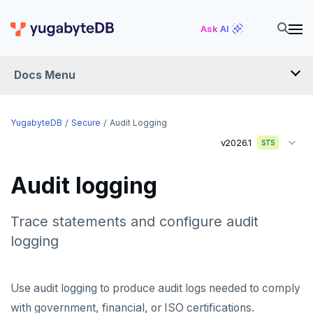
Ask AI
Docs Menu
YugabyteDB
YugabyteDB
Secure
Audit Logging
v2026.1
STS
OVERVIEW
Audit logging
QUICK START
EXPLORE
Trace statements and configure audit
logging
Run the examples
SECURE
SQL features
Security checklist
Use audit logging to produce audit logs needed to comply
Beyond PostgreSQL
Schemas and tables
with government, financial, or ISO certifications.
Enable authentication