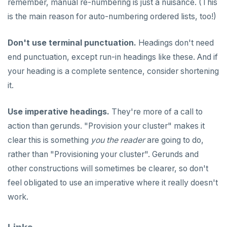
remember, manual re-numbering is just a nuisance. (This
spi
FLUSHALL
is the main reason for auto-numbering ordered lists, too!)
tablefunc
FLUSHDB
Don't use terminal punctuation.
Headings don't need
uuid-ossp
GET
end punctuation, except run-in headings like these. And if
your heading is a complete sentence, consider shortening
GETRANGE
it.
GETSET
Use imperative headings.
They're more of a call to
HDEL
action than gerunds. "Provision your cluster" makes it
HEXISTS
clear this is something
you the reader
are going to do,
HGET
rather than "Provisioning your cluster". Gerunds and
other constructions will sometimes be clearer, so don't
HGETALL
feel obligated to use an imperative where it really doesn't
HINCRBY
work.
HKEYS