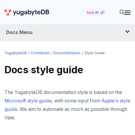
Ask AI
Docs Menu
YugabyteDB
YugabyteDB
Contribute
Documentation
Style Guide
Docs style guide
OVERVIEW
QUICK START
The YugabyteDB documentation style is based on the
EXPLORE
Microsoft style guide
, with some input from
Apple's style
Run the examples
guide
. We aim to automate as much as possible through
SECURE
SQL features
Vale.
Security checklist
LAUNCH AND MANAGE
Beyond PostgreSQL
Schemas and tables
Enable authentication
Deploy
REFERENCE