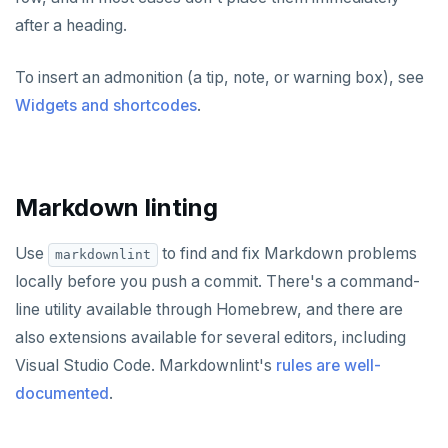
after a heading.
ZADD
ZCARD
To insert an admonition (a tip, note, or warning box), see
Widgets and shortcodes
.
ZRANGEBYSCORE
ZREM
ZREVRANGE
Markdown linting
ZSCORE
Use
to find and fix Markdown problems
markdownlint
PUBSUB
locally before you push a commit. There's a command-
PUBLISH
line utility available through Homebrew, and there are
also extensions available for several editors, including
SUBSCRIBE
Visual Studio Code. Markdownlint's
rules are well-
UNSUBSCRIBE
documented
.
PSUBSCRIBE