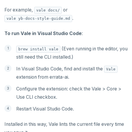
For example,
or
vale docs/
.
vale yb-docs-style-guide.md
To run Vale in Visual Studio Code
:
(Even running in the editor, you
brew install vale
still need the CLI installed.)
In Visual Studio Code, find and install the
Vale
extension from errata-ai.
Configure the extension: check the Vale > Core >
Use CLI checkbox.
Restart Visual Studio Code.
Installed in this way, Vale lints the current file every time