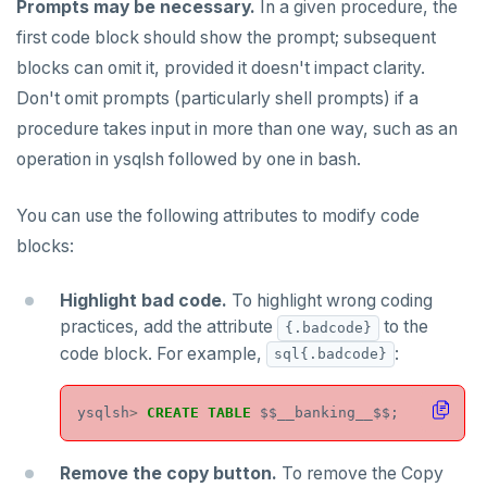
PEXPIREAT
Prompts may be necessary.
In a given procedure, the
first code block should show the prompt; subsequent
PTTL
blocks can omit it, provided it doesn't impact clarity.
ROLE
Don't omit prompts (particularly shell prompts) if a
procedure takes input in more than one way, such as an
SADD
operation in ysqlsh followed by one in bash.
SCARD
You can use the following attributes to modify code
RENAME
blocks:
SET
Highlight bad code.
To highlight wrong coding
SETEX
practices, add the attribute
to the
{.badcode}
PSETEX
code block. For example,
:
sql{.badcode}
SETRANGE
ysqlsh
>
CREATE
TABLE
$$
__banking__$$;
SISMEMBER
Remove the copy button.
To remove the Copy
SMEMBERS