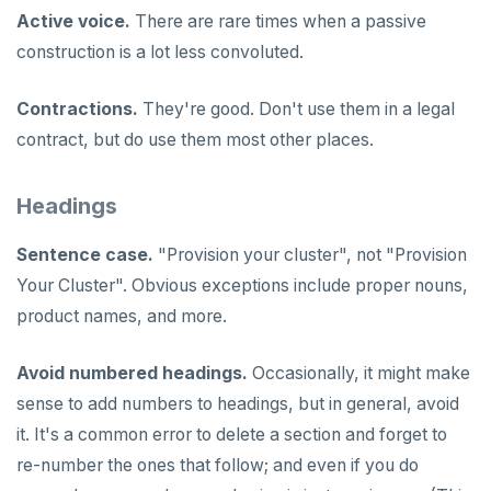
Syntax diagrams
Live queries
Covering indexes
Savepoints
Active voice.
There are rare times when a passive
fuzzystrmatch
Query diagnostics
Recover YB-TServer from crash loop
Common error messages
Read replicas
Transactional I/O path
C++
AUTH
Connector properties
Page with elements
construction is a lot less convoluted.
Local tablet metadata
Expression indexes
Stored procedures
HypoPG
Optimize YSQL queries
Performance issues
CDC using PostgreSQL protocol
Single-row transactions
Go
CONFIG
Connector transformers
Cluster tablet metadata
GIN indexes
Table partitioning
Contractions.
They're good. Don't use them in a legal
passwordcheck
Query plan management
CDC using gRPC protocol
Isolation levels
Java
CREATEDB
Upgrade connector
contract, but do use them most other places.
Terminated queries
Index backfill
Triggers
pg_cron
Concurrency control
NodeJS
DELETEDB
Data transfer status
Parallel index scans
Headings
pg_parquet
Transaction priorities
Python
LISTDB
Lock insights
Synchronize snapshots
pg_partman
Read Committed
SELECT
Sentence case.
"Provision your cluster", not "Provision
Active Session History
Views
Your Cluster". Obvious exceptions include proper nouns,
pg_stat_statements
Read Restart error
DEL
product names, and more.
Logs
Table inheritance
pgcrypto
ECHO
Avoid numbered headings.
Occasionally, it might make
pgvector
EXISTS
sense to add numbers to headings, but in general, avoid
postgres_fdw
EXPIRE
it. It's a common error to delete a section and forget to
re-number the ones that follow; and even if you do
postgresql-hll
EXPIREAT