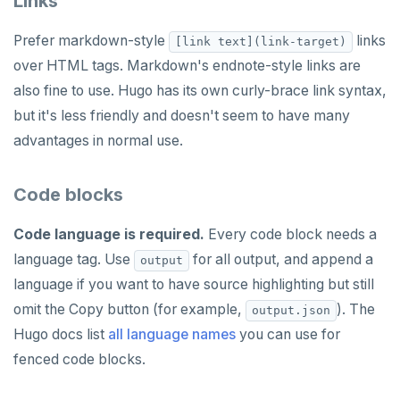
Links
HLEN
Prefer markdown-style
links
[link text](link-target)
HMGET
over HTML tags. Markdown's endnote-style links are
HMSET
also fine to use. Hugo has its own curly-brace link syntax,
but it's less friendly and doesn't seem to have many
HSET
advantages in normal use.
HSTRLEN
HVALS
Code blocks
INCR
Code language is required.
Every code block needs a
language tag. Use
for all output, and append a
INCRBY
output
language if you want to have source highlighting but still
KEYS
omit the Copy button (for example,
). The
output.json
MONITOR
Hugo docs list
all language names
you can use for
fenced code blocks.
PEXPIRE