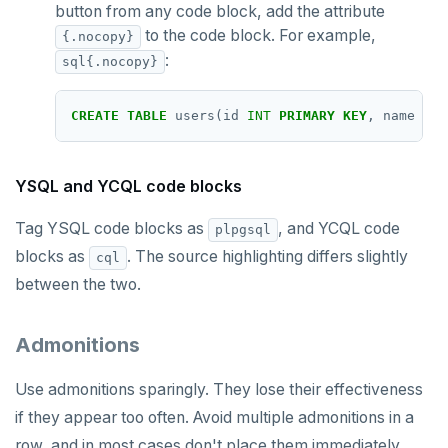
button from any code block, add the attribute
to the code block. For example,
SREM
{.nocopy}
:
sql{.nocopy}
STRLEN
ZRANGE
CREATE
TABLE
users(id
INT
PRIMARY
KEY
,
name
TEX
TSADD
YSQL and YCQL code blocks
TSCARD
Tag YSQL code blocks as
, and YCQL code
plpgsql
TSGET
blocks as
. The source highlighting differs slightly
cql
TSLASTN
between the two.
TSRANGEBYTIME
Admonitions
TSREM
Use admonitions sparingly. They lose their effectiveness
TSREVRANGEBYTIME
if they appear too often. Avoid multiple admonitions in a
TTL
row, and in most cases don't place them immediately