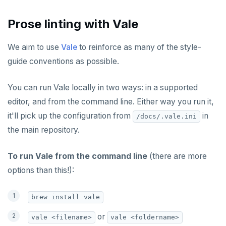
PUNSUBSCRIBE
Prose linting with Vale
We aim to use
Vale
to reinforce as many of the style-
guide conventions as possible.
You can run Vale locally in two ways: in a supported
editor, and from the command line. Either way you run it,
it'll pick up the configuration from
in
/docs/.vale.ini
the main repository.
To run Vale from the command line
(there are more
options than this!):
brew install vale
or
vale <filename>
vale <foldername>