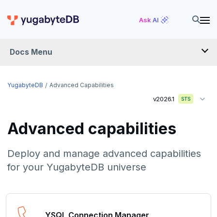
Ask AI
Docs Menu
YugabyteDB
YugabyteDB
Advanced Capabilities
v2026.1
STS
OVERVIEW
Advanced capabilities
QUICK START
EXPLORE
Deploy and manage advanced capabilities
for your YugabyteDB universe
Run the examples
SECURE
SQL features
Security checklist
LAUNCH AND MANAGE
Beyond PostgreSQL
Schemas and tables
YSQL Connection Manager
Deploy
Enable authentication