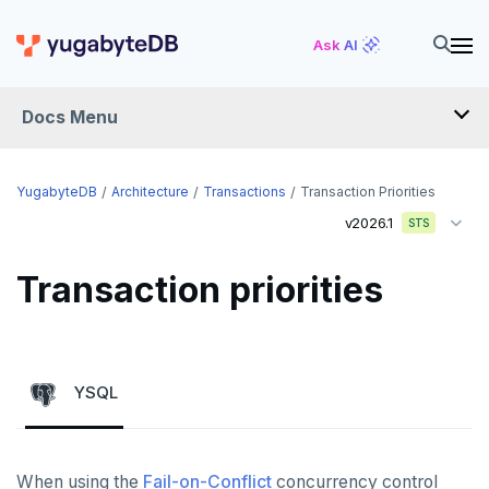
Ask AI
Docs Menu
YugabyteDB
YugabyteDB
Architecture
Transactions
Transaction Priorities
v2026.1
STS
OVERVIEW
Transaction priorities
QUICK START
EXPLORE
Run the examples
YSQL
SECURE
SQL features
Security checklist
LAUNCH AND MANAGE
Beyond PostgreSQL
Schemas and tables
When using the
Fail-on-Conflict
concurrency control
Enable authentication
Deploy
REFERENCE