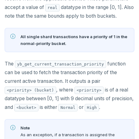
Docs MCP Server
yb-master
yb-admin
spi
accept a value of
datatype in the range [0, 1]. Also
real
note that the same bounds apply to both buckets.
Resource guide
yb-tserver
yb-ts-cli
tablefunc
Misc
Operating systems
ysql_dump
uuid-ossp
All single shard transactions have a priority of 1 in the
Default ports
ysql_dumpall
YEDIS
BENCHMARK
normal-priority bucket.
TPC-C
Smart defaults
yb-ctl
Legal
Quick start
CONTRIBUTE
The
function
yb_get_current_transaction_priority
sysbench
Run benchmark
Enhanced PG compatibility
yb-docker-ctl
Develop
Third-party software
can be used to fetch the transaction priority of the
Core database
YCSB
Testing horizontal scalability
API reference
Build an application
current active transaction. It outputs a pair
Documentation
Contribution checklist
, where
is of a real
<priority> (bucket)
<priority>
Key-value workload
Testing high scale workloads
C#
APPEND
Build the source
Docs checklist
datatype between [0, 1] with 9 decimal units of precision,
Large datasets
C++
AUTH
and
is either
or
.
<bucket>
Normal
High
Configure a CLion project
Docs layout
Scalability
Go
CONFIG
Build and test
Build the docs
Note
Resilience
Scaling queries
Java
CREATEDB
As an exception, if a transaction is assigned the
Coding style
Edit the docs
Editor setup