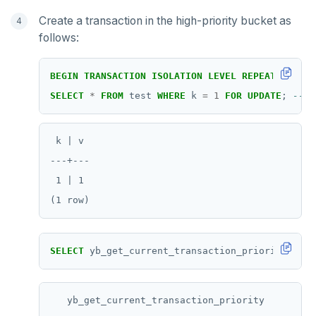
TSADD
Create a transaction in the high-priority bucket as
follows:
TSCARD
TSGET
BEGIN
TRANSACTION
ISOLATION
LEVEL
REPEATABLE
RE
SELECT
*
FROM
test
WHERE
k
=
1
FOR
UPDATE
;
TSLASTN
TSRANGEBYTIME
 k | v

TSREM
---+---

 1 | 1

TSREVRANGEBYTIME
TTL
ZADD
SELECT
yb_get_current_transaction_priority();
ZCARD
ZRANGEBYSCORE
   yb_get_current_transaction_priority
