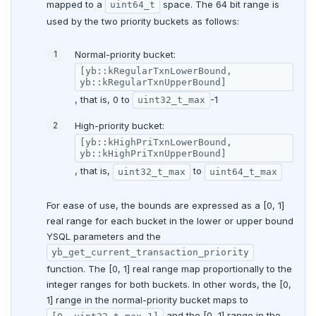
mapped to a
space. The 64 bit range is
uint64_t
used by the two priority buckets as follows:
Normal-priority bucket:
[yb::kRegularTxnLowerBound,
yb::kRegularTxnUpperBound]
, that is, 0 to
-1
uint32_t_max
High-priority bucket:
[yb::kHighPriTxnLowerBound,
yb::kHighPriTxnUpperBound]
, that is,
to
uint32_t_max
uint64_t_max
For ease of use, the bounds are expressed as a [0, 1]
real range for each bucket in the lower or upper bound
YSQL parameters and the
yb_get_current_transaction_priority
function. The [0, 1] real range map proportionally to the
integer ranges for both buckets. In other words, the [0,
1] range in the normal-priority bucket maps to
and the [0, 1] range in the