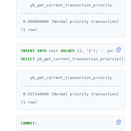
    yb_get_current_transaction_priority

SCARD
-------------------------------------------

RENAME
 0.000000000 (Normal priority transaction)

SET
SETEX
INSERT
INTO
test
VALUES
(
2
,
'2'
);
PSETEX
SELECT
yb_get_current_transaction_priority();
SETRANGE
    yb_get_current_transaction_priority

SISMEMBER
-------------------------------------------

SMEMBERS
 0.537144608 (Normal priority transaction)

SREM
STRLEN
COMMIT
;
ZRANGE