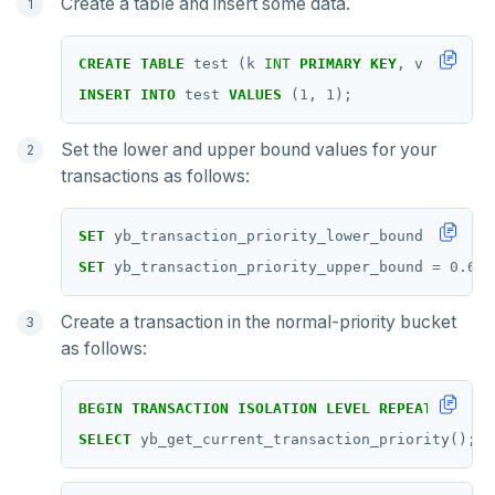
Create a table and insert some data.
GETRANGE
GETSET
CREATE
TABLE
test
(k
INT
PRIMARY
KEY
,
v
INT
);
HDEL
INSERT
INTO
test
VALUES
(
1
,
1
);
HEXISTS
Set the lower and upper bound values for your
transactions as follows:
HGET
HGETALL
SET
yb_transaction_priority_lower_bound
=
0
.
4
;
SET
yb_transaction_priority_upper_bound
=
0
.
6
;
HINCRBY
HKEYS
Create a transaction in the normal-priority bucket
as follows:
HLEN
HMGET
BEGIN
TRANSACTION
ISOLATION
LEVEL
REPEATABLE
RE
SELECT
yb_get_current_transaction_priority();
HMSET
HSET