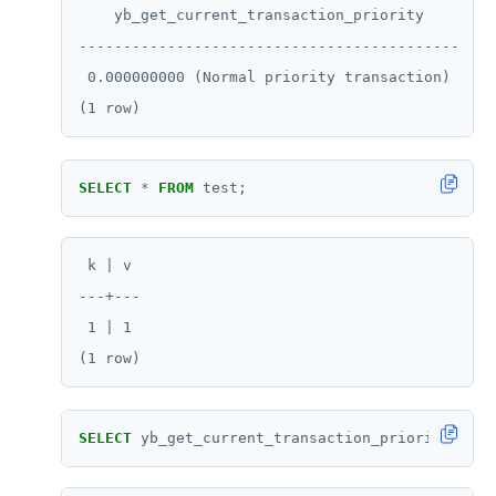
    yb_get_current_transaction_priority

HSTRLEN
-------------------------------------------

 0.000000000 (Normal priority transaction)

HVALS
INCR
INCRBY
SELECT
*
FROM
test;
KEYS
MONITOR
 k | v

---+---

PEXPIRE
 1 | 1

PEXPIREAT
PTTL
ROLE
SELECT
yb_get_current_transaction_priority();
SADD