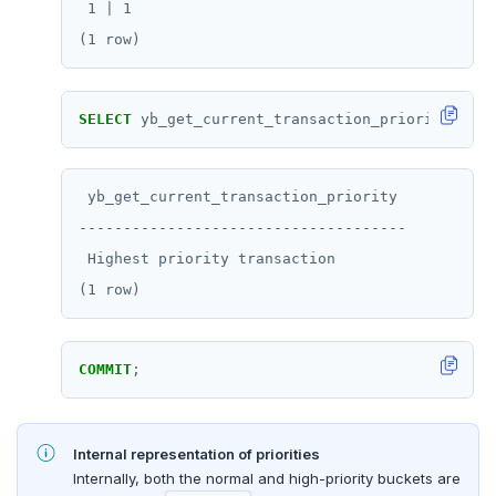
 1 | 1

SELECT
yb_get_current_transaction_priority();
 yb_get_current_transaction_priority

-------------------------------------

 Highest priority transaction

COMMIT
;
Internal representation of priorities
Internally, both the normal and high-priority buckets are