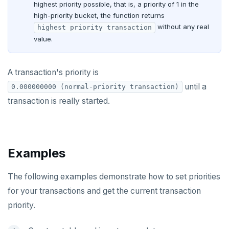
highest priority possible, that is, a priority of 1 in the
Jepsen testing
NodeJS
DELETEDB
Merge with upstream repositories
Style guide
Docs page structure
high-priority bucket, the function returns
Python
LISTDB
without any real
highest priority transaction
Widgets and shortcodes
value.
SELECT
Syntax diagrams
DEL
A transaction's priority is
Page with elements
until a
0.000000000 (normal-priority transaction)
ECHO
transaction is really started.
EXISTS
EXPIRE
EXPIREAT
Examples
FLUSHALL
The following examples demonstrate how to set priorities
FLUSHDB
for your transactions and get the current transaction
priority.
GET