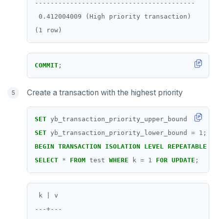
-----------------------------------------

ZREM
 0.412004009 (High priority transaction)

ZREVRANGE
ZSCORE
PUBSUB
COMMIT
;
PUBLISH
Create a transaction with the highest priority
SUBSCRIBE
SET
yb_transaction_priority_upper_bound
=
1
;
UNSUBSCRIBE
SET
yb_transaction_priority_lower_bound
=
1
;
PSUBSCRIBE
BEGIN
TRANSACTION
ISOLATION
LEVEL
REPEATABLE
RE
SELECT
*
FROM
test
WHERE
k
=
1
FOR
UPDATE
;
PUNSUBSCRIBE
 k | v

---+---
