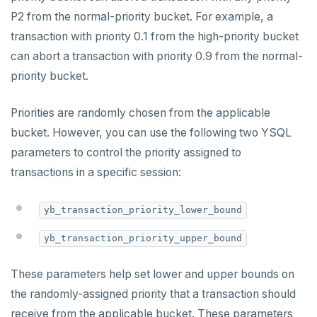
Live queries
Covering indexes
Savepoints
P2 from the normal-priority bucket. For example, a
Read replicas
Transactional I/O path
fuzzystrmatch
Query diagnostics
Recover YB-TServer from crash loop
Common error messages
Connector properties
transaction with priority 0.1 from the high-priority bucket
Local tablet metadata
Expression indexes
Stored procedures
CDC using PostgreSQL protocol
Single-row transactions
HypoPG
Optimize YSQL queries
Performance issues
Connector transformers
can abort a transaction with priority 0.9 from the normal-
Cluster tablet metadata
GIN indexes
Table partitioning
priority bucket.
CDC using gRPC protocol
Isolation levels
passwordcheck
Query plan management
Upgrade connector
Terminated queries
Index backfill
Triggers
Concurrency control
pg_cron
Priorities are randomly chosen from the applicable
Data transfer status
Parallel index scans
bucket. However, you can use the following two YSQL
Transaction priorities
pg_parquet
Lock insights
Synchronize snapshots
parameters to control the priority assigned to
Read Committed
pg_partman
transactions in a specific session:
Active Session History
Views
Read Restart error
pg_stat_statements
Logs
Table inheritance
yb_transaction_priority_lower_bound
YB-Master
pgcrypto
yb_transaction_priority_upper_bound
YB-TServer
pgvector
These parameters help set lower and upper bounds on
Configuration
postgres_fdw
the randomly-assigned priority that a transaction should
CLIs
yugabyted
postgresql-hll
receive from the applicable bucket. These parameters