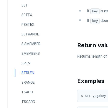
SET
If
is as
key
SETEX
If
does 
key
PSETEX
SETRANGE
SISMEMBER
Return val
SMEMBERS
Returns length of 
SREM
STRLEN
Examples
ZRANGE
TSADD
$ SET yugakey 
TSCARD