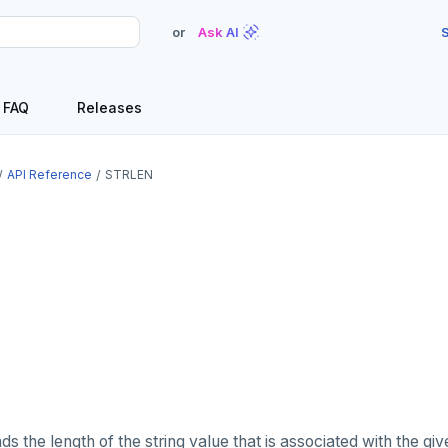
or
Ask AI
S
FAQ
Releases
API Reference
STRLEN
s the length of the string value that is associated with the gi