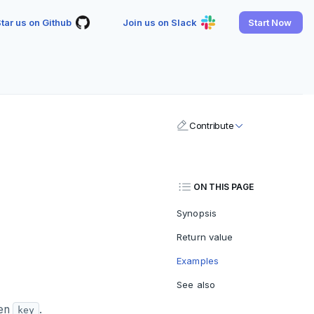
tar us on Github
Join us on Slack
Start Now
Contribute
ON THIS PAGE
Synopsis
Return value
Examples
See also
ven
.
key