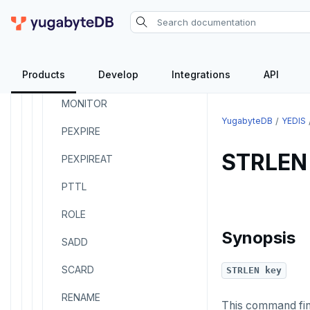
INCR
INCRBY
Products
Develop
Integrations
API
KEYS
MONITOR
YugabyteDB
YEDIS
PEXPIRE
STRLEN
PEXPIREAT
PTTL
ROLE
Synopsis
SADD
SCARD
STRLEN key
RENAME
This command find