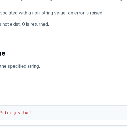
sociated with a non-string value, an error is raised.
not exist, 0 is returned.
ue
the specified string.
"string value"