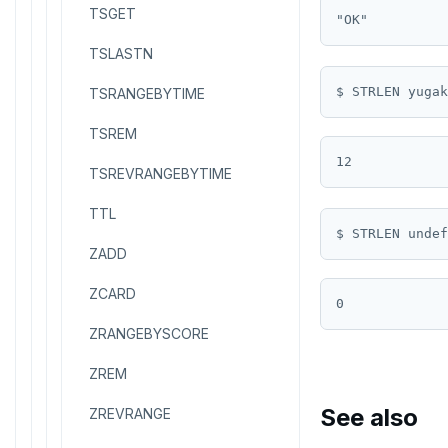
TSGET
TSLASTN
TSRANGEBYTIME
TSREM
TSREVRANGEBYTIME
TTL
ZADD
ZCARD
ZRANGEBYSCORE
ZREM
See also
ZREVRANGE