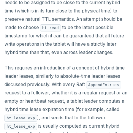
needs to be assigned to be close to the current hybrid
time (which is in its turn close to the physical time) to
preserve natural TTL semantics. An attempt should be
made to choose
to be the latest possible
ht_read
timestamp for which it can be guaranteed that all future
write operations in the tablet will have a strictly later
hybrid time than that, even across leader changes.
This requires an introduction of a concept of hybrid time
leader leases, similarly to absolute-time leader leases
discussed previously. With every Raft
AppendEntries
request to a follower, whether it is a regular request or an
empty or heartbeat request, a tablet leader computes a
hybrid time lease expiration time (for example, called
), and sends that to the follower.
ht_lease_exp
is usually computed as current hybrid
ht_lease_exp