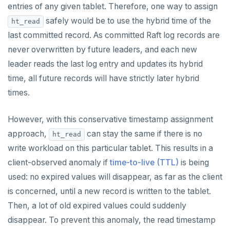
entries of any given tablet. Therefore, one way to assign
safely would be to use the hybrid time of the
ht_read
last committed record. As committed Raft log records are
never overwritten by future leaders, and each new
leader reads the last log entry and updates its hybrid
time, all future records will have strictly later hybrid
times.
However, with this conservative timestamp assignment
approach,
can stay the same if there is no
ht_read
write workload on this particular tablet. This results in a
client-observed anomaly if
time-to-live (TTL)
is being
used: no expired values will disappear, as far as the client
is concerned, until a new record is written to the tablet.
Then, a lot of old expired values could suddenly
disappear. To prevent this anomaly, the read timestamp