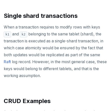
Single shard transactions
When a transaction requires to modify rows with keys
and
belonging to the same tablet (shard), the
k1
k2
transaction is executed as a single-shard transaction, in
which case atomicity would be ensured by the fact that
both updates would be replicated as part of the same
Raft
log record. However, in the most general case, these
keys would belong to different tablets, and that is the
working assumption.
CRUD Examples