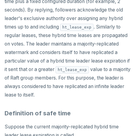
time plus a fixed configured duration (for example, 2
seconds). By replying, followers acknowledge the old
leader's exclusive authority over assigning any hybrid
times up to and including
. Similarly to
ht_lease_exp
regular leases, these hybrid time leases are propagated
on votes. The leader maintains a majority-replicated
watermark and considers itself to have replicated a
particular value of a hybrid time leader lease expiration if
it sent that or a greater
value to a majority
ht_lease_exp
of Raft group members. For this purpose, the leader is
always considered to have replicated an infinite leader
lease to itself.
Definition of safe time
Suppose the current majority-replicated hybrid time
leader lease expiration is called