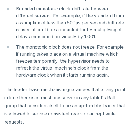
TSADD
Bounded monotonic clock drift rate between
different servers. For example, if the standard Linux
TSCARD
assumption of less than 500µs per second drift rate
TSGET
is used, it could be accounted for by multiplying all
delays mentioned previously by 1.001.
TSLASTN
The monotonic clock does not freeze. For example,
TSRANGEBYTIME
if running takes place on a virtual machine which
freezes temporarily, the hypervisor needs to
TSREM
refresh the virtual machine's clock from the
hardware clock when it starts running again.
TSREVRANGEBYTIME
TTL
The leader lease mechanism guarantees that at any point
in time there is at most one server in any tablet's Raft
ZADD
group that considers itself to be an up-to-date leader that
ZCARD
is allowed to service consistent reads or accept write
requests.
ZRANGEBYSCORE