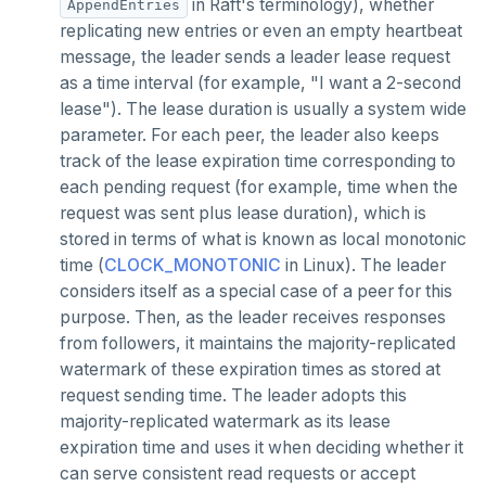
in Raft's terminology), whether
GETRANGE
AppendEntries
replicating new entries or even an empty heartbeat
GETSET
message, the leader sends a leader lease request
as a time interval (for example, "I want a 2-second
HDEL
lease"). The lease duration is usually a system wide
HEXISTS
parameter. For each peer, the leader also keeps
track of the lease expiration time corresponding to
HGET
each pending request (for example, time when the
request was sent plus lease duration), which is
HGETALL
stored in terms of what is known as local monotonic
HINCRBY
time (
CLOCK_MONOTONIC
in Linux). The leader
considers itself as a special case of a peer for this
HKEYS
purpose. Then, as the leader receives responses
from followers, it maintains the majority-replicated
HLEN
watermark of these expiration times as stored at
HMGET
request sending time. The leader adopts this
majority-replicated watermark as its lease
HMSET
expiration time and uses it when deciding whether it
can serve consistent read requests or accept
HSET