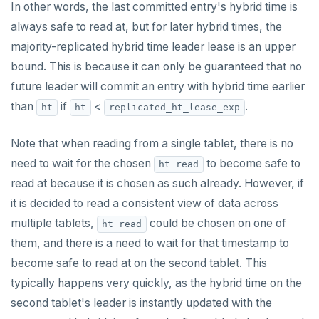
In other words, the last committed entry's hybrid time is
always safe to read at, but for later hybrid times, the
majority-replicated hybrid time leader lease is an upper
bound. This is because it can only be guaranteed that no
future leader will commit an entry with hybrid time earlier
than
if
<
.
ht
ht
replicated_ht_lease_exp
Note that when reading from a single tablet, there is no
need to wait for the chosen
to become safe to
ht_read
read at because it is chosen as such already. However, if
it is decided to read a consistent view of data across
multiple tablets,
could be chosen on one of
ht_read
them, and there is a need to wait for that timestamp to
become safe to read at on the second tablet. This
typically happens very quickly, as the hybrid time on the
second tablet's leader is instantly updated with the