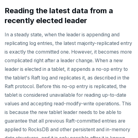
Live queries
Covering indexes
Savepoints
Read replicas
Transactional I/O path
fuzzystrmatch
Query diagnostics
Recover YB-TServer from crash loop
Common error messages
Connector properties
Reading the latest data from a
Local tablet metadata
Expression indexes
Stored procedures
recently elected leader
CDC using PostgreSQL protocol
Single-row transactions
HypoPG
Optimize YSQL queries
Performance issues
Connector transformers
Cluster tablet metadata
GIN indexes
Table partitioning
CDC using gRPC protocol
Isolation levels
passwordcheck
Query plan management
Upgrade connector
In a steady state, when the leader is appending and
Terminated queries
Index backfill
Triggers
replicating log entries, the latest majority-replicated entry
Concurrency control
pg_cron
is exactly the committed one. However, it becomes more
Data transfer status
Parallel index scans
Transaction priorities
pg_parquet
complicated right after a leader change. When a new
Lock insights
Synchronize snapshots
leader is elected in a tablet, it appends a no-op entry to
Read Committed
pg_partman
the tablet's Raft log and replicates it, as described in the
Active Session History
Views
Read Restart error
pg_stat_statements
Raft protocol. Before this no-op entry is replicated, the
Logs
Table inheritance
tablet is considered unavailable for reading up-to-date
YB-Master
pgcrypto
values and accepting read-modify-write operations. This
YB-TServer
pgvector
is because the new tablet leader needs to be able to
Configuration
postgres_fdw
guarantee that all previous Raft-committed entries are
applied to RocksDB and other persistent and in-memory
CLIs
yugabyted
postgresql-hll