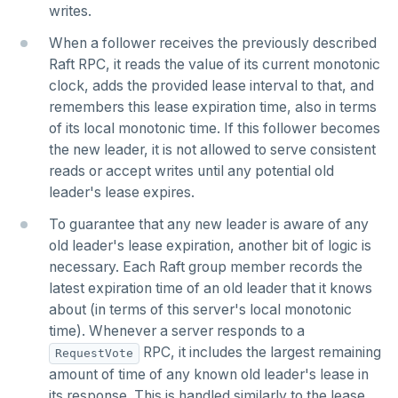
writes.
HSTRLEN
When a follower receives the previously described
Raft RPC, it reads the value of its current monotonic
HVALS
clock, adds the provided lease interval to that, and
INCR
remembers this lease expiration time, also in terms
of its local monotonic time. If this follower becomes
INCRBY
the new leader, it is not allowed to serve consistent
reads or accept writes until any potential old
KEYS
leader's lease expires.
MONITOR
To guarantee that any new leader is aware of any
PEXPIRE
old leader's lease expiration, another bit of logic is
necessary. Each Raft group member records the
PEXPIREAT
latest expiration time of an old leader that it knows
about (in terms of this server's local monotonic
PTTL
time). Whenever a server responds to a
ROLE
RPC, it includes the largest remaining
RequestVote
amount of time of any known old leader's lease in
SADD
its response. This is handled similarly to the lease