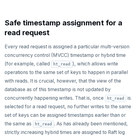
ZREM
ZREVRANGE
Safe timestamp assignment for a
ZSCORE
read request
PUBSUB
Every read request is assigned a particular multi-version
PUBLISH
concurrency control (MVCC) timestamp or hybrid time
(for example, called
), which allows write
ht_read
SUBSCRIBE
operations to the same set of keys to happen in parallel
UNSUBSCRIBE
with reads. It is crucial, however, that the view of the
database as of this timestamp is not updated by
PSUBSCRIBE
concurrently happening writes. That is, once
is
ht_read
PUNSUBSCRIBE
selected for a read request, no further writes to the same
set of keys can be assigned timestamps earlier than or
the same as
. As has already been mentioned,
ht_read
strictly increasing hybrid times are assigned to Raft log