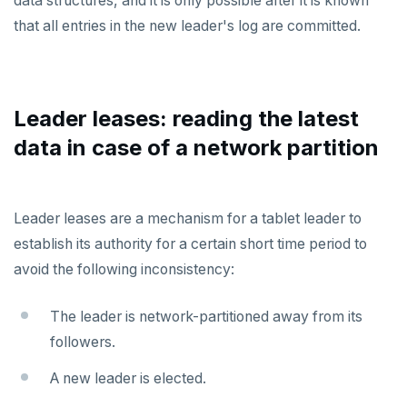
data structures, and it is only possible after it is known
Docs MCP Server
yb-master
yb-admin
spi
that all entries in the new leader's log are committed.
Resource guide
yb-tserver
yb-ts-cli
tablefunc
Misc
Operating systems
ysql_dump
uuid-ossp
Leader leases: reading the latest
Default ports
ysql_dumpall
YEDIS
BENCHMARK
data in case of a network partition
TPC-C
Smart defaults
yb-ctl
Legal
Quick start
CONTRIBUTE
sysbench
Run benchmark
Enhanced PG compatibility
yb-docker-ctl
Develop
Third-party software
Core database
Leader leases are a mechanism for a tablet leader to
YCSB
Testing horizontal scalability
API reference
Build an application
establish its authority for a certain short time period to
Documentation
Contribution checklist
avoid the following inconsistency:
Key-value workload
Testing high scale workloads
C#
APPEND
Build the source
Docs checklist
Large datasets
C++
AUTH
The leader is network-partitioned away from its
Configure a CLion project
Docs layout
followers.
Scalability
Go
CONFIG
Build and test
Build the docs
A new leader is elected.
Resilience
Scaling queries
Java
CREATEDB
Coding style
Edit the docs
Editor setup