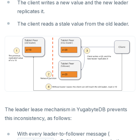
The client writes a new value and the new leader
Jepsen testing
NodeJS
DELETEDB
Merge with upstream repositories
Style guide
Docs page structure
replicates it.
Python
LISTDB
Widgets and shortcodes
The client reads a stale value from the old leader.
SELECT
Syntax diagrams
DEL
Page with elements
ECHO
EXISTS
EXPIRE
EXPIREAT
FLUSHALL
The leader lease mechanism in YugabyteDB prevents
FLUSHDB
this inconsistency, as follows:
GET
With every leader-to-follower message (