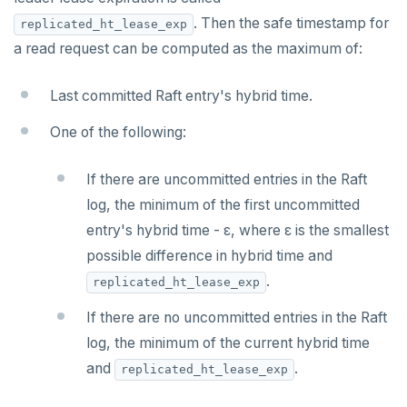
. Then the safe timestamp for
replicated_ht_lease_exp
a read request can be computed as the maximum of:
Last committed Raft entry's hybrid time.
One of the following:
If there are uncommitted entries in the Raft
log, the minimum of the first uncommitted
entry's hybrid time - ε, where ε is the smallest
possible difference in hybrid time and
.
replicated_ht_lease_exp
If there are no uncommitted entries in the Raft
log, the minimum of the current hybrid time
and
.
replicated_ht_lease_exp