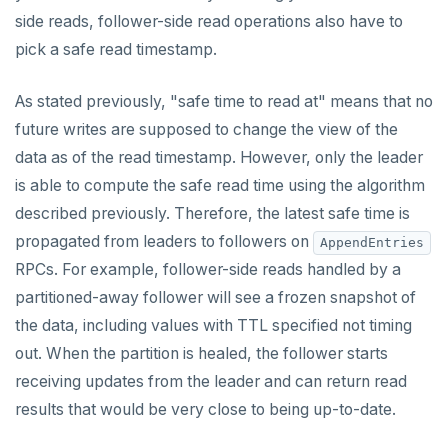
side reads, follower-side read operations also have to
pick a safe read timestamp.
As stated previously, "safe time to read at" means that no
future writes are supposed to change the view of the
data as of the read timestamp. However, only the leader
is able to compute the safe read time using the algorithm
described previously. Therefore, the latest safe time is
propagated from leaders to followers on
AppendEntries
RPCs. For example, follower-side reads handled by a
partitioned-away follower will see a frozen snapshot of
the data, including values with TTL specified not timing
out. When the partition is healed, the follower starts
receiving updates from the leader and can return read
results that would be very close to being up-to-date.