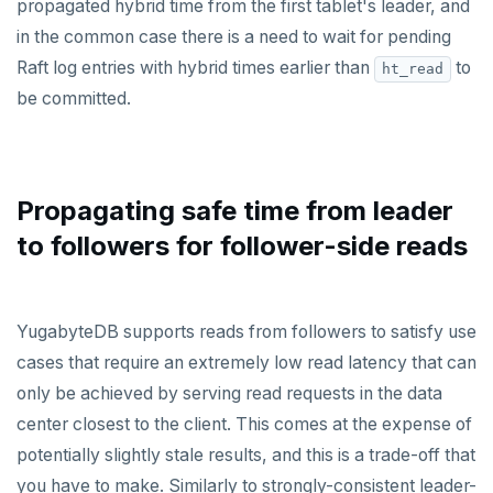
propagated hybrid time from the first tablet's leader, and
in the common case there is a need to wait for pending
Raft log entries with hybrid times earlier than
to
ht_read
be committed.
Propagating safe time from leader
to followers for follower-side reads
YugabyteDB supports reads from followers to satisfy use
cases that require an extremely low read latency that can
only be achieved by serving read requests in the data
center closest to the client. This comes at the expense of
potentially slightly stale results, and this is a trade-off that
you have to make. Similarly to strongly-consistent leader-