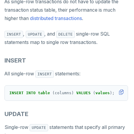
As single-row transactions do not have to update the
transaction status table, their performance is much
higher than
distributed transactions
.
,
, and
single-row SQL
INSERT
UPDATE
DELETE
statements map to single row transactions.
INSERT
All single-row
statements:
INSERT
INSERT
INTO
table
(columns)
VALUES
(
values
);
UPDATE
Single-row
statements that specify all primary
UPDATE