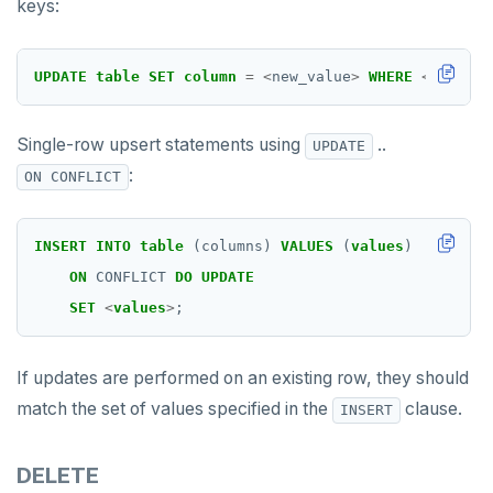
keys:
UPDATE
table
SET
column
=
<
new_value
>
WHERE
<
all_pri
Single-row upsert statements using
..
UPDATE
:
ON CONFLICT
INSERT
INTO
table
(columns)
VALUES
(
values
)
ON
CONFLICT
DO
UPDATE
SET
<
values
>
;
If updates are performed on an existing row, they should
match the set of values specified in the
clause.
INSERT
DELETE