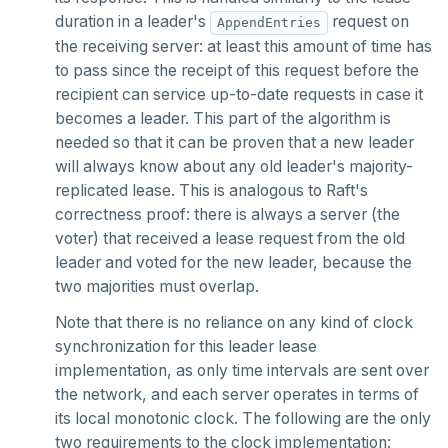
duration in a leader's
request on
AppendEntries
SCARD
the receiving server: at least this amount of time has
RENAME
to pass since the receipt of this request before the
recipient can service up-to-date requests in case it
SET
becomes a leader. This part of the algorithm is
needed so that it can be proven that a new leader
SETEX
will always know about any old leader's majority-
PSETEX
replicated lease. This is analogous to Raft's
correctness proof: there is always a server (the
SETRANGE
voter) that received a lease request from the old
leader and voted for the new leader, because the
SISMEMBER
two majorities must overlap.
SMEMBERS
Note that there is no reliance on any kind of clock
synchronization for this leader lease
SREM
implementation, as only time intervals are sent over
STRLEN
the network, and each server operates in terms of
its local monotonic clock. The following are the only
ZRANGE
two requirements to the clock implementation: