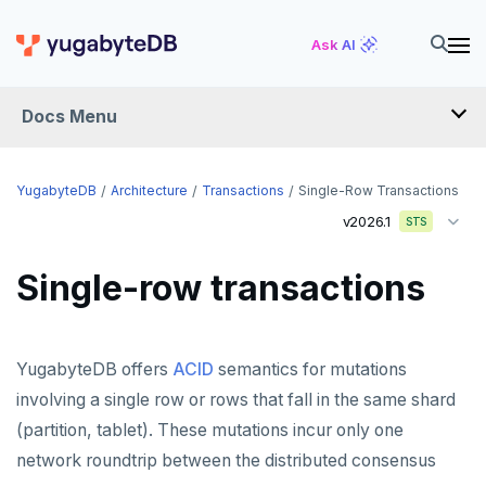
Ask AI
Docs Menu
YugabyteDB
YugabyteDB
Architecture
Transactions
Single-Row Transactions
v2026.1
STS
OVERVIEW
Single-row transactions
QUICK START
EXPLORE
YugabyteDB offers
ACID
semantics for mutations
Run the examples
SECURE
involving a single row or rows that fall in the same shard
SQL features
(partition, tablet). These mutations incur only one
Security checklist
LAUNCH AND MANAGE
network roundtrip between the distributed consensus
Beyond PostgreSQL
Schemas and tables
Enable authentication
Deploy
REFERENCE