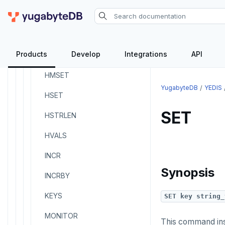
HKEYS
HLEN
Products
Develop
Integrations
API
HMGET
HMSET
YugabyteDB
YEDIS
HSET
SET
HSTRLEN
HVALS
INCR
Synopsis
INCRBY
KEYS
SET key string_
MONITOR
This command in