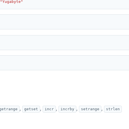
"Yugabyte"
,
,
,
,
,
getrange
getset
incr
incrby
setrange
strlen