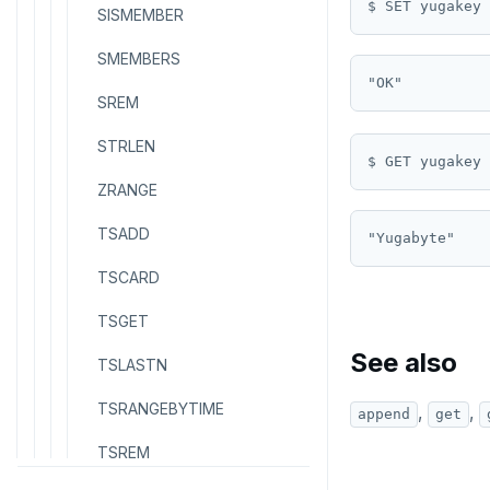
$ SET yugakey 
SISMEMBER
SMEMBERS
SREM
STRLEN
ZRANGE
TSADD
TSCARD
TSGET
See also
TSLASTN
TSRANGEBYTIME
,
,
append
get
TSREM