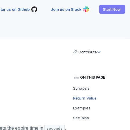
tar us on Github
Join us on Slack
Start Now
Contribute
ON THIS PAGE
Synopsis
Return Value
Examples
See also
ets the expire time in
,
seconds