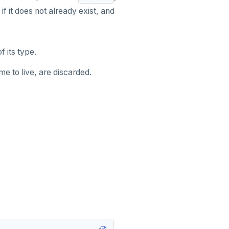
if it does not already exist, and
f its type.
me to live, are discarded.