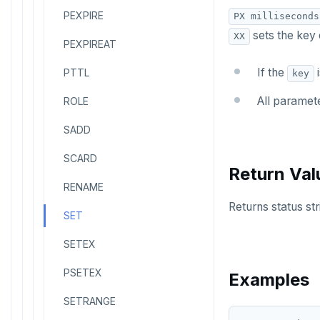
PEXPIRE
PX milliseconds
sets the key o
XX
PEXPIREAT
If the
i
PTTL
key
All paramete
ROLE
SADD
SCARD
Return Val
RENAME
Returns status str
SET
SETEX
PSETEX
Examples
SETRANGE