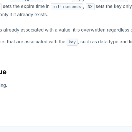
sets the expire time in
,
sets the key only 
milliseconds
NX
nly if it already exists.
s already associated with a value, it is overwritten regardless o
rs that are associated with the
, such as data type and ti
key
ue
ing.