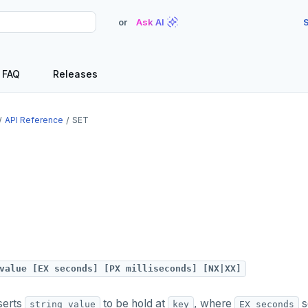
or
Ask AI
S
FAQ
Releases
API Reference
SET
value [EX seconds] [PX milliseconds] [NX|XX]
serts
to be hold at
, where
s
string_value
key
EX seconds