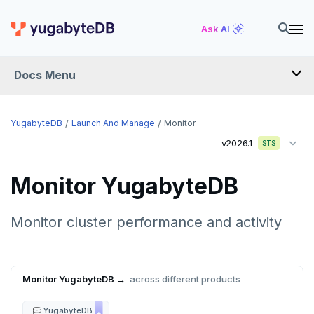
Ask AI
Docs Menu
YugabyteDB
YugabyteDB
Launch And Manage
Monitor
v2026.1
STS
OVERVIEW
Monitor YugabyteDB
QUICK START
EXPLORE
Monitor cluster performance and activity
Run the examples
SECURE
SQL features
Monitor YugabyteDB →
across different products
Security checklist
LAUNCH AND MANAGE
Beyond PostgreSQL
Schemas and tables
Deploy
Enable authentication
YugabyteDB