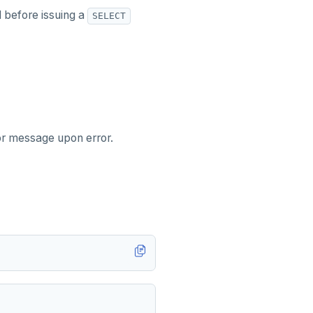
d before issuing a
SELECT
ror message upon error.