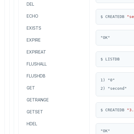
Read Restart error
DEL
pg_stat_statements
Logs
Table inheritance
ECHO
pgcrypto
$ CREATEDB 
"se
EXISTS
pgvector
EXPIRE
postgres_fdw
EXPIREAT
postgresql-hll
FLUSHALL
spi
FLUSHDB
tablefunc
1) "0"

GET
uuid-ossp
GETRANGE
$ CREATEDB 
"3.
GETSET
HDEL