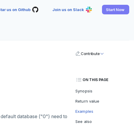
tar us on Github
Join us on Slack
Start Now
Contribute
ON THIS PAGE
Synopsis
Return value
Examples
 default database ("0") need to
See also