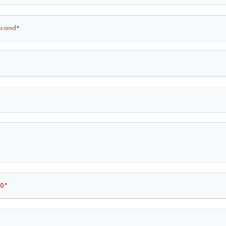
cond"
0"