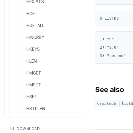
HEXISTS
HGET
HGETALL
HINCRBY
1) "0"

2) "3.0"

HKEYS
HLEN
HMGET
HMSET
See also
HSET
createdb
list
HSTRLEN
HVALS
DOWNLOAD
INCR