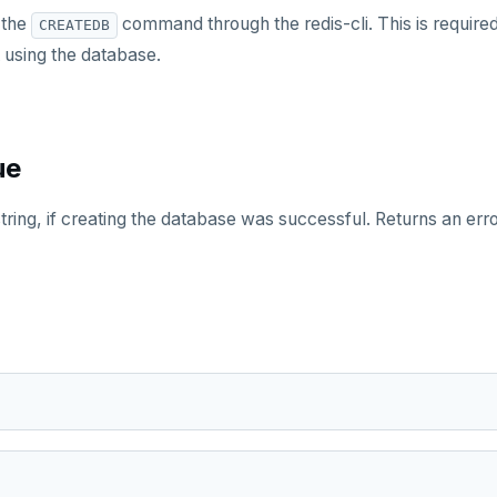
 the
command through the redis-cli. This is require
CREATEDB
 using the database.
ue
string, if creating the database was successful. Returns an er