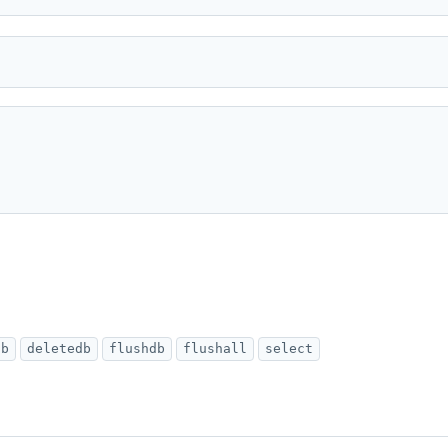
db
deletedb
flushdb
flushall
select