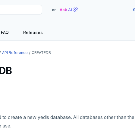
or
Ask AI
S
FAQ
Releases
API Reference
CREATEDB
DB
d to create a new yedis database. All databases other than the
e use.