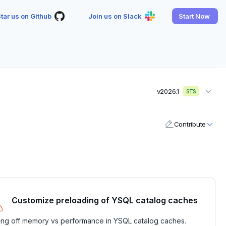
tar us on Github
Join us on Slack
Start Now
v2026.1
STS
Contribute
Customize preloading of YSQL catalog caches
ing off memory vs performance in YSQL catalog caches.