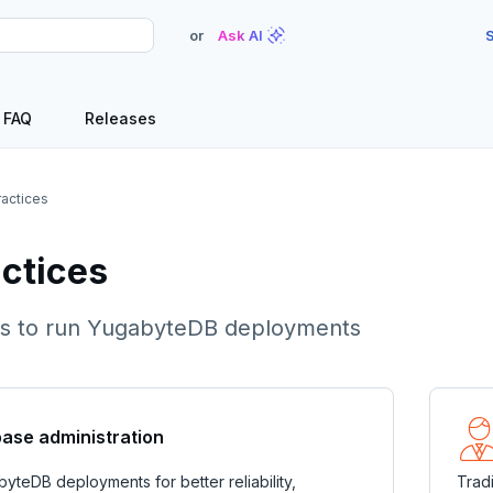
or
Ask AI
S
FAQ
Releases
ractices
actices
cks to run YugabyteDB deployments
ase administration
yteDB deployments for better reliability,
Trad