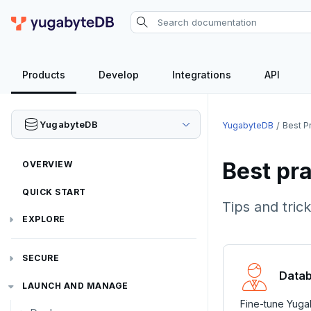
Products
Develop
Integrations
API
YugabyteDB
YugabyteDB
Best P
Best pr
OVERVIEW
QUICK START
Tips and tri
EXPLORE
Run the examples
SECURE
SQL features
Datab
Security checklist
LAUNCH AND MANAGE
Beyond PostgreSQL
Schemas and tables
Fine-tune Yugab