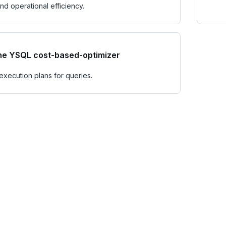
d operational efficiency.
he YSQL cost-based-optimizer
execution plans for queries.