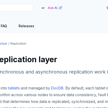
or
Ask AI
S
FAQ
Releases
ecture
Replication
plication layer
nchronous and asynchronous replication work 
 into
tablets
and managed by
DocDB
. By default, each tablet
rithm across various nodes to ensure data consistency, fault to
t that determines how data is replicated, synchronized, and ma