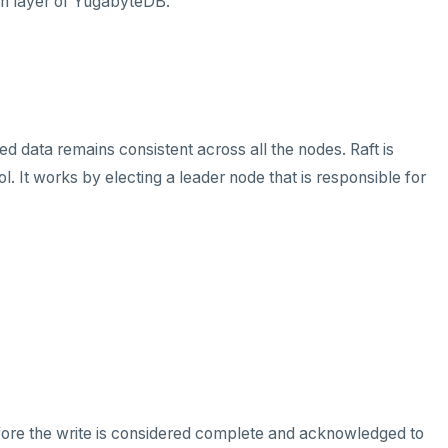
ion layer of YugabyteDB.
d data remains consistent across all the nodes. Raft is
 It works by electing a leader node that is responsible for
efore the write is considered complete and acknowledged to