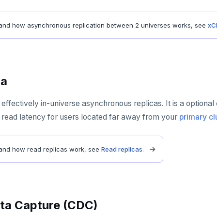
and how asynchronous replication between 2 universes works, see
xC
ca
effectively in-universe asynchronous replicas. It is a optional
 read latency for users located far away from your
primary cl
and how read replicas work, see
Read replicas
.
ta Capture (CDC)