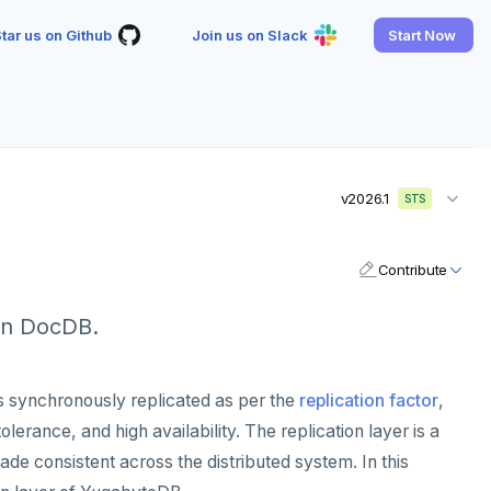
tar us on Github
Join us on Slack
Start Now
v2026.1
STS
Contribute
in DocDB.
 is synchronously replicated as per the
replication factor
,
lerance, and high availability. The replication layer is a
de consistent across the distributed system. In this