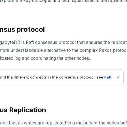
explore the key concepts and techniques used in the replicat
nsus protocol
ugabyteDB is Raft consensus protocol that ensures the replicate
more understandable alternative to the complex Paxos protocol.
icated log and coordinating the other nodes.
and the different concepts in the consensus protocol, see
Raft
.
s Replication
s that all writes are replicated to a majority of the nodes b