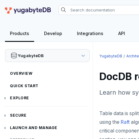
Products
Develop
Integrations
API
YugabyteDB
YugabyteDB
Archit
DocDB re
OVERVIEW
QUICK START
Learn how sy
EXPLORE
Run the examples
Table data is split
SECURE
using the
Raft
algo
SQL features
Security checklist
LAUNCH AND MANAGE
critical componen
Beyond PostgreSQL
Schemas and tables