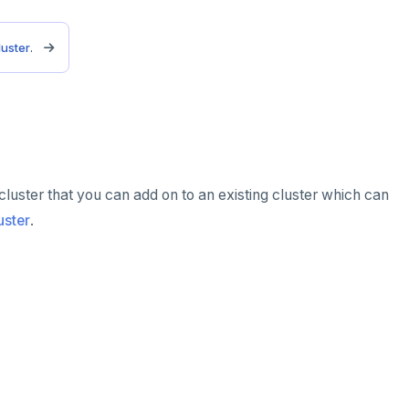
luster
.
 cluster that you can add on to an existing cluster which can
uster
.