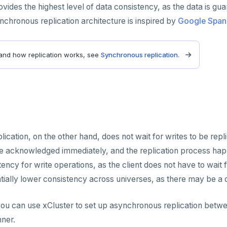
rovides the highest level of data consistency, as the data is g
hronous replication architecture is inspired by
Google Span
and how replication works, see
Synchronous replication
.
ication, on the other hand, does not wait for writes to be repl
re acknowledged immediately, and the replication process ha
ency for write operations, as the client does not have to wait 
ntially lower consistency across universes, as there may be a 
u can use xCluster to set up asynchronous replication betwee
nner.