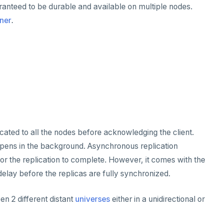
uaranteed to be durable and available on multiple nodes.
ner
.
icated to all the nodes before acknowledging the client.
ppens in the background. Asynchronous replication
for the replication to complete. However, it comes with the
delay before the replicas are fully synchronized.
n 2 different distant
universes
either in a unidirectional or