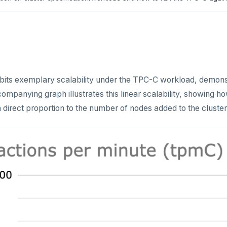
ts exemplary scalability under the TPC-C workload, demonstr
mpanying graph illustrates this linear scalability, showing 
 direct proportion to the number of nodes added to the cluster