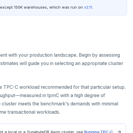
 except 150K warehouses, which was run on
v2.11
.
ent with your production landscape. Begin by assessing
imates will guide you in selecting an appropriate cluster
 the TPC-C workload recommended for that particular setup.
throughput—measured in tpmC with a high degree of
the cluster meets the benchmark's demands with minimal
ume transactional workloads.
st a local or a YugabyteDB Aeon cluster, see
Running TPC-C
.