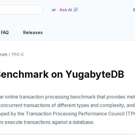
or
Ask AI
S
FAQ
Releases
mark
TPC-C
Benchmark on YugabyteDB
ar online transaction processing benchmark that provides met
ncurrent transactions of different types and complexity, and
oped by the Transaction Processing Performance Council (TPC
rs execute transactions against a database.