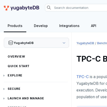
Products
Develop
Integrations
API
YugabyteDB
YugabyteDB
Bench
TPC-C 
OVERVIEW
QUICK START
EXPLORE
TPC-C
is a popul
YugabyteDB for co
Run the examples
SECURE
execution. Devel
SQL features
population of use
Security checklist
LAUNCH AND MANAGE
Beyond PostgreSQL
Schemas and tables