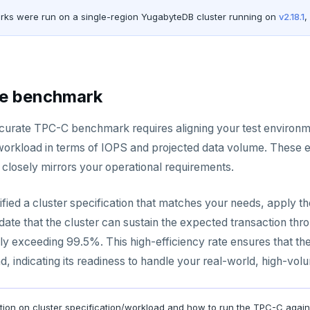
rks were run on a single-region YugabyteDB cluster running on
v2.18.1
,
he benchmark
curate TPC-C benchmark requires aligning your test environm
workload in terms of IOPS and projected data volume. These est
t closely mirrors your operational requirements.
tified a cluster specification that matches your needs, apply
lidate that the cluster can sustain the expected transaction 
ally exceeding 99.5%. This high-efficiency rate ensures that 
, indicating its readiness to handle your real-world, high-vol
ation on cluster specification/workload and how to run the TPC-C again