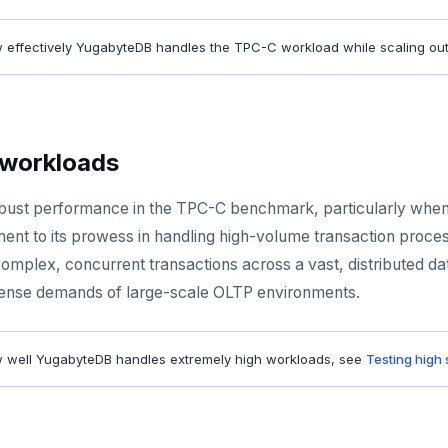
 effectively YugabyteDB handles the TPC-C workload while scaling ou
 workloads
ust performance in the TPC-C benchmark, particularly when 
ent to its prowess in handling high-volume transaction process
omplex, concurrent transactions across a vast, distributed da
tense demands of large-scale OLTP environments.
 well YugabyteDB handles extremely high workloads, see
Testing high