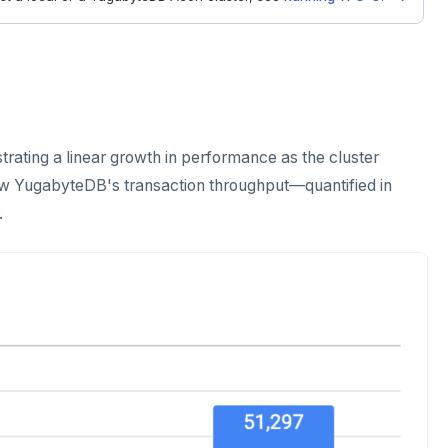
ating a linear growth in performance as the cluster
how YugabyteDB's transaction throughput—quantified in
.