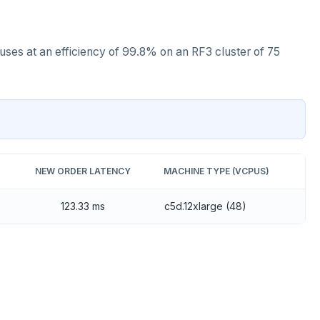
es at an efficiency of 99.8% on an RF3 cluster of 75
NEW ORDER LATENCY
MACHINE TYPE (VCPUS)
123.33 ms
c5d.12xlarge (48)