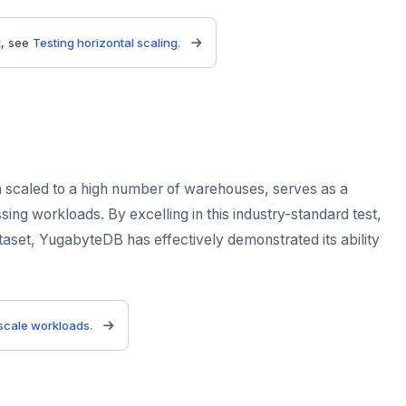
t, see
Testing horizontal scaling
.
scaled to a high number of warehouses, serves as a
ing workloads. By excelling in this industry-standard test,
taset, YugabyteDB has effectively demonstrated its ability
 scale workloads
.