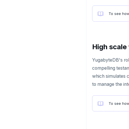
HLEN
To see how
HMGET
HMSET
HSET
High scale
HSTRLEN
YugabyteDB's rob
HVALS
compelling testam
INCR
which simulates c
to manage the in
INCRBY
KEYS
To see how
MONITOR
PEXPIRE