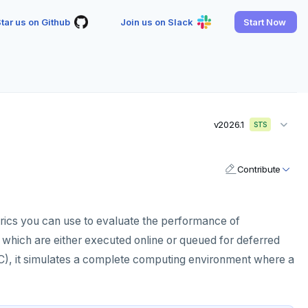
tar us on Github
Join us on Slack
Start Now
v2026.1
STS
Contribute
rics you can use to evaluate the performance of
 which are either executed online or queued for deferred
), it simulates a complete computing environment where a