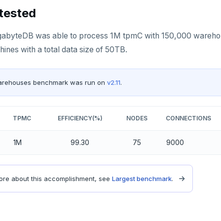
tested
YugabyteDB was able to process 1M tpmC with 150,000 warehous
ines with a total data size of 50TB.
arehouses benchmark was run on
v2.11
.
TPMC
EFFICIENCY(%)
NODES
CONNECTIONS
1M
99.30
75
9000
re about this accomplishment, see
Largest benchmark
.