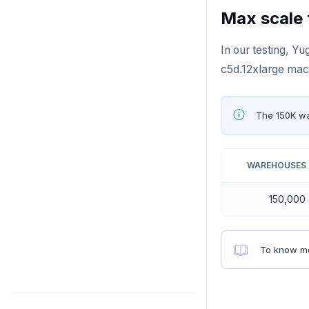
PEXPIREAT
Max scale 
PTTL
In our testing, 
ROLE
c5d.12xlarge mach
SADD
The 150K w
SCARD
RENAME
WAREHOUSES
SET
150,000
SETEX
PSETEX
To know mo
SETRANGE
SISMEMBER