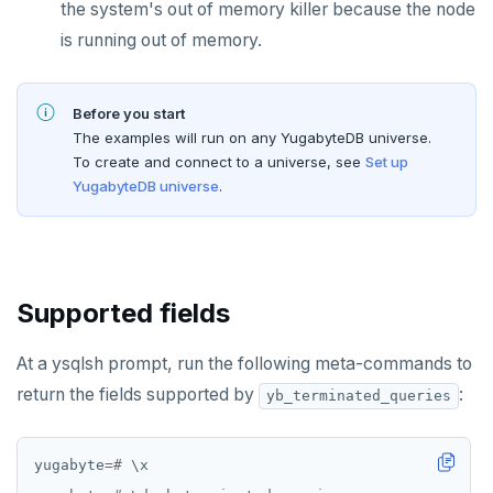
the system's out of memory killer because the node
Live queries
Covering indexes
Savepoints
is running out of memory.
Local tablet metadata
Expression indexes
Stored procedures
Cluster tablet metadata
GIN indexes
Table partitioning
Before you start
The examples will run on any YugabyteDB universe.
Terminated queries
Index backfill
Triggers
To create and connect to a universe, see
Set up
YugabyteDB universe
.
Data transfer status
Parallel index scans
Lock insights
Synchronize snapshots
Active Session History
Views
Supported fields
Logs
Table inheritance
At a ysqlsh prompt, run the following meta-commands to
Security
return the fields supported by
:
yb_terminated_queries
SECURE
yugabyte
=#
\
x
Security checklist
LAUNCH AND MANAGE