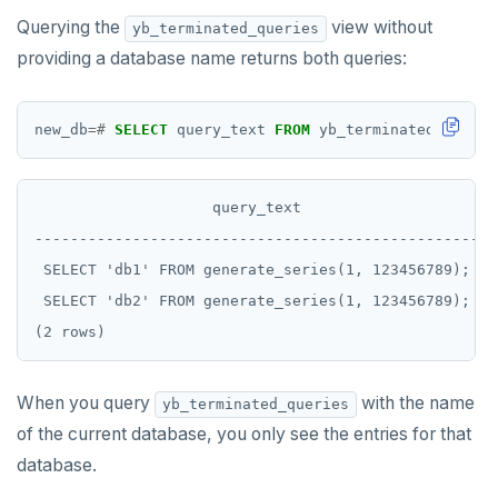
Querying the
view without
yb_terminated_queries
providing a database name returns both queries:
new_db
=#
SELECT
query_text
FROM
yb_terminated_querie
                    query_text

--------------------------------------------------

 SELECT 'db1' FROM generate_series(1, 123456789);

 SELECT 'db2' FROM generate_series(1, 123456789);

When you query
with the name
yb_terminated_queries
of the current database, you only see the entries for that
database.