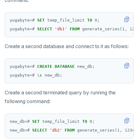
command:
yugabyte
=#
SET
temp_file_limit
TO
0
;
yugabyte
=#
SELECT
'db1'
FROM
generate_series(
1
,
1234
Create a second database and connect to it as follows:
yugabyte
=#
CREATE
DATABASE
new_db;
yugabyte
=#
\
c
new_db;
Create a second terminated query by running the
following command:
new_db
=#
SET
temp_file_limit
TO
0
;
new_db
=#
SELECT
'db2'
FROM
generate_series(
1
,
123456