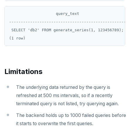
                    query_text

--------------------------------------------------

 SELECT 'db2' FROM generate_series(1, 123456789);

Limitations
The underlying data returned by the query is
refreshed at 500 ms intervals, so if a recently
terminated query is not listed, try querying again.
The backend holds up to 1000 failed queries before
it starts to overwrite the first queries.