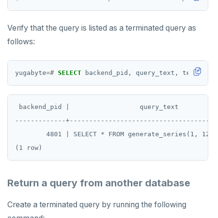
Verify that the query is listed as a terminated query as
follows:
yugabyte
=#
SELECT
backend_pid,
query_text,
terminati
 backend_pid |                  query_text          
-------------+--------------------------------------
        4801 | SELECT * FROM generate_series(1, 1234
Return a query from another database
Create a terminated query by running the following