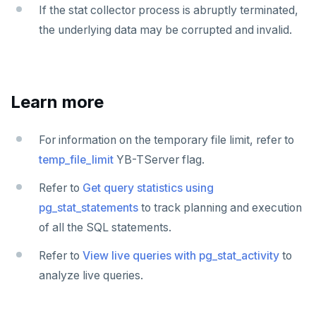
If the stat collector process is abruptly terminated,
the underlying data may be corrupted and invalid.
Learn more
For information on the temporary file limit, refer to
temp_file_limit
YB-TServer flag.
Refer to
Get query statistics using
pg_stat_statements
to track planning and execution
of all the SQL statements.
Refer to
View live queries with pg_stat_activity
to
analyze live queries.