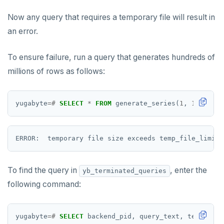
SMEMBERS
Now any query that requires a temporary file will result in
SREM
an error.
STRLEN
To ensure failure, run a query that generates hundreds of
ZRANGE
millions of rows as follows:
TSADD
yugabyte
=#
SELECT
*
FROM
generate_series(
1
,
12345678
TSCARD
TSGET
TSLASTN
To find the query in
, enter the
TSRANGEBYTIME
yb_terminated_queries
following command:
TSREM
TSREVRANGEBYTIME
yugabyte
=#
SELECT
backend_pid,
query_text,
terminati