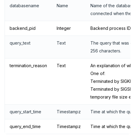
YB-TServer
file_fdw
Analyze queries
Manual remote bootstrap of failed peer
Disk full
xCluster
Distributed transactions
YugabyteDB connector
C#
APPEND
databasename
Name
Name of the database
Syntax diagrams
connected when the q
fuzzystrmatch
Query diagnostics
Recover YB-TServer from crash loop
Common error messages
Read replicas
Transactional I/O path
C++
AUTH
Connector properties
Page with elements
HypoPG
Optimize YSQL queries
Performance issues
CDC using PostgreSQL protocol
Single-row transactions
Go
CONFIG
Connector transformers
backend_pid
Integer
Backend process ID.
passwordcheck
Query plan management
CDC using gRPC protocol
Isolation levels
Java
CREATEDB
Upgrade connector
query_text
Text
The query that was e
256 characters.
pg_cron
Concurrency control
NodeJS
DELETEDB
pg_parquet
Transaction priorities
Python
LISTDB
termination_reason
Text
An explanation of why
One of:
pg_partman
Read Committed
SELECT
Terminated by SIGKILL
pg_stat_statements
Read Restart error
DEL
Terminated by SIGSE
temporary file size ex
pgcrypto
ECHO
query_start_time
Timestampz
Time at which the quer
pgvector
EXISTS
postgres_fdw
EXPIRE
query_end_time
Timestampz
Time at which the que