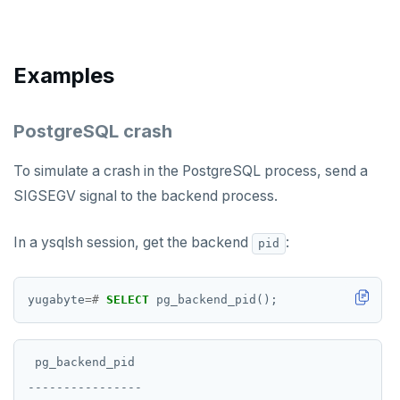
postgresql-hll
EXPIREAT
spi
FLUSHALL
Examples
tablefunc
FLUSHDB
uuid-ossp
GET
PostgreSQL crash
GETRANGE
To simulate a crash in the PostgreSQL process, send a
GETSET
SIGSEGV signal to the backend process.
HDEL
In a ysqlsh session, get the backend
:
pid
HEXISTS
HGET
yugabyte
=#
SELECT
pg_backend_pid();
HGETALL
HINCRBY
 pg_backend_pid

----------------

HKEYS