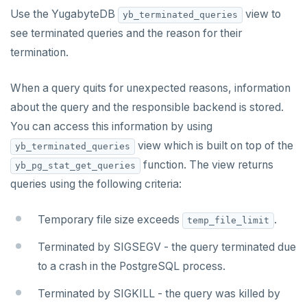
Use the YugabyteDB
YCQL features
Data types
Follower reads
view to
yb_terminated_queries
see terminated queries and the reason for their
Gen-AI apps
Read data
Geo-placement
Cassandra feature support
termination.
Horizontal scalability
Write data
Configurable data sharding
Keyspaces and tables
When a query quits for unexpected reasons, information
Resiliency
Expressions and operators
xCluster - Asynchronous replication
Data types
Horizontal vs vertical
about the query and the responsible backend is stored.
Transactions
JSON support
Cluster topology
Indexes and constraints
Data distribution
Node failures
You can access this information by using
view which is built on top of the
yb_terminated_queries
Multi-region deployments
XML support
Cluster-aware drivers
JSON support
Adding nodes
Rack failures
Distributed transactions
Primary keys
function. The view returns
yb_pg_stat_get_queries
Change data capture
Indexes
Topology-aware drivers
Scaling reads
Zone failures
Isolation levels
Synchronous (3+ regions)
Secondary indexes
queries using the following criteria:
Cluster management
Advanced features
Built-in connection pooling
Scaling writes
Region failures
Explicit locking
Row-level geo-partitioning
Primary keys
Unique indexes
Temporary file size exceeds
.
temp_file_limit
Observability
PostgreSQL extensions
Decouple storage and compute
Scaling transactions
Gray failures
Transactional DDL
Read replicas
Point-in-time recovery
Secondary indexes
Collations
Partial indexes
Terminated by SIGSEGV - the query terminated due
Large datasets
Periodic maintenance
Prometheus integration
Unique indexes
Cursors
Covering indexes
to a crash in the PostgreSQL process.
Scale out a universe
Transactions
Grafana dashboard
Partial indexes
Foreign data wrappers
Secondary indexes with JSONB
Terminated by SIGKILL - the query was killed by