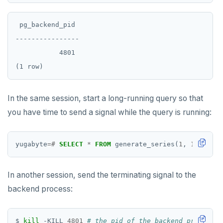
PSUBSCRIBE
PUNSUBSCRIBE
 pg_backend_pid

----------------

           4801

In the same session, start a long-running query so that
you have time to send a signal while the query is running:
yugabyte
=#
SELECT
*
FROM
generate_series(
1
,
12345678
In another session, send the terminating signal to the
backend process:
$ 
kill
 -KILL 
4801
# the pid of the backend process