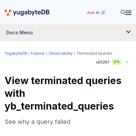
Ask AI
Docs Menu
YugabyteDB
YugabyteDB
Explore
Observability
Terminated Queries
v2026.1
STS
OVERVIEW
View terminated queries
QUICK START
with
EXPLORE
yb_terminated_queries
Run the examples
SQL features
See why a query failed
Beyond PostgreSQL
Schemas and tables