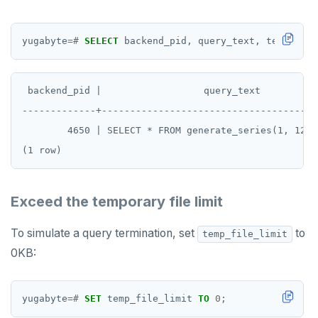
PEXPIREAT
yugabyte
=#
SELECT
backend_pid,
query_text,
terminati
PTTL
ROLE
 backend_pid |                  query_text          
SADD
-------------+--------------------------------------
        4650 | SELECT * FROM generate_series(1, 1234
SCARD
RENAME
SET
Exceed the temporary file limit
SETEX
To simulate a query termination, set
to
temp_file_limit
PSETEX
0KB:
SETRANGE
yugabyte
=#
SET
temp_file_limit
TO
0
;
SISMEMBER