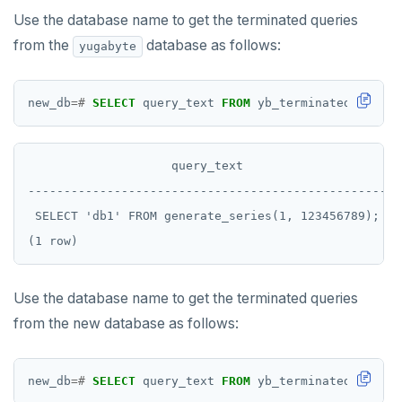
Use the database name to get the terminated queries
from the
database as follows:
yugabyte
new_db
=#
SELECT
query_text
FROM
yb_terminated_querie
                    query_text

--------------------------------------------------

 SELECT 'db1' FROM generate_series(1, 123456789);

Use the database name to get the terminated queries
from the new database as follows:
new_db
=#
SELECT
query_text
FROM
yb_terminated_querie