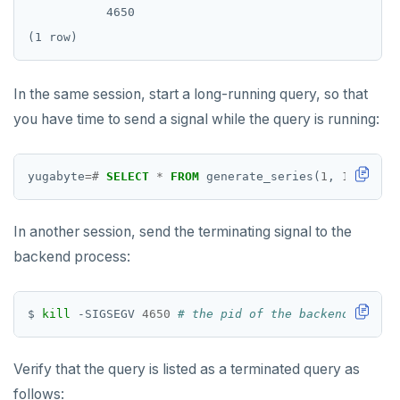
           4650

HLEN
HMGET
In the same session, start a long-running query, so that
HMSET
you have time to send a signal while the query is running:
HSET
HSTRLEN
yugabyte
=#
SELECT
*
FROM
generate_series(
1
,
12345678
HVALS
In another session, send the terminating signal to the
INCR
backend process:
INCRBY
$ 
kill
 -SIGSEGV 
4650
# the pid of the backend proces
KEYS
MONITOR
Verify that the query is listed as a terminated query as
PEXPIRE
follows: