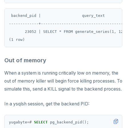
TTL
ZADD
 backend_pid |                  query_text          
-------------+--------------------------------------
ZCARD
       23052 | SELECT * FROM generate_series(1, 1234
ZRANGEBYSCORE
ZREM
Out of memory
ZREVRANGE
ZSCORE
When a system is running critically low on memory, the
out of memory killer will begin force killing processes. To
PUBSUB
simulate this, send a KILL signal to the backend process.
PUBLISH
In a ysqlsh session, get the backend PID:
SUBSCRIBE
UNSUBSCRIBE
yugabyte
=#
SELECT
pg_backend_pid();