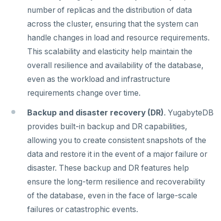
number of replicas and the distribution of data
spi
FLUSHALL
across the cluster, ensuring that the system can
tablefunc
FLUSHDB
handle changes in load and resource requirements.
uuid-ossp
GET
This scalability and elasticity help maintain the
overall resilience and availability of the database,
GETRANGE
even as the workload and infrastructure
GETSET
requirements change over time.
HDEL
Backup and disaster recovery (DR)
. YugabyteDB
provides built-in backup and DR capabilities,
HEXISTS
allowing you to create consistent snapshots of the
HGET
data and restore it in the event of a major failure or
disaster. These backup and DR features help
HGETALL
ensure the long-term resilience and recoverability
HINCRBY
of the database, even in the face of large-scale
HKEYS
failures or catastrophic events.