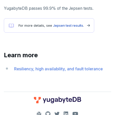
PEXPIREAT
YugabyteDB passes 99.9% of the Jepsen tests.
PTTL
ROLE
For more details, see
Jepsen test results
.
SADD
SCARD
RENAME
Learn more
SET
Resiliency, high availability, and fault tolerance
SETEX
PSETEX
SETRANGE
SISMEMBER
DOWNLOAD
SMEMBERS