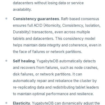
Core database
datacenters without losing data or service
Live queries
Covering indexes
Savepoints
fuzzystrmatch
Query diagnostics
Recover YB-TServer from crash loop
Common error messages
Read replicas
Transactional I/O path
C++
AUTH
Connector properties
availability.
Documentation
Contribution checklist
Local tablet metadata
Expression indexes
Stored procedures
HypoPG
Optimize YSQL queries
Performance issues
CDC using PostgreSQL protocol
Single-row transactions
Go
CONFIG
Connector transformers
Consistency guarantees
. Raft-based consensus
Build the source
Docs checklist
Cluster tablet metadata
GIN indexes
Table partitioning
ensures full ACID (Atomicity, Consistency, Isolation,
passwordcheck
Query plan management
CDC using gRPC protocol
Isolation levels
Java
CREATEDB
Upgrade connector
Configure a CLion project
Docs layout
Terminated queries
Index backfill
Triggers
Durability) transactions, even across multiple
pg_cron
Concurrency control
NodeJS
DELETEDB
tablets and datacenters. This consistency model
Build and test
Build the docs
Data transfer status
Parallel index scans
pg_parquet
Transaction priorities
Python
LISTDB
helps maintain data integrity and coherence, even in
Coding style
Edit the docs
Editor setup
Lock insights
Synchronize snapshots
the face of failures or network partitions.
pg_partman
Read Committed
SELECT
Merge with upstream repositories
Style guide
Docs page structure
Active Session History
Views
Self healing
. YugabyteDB automatically detects
pg_stat_statements
Read Restart error
DEL
Widgets and shortcodes
and recovers from failures, such as node crashes,
Logs
Table inheritance
pgcrypto
ECHO
disk failures, or network partitions. It can
Syntax diagrams
automatically repair and rebalance the cluster by
pgvector
EXISTS
Page with elements
re-replicating data and redistributing tablet leaders
postgres_fdw
EXPIRE
to maintain optimal performance and resilience.
postgresql-hll
EXPIREAT
Elasticity
. YugabyteDB can dynamically adjust the