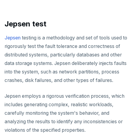
HLEN
HMGET
Jepsen test
HMSET
Jepsen
testing is a methodology and set of tools used to
HSET
rigorously test the fault tolerance and correctness of
HSTRLEN
distributed systems, particularly databases and other
data storage systems. Jepsen deliberately injects faults
HVALS
into the system, such as network partitions, process
INCR
crashes, disk failures, and other types of failures.
INCRBY
Jepsen employs a rigorous verification process, which
KEYS
includes generating complex, realistic workloads,
carefully monitoring the system's behavior, and
MONITOR
analyzing the results to identify any inconsistencies or
PEXPIRE
violations of the specified properties.