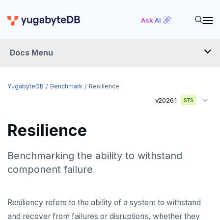
Ask AI
Docs Menu
YugabyteDB
YugabyteDB
Benchmark
Resilience
v2026.1
STS
OVERVIEW
Resilience
QUICK START
EXPLORE
Benchmarking the ability to withstand
component failure
Run the examples
SECURE
SQL features
Security checklist
LAUNCH AND MANAGE
Resiliency refers to the ability of a system to withstand
Beyond PostgreSQL
Schemas and tables
and recover from failures or disruptions, whether they
Enable authentication
Deploy
REFERENCE