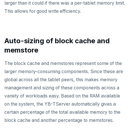
larger than it could if there was a per-tablet memory limit.
This allows for good write efficiency.
Auto-sizing of block cache and
memstore
The block cache and memstores represent some of the
larger memory-consuming components. Since these are
global across all the tablet peers, this makes memory
management and sizing of these components across a
variety of workloads easy. Based on the RAM available
on the system, the YB-TServer automatically gives a
certain percentage of the total available memory to the
block cache and another percentage to memstores.