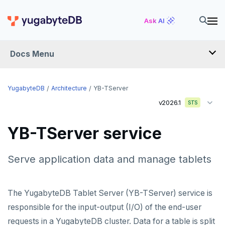
Ask AI
Docs Menu
YugabyteDB
YugabyteDB
Architecture
YB-TServer
v2026.1
STS
OVERVIEW
YB-TServer service
QUICK START
EXPLORE
Serve application data and manage tablets
Run the examples
SECURE
The YugabyteDB Tablet Server (YB-TServer) service is
SQL features
Security checklist
LAUNCH AND MANAGE
responsible for the input-output (I/O) of the end-user
Beyond PostgreSQL
Schemas and tables
requests in a YugabyteDB cluster. Data for a table is split
Enable authentication
Deploy
REFERENCE