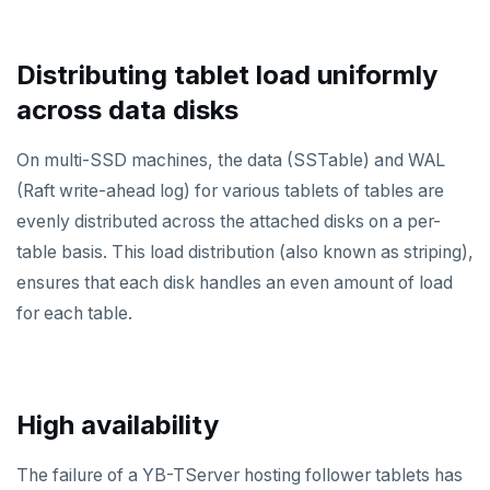
Distributing tablet load uniformly
across data disks
On multi-SSD machines, the data (SSTable) and WAL
(Raft write-ahead log) for various tablets of tables are
evenly distributed across the attached disks on a per-
table basis. This load distribution (also known as striping),
ensures that each disk handles an even amount of load
for each table.
High availability
The failure of a YB-TServer hosting follower tablets has