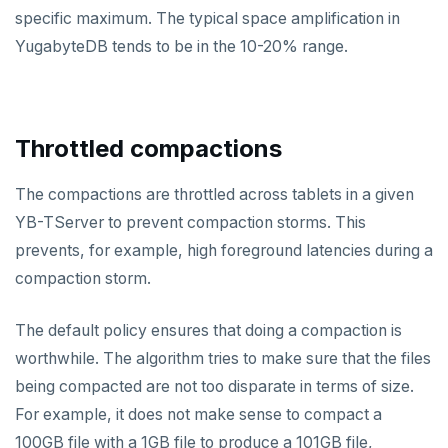
FLUSHDB
specific maximum. The typical space amplification in
YugabyteDB tends to be in the 10-20% range.
GET
GETRANGE
GETSET
Throttled compactions
HDEL
The compactions are throttled across tablets in a given
HEXISTS
YB-TServer to prevent compaction storms. This
prevents, for example, high foreground latencies during a
HGET
compaction storm.
HGETALL
The default policy ensures that doing a compaction is
HINCRBY
worthwhile. The algorithm tries to make sure that the files
HKEYS
being compacted are not too disparate in terms of size.
HLEN
For example, it does not make sense to compact a
100GB file with a 1GB file to produce a 101GB file,