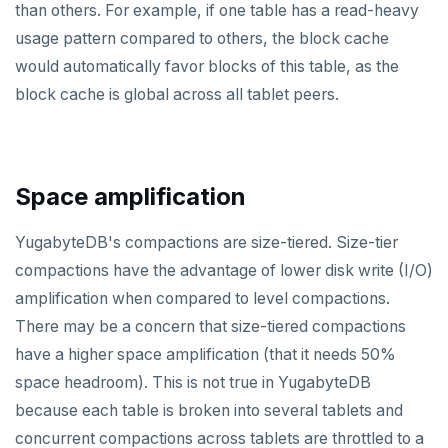
than others. For example, if one table has a read-heavy
Scalability
Go
CONFIG
spi
Build and test
Build the docs
usage pattern compared to others, the block cache
Resilience
Scaling queries
Java
CREATEDB
tablefunc
would automatically favor blocks of this table, as the
Coding style
Edit the docs
Editor setup
block cache is global across all tablet peers.
Jepsen testing
NodeJS
DELETEDB
uuid-ossp
Merge with upstream repositories
Style guide
Docs page structure
Python
LISTDB
Widgets and shortcodes
SELECT
Space amplification
Syntax diagrams
DEL
Page with elements
YugabyteDB's compactions are size-tiered. Size-tier
ECHO
compactions have the advantage of lower disk write (I/O)
amplification when compared to level compactions.
EXISTS
There may be a concern that size-tiered compactions
EXPIRE
have a higher space amplification (that it needs 50%
EXPIREAT
space headroom). This is not true in YugabyteDB
because each table is broken into several tablets and
FLUSHALL
concurrent compactions across tablets are throttled to a