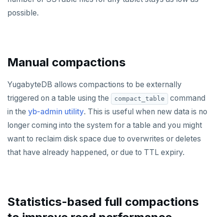
possible.
ROLE
SADD
SCARD
Manual compactions
RENAME
YugabyteDB allows compactions to be externally
SET
triggered on a table using the
command
compact_table
in the
yb-admin utility
. This is useful when new data is no
SETEX
longer coming into the system for a table and you might
PSETEX
want to reclaim disk space due to overwrites or deletes
that have already happened, or due to TTL expiry.
SETRANGE
SISMEMBER
SMEMBERS
Statistics-based full compactions
SREM