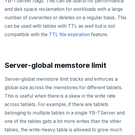
YB-TServer flags. This can be useful for performance
and disk space reclamation for workloads with a large
number of overwrites or deletes on a regular basis. This
can be used with tables with TTL as well but is not
compatible with the
TTL file expiration
feature.
Server-global memstore limit
Server-global memstore limit tracks and enforces a
global size across the memstores for different tablets.
This is useful when there is a skew in the write rate
across tablets. For example, if there are tablets
belonging to multiple tables in a single YB-TServer and
one of the tables gets a lot more writes than the other
tables, the write-heavy table is allowed to grow much