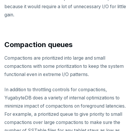
HMGET
because it would require a lot of unnecessary I/O for little
HMSET
gain.
HSET
HSTRLEN
Compaction queues
HVALS
Compactions are prioritized into large and small
INCR
compactions with some prioritization to keep the system
INCRBY
functional even in extreme I/O patterns.
KEYS
In addition to throttling controls for compactions,
MONITOR
YugabyteDB does a variety of internal optimizations to
minimize impact of compactions on foreground latencies.
PEXPIRE
For example, a prioritized queue to give priority to small
PEXPIREAT
compactions over large compactions to make sure the
PTTL
number of SSTable files for any tablet stays as low as