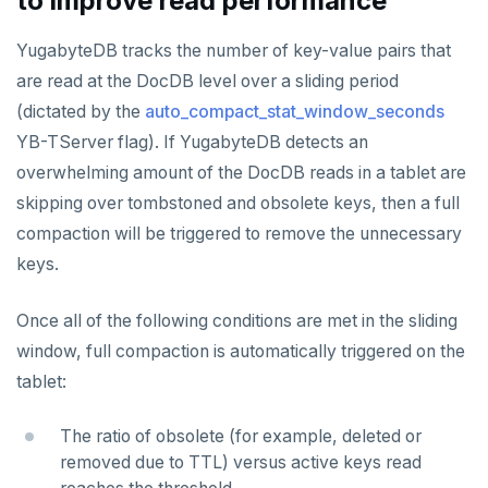
to improve read performance
STRLEN
YugabyteDB tracks the number of key-value pairs that
ZRANGE
are read at the DocDB level over a sliding period
(dictated by the
auto_compact_stat_window_seconds
TSADD
YB-TServer flag). If YugabyteDB detects an
TSCARD
overwhelming amount of the DocDB reads in a tablet are
skipping over tombstoned and obsolete keys, then a full
TSGET
compaction will be triggered to remove the unnecessary
TSLASTN
keys.
TSRANGEBYTIME
Once all of the following conditions are met in the sliding
TSREM
window, full compaction is automatically triggered on the
TSREVRANGEBYTIME
tablet:
TTL
The ratio of obsolete (for example, deleted or
removed due to TTL) versus active keys read
ZADD