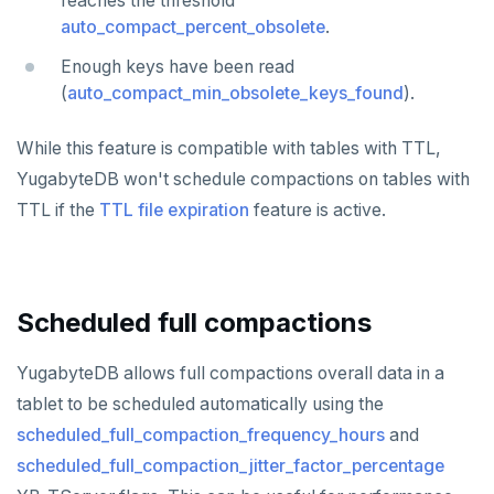
reaches the threshold
ZCARD
auto_compact_percent_obsolete
.
ZRANGEBYSCORE
Enough keys have been read
(
auto_compact_min_obsolete_keys_found
).
ZREM
While this feature is compatible with tables with TTL,
ZREVRANGE
YugabyteDB won't schedule compactions on tables with
ZSCORE
TTL if the
TTL file expiration
feature is active.
PUBSUB
PUBLISH
Scheduled full compactions
SUBSCRIBE
YugabyteDB allows full compactions overall data in a
UNSUBSCRIBE
tablet to be scheduled automatically using the
PSUBSCRIBE
scheduled_full_compaction_frequency_hours
and
PUNSUBSCRIBE
scheduled_full_compaction_jitter_factor_percentage