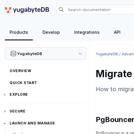
Products
Develop
Integrations
API
YugabyteDB
YugabyteDB
Advanc
Migrat
OVERVIEW
QUICK START
How to migrat
EXPLORE
Run the examples
SECURE
PgBounce
SQL features
Security checklist
LAUNCH AND MANAGE
Beyond PostgreSQL
Schemas and tables
PgBouncer is a g