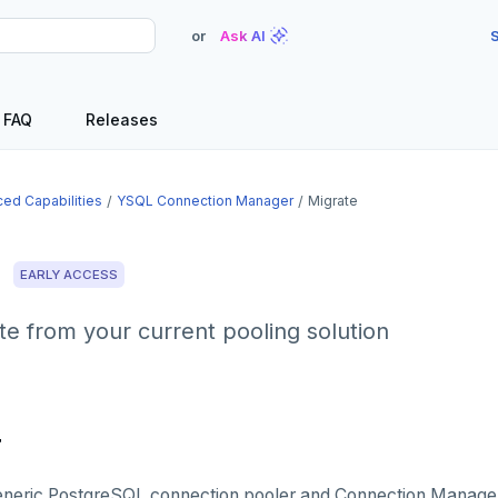
or
Ask AI
S
FAQ
Releases
ed Capabilities
YSQL Connection Manager
Migrate
e
EARLY ACCESS
e from your current pooling solution
r
eneric PostgreSQL connection pooler and Connection Manager 