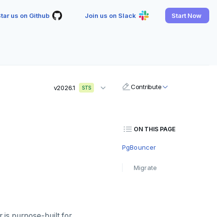
tar us on Github
Join us on Slack
Start Now
Contribute
v2026.1
STS
ON THIS PAGE
PgBouncer
Migrate
is purpose-built for