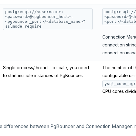
postgresql://<username>:
postgresql://
<password>@<pgbouncer_host>:
<password>@<h
<pgbouncer_port>/<database_name>?
<port>/<datab
sslmode=require
Connection Mana
connection string
connection mana
Single process/thread. To scale, you need
The number of th
to start multiple instances of PgBouncer.
configurable usi
ysql_conn_mgr
CPU cores divid
the differences between PgBouncer and Connection Manager, 