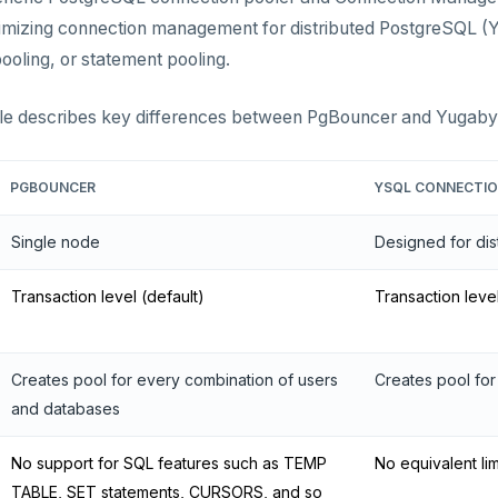
mizing connection management for distributed PostgreSQL (Y
pooling, or statement pooling.
ble describes key differences between PgBouncer and Yugab
PGBOUNCER
YSQL CONNECTI
Single node
Designed for dis
Transaction level (default)
Transaction leve
Creates pool for every combination of users
Creates pool for
and databases
No support for SQL features such as TEMP
No equivalent lim
TABLE, SET statements, CURSORS, and so