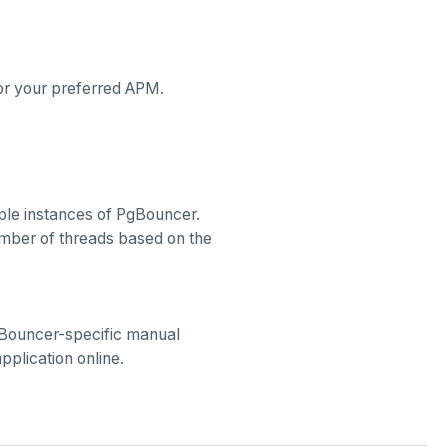
or your preferred APM.
iple instances of PgBouncer.
umber of threads based on the
Bouncer-specific manual
application online.