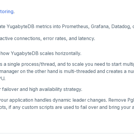
toring
.
ate YugabyteDB metrics into Prometheus, Grafana, Datadog, 
active connections, error rates, and latency.
how YugabyteDB scales horizontally.
 a single process/thread, and to scale you need to start mult
manager on the other hand is multi-threaded and creates a n
PU.
failover and high availability strategy.
our application handles dynamic leader changes. Remove Pg
ipts, if any custom scripts are used to fail over and bring your 