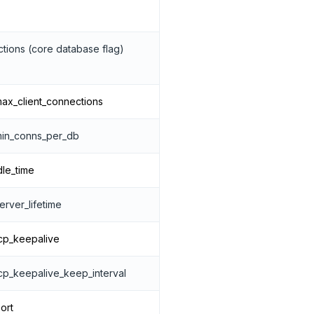
tions (core database flag)
ax_client_connections
min_conns_per_db
dle_time
rver_lifetime
cp_keepalive
cp_keepalive_keep_interval
ort