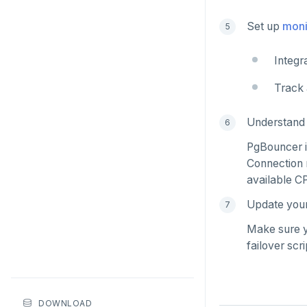
HDEL
Set up
moni
HEXISTS
Integr
HGET
Track 
HGETALL
HINCRBY
Understand 
HKEYS
PgBouncer is
Connection 
HLEN
available C
HMGET
Update your 
HMSET
Make sure y
failover scr
HSET
HSTRLEN
DOWNLOAD