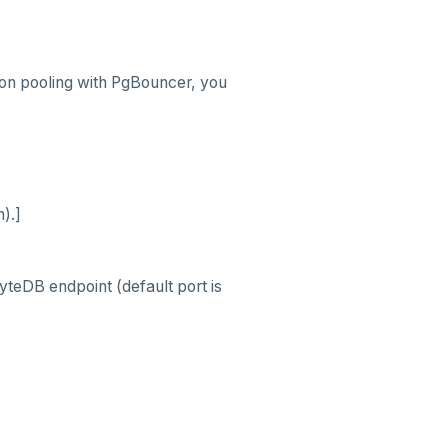
ion pooling with PgBouncer, you
).]
teDB endpoint (default port is