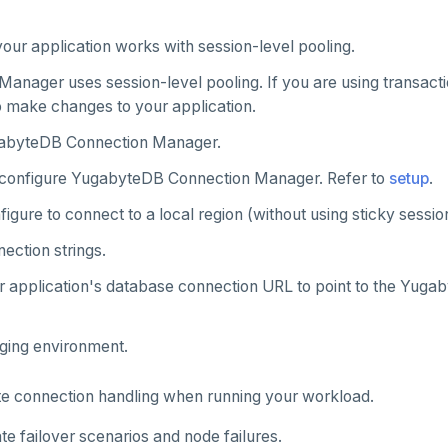
our application works with session-level pooling.
Manager uses session-level pooling. If you are using transact
 make changes to your application.
abyteDB Connection Manager.
configure YugabyteDB Connection Manager. Refer to
setup
.
igure to connect to a local region (without using sticky session
ection strings.
 application's database connection URL to point to the Yugaby
aging environment.
te connection handling when running your workload.
te failover scenarios and node failures.