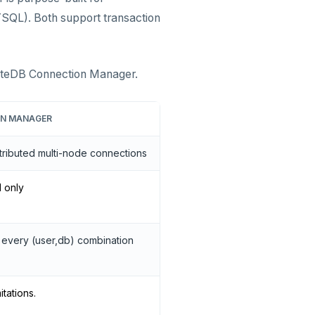
SQL). Both support transaction
yteDB Connection Manager.
ON MANAGER
tributed multi-node connections
l only
 every (user,db) combination
itations.