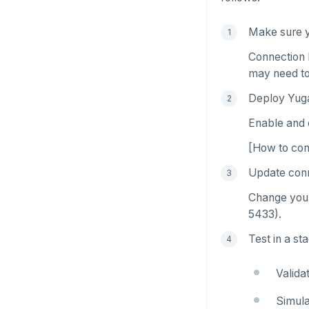
Read Committed
SELECT
Make sure y
Read Restart error
DEL
Connection 
ECHO
may need to
EXISTS
Deploy Yug
Enable and 
EXPIRE
[How to conf
EXPIREAT
Update conn
FLUSHALL
Change your
FLUSHDB
5433).
GET
Test in a st
GETRANGE
Valida
GETSET
Simula