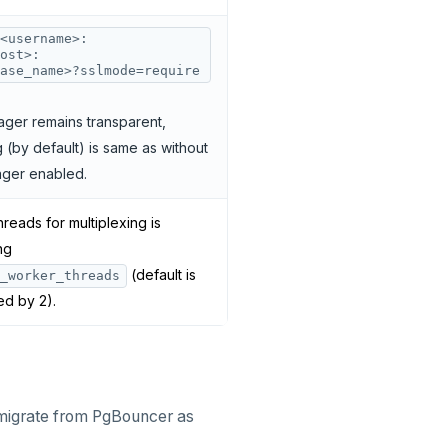
<username>:
ost>:
ase_name>?sslmode=require
ger remains transparent,
 (by default) is same as without
ger enabled.
reads for multiplexing is
ng
(default is
_worker_threads
ed by 2).
migrate from PgBouncer as