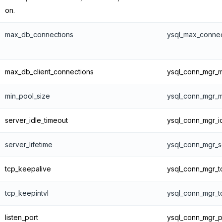
on.
max_db_connections
ysql_max_connec
max_db_client_connections
ysql_conn_mgr_m
min_pool_size
ysql_conn_mgr_
server_idle_timeout
ysql_conn_mgr_i
server_lifetime
ysql_conn_mgr_se
tcp_keepalive
ysql_conn_mgr_t
tcp_keepintvl
ysql_conn_mgr_t
listen_port
ysql_conn_mgr_p