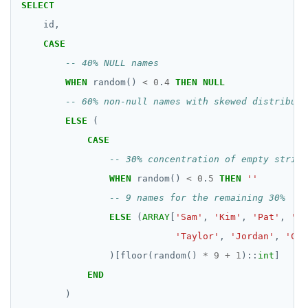
HDEL
SELECT
id,
HEXISTS
CASE
HGET
WHEN
random()
<
0
.
4
THEN
NULL
HGETALL
HINCRBY
ELSE
(
HKEYS
CASE
HLEN
WHEN
random()
<
0
.
5
THEN
''
HMGET
ELSE
(
ARRAY
[
'Sam'
,
'Kim'
,
'Pat'
,
'Le
HMSET
'Taylor'
,
'Jordan'
,
'Cas
HSET
)[floor(random()
*
9
+
1
)::
int
]
END
HSTRLEN
)
HVALS