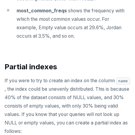
ZSCORE
most_common_freqs
shows the frequency with
PUBSUB
which the most common values occur. For
example, Empty value occurs at 29.6%, Jordan
PUBLISH
occurs at 3.5%, and so on.
SUBSCRIBE
UNSUBSCRIBE
PSUBSCRIBE
Partial indexes
PUNSUBSCRIBE
If you were to try to create an index on the column
name
, the index could be unevenly distributed. This is because
40% of the dataset consists of NULL values, and 30%
consists of empty values, with only 30% being valid
values. If you know that your queries will not look up
NULL or empty values, you can create a partial index as
follows: