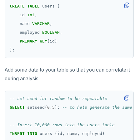
Read Committed
SELECT
CREATE
TABLE
users
(
id
int
,
Read Restart error
DEL
name
VARCHAR
,
ECHO
employed
BOOLEAN
,
EXISTS
PRIMARY
KEY
(id)
);
EXPIRE
EXPIREAT
Add some data to your table so that you can correlate it
during analysis.
FLUSHALL
FLUSHDB
GET
SELECT
setseed(
0
.
5
);
GETRANGE
GETSET
INSERT
INTO
users
(id,
name,
employed)