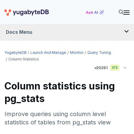
Ask AI
Docs Menu
YugabyteDB
YugabyteDB
Launch And Manage
Monitor
Query Tuning
Column Statistics
v2026.1
STS
OVERVIEW
QUICK START
Column statistics using
EXPLORE
pg_stats
Run the examples
SECURE
Improve queries using column level
SQL features
Security checklist
statistics of tables from pg_stats view
LAUNCH AND MANAGE
Beyond PostgreSQL
Schemas and tables
Deploy
Enable authentication