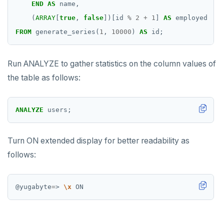
END
AS
name,
INCR
(
ARRAY
[
true
,
false
])[id
%
2
+
1
]
AS
employed
FROM
generate_series(
1
,
10000
)
AS
id;
INCRBY
KEYS
Run ANALYZE to gather statistics on the column values of
the table as follows:
MONITOR
PEXPIRE
ANALYZE
users;
PEXPIREAT
PTTL
Turn ON extended display for better readability as
follows:
ROLE
SADD
@yugabyte
=
> 
\x
SCARD
RENAME