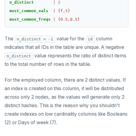
n_distinct
|
2
most_common_vals
|
{f,t}
most_common_freqs
|
{0.5,0.5}
The
value for the
column
n_distinct = -1
id
indicates that all IDs in the table are unique. A negative
value represents the ratio of distinct items
n_distinct
to the total number of rows in the table.
For the employed column, there are 2 distinct values. If
an index is created on this column, it will be distributed
across only 2 nodes, as the values will generate only 2
distinct hashes. This is the reason why you shouldn't
create indexes on low cardinality columns like Booleans
(2) or Days of week (7).