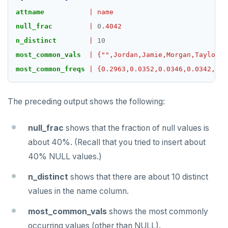
TSGET
attname
|
name
null_frac
|
0
.4042
TSLASTN
n_distinct
|
10
TSRANGEBYTIME
most_common_vals
|
{"",Jordan,Jamie,Morgan,Taylor,K
most_common_freqs
|
{0.2963,0.0352,0.0346,0.0342,0.0
TSREM
TSREVRANGEBYTIME
The preceding output shows the following:
TTL
null_frac
shows that the fraction of null values is
ZADD
about 40%. (Recall that you tried to insert about
ZCARD
40% NULL values.)
ZRANGEBYSCORE
n_distinct
shows that there are about 10 distinct
values in the name column.
ZREM
most_common_vals
shows the most commonly
ZREVRANGE
occurring values (other than NULL).