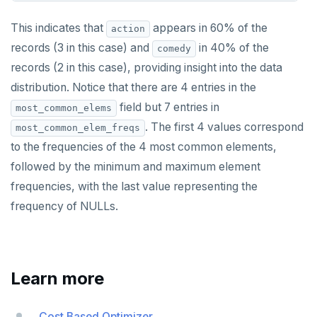
This indicates that
appears in 60% of the
action
records (3 in this case) and
in 40% of the
comedy
records (2 in this case), providing insight into the data
distribution. Notice that there are 4 entries in the
field but 7 entries in
most_common_elems
. The first 4 values correspond
most_common_elem_freqs
to the frequencies of the 4 most common elements,
followed by the minimum and maximum element
frequencies, with the last value representing the
frequency of NULLs.
Learn more
Cost Based Optimizer