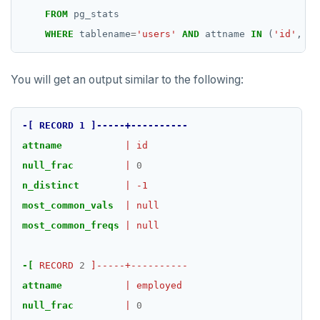
FROM
pg_stats
WHERE
tablename
=
'users'
AND
attname
IN
(
'id'
,
'e
You will get an output similar to the following:
-[
RECORD
1
]-----+----------
attname
|
id
null_frac
|
0
n_distinct
|
-1
most_common_vals
|
null
most_common_freqs
|
null
-[
RECORD
2
]-----+----------
attname
|
employed
null_frac
|
0