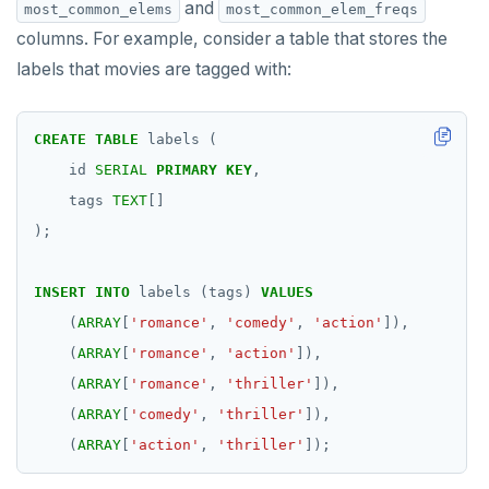
and
most_common_elems
most_common_elem_freqs
columns. For example, consider a table that stores the
labels that movies are tagged with:
CREATE
TABLE
labels
(
id
SERIAL
PRIMARY
KEY
,
tags
TEXT
[]
);
INSERT
INTO
labels
(tags)
VALUES
(
ARRAY
[
'romance'
,
'comedy'
,
'action'
]),
(
ARRAY
[
'romance'
,
'action'
]),
(
ARRAY
[
'romance'
,
'thriller'
]),
(
ARRAY
[
'comedy'
,
'thriller'
]),
(
ARRAY
[
'action'
,
'thriller'
]);