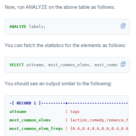
Now, run ANALYZE on the above table as follows:
ANALYZE
labels;
You can fetch the statistics for the elements as follows:
SELECT
attname,
most_common_elems,
most_common_elem_
You should see an output similar to the following:
-[
RECORD
1
]----------+----------------------------
attname
|
tags
most_common_elems
|
{action,comedy,romance,thri
most_common_elem_freqs
|
{0.6,0.4,0.6,0.6,0.4,0.6,0}