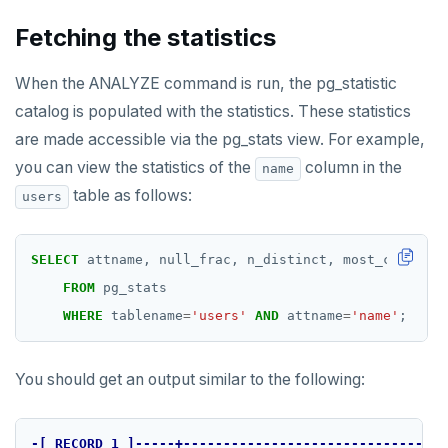
SET
Fetching the statistics
SETEX
When the ANALYZE command is run, the pg_statistic
PSETEX
catalog is populated with the statistics. These statistics
are made accessible via the pg_stats view. For example,
SETRANGE
you can view the statistics of the
column in the
name
SISMEMBER
table as follows:
users
SMEMBERS
SELECT
attname,
null_frac,
n_distinct,
most_common_v
SREM
FROM
pg_stats
STRLEN
WHERE
tablename
=
'users'
AND
attname
=
'name'
;
ZRANGE
You should get an output similar to the following:
TSADD
TSCARD
-[
RECORD
1
]-----+---------------------------------