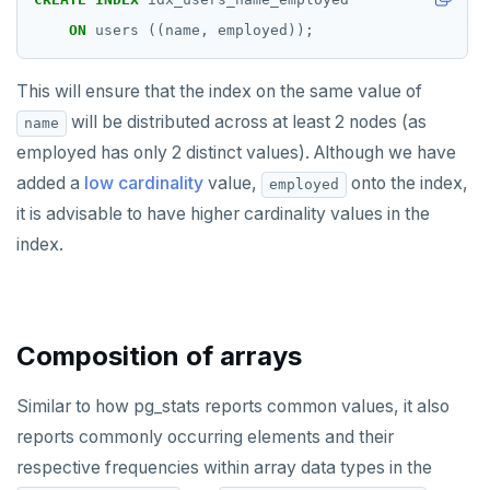
ON
users
((name,
employed));
This will ensure that the index on the same value of
will be distributed across at least 2 nodes (as
name
employed has only 2 distinct values). Although we have
added a
low cardinality
value,
onto the index,
employed
it is advisable to have higher cardinality values in the
index.
Composition of arrays
Similar to how pg_stats reports common values, it also
reports commonly occurring elements and their
respective frequencies within array data types in the