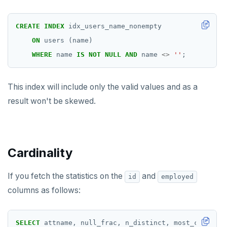
CREATE
INDEX
idx_users_name_nonempty
ON
users
(name)
WHERE
name
IS
NOT
NULL
AND
name
<>
''
;
This index will include only the valid values and as a
result won't be skewed.
Cardinality
If you fetch the statistics on the
and
id
employed
columns as follows:
SELECT
attname,
null_frac,
n_distinct,
most_common_v