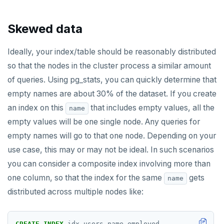
Skewed data
Ideally, your index/table should be reasonably distributed
so that the nodes in the cluster process a similar amount
of queries. Using pg_stats, you can quickly determine that
empty names are about 30% of the dataset. If you create
an index on this
that includes empty values, all the
name
empty values will be one single node. Any queries for
empty names will go to that one node. Depending on your
use case, this may or may not be ideal. In such scenarios
you can consider a composite index involving more than
one column, so that the index for the same
gets
name
distributed across multiple nodes like:
CREATE
INDEX
idx_users_name_employed