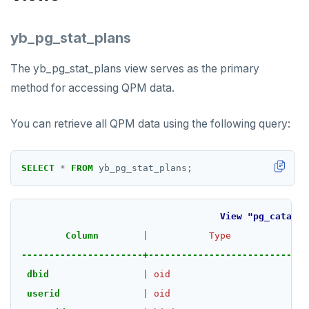
yb_pg_stat_plans
The yb_pg_stat_plans view serves as the primary
method for accessing QPM data.
You can retrieve all QPM data using the following query:
SELECT
*
FROM
yb_pg_stat_plans;
View
"pg_catalog
Column
|
Type
|
C
----------------------+--------------------------+--
dbid
|
oid
|
userid
|
oid
|