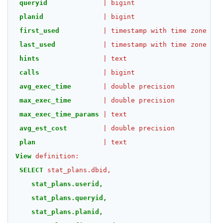
queryid
|
bigint
|
planid
|
bigint
|
first_used
|
timestamp
with
time
zone
|
last_used
|
timestamp
with
time
zone
|
hints
|
text
|
calls
|
bigint
|
avg_exec_time
|
double
precision
|
max_exec_time
|
double
precision
|
max_exec_time_params
|
text
|
avg_est_cost
|
double
precision
|
plan
|
text
|
View
definition:
SELECT
stat_plans.dbid,
stat_plans.userid,
stat_plans.queryid,
stat_plans.planid,