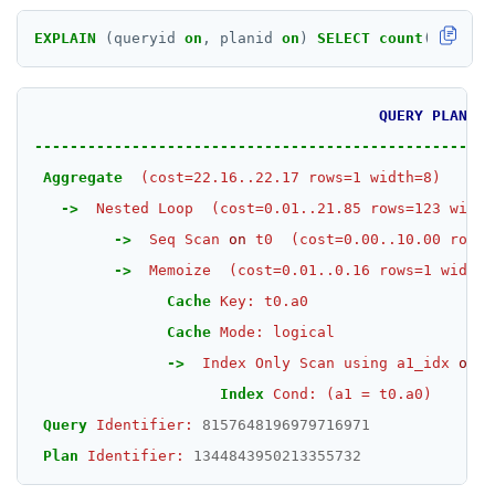
EXPLAIN
(queryid
on
,
planid
on
)
SELECT
count
(
*
)
FROM
QUERY
PLAN
----------------------------------------------------
Aggregate
(cost=22.16..22.17
rows=1
width=8)
->
Nested
Loop
(cost=0.01..21.85
rows=123
width
->
Seq
Scan
on
t0
(cost=0.00..10.00
rows=
->
Memoize
(cost=0.01..0.16
rows=1
width=
Cache
Key:
t0.a0
Cache
Mode:
logical
->
Index
Only
Scan
using
a1_idx
on
t
Index
Cond:
(a1
=
t0.a0)
Query
Identifier:
8157648196979716971
Plan
Identifier:
1344843950213355732