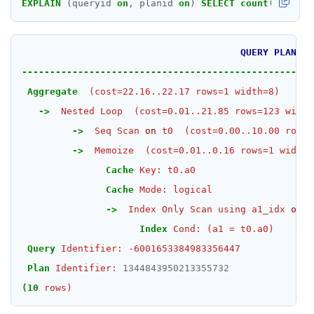
EXPLAIN
(queryid
on
,
planid
on
)
SELECT
count
(
*
)
FROM
ZSCORE
PUBSUB
QUERY
PLAN
PUBLISH
----------------------------------------------------
SUBSCRIBE
Aggregate
(cost=22.16..22.17
rows=1
width=8)
->
Nested
Loop
(cost=0.01..21.85
rows=123
width
UNSUBSCRIBE
->
Seq
Scan
on
t0
(cost=0.00..10.00
rows=
PSUBSCRIBE
->
Memoize
(cost=0.01..0.16
rows=1
width=
Cache
Key:
t0.a0
PUNSUBSCRIBE
Cache
Mode:
logical
->
Index
Only
Scan
using
a1_idx
on
t
Index
Cond:
(a1
=
t0.a0)
Query
Identifier:
-6001653384983356447
Plan
Identifier:
1344843950213355732
(10
rows)