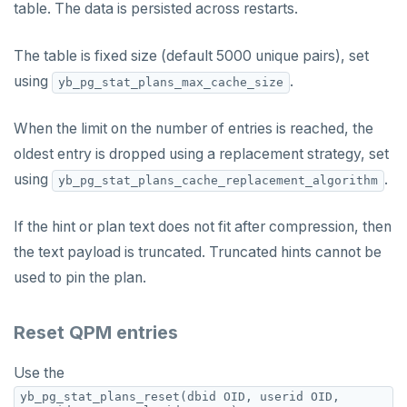
table. The data is persisted across restarts.
The table is fixed size (default 5000 unique pairs), set
using
.
yb_pg_stat_plans_max_cache_size
When the limit on the number of entries is reached, the
oldest entry is dropped using a replacement strategy, set
using
.
yb_pg_stat_plans_cache_replacement_algorithm
If the hint or plan text does not fit after compression, then
the text payload is truncated. Truncated hints cannot be
used to pin the plan.
Reset QPM entries
Use the
yb_pg_stat_plans_reset(dbid OID, userid OID,