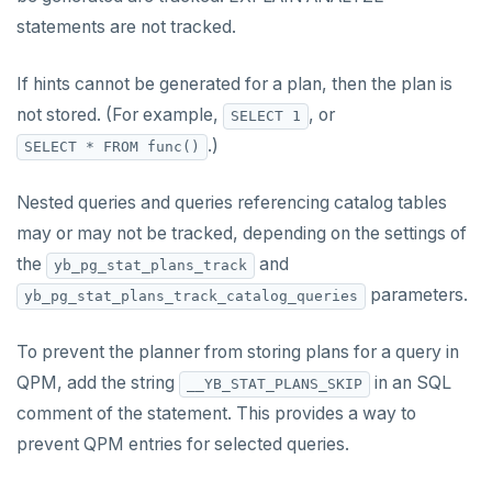
HDEL
statements are not tracked.
HEXISTS
If hints cannot be generated for a plan, then the plan is
HGET
not stored. (For example,
, or
SELECT 1
HGETALL
.)
SELECT * FROM func()
HINCRBY
Nested queries and queries referencing catalog tables
HKEYS
may or may not be tracked, depending on the settings of
the
and
yb_pg_stat_plans_track
HLEN
parameters.
yb_pg_stat_plans_track_catalog_queries
HMGET
To prevent the planner from storing plans for a query in
HMSET
QPM, add the string
in an SQL
__YB_STAT_PLANS_SKIP
HSET
comment of the statement. This provides a way to
HSTRLEN
prevent QPM entries for selected queries.
HVALS