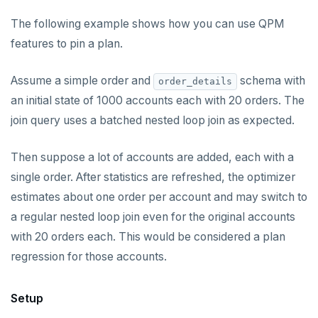
The following example shows how you can use QPM
features to pin a plan.
Assume a simple order and
schema with
order_details
an initial state of 1000 accounts each with 20 orders. The
join query uses a batched nested loop join as expected.
Then suppose a lot of accounts are added, each with a
single order. After statistics are refreshed, the optimizer
estimates about one order per account and may switch to
a regular nested loop join even for the original accounts
with 20 orders each. This would be considered a plan
regression for those accounts.
Setup