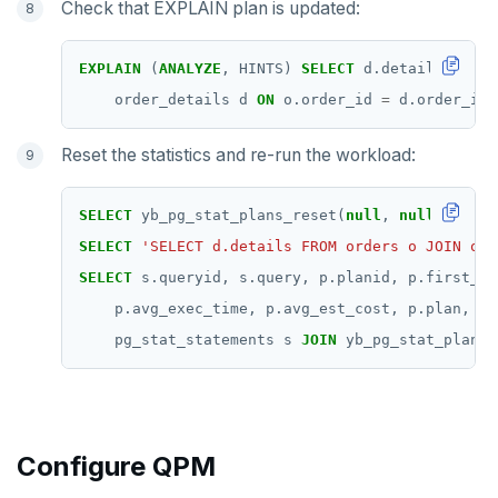
Check that EXPLAIN plan is updated:
EXPLAIN
(
ANALYZE
,
HINTS)
SELECT
d.details
FROM
order_details
d
ON
o.order_id
=
d.order_id
Reset the statistics and re-run the workload:
SELECT
yb_pg_stat_plans_reset(
null
,
null
,
null
,
SELECT
'SELECT d.details FROM orders o JOIN ord
SELECT
s.queryid,
s.query,
p.planid,
p.first_us
p.avg_exec_time,
p.avg_est_cost,
p.plan,
p.
pg_stat_statements
s
JOIN
yb_pg_stat_plans
Configure QPM