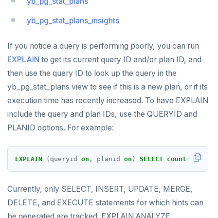
yb_pg_stat_plans
Read Committed
SELECT
yb_pg_stat_plans_insights
Read Restart error
DEL
ECHO
If you notice a query is performing poorly, you can run
EXPLAIN
to get its current query ID and/or plan ID, and
EXISTS
then use the query ID to look up the query in the
EXPIRE
yb_pg_stat_plans view to see if this is a new plan, or if its
execution time has recently increased. To have EXPLAIN
EXPIREAT
include the query and plan IDs, use the QUERYID and
FLUSHALL
PLANID options. For example:
FLUSHDB
EXPLAIN
(queryid
on
,
planid
on
)
SELECT
count
(
*
)
FROM
GET
GETRANGE
Currently, only SELECT, INSERT, UPDATE, MERGE,
GETSET
DELETE, and EXECUTE statements for which hints can
be generated are tracked. EXPLAIN ANALYZE