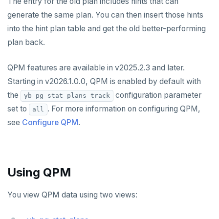
The entry for the old plan includes hints that can
Large datasets
Misc
DocDB - Storage layer
Operating systems
ysql_dump
Join Strategies
spi
Recover YB-TServer from crash loop
Common error messages
generate the same plan. You can then insert those hints
Configure a CLion project
Docs layout
into the hint plan table and get the old better-performing
Scalability
Sharding
Default ports
ysql_dumpall
YEDIS
Data model
tablefunc
Performance issues
Build and test
Build the docs
plan back.
Resilience
Scaling queries
Replication
Smart defaults
yb-ctl
Legal
Packed rows
Hash and range sharding
Quick start
uuid-ossp
Coding style
Edit the docs
Editor setup
QPM features are available in v2025.2.3 and later.
Jepsen testing
Transactions
Enhanced PG compatibility
yb-docker-ctl
LSM & SST
Tablet splitting
Raft
Develop
Third-party software
Merge with upstream repositories
Style guide
Docs page structure
Starting in v2026.1.0.0, QPM is enabled by default with
YB-Master
Performance
Cluster balancing
Synchronous
Fundamentals
API reference
Build an application
the
configuration parameter
Widgets and shortcodes
yb_pg_stat_plans_track
YB-TServer
xCluster
Distributed transactions
C#
APPEND
set to
. For more information on configuring QPM,
all
Syntax diagrams
see
Configure QPM
.
Read replicas
Transactional I/O path
C++
AUTH
Page with elements
CDC using PostgreSQL protocol
Single-row transactions
Go
CONFIG
CDC using gRPC protocol
Isolation levels
Java
CREATEDB
Using QPM
Concurrency control
NodeJS
DELETEDB
You view QPM data using two views:
Transaction priorities
Python
LISTDB