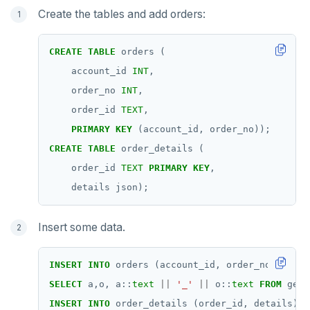
Create the tables and add orders:
CREATE
TABLE
orders
(
account_id
INT
,
order_no
INT
,
order_id
TEXT
,
PRIMARY
KEY
(account_id,
order_no));
CREATE
TABLE
order_details
(
order_id
TEXT
PRIMARY
KEY
,
details
json);
Insert some data.
INSERT
INTO
orders
(account_id,
order_no,
order
SELECT
a,o,
a::
text
||
'_'
||
o::
text
FROM
gene
INSERT
INTO
order_details
(order_id,
details)
S