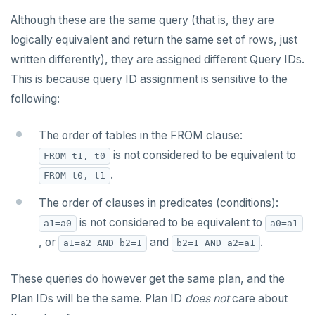
Although these are the same query (that is, they are
logically equivalent and return the same set of rows, just
written differently), they are assigned different Query IDs.
This is because query ID assignment is sensitive to the
following:
The order of tables in the FROM clause:
is not considered to be equivalent to
FROM t1, t0
.
FROM t0, t1
The order of clauses in predicates (conditions):
is not considered to be equivalent to
a1=a0
a0=a1
, or
and
.
a1=a2 AND b2=1
b2=1 AND a2=a1
These queries do however get the same plan, and the
Plan IDs will be the same. Plan ID
does not
care about