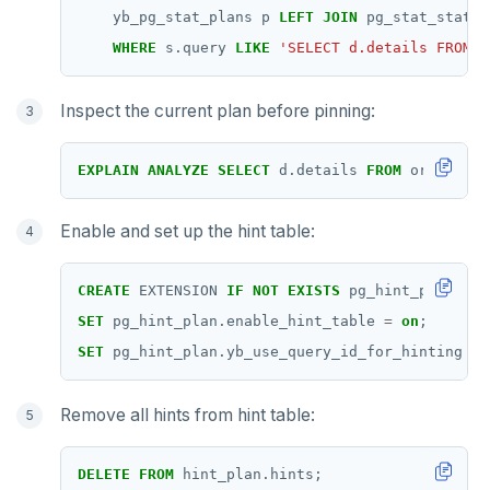
yb_pg_stat_plans
p
LEFT
JOIN
pg_stat_statem
WHERE
s.query
LIKE
'SELECT d.details FROM o
Inspect the current plan before pinning:
EXPLAIN
ANALYZE
SELECT
d.details
FROM
orders
o
Enable and set up the hint table:
CREATE
EXTENSION
IF
NOT
EXISTS
pg_hint_plan;
SET
pg_hint_plan.enable_hint_table
=
on
;
SET
pg_hint_plan.yb_use_query_id_for_hinting
=
Remove all hints from hint table:
DELETE
FROM
hint_plan.hints;