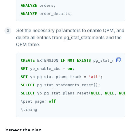
ANALYZE
orders;
ANALYZE
order_details;
Set the necessary parameters to enable QPM, and
delete all entries from pg_stat_statements and the
QPM table.
CREATE
EXTENSION
IF
NOT
EXISTS
pg_stat_statemen
SET
yb_enable_cbo
=
on
;
SET
yb_pg_stat_plans_track
=
'all'
;
SELECT
pg_stat_statements_reset();
SELECT
yb_pg_stat_plans_reset(
NULL
,
NULL
,
NULL
,
\
pset
pager
off
\
timing
Inspect the plan