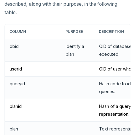
described, along with their purpose, in the following
table.
COLUMN
PURPOSE
DESCRIPTION
dbid
Identify a
OID of database i
plan
executed.
userid
OID of user who e
queryid
Hash code to iden
queries.
DOWNLOAD
planid
Hash of a query's
representation.
JOIN OUR COMMUNITY
Slack
CONTACT SUPPORT
plan
Text representatio
Yugabyte University