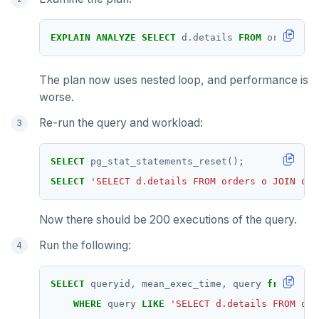
EXPLAIN
ANALYZE
SELECT
d.details
FROM
orders
o
The plan now uses nested loop, and performance is
worse.
Re-run the query and workload:
SELECT
pg_stat_statements_reset();
SELECT
'SELECT d.details FROM orders o JOIN ord
Now there should be 200 executions of the query.
Run the following:
SELECT
queryid,
mean_exec_time,
query
from
pg_s
WHERE
query
LIKE
'SELECT d.details FROM ord