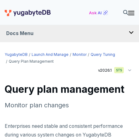
Ask AI
Docs Menu
YugabyteDB
YugabyteDB
Launch And Manage
Monitor
Query Tuning
Query Plan Management
v2026.1
STS
OVERVIEW
QUICK START
Query plan management
EXPLORE
Monitor plan changes
Run the examples
SECURE
SQL features
Security checklist
Enterprises need stable and consistent performance
LAUNCH AND MANAGE
Beyond PostgreSQL
Schemas and tables
during various system changes on YugabyteDB
Deploy
Enable authentication