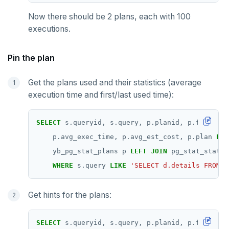
Now there should be 2 plans, each with 100
executions.
Pin the plan
Get the plans used and their statistics (average
execution time and first/last used time):
SELECT
s.queryid,
s.query,
p.planid,
p.first_us
p.avg_exec_time,
p.avg_est_cost,
p.plan
FRO
yb_pg_stat_plans
p
LEFT
JOIN
pg_stat_statem
WHERE
s.query
LIKE
'SELECT d.details FROM o
Get hints for the plans:
SELECT
s.queryid,
s.query,
p.planid,
p.first_us