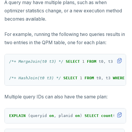
A query may have multiple plans, such as when
INCR
optimizer statistics change, or a new execution method
becomes available.
INCRBY
KEYS
For example, running the following two queries results in
two entries in the QPM table, one for each plan:
MONITOR
PEXPIRE
/*+ MergeJoin(t0 t3) */
SELECT
1
FROM
t0,
t3
WHERE
p
PEXPIREAT
/*+ HashJoin(t0 t3) */
SELECT
1
FROM
t0,
t3
WHERE
pk
PTTL
ROLE
Multiple query IDs can also have the same plan:
SADD
EXPLAIN
(queryid
on
,
planid
on
)
SELECT
count
(
*
)
FROM
SCARD
RENAME