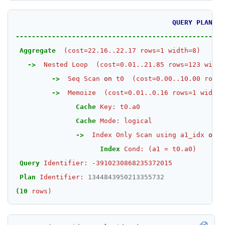
TSGET
QUERY
PLAN
TSLASTN
----------------------------------------------------
TSRANGEBYTIME
Aggregate
(cost=22.16..22.17
rows=1
width=8)
->
Nested
Loop
(cost=0.01..21.85
rows=123
width
TSREM
->
Seq
Scan
on
t0
(cost=0.00..10.00
rows=
TSREVRANGEBYTIME
->
Memoize
(cost=0.01..0.16
rows=1
width=
Cache
Key:
t0.a0
TTL
Cache
Mode:
logical
ZADD
->
Index
Only
Scan
using
a1_idx
on
t
Index
Cond:
(a1
=
t0.a0)
ZCARD
Query
Identifier:
-3910230868235372015
ZRANGEBYSCORE
Plan
Identifier:
1344843950213355732
ZREM
(10
rows)
ZREVRANGE