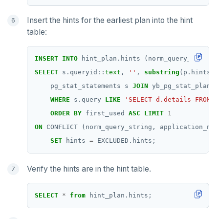
Insert the hints for the earliest plan into the hint
table:
INSERT
INTO
hint_plan.hints
(norm_query_string,
SELECT
s.queryid::
text
,
''
,
substring
(p.hints
f
pg_stat_statements
s
JOIN
yb_pg_stat_plans
WHERE
s.query
LIKE
'SELECT d.details FROM o
ORDER
BY
first_used
ASC
LIMIT
1
ON
CONFLICT
(norm_query_string,
application_nam
SET
hints
=
EXCLUDED.hints;
Verify the hints are in the hint table.
SELECT
*
from
hint_plan.hints;