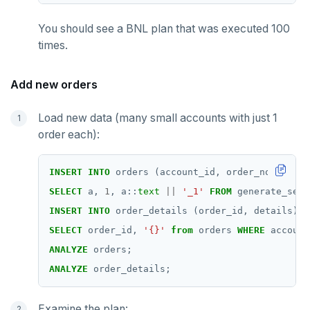
You should see a BNL plan that was executed 100
times.
Add new orders
Load new data (many small accounts with just 1
order each):
INSERT
INTO
orders
(account_id,
order_no,
order
SELECT
a,
1
,
a::
text
||
'_1'
FROM
generate_seri
INSERT
INTO
order_details
(order_id,
details)
SELECT
order_id,
'{}'
from
orders
WHERE
account
ANALYZE
orders;
ANALYZE
order_details;
Examine the plan: