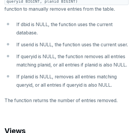
queryid BIGINT, planid BIGINT)
function to manually remove entries from the table.
If dbid is NULL, the function uses the current
database.
If userid is NULL, the function uses the current user.
If queryid is NULL, the function removes all entries
matching planid, or all entries if planid is also NULL.
If planid is NULL, removes all entries matching
queryid, or all entries if queryid is also NULL.
The function returns the number of entries removed.
Views