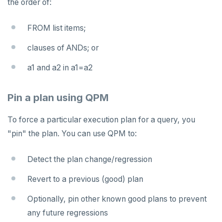
the order of:
FROM list items;
clauses of ANDs; or
a1 and a2 in a1=a2
Pin a plan using QPM
To force a particular execution plan for a query, you
"pin" the plan. You can use QPM to:
Detect the plan change/regression
Revert to a previous (good) plan
Optionally, pin other known good plans to prevent
any future regressions