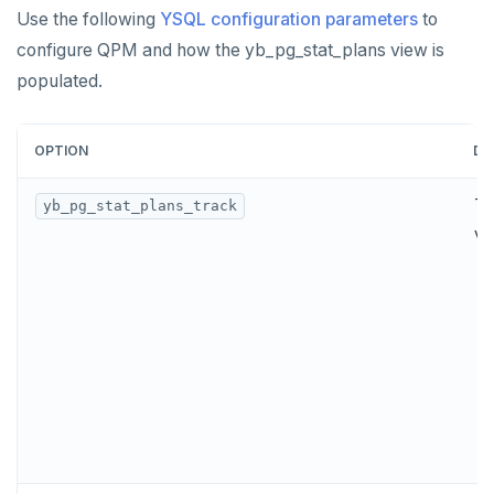
Use the following
YSQL configuration parameters
to
configure QPM and how the yb_pg_stat_plans view is
populated.
OPTION
DE
Tu
yb_pg_stat_plans_track
va