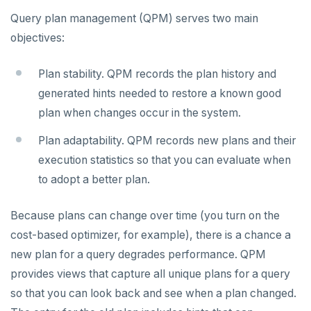
Live queries
Covering indexes
Savepoints
Query plan management (QPM) serves two main
fuzzystrmatch
Query diagnostics
Connector properties
Local tablet metadata
Expression indexes
Stored procedures
objectives:
HypoPG
Optimize YSQL queries
Connector transformers
Cluster tablet metadata
GIN indexes
Table partitioning
Plan stability. QPM records the plan history and
passwordcheck
Query plan management
Upgrade connector
Terminated queries
Index backfill
Triggers
generated hints needed to restore a known good
Best practices
pg_cron
plan when changes occur in the system.
Data transfer status
Parallel index scans
Troubleshoot
YSQL database administrators
pg_parquet
Plan adaptability. QPM records new plans and their
Lock insights
Synchronize snapshots
YSQL catalog cache tuning
Cluster-level issues
pg_partman
REFERENCE
execution statistics so that you can evaluate when
Active Session History
Views
to adopt a better plan.
Architecture
YSQL cost-based optimizer
Node-level issues
pg_stat_statements
YCQL API connection issues
BENCHMARK
Logs
Table inheritance
TPC-C
Configuration
Key concepts
YSQL issues
pgcrypto
Recover YB-TServer and YB-Master
Check servers
Because plans can change over time (you turn on the
CONTRIBUTE
cost-based optimizer, for example), there is a chance a
sysbench
Run benchmark
CLIs
Design goals
yugabyted
Other issues
pgvector
Replace a failed YB-TServer
System statistics
Core database
new plan for a query degrades performance. QPM
YCSB
Testing horizontal scalability
Docs MCP Server
YQL - Query layer
yb-master
yb-admin
postgres_fdw
Replace a failed YB-Master
Disk failure
provides views that capture all unique plans for a query
Documentation
Contribution checklist
so that you can look back and see when a plan changed.
Key-value workload
Testing high scale workloads
Resource guide
System catalog
yb-tserver
yb-ts-cli
Query Planner
postgresql-hll
Manual remote bootstrap of failed peer
Disk full
Build the source
Docs checklist