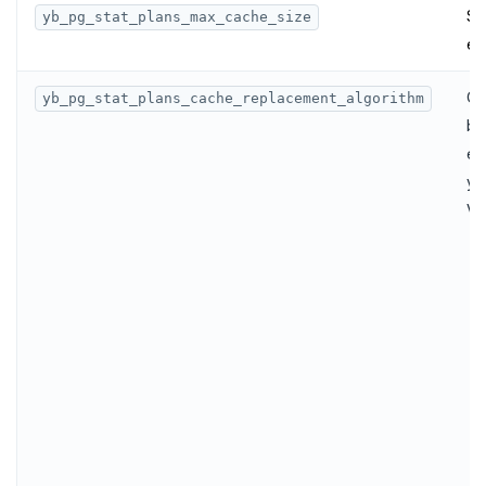
Sp
yb_pg_stat_plans_max_cache_size
en
Co
yb_pg_stat_plans_cache_replacement_algorithm
by
en
yb
Va