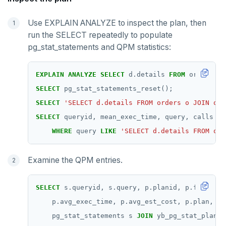
Use EXPLAIN ANALYZE to inspect the plan, then
run the SELECT repeatedly to populate
pg_stat_statements and QPM statistics:
EXPLAIN
ANALYZE
SELECT
d.details
FROM
orders
o
SELECT
pg_stat_statements_reset();
SELECT
'SELECT d.details FROM orders o JOIN ord
SELECT
queryid,
mean_exec_time,
query,
calls
FR
WHERE
query
LIKE
'SELECT d.details FROM ord
Examine the QPM entries.
SELECT
s.queryid,
s.query,
p.planid,
p.first_us
p.avg_exec_time,
p.avg_est_cost,
p.plan,
p.
pg_stat_statements
s
JOIN
yb_pg_stat_plans