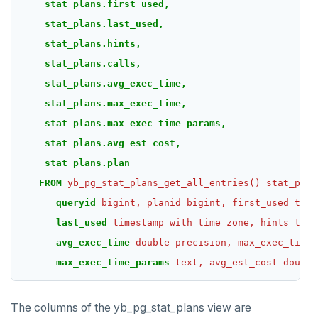
stat_plans.first_used,
stat_plans.last_used,
stat_plans.hints,
stat_plans.calls,
stat_plans.avg_exec_time,
stat_plans.max_exec_time,
stat_plans.max_exec_time_params,
stat_plans.avg_est_cost,
stat_plans.plan
FROM
yb_pg_stat_plans_get_all_entries()
stat_plan
queryid
bigint,
planid
bigint,
first_used
time
last_used
timestamp
with
time
zone,
hints
text
avg_exec_time
double
precision,
max_exec_time
max_exec_time_params
text,
avg_est_cost
double
The columns of the yb_pg_stat_plans view are