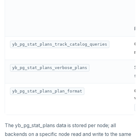
Re
Co
yb_pg_stat_plans_track_catalog_queries
re
Se
yb_pg_stat_plans_verbose_plans
st
Co
yb_pg_stat_plans_plan_format
Va
y
The yb_pg_stat_plans data is stored per node; all
backends on a specific node read and write to the same