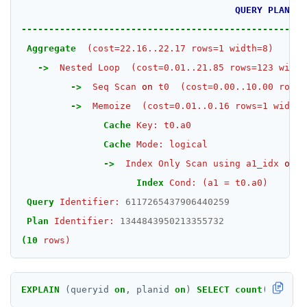
QUERY
PLAN
SET
----------------------------------------------------
SETEX
Aggregate
(cost=22.16..22.17
rows=1
width=8)
->
Nested
Loop
(cost=0.01..21.85
rows=123
width
PSETEX
->
Seq
Scan
on
t0
(cost=0.00..10.00
rows=
SETRANGE
->
Memoize
(cost=0.01..0.16
rows=1
width=
Cache
Key:
t0.a0
SISMEMBER
Cache
Mode:
logical
SMEMBERS
->
Index
Only
Scan
using
a1_idx
on
t
SREM
Index
Cond:
(a1
=
t0.a0)
Query
Identifier:
6117265437906440259
STRLEN
Plan
Identifier:
1344843950213355732
ZRANGE
(10
rows)
TSADD
EXPLAIN
(queryid
on
,
planid
on
)
SELECT
count
(
*
)
FROM
TSCARD