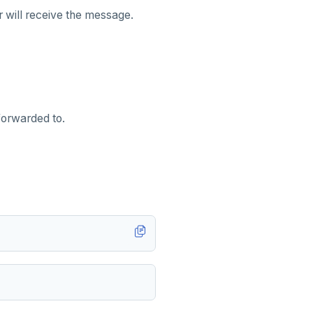
r will receive the message.
forwarded to.