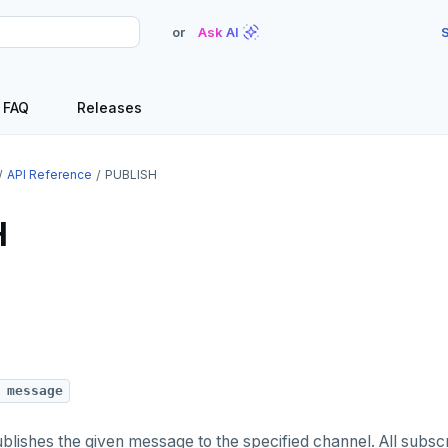
or
Ask AI
S
FAQ
Releases
API Reference
PUBLISH
H
 message
ishes the given message to the specified channel. All subscr