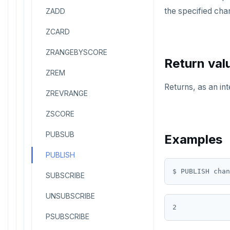
the specified cha
ZADD
ZCARD
ZRANGEBYSCORE
Return val
ZREM
Returns, as an in
ZREVRANGE
ZSCORE
PUBSUB
Examples
PUBLISH
SUBSCRIBE
UNSUBSCRIBE
PSUBSCRIBE