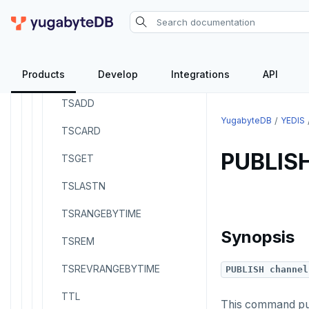
SREM
STRLEN
Products
Develop
Integrations
API
ZRANGE
TSADD
YugabyteDB
YEDIS
TSCARD
PUBLIS
TSGET
TSLASTN
TSRANGEBYTIME
Synopsis
TSREM
TSREVRANGEBYTIME
PUBLISH channel
TTL
This command publ