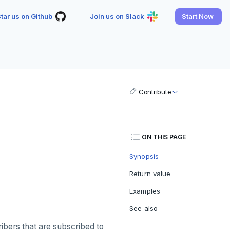
tar us on Github
Join us on Slack
Start Now
Contribute
ON THIS PAGE
Synopsis
Return value
Examples
See also
ibers that are subscribed to