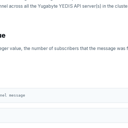
nnel across all the Yugabyte YEDIS API server(s) in the cluste
ue
teger value, the number of subscribers that the message was 