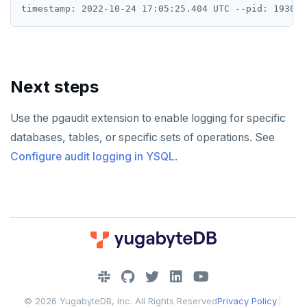
Next steps
Use the pgaudit extension to enable logging for specific
databases, tables, or specific sets of operations. See
Configure audit logging in YSQL
.
DOWNLOAD
JOIN OUR COMMUNITY
© 2026 YugabyteDB, Inc. All Rights Reserved
Privacy Policy
|
Slack