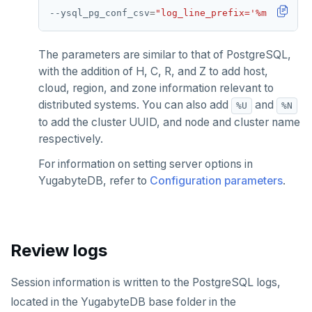
YB-Master
Connect Clients
DocumentDB
xCluster
Column statistics
Replace a failed YB-Master
Disk failure
Performance
Cluster balancing
Synchronous
Fundamentals
API reference
Azure Kubernetes Service
Best practices
Build an application
Manual DDL changes
Upgrade connector
--ysql_pg_conf_csv
=
"log_line_prefix='%m [%p %l 
Widgets and shortcodes
YB-TServer
file_fdw
Analyze queries
Manual remote bootstrap of failed peer
Disk full
xCluster
Distributed transactions
YugabyteDB connector
C#
APPEND
Syntax diagrams
The parameters are similar to that of PostgreSQL,
fuzzystrmatch
Query diagnostics
Recover YB-TServer from crash loop
Common error messages
Read replicas
Transactional I/O path
C++
AUTH
Connector properties
with the addition of H, C, R, and Z to add host,
Page with elements
cloud, region, and zone information relevant to
HypoPG
Optimize YSQL queries
Performance issues
CDC using PostgreSQL protocol
Single-row transactions
Go
CONFIG
Connector transformers
distributed systems. You can also add
and
%U
%N
to add the cluster UUID, and node and cluster name
passwordcheck
Query plan management
CDC using gRPC protocol
Isolation levels
Java
CREATEDB
Upgrade connector
respectively.
pg_cron
Concurrency control
NodeJS
DELETEDB
For information on setting server options in
YugabyteDB, refer to
Configuration parameters
.
pg_parquet
Transaction priorities
Python
LISTDB
pg_partman
Read Committed
SELECT
pg_stat_statements
Read Restart error
DEL
Review logs
pgcrypto
ECHO
Session information is written to the PostgreSQL logs,
pgvector
EXISTS
located in the YugabyteDB base folder in the