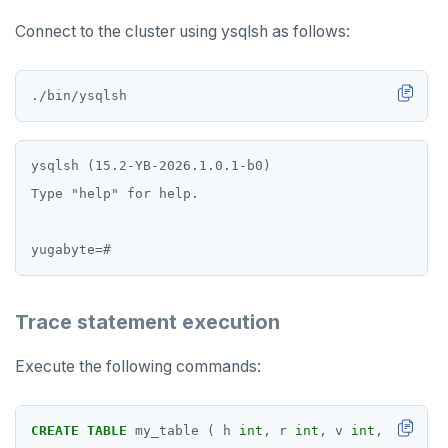
HINCRBY
Connect to the cluster using ysqlsh as follows:
HKEYS
HLEN
HMGET
HMSET
ysqlsh (15.2-YB-2026.1.0.1-b0)

Type "help" for help.

HSET
HSTRLEN
HVALS
Trace statement execution
INCR
INCRBY
Execute the following commands:
KEYS
CREATE
TABLE
my_table
(
h
int
,
r
int
,
v
int
,
primary
MONITOR