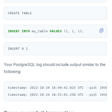
PEXPIRE
PEXPIREAT
PTTL
INSERT
INTO
my_table
VALUES
(
1
,
1
,
1
);
ROLE
SADD
SCARD
Your PostgreSQL log should include output similar to the
RENAME
following:
SET
timestamp: 2022-10-24 16:49:42.825 UTC --pid: 1930 s
SETEX
PSETEX
SETRANGE