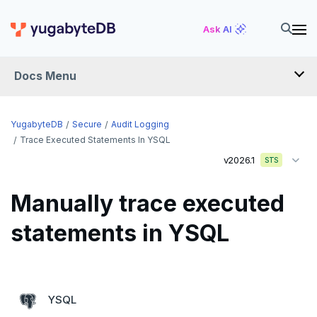
Ask AI
Docs Menu
YugabyteDB
YugabyteDB
Secure
Audit Logging
Trace Executed Statements In YSQL
v2026.1
STS
OVERVIEW
QUICK START
Manually trace executed
EXPLORE
statements in YSQL
Run the examples
SECURE
SQL features
Security checklist
YSQL
Beyond PostgreSQL
Schemas and tables
Enable authentication