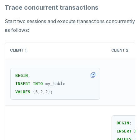
UNSUBSCRIBE
Trace concurrent transactions
PSUBSCRIBE
Start two sessions and execute transactions concurrently
PUNSUBSCRIBE
as follows:
CLIENT 1
CLIENT 2
BEGIN
;
INSERT
INTO
my_table
VALUES
(
5
,
2
,
2
);
BEGIN
;
INSERT
IN
VALUES
(
6