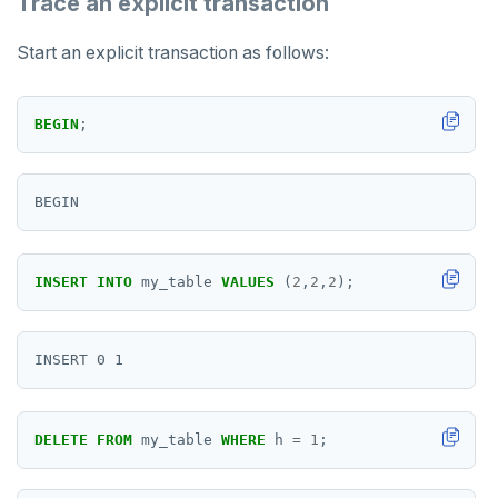
Trace an explicit transaction
SISMEMBER
Start an explicit transaction as follows:
SMEMBERS
SREM
BEGIN
;
STRLEN
ZRANGE
TSADD
INSERT
INTO
my_table
VALUES
(
2
,
2
,
2
);
TSCARD
TSGET
TSLASTN
TSRANGEBYTIME
DELETE
FROM
my_table
WHERE
h
=
1
;
TSREM