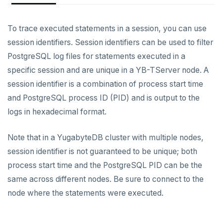
YCQL features
Data types
Follower reads
Authentication methods
Enable users
To trace executed statements in a session, you can use
Gen-AI apps
Read data
Geo-placement
Cassandra feature support
Role-based access control
Create login profiles
Password authentication
session identifiers. Session identifiers can be used to filter
Horizontal scalability
Write data
Configurable data sharding
Keyspaces and tables
PostgreSQL log files for statements executed in a
Encryption in transit
Configure client authentication
LDAP authentication
Overview
Resiliency
Expressions and operators
xCluster - Asynchronous replication
Data types
Horizontal vs vertical
specific session and are unique in a YB-TServer node. A
Encryption at rest
OIDC authentication
Manage users and roles
Create server certificates
session identifier is a combination of process start time
Transactions
JSON support
Cluster topology
Indexes and constraints
Data distribution
Node failures
Column-level encryption
Host-based authentication
Grant privileges
Enable encryption in transit
and PostgreSQL process ID (PID) and is output to the
Multi-region deployments
XML support
Cluster-aware drivers
JSON support
Adding nodes
Rack failures
Distributed transactions
Primary keys
logs in hexadecimal format.
Audit logging
Trust authentication
Row-level security
Connect to clusters
Change data capture
Indexes
Topology-aware drivers
Scaling reads
Zone failures
Isolation levels
Synchronous (3+ regions)
Secondary indexes
Column-level security
TLS and authentication
Trace statements
Note that in a YugabyteDB cluster with multiple nodes,
Cluster management
Advanced features
Built-in connection pooling
Scaling writes
Region failures
Explicit locking
Row-level geo-partitioning
Primary keys
Unique indexes
session identifier is not guaranteed to be unique; both
Configure audit logging
process start time and the PostgreSQL PID can be the
Observability
PostgreSQL extensions
Decouple storage and compute
Scaling transactions
Gray failures
Transactional DDL
Read replicas
Point-in-time recovery
Secondary indexes
Collations
Partial indexes
Session-level audit logging
same across different nodes. Be sure to connect to the
Security
Large datasets
Periodic maintenance
Prometheus integration
Unique indexes
Cursors
Covering indexes
node where the statements were executed.
Object-level audit logging
Scale out a universe
Transactions
Grafana dashboard
Partial indexes
Foreign data wrappers
Secondary indexes with JSONB
Vulnerability disclosure policy