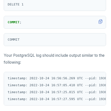
TSREVRANGEBYTIME
TTL
COMMIT
;
ZADD
ZCARD
ZRANGEBYSCORE
ZREM
Your PostgreSQL log should include output similar to the
following:
ZREVRANGE
ZSCORE
timestamp: 2022-10-24 16:56:56.269 UTC --pid: 1930 s
PUBSUB
timestamp: 2022-10-24 16:57:05.410 UTC --pid: 1930 s
timestamp: 2022-10-24 16:57:25.015 UTC --pid: 1930 s
PUBLISH
SUBSCRIBE