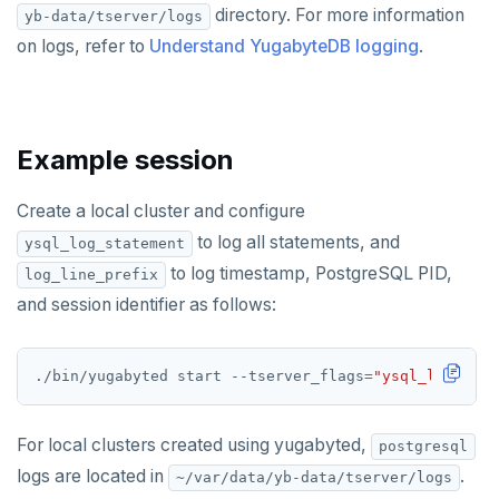
postgres_fdw
EXPIRE
directory. For more information
yb-data/tserver/logs
on logs, refer to
Understand YugabyteDB logging
.
postgresql-hll
EXPIREAT
spi
FLUSHALL
tablefunc
FLUSHDB
Example session
uuid-ossp
GET
Create a local cluster and configure
GETRANGE
to log all statements, and
ysql_log_statement
to log timestamp, PostgreSQL PID,
log_line_prefix
GETSET
and session identifier as follows:
HDEL
HEXISTS
./bin/yugabyted start --tserver_flags
=
"ysql_log_stat
HGET
For local clusters created using yugabyted,
postgresql
HGETALL
logs are located in
.
~/var/data/yb-data/tserver/logs