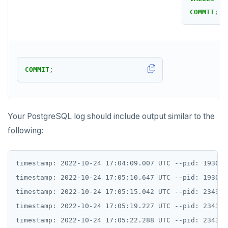
COMMIT
;
COMMIT
;
Your PostgreSQL log should include output similar to the
following:
timestamp: 2022-10-24 17:04:09.007 UTC --pid: 1930 s
timestamp: 2022-10-24 17:05:10.647 UTC --pid: 1930 s
timestamp: 2022-10-24 17:05:15.042 UTC --pid: 2343 s
timestamp: 2022-10-24 17:05:19.227 UTC --pid: 2343 s
timestamp: 2022-10-24 17:05:22.288 UTC --pid: 2343 s