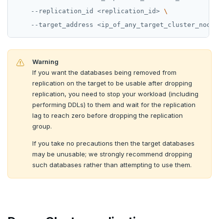
    --replication_id <replication_id> 
Warning
If you want the databases being removed from
replication on the target to be usable after dropping
replication, you need to stop your workload (including
performing DDLs) to them and wait for the replication
lag to reach zero before dropping the replication
group.
If you take no precautions then the target databases
may be unusable; we strongly recommend dropping
such databases rather than attempting to use them.