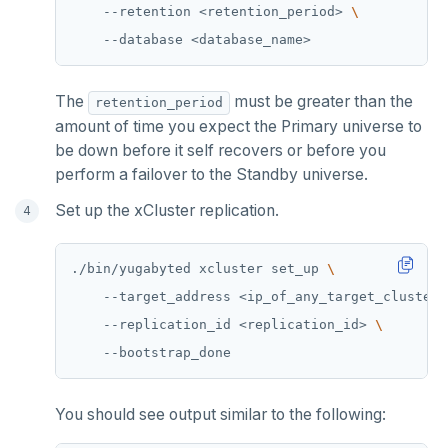
    --retention <retention_period> 
HSET
HSTRLEN
The
must be greater than the
retention_period
HVALS
amount of time you expect the Primary universe to
be down before it self recovers or before you
INCR
perform a failover to the Standby universe.
INCRBY
Set up the xCluster replication.
KEYS
./bin/yugabyted xcluster set_up 
MONITOR
    --target_address <ip_of_any_target_cluster_
PEXPIRE
    --replication_id <replication_id> 
PEXPIREAT
PTTL
You should see output similar to the following:
ROLE