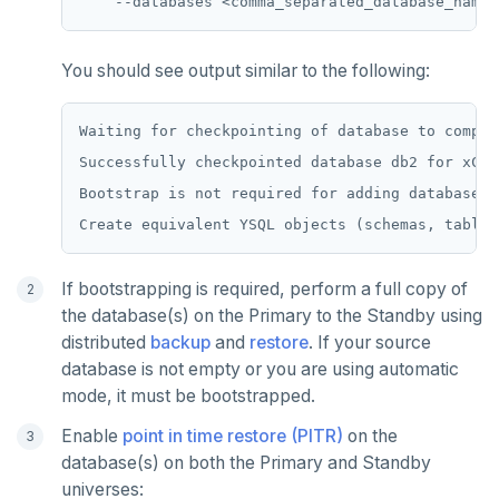
ZRANGEBYSCORE
ZREM
You should see output similar to the following:
ZREVRANGE
Waiting for checkpointing of database to complet
ZSCORE
Successfully checkpointed database db2 for xClu
PUBSUB
Bootstrap is not required for adding database t
PUBLISH
SUBSCRIBE
If bootstrapping is required, perform a full copy of
the database(s) on the Primary to the Standby using
UNSUBSCRIBE
distributed
backup
and
restore
. If your source
database is not empty or you are using automatic
PSUBSCRIBE
mode, it must be bootstrapped.
PUNSUBSCRIBE
Enable
point in time restore (PITR)
on the
database(s) on both the Primary and Standby
universes: