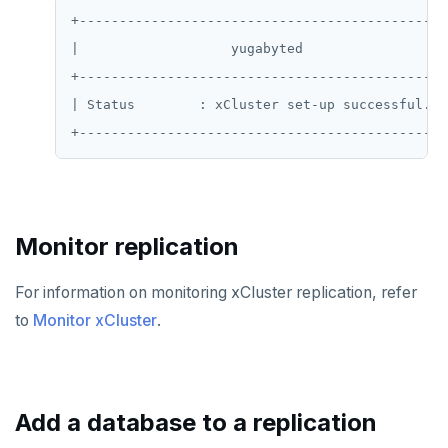
+-----------------------------------------------
SADD
|                   yugabyted                   
SCARD
+-----------------------------------------------
| Status        : xCluster set-up successful.   
RENAME
SET
SETEX
PSETEX
Monitor replication
SETRANGE
For information on monitoring xCluster replication, refer
SISMEMBER
to
Monitor xCluster
.
SMEMBERS
SREM
Add a database to a replication
STRLEN