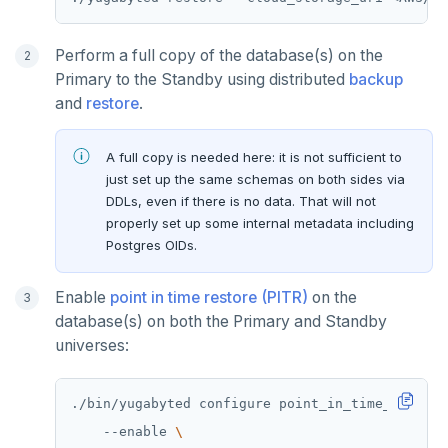
GET
GETRANGE
Perform a full copy of the database(s) on the
Primary to the Standby using distributed
backup
GETSET
and
restore
.
HDEL
A full copy is needed here: it is not sufficient to
HEXISTS
just set up the same schemas on both sides via
DDLs, even if there is no data. That will not
HGET
properly set up some internal metadata including
HGETALL
Postgres OIDs.
HINCRBY
Enable
point in time restore (PITR)
on the
database(s) on both the Primary and Standby
HKEYS
universes:
HLEN
HMGET
./bin/yugabyted configure point_in_time_recover
    --enable 
HMSET