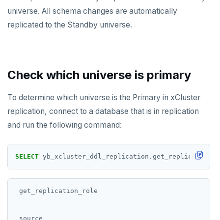
universe. All schema changes are automatically
replicated to the Standby universe.
Check which universe is primary
To determine which universe is the Primary in xCluster
replication, connect to a database that is in replication
and run the following command:
SELECT
yb_xcluster_ddl_replication.get_replication_r
 get_replication_role

----------------------

 source
