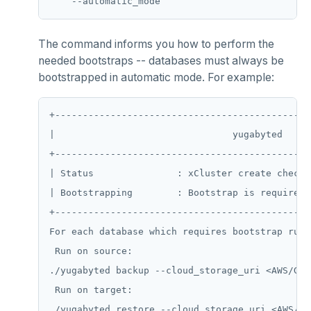
CDC using gRPC protocol
Isolation levels
Java
CREATEDB
pgvector
Concurrency control
NodeJS
DELETEDB
postgres_fdw
The command informs you how to perform the
needed bootstraps -- databases must always be
Transaction priorities
Python
LISTDB
postgresql-hll
bootstrapped in automatic mode. For example:
Read Committed
SELECT
spi
+----------------------------------------------
Read Restart error
DEL
tablefunc
|                                yugabyted     
ECHO
uuid-ossp
+----------------------------------------------
| Status               : xCluster create checkp
EXISTS
| Bootstrapping        : Bootstrap is required 
EXPIRE
+----------------------------------------------
EXPIREAT
For each database which requires bootstrap run 
 Run on source:

FLUSHALL
./yugabyted backup --cloud_storage_uri <AWS/GCP
FLUSHDB
 Run on target:
