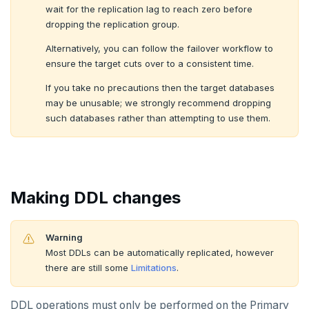
wait for the replication lag to reach zero before
dropping the replication group.
Alternatively, you can follow the failover workflow to
ensure the target cuts over to a consistent time.
If you take no precautions then the target databases
may be unusable; we strongly recommend dropping
such databases rather than attempting to use them.
Making DDL changes
Warning
Most DDLs can be automatically replicated, however
there are still some
Limitations
.
DDL operations must only be performed on the Primary