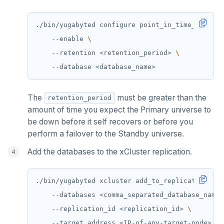
./bin/yugabyted configure point_in_time_recover
    --enable 
    --retention <retention_period> 
The
must be greater than the
retention_period
amount of time you expect the Primary universe to
be down before it self recovers or before you
perform a failover to the Standby universe.
Add the databases to the xCluster replication.
./bin/yugabyted xcluster add_to_replication 
    --databases <comma_separated_database_names
    --replication_id <replication_id> 
    --target_address <IP-of-any-target-node> 