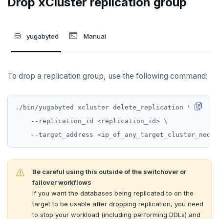
Drop xCluster replication group
yugabyted
Manual
To drop a replication group, use the following command:
./bin/yugabyted xcluster delete_replication 
    --replication_id <replication_id> 
Be careful using this outside of the switchover or
failover workflows
If you want the databases being replicated to on the
target to be usable after dropping replication, you need
to stop your workload (including performing DDLs) and