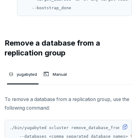
Remove a database from a
replication group
yugabyted
Manual
To remove a database from a replication group, use the
following command:
./bin/yugabyted xcluster remove_database_from_replic
    --databases <comma_separated_database_names> 