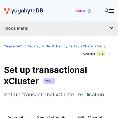
Ask AI
Docs Menu
YugabyteDB
YugabyteDB
Deploy
Multi-DC Deployments
XCluster
Setup
v2026.1
STS
OVERVIEW
Set up transactional
QUICK START
xCluster
EXPLORE
YSQL
Run the examples
Set up transactional xCluster replication
SECURE
SQL features
Security checklist
LAUNCH AND MANAGE
Beyond PostgreSQL
Schemas and tables
Deploy
Enable authentication
Automatic
Semi-Automatic
Fully Manual