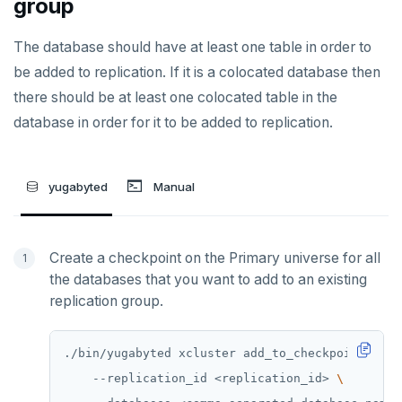
group
ZRANGE
The database should have at least one table in order to
TSADD
be added to replication. If it is a colocated database then
TSCARD
there should be at least one colocated table in the
database in order for it to be added to replication.
TSGET
TSLASTN
yugabyted
Manual
TSRANGEBYTIME
TSREM
Create a checkpoint on the Primary universe for all
TSREVRANGEBYTIME
the databases that you want to add to an existing
replication group.
TTL
ZADD
./bin/yugabyted xcluster add_to_checkpoint 
ZCARD
    --replication_id <replication_id> 