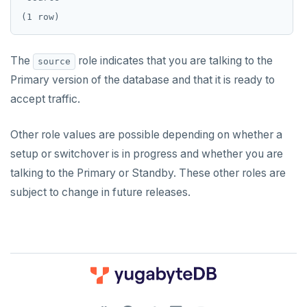
The
role indicates that you are talking to the
source
Primary version of the database and that it is ready to
accept traffic.
Other role values are possible depending on whether a
setup or switchover is in progress and whether you are
talking to the Primary or Standby. These other roles are
subject to change in future releases.
DOWNLOAD