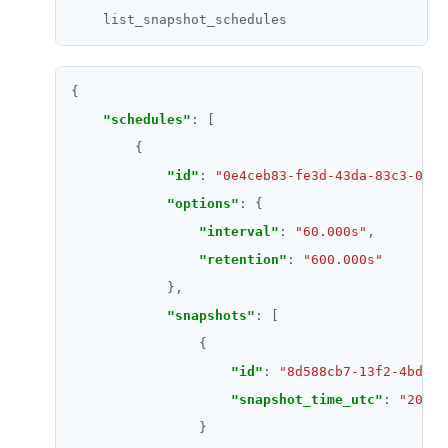
SETRANGE
SISMEMBER
SMEMBERS
"schedules"
SREM
"id"
: 
"0e4ceb83-fe3d-43da-83c3-013a
STRLEN
"options"
ZRANGE
"interval"
: 
"60.000s"
"retention"
: 
"600.000s"
TSADD
TSCARD
"snapshots"
TSGET
"id"
: 
"8d588cb7-13f2-4bda-b
TSLASTN
"snapshot_time_utc"
: 
"2021-
TSRANGEBYTIME