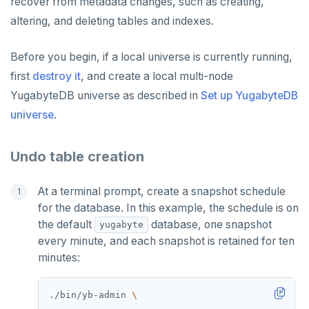
recover from metadata changes, such as creating,
altering, and deleting tables and indexes.
Before you begin, if a local universe is currently running,
first
destroy it
, and create a local multi-node
YugabyteDB universe as described in
Set up YugabyteDB
universe
.
Undo table creation
At a terminal prompt, create a snapshot schedule
for the database. In this example, the schedule is on
the default
database, one snapshot
yugabyte
every minute, and each snapshot is retained for ten
minutes:
./bin/yb-admin 