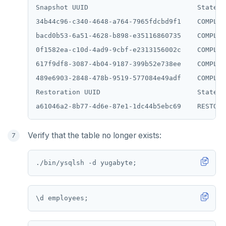
Snapshot UUID                           State  
34b44c96-c340-4648-a764-7965fdcbd9f1    COMPLET
bacd0b53-6a51-4628-b898-e35116860735    COMPLET
0f1582ea-c10d-4ad9-9cbf-e2313156002c    COMPLET
617f9df8-3087-4b04-9187-399b52e738ee    COMPLET
489e6903-2848-478b-9519-577084e49adf    COMPLET
Restoration UUID                        State

Verify that the table no longer exists:
\
d
employees;