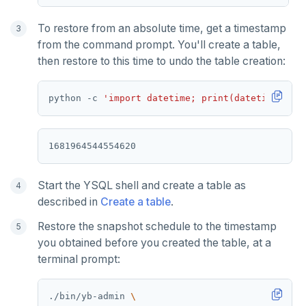
To restore from an absolute time, get a timestamp
from the command prompt. You'll create a table,
then restore to this time to undo the table creation:
python -c 
'import datetime; print(datetime.date
Start the YSQL shell and create a table as
described in
Create a table
.
Restore the snapshot schedule to the timestamp
you obtained before you created the table, at a
terminal prompt:
./bin/yb-admin 