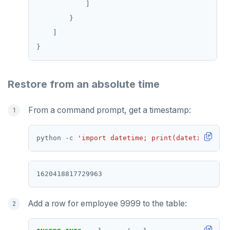
TSREM
TSREVRANGEBYTIME
TTL
ZADD
Restore from an absolute time
ZCARD
From a command prompt, get a timestamp:
ZRANGEBYSCORE
ZREM
python -c 
'import datetime; print(datetime.date
ZREVRANGE
ZSCORE
PUBSUB
Add a row for employee 9999 to the table:
PUBLISH