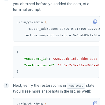
you obtained before you added the data, at a
terminal prompt:
./bin/yb-admin 
    --master_addresses 127.0.0.1:7100,127.0.0.2
    restore_snapshot_schedule 0e4ceb83-fe3d-43d
"snapshot_id"
: 
"2287921b-1cf9-4bbc-ad38-e30
"restoration_id"
: 
"1c5ef7c3-a33a-46b5-a64e-
Next, verify the restoration is in
state
RESTORED
(you'll see more snapshots in the list, as well):
./bin/yb-admin 