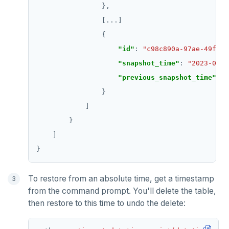
                [
...
"id"
: 
"c98c890a-97ae-49f0-9
"snapshot_time"
: 
"2023-04-2
"previous_snapshot_time"
: 
"
To restore from an absolute time, get a timestamp
from the command prompt. You'll delete the table,
then restore to this time to undo the delete: