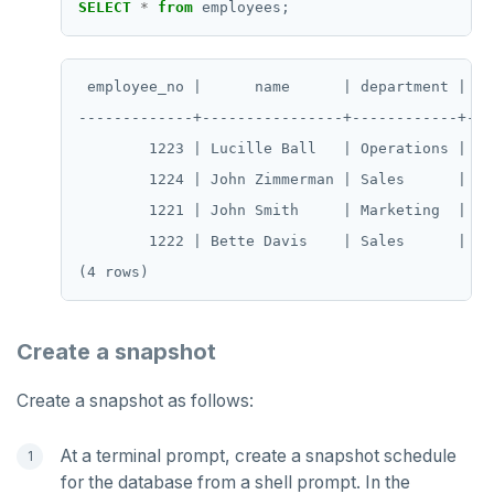
HGETALL
SELECT
*
from
employees;
HINCRBY
 employee_no |      name      | department | sal
HKEYS
-------------+----------------+------------+----
HLEN
        1223 | Lucille Ball   | Operations |  70
        1224 | John Zimmerman | Sales      |  60
HMGET
        1221 | John Smith     | Marketing  |  50
HMSET
        1222 | Bette Davis    | Sales      |  55
HSET
HSTRLEN
Create a snapshot
HVALS
Create a snapshot as follows:
INCR
INCRBY
At a terminal prompt, create a snapshot schedule
for the database from a shell prompt. In the
KEYS