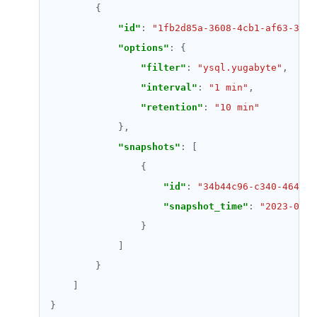
"id"
: 
"1fb2d85a-3608-4cb1-af63-3e40
"options"
"filter"
: 
"ysql.yugabyte"
"interval"
: 
"1 min"
"retention"
: 
"10 min"
"snapshots"
"id"
: 
"34b44c96-c340-4648-a
"snapshot_time"
: 
"2023-04-2