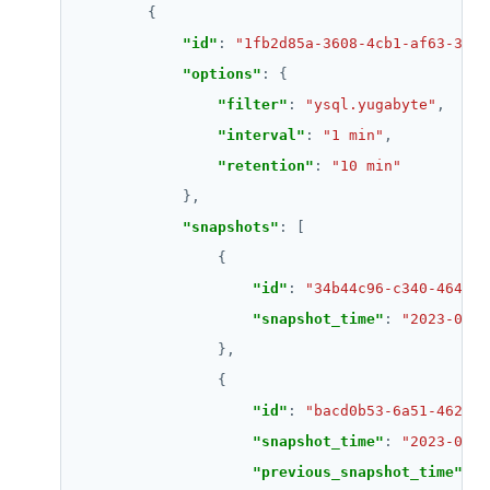
"id"
: 
"1fb2d85a-3608-4cb1-af63-3e40
"options"
"filter"
: 
"ysql.yugabyte"
"interval"
: 
"1 min"
"retention"
: 
"10 min"
"snapshots"
"id"
: 
"34b44c96-c340-4648-a
"snapshot_time"
: 
"2023-04-2
"id"
: 
"bacd0b53-6a51-4628-b
"snapshot_time"
: 
"2023-04-2
"previous_snapshot_time"
: 
"