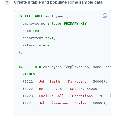
Create a table and populate some sample data:
pgvector
EXISTS
postgres_fdw
EXPIRE
CREATE
TABLE
employees
(
employee_no
integer
PRIMARY
KEY
,
postgresql-hll
EXPIREAT
name
text
,
spi
FLUSHALL
department
text
,
tablefunc
FLUSHDB
salary
integer
);
uuid-ossp
GET
GETRANGE
INSERT
INTO
employees
(employee_no,
name,
depar
VALUES
GETSET
(
1221
,
'John Smith'
,
'Marketing'
,
50000
),
HDEL
(
1222
,
'Bette Davis'
,
'Sales'
,
55000
),
(
1223
,
'Lucille Ball'
,
'Operations'
,
70000
),
HEXISTS
(
1224
,
'John Zimmerman'
,
'Sales'
,
60000
);
HGET