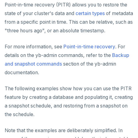
Point-in-time recovery (PITR) allows you to restore the
YCQL features
Data types
Follower reads
state of your cluster's data and
certain types
of metadata
Gen-AI apps
Read data
Geo-placement
Cassandra feature support
from a specific point in time. This can be relative, such as
"three hours ago", or an absolute timestamp.
Horizontal scalability
Write data
Configurable data sharding
Keyspaces and tables
Resiliency
Expressions and operators
xCluster - Asynchronous replication
Data types
Horizontal vs vertical
For more information, see
Point-in-time recovery
. For
details on the yb-admin commands, refer to the
Backup
Transactions
JSON support
Cluster topology
Indexes and constraints
Data distribution
Node failures
and snapshot commands
section of the yb-admin
Multi-region deployments
XML support
Cluster-aware drivers
JSON support
Adding nodes
Rack failures
Distributed transactions
Primary keys
documentation.
Change data capture
Indexes
Topology-aware drivers
Scaling reads
Zone failures
Isolation levels
Synchronous (3+ regions)
Secondary indexes
The following examples show how you can use the PITR
Cluster management
Advanced features
Built-in connection pooling
Scaling writes
Region failures
Explicit locking
Row-level geo-partitioning
Primary keys
Unique indexes
feature by creating a database and populating it, creating
PostgreSQL extensions
Decouple storage and compute
Scaling transactions
Gray failures
Transactional DDL
Read replicas
Point-in-time recovery
Secondary indexes
Collations
Partial indexes
a snapshot schedule, and restoring from a snapshot on
the schedule.
Observability
Large datasets
Periodic maintenance
Unique indexes
Cursors
Covering indexes
Security
Scale out a universe
Transactions
Prometheus integration
Partial indexes
Foreign data wrappers
Secondary indexes with JSONB
Note that the examples are deliberately simplified. In