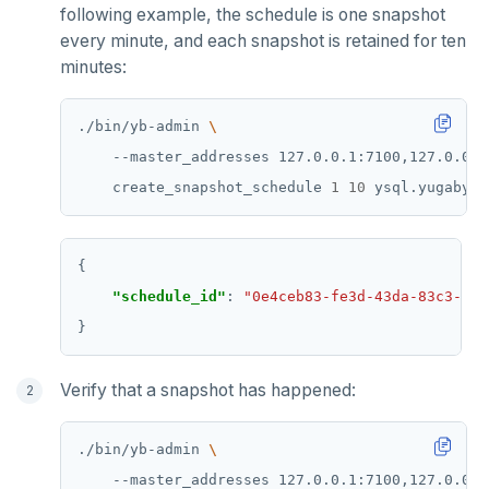
following example, the schedule is one snapshot
MONITOR
every minute, and each snapshot is retained for ten
minutes:
PEXPIRE
PEXPIREAT
./bin/yb-admin 
    --master_addresses 127.0.0.1:7100,127.0.0.2
PTTL
    create_snapshot_schedule 
1
10
ROLE
SADD
"schedule_id"
: 
"0e4ceb83-fe3d-43da-83c3-013
SCARD
RENAME
SET
Verify that a snapshot has happened:
SETEX
./bin/yb-admin 
PSETEX
    --master_addresses 127.0.0.1:7100,127.0.0.2