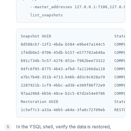
    --master_addresses 127.0.0.1:7100,127.0.0.2
Snapshot UUID                           State  
8d588cb7-13f2-4bda-b584-e9be47a144c5    COMPLET
1f4db0e2-0706-45db-b157-e577702a648a    COMPLET
b91c734b-5c57-4276-851e-f982bee73322    COMPLET
04fc6f05-8775-4b43-afbd-7a11266da110    COMPLET
e7bc7b48-351b-4713-b46b-dd3c9c028a79    COMPLET
2287921b-1cf9-4bbc-ad38-e309f86f72e9    COMPLET
97aa2968-6b56-40ce-b2c5-87d2e54e9786    COMPLET
Restoration UUID                        State

In the YSQL shell, verify the data is restored,