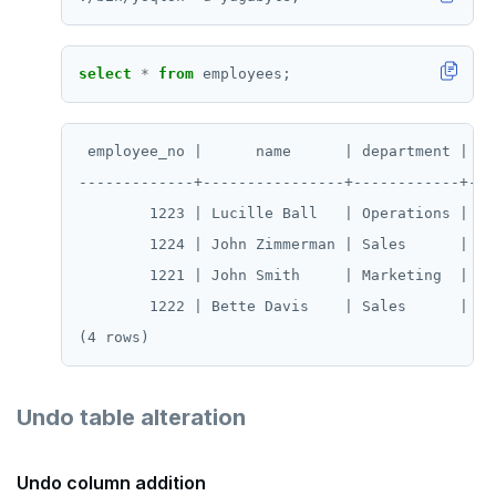
select
*
from
employees;
 employee_no |      name      | department | sal
-------------+----------------+------------+----
        1223 | Lucille Ball   | Operations |  70
        1224 | John Zimmerman | Sales      |  60
        1221 | John Smith     | Marketing  |  50
        1222 | Bette Davis    | Sales      |  55
Undo table alteration
Undo column addition