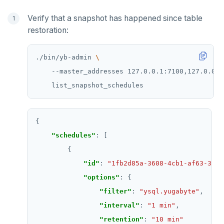
Verify that a snapshot has happened since table
restoration:
./bin/yb-admin 
    --master_addresses 127.0.0.1:7100,127.0.0.2
"schedules"
"id"
: 
"1fb2d85a-3608-4cb1-af63-3e40
"options"
"filter"
: 
"ysql.yugabyte"
"interval"
: 
"1 min"
"retention"
: 
"10 min"