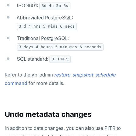
ISO 8601:
3d 4h 5m 6s
Abbreviated PostgreSQL:
3 d 4 hrs 5 mins 6 secs
Traditional PostgreSQL:
3 days 4 hours 5 minutes 6 seconds
SQL standard:
D H:M:S
Refer to the yb-admin
restore-snapshot-schedule
command
for more details.
Undo metadata changes
In addition to data changes, you can also use PITR to