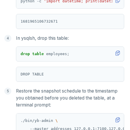
python -c 
'import datetime; print(datetime.date
In ysqlsh, drop this table:
drop
table
employees;
Restore the snapshot schedule to the timestamp
you obtained before you deleted the table, at a
terminal prompt:
./bin/yb-admin 
    --master_addresses 127.0.0.1:7100,127.0.0.2