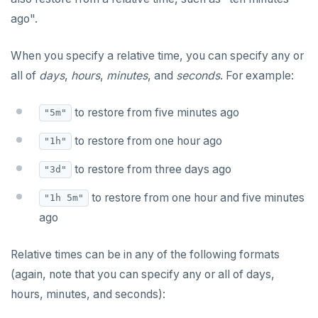
ago".
When you specify a relative time, you can specify any or
all of
days
,
hours
,
minutes
, and
seconds
. For example:
to restore from five minutes ago
"5m"
to restore from one hour ago
"1h"
to restore from three days ago
"3d"
to restore from one hour and five minutes
"1h 5m"
ago
Relative times can be in any of the following formats
(again, note that you can specify any or all of days,
hours, minutes, and seconds):