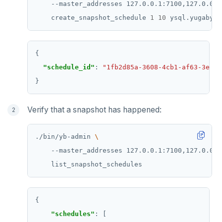
    --master_addresses 127.0.0.1:7100,127.0.0.2
    create_snapshot_schedule 
1
10
"schedule_id"
: 
"1fb2d85a-3608-4cb1-af63-3e406
Verify that a snapshot has happened:
./bin/yb-admin 
    --master_addresses 127.0.0.1:7100,127.0.0.2
"schedules"