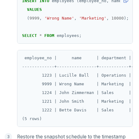
INSERT
INTO
employees
(employee_no,
name,
depar
SUBSCRIBE
VALUES
UNSUBSCRIBE
(
9999
,
'Wrong Name'
,
'Marketing'
,
10000
);
PSUBSCRIBE
SELECT
*
FROM
employees;
PUNSUBSCRIBE
 employee_no |      name      | department | sal
-------------+----------------+------------+----
        1223 | Lucille Ball   | Operations |  70
        9999 | Wrong Name     | Marketing  |  10
        1224 | John Zimmerman | Sales      |  60
        1221 | John Smith     | Marketing  |  50
        1222 | Bette Davis    | Sales      |  55
Restore the snapshot schedule to the timestamp