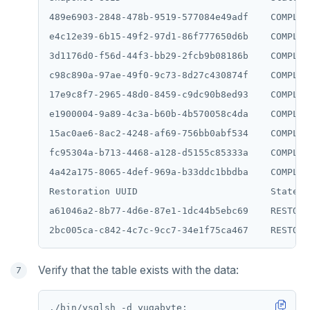
489e6903-2848-478b-9519-577084e49adf    COMPLET
e4c12e39-6b15-49f2-97d1-86f777650d6b    COMPLET
3d1176d0-f56d-44f3-bb29-2fcb9b08186b    COMPLET
c98c890a-97ae-49f0-9c73-8d27c430874f    COMPLET
17e9c8f7-2965-48d0-8459-c9dc90b8ed93    COMPLET
e1900004-9a89-4c3a-b60b-4b570058c4da    COMPLET
15ac0ae6-8ac2-4248-af69-756bb0abf534    COMPLET
fc95304a-b713-4468-a128-d5155c85333a    COMPLET
4a42a175-8065-4def-969a-b33ddc1bbdba    COMPLET
Restoration UUID                        State

a61046a2-8b77-4d6e-87e1-1dc44b5ebc69    RESTORED
Verify that the table exists with the data: