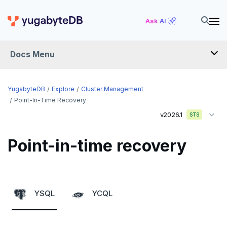
Ask AI
Docs Menu
YugabyteDB
YugabyteDB
Explore
Cluster Management
Point-In-Time Recovery
v2026.1
STS
OVERVIEW
QUICK START
Point-in-time recovery
EXPLORE
Run the examples
YSQL
YCQL
SQL features
Beyond PostgreSQL
Schemas and tables