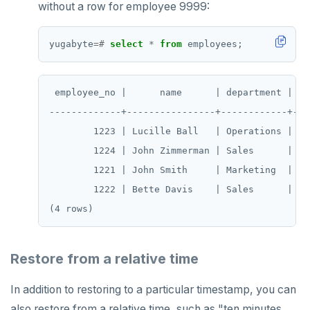
without a row for employee 9999:
yugabyte
=#
select
*
from
employees;
 employee_no |      name      | department | sal
-------------+----------------+------------+----
        1223 | Lucille Ball   | Operations |  70
        1224 | John Zimmerman | Sales      |  60
        1221 | John Smith     | Marketing  |  50
        1222 | Bette Davis    | Sales      |  55
Restore from a relative time
In addition to restoring to a particular timestamp, you can
also restore from a relative time, such as "ten minutes