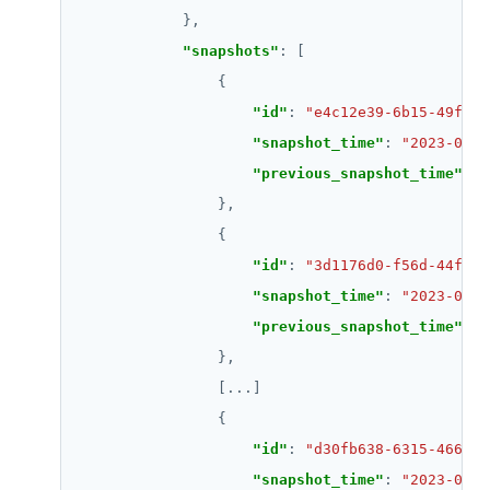
"snapshots"
"id"
: 
"e4c12e39-6b15-49f2-9
"snapshot_time"
: 
"2023-04-2
"previous_snapshot_time"
: 
"
"id"
: 
"3d1176d0-f56d-44f3-b
"snapshot_time"
: 
"2023-04-2
"previous_snapshot_time"
: 
"
                [
...
"id"
: 
"d30fb638-6315-466a-a
"snapshot_time"
: 
"2023-04-2