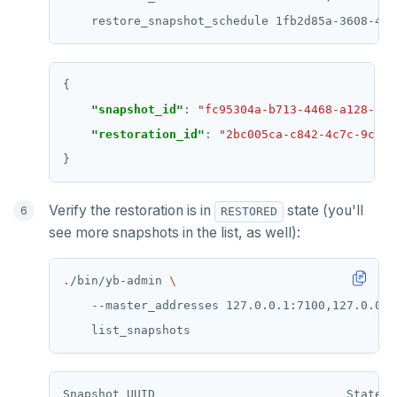
    restore_snapshot_schedule 1fb2d85a-3608-4cb
"snapshot_id"
: 
"fc95304a-b713-4468-a128-d51
"restoration_id"
: 
"2bc005ca-c842-4c7c-9cc7-
Verify the restoration is in
state (you'll
RESTORED
see more snapshots in the list, as well):
./bin/yb-admin 
    --master_addresses 127.0.0.1:7100,127.0.0.2
Snapshot UUID                           State  