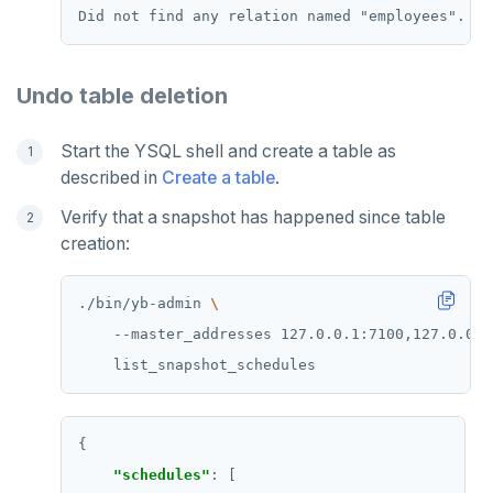
Undo table deletion
Start the YSQL shell and create a table as
described in
Create a table
.
Verify that a snapshot has happened since table
creation:
./bin/yb-admin 
    --master_addresses 127.0.0.1:7100,127.0.0.2
"schedules"