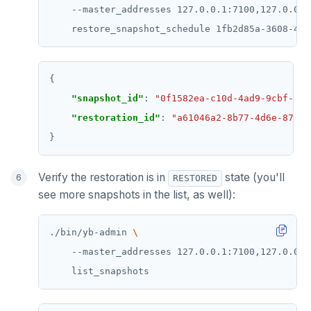
    --master_addresses 127.0.0.1:7100,127.0.0.2
    restore_snapshot_schedule 1fb2d85a-3608-4cb
"snapshot_id"
: 
"0f1582ea-c10d-4ad9-9cbf-e23
"restoration_id"
: 
"a61046a2-8b77-4d6e-87e1-
Verify the restoration is in
state (you'll
RESTORED
see more snapshots in the list, as well):
./bin/yb-admin 
    --master_addresses 127.0.0.1:7100,127.0.0.2