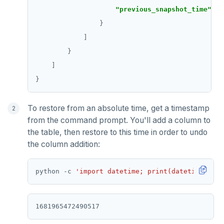
"previous_snapshot_time"
: 
"
To restore from an absolute time, get a timestamp
from the command prompt. You'll add a column to
the table, then restore to this time in order to undo
the column addition:
python -c 
'import datetime; print(datetime.date