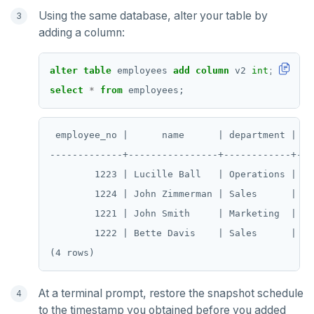
Using the same database, alter your table by
adding a column:
alter
table
employees
add
column
v2
int
;
select
*
from
employees;
 employee_no |      name      | department | sa
-------------+----------------+------------+---
        1223 | Lucille Ball   | Operations |  70
        1224 | John Zimmerman | Sales      |  60
        1221 | John Smith     | Marketing  |  50
        1222 | Bette Davis    | Sales      |  55
DOWNLOAD
JOIN OUR COMMUNITY
Slack
At a terminal prompt, restore the snapshot schedule
CONTACT SUPPORT
to the timestamp you obtained before you added
Yugabyte University