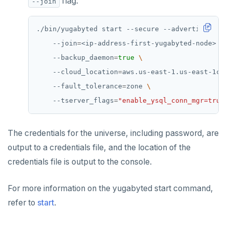
flag:
--join
PUBLISH
SUBSCRIBE
./bin/yugabyted start --secure --advertise_addr
    --join
=
<ip-address-first-yugabyted-node> 
UNSUBSCRIBE
    --backup_daemon
=
true
PSUBSCRIBE
    --cloud_location
=
aws.us-east-1.us-east-1c 
    --fault_tolerance
=
zone 
PUNSUBSCRIBE
    --tserver_flags
=
"enable_ysql_conn_mgr=true"
The credentials for the universe, including password, are
output to a credentials file, and the location of the
credentials file is output to the console.
For more information on the yugabyted start command,
refer to
start
.