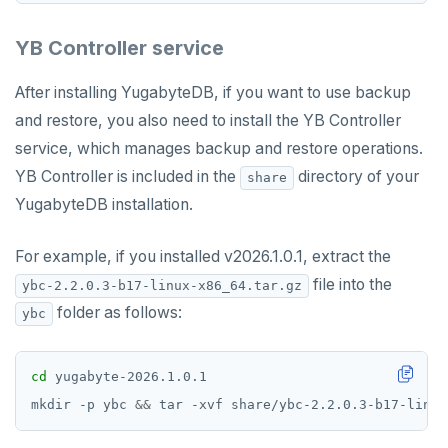
Resilience
Scaling queries
Replication
Smart defaults
yb-ctl
Legal
Packed rows
Hash and range sharding
Quick start
passwordcheck
Query plan management
Upgrade connector
Coding style
Edit the docs
Editor setup
YB Controller service
Jepsen testing
Transactions
Enhanced PG compatibility
yb-docker-ctl
LSM & SST
Tablet splitting
Raft
Develop
Third-party software
pg_cron
Merge with upstream repositories
Style guide
Docs page structure
After installing YugabyteDB, if you want to use backup
YB-Master
Performance
Cluster balancing
Synchronous
Fundamentals
API reference
Build an application
pg_parquet
Widgets and shortcodes
and restore, you also need to install the YB Controller
YB-TServer
xCluster
Distributed transactions
C#
APPEND
pg_partman
service, which manages backup and restore operations.
Syntax diagrams
YB Controller is included in the
directory of your
share
Read replicas
Transactional I/O path
C++
AUTH
pg_stat_statements
Page with elements
YugabyteDB installation.
CDC using PostgreSQL protocol
Single-row transactions
Go
CONFIG
pgcrypto
For example, if you installed v2026.1.0.1, extract the
CDC using gRPC protocol
Isolation levels
Java
CREATEDB
pgvector
file into the
ybc-2.2.0.3-b17-linux-x86_64.tar.gz
Concurrency control
NodeJS
DELETEDB
postgres_fdw
folder as follows:
ybc
Transaction priorities
Python
LISTDB
postgresql-hll
cd
Read Committed
SELECT
spi
mkdir -p ybc 
&&
 tar -xvf share/ybc-2.2.0.3-b17-linux
Read Restart error
DEL
tablefunc