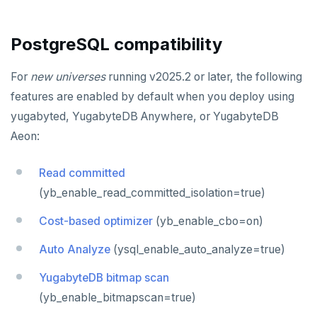
ECHO
uuid-ossp
EXISTS
PostgreSQL compatibility
EXPIRE
For
new universes
running v2025.2 or later, the following
EXPIREAT
features are enabled by default when you deploy using
yugabyted, YugabyteDB Anywhere, or YugabyteDB
FLUSHALL
Aeon:
FLUSHDB
Read committed
GET
(yb_enable_read_committed_isolation=true)
GETRANGE
Cost-based optimizer
(yb_enable_cbo=on)
GETSET
Auto Analyze
(ysql_enable_auto_analyze=true)
HDEL
YugabyteDB bitmap scan
HEXISTS
(yb_enable_bitmapscan=true)