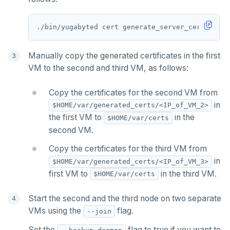
PSETEX
./bin/yugabyted cert generate_server_certs --ho
SETRANGE
SISMEMBER
Manually copy the generated certificates in the first
VM to the second and third VM, as follows:
SMEMBERS
Copy the certificates for the second VM from
SREM
in
$HOME/var/generated_certs/<IP_of_VM_2>
STRLEN
the first VM to
in the
$HOME/var/certs
second VM.
ZRANGE
Copy the certificates for the third VM from
TSADD
in
$HOME/var/generated_certs/<IP_of_VM_3>
first VM to
in the third VM.
$HOME/var/certs
TSCARD
Start the second and the third node on two separate
TSGET
VMs using the
flag.
--join
TSLASTN
Set the
flag to true if you want to