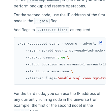
--backup_daemon
TSRANGEBYTIME
perform backup and restore operations.
TSREM
For the second node, use the IP address of the first
node in the
flag:
--join
TSREVRANGEBYTIME
Add flags to
as required.
--tserver_flags
TTL
./bin/yugabyted start --secure --advertise_addr
ZADD
    --join
=
<ip-address-first-yugabyted-node> 
ZCARD
    --backup_daemon
=
true
ZRANGEBYSCORE
    --cloud_location
=
aws.us-east-1.us-east-1b 
    --fault_tolerance
=
zone 
ZREM
    --tserver_flags
=
"enable_ysql_conn_mgr=true"
ZREVRANGE
For the third node, you can use the IP address of
ZSCORE
any currently running node in the universe (for
PUBSUB
example, the first or the second node) in the