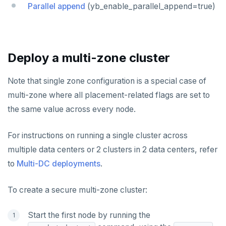
HGET
Parallel append
(yb_enable_parallel_append=true)
HGETALL
HINCRBY
Deploy a multi-zone cluster
HKEYS
Note that single zone configuration is a special case of
HLEN
multi-zone where all placement-related flags are set to
HMGET
the same value across every node.
HMSET
For instructions on running a single cluster across
HSET
multiple data centers or 2 clusters in 2 data centers, refer
HSTRLEN
to
Multi-DC deployments
.
HVALS
To create a secure multi-zone cluster:
INCR
Start the first node by running the
INCRBY