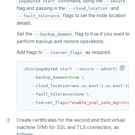
command, using the
yugabyted start
--secure
flag and passing in the
and
--cloud_location
KEYS
flags to set the node location
--fault_tolerance
MONITOR
details.
Set the
flag to true if you want to
--backup_daemon
PEXPIRE
perform backup and restore operations.
PEXPIREAT
Add flags to
as required.
--tserver_flags
PTTL
./bin/yugabyted start --secure --advertise_addr
ROLE
    --backup_daemon
=
true
SADD
    --cloud_location
=
aws.us-east-1.us-east-1a 
    --fault_tolerance
=
zone 
SCARD
    --tserver_flags
=
"enable_ysql_conn_mgr=true"
RENAME
SET
Create certificates for the second and third virtual
machine (VM) for SSL and TLS connection, as
SETEX
follows: