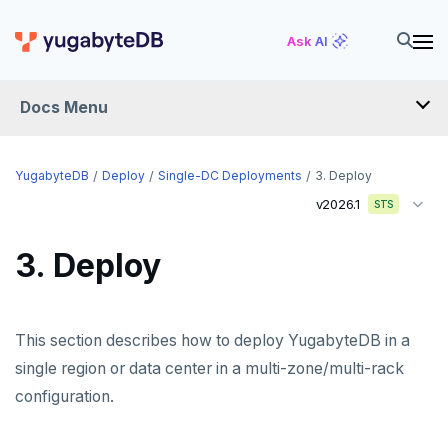
Ask AI
Docs Menu
YugabyteDB
YugabyteDB
Deploy
Single-DC Deployments
3. Deploy
v2026.1
STS
OVERVIEW
3. Deploy
QUICK START
EXPLORE
This section describes how to deploy YugabyteDB in a
Run the examples
SECURE
single region or data center in a multi-zone/multi-rack
SQL features
configuration.
Security checklist
LAUNCH AND MANAGE
Beyond PostgreSQL
Schemas and tables
Deploy
Enable authentication