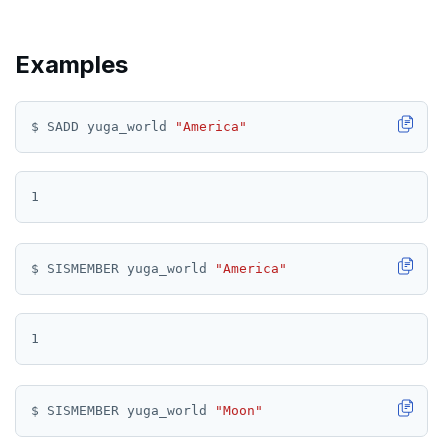
TSGET
Examples
TSLASTN
TSRANGEBYTIME
$ SADD yuga_world 
"America"
TSREM
TSREVRANGEBYTIME
TTL
ZADD
$ SISMEMBER yuga_world 
"America"
ZCARD
ZRANGEBYSCORE
ZREM
$ SISMEMBER yuga_world 
"Moon"
ZREVRANGE