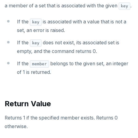
a member of a set that is associated with the given
.
key
SET
SETEX
If the
is associated with a value that is not a
key
set, an error is raised.
PSETEX
If the
does not exist, its associated set is
key
SETRANGE
empty, and the command returns 0.
SISMEMBER
If the
belongs to the given set, an integer
member
SMEMBERS
of 1 is returned.
SREM
STRLEN
Return Value
ZRANGE
Returns 1 if the specified member exists. Returns 0
TSADD
otherwise.
TSCARD