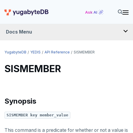
INCR
Ask AI
INCRBY
Docs Menu
KEYS
MONITOR
YugabyteDB
YEDIS
API Reference
SISMEMBER
PEXPIRE
SISMEMBER
PEXPIREAT
PTTL
ROLE
Synopsis
SADD
SISMEMBER key member_value
SCARD
RENAME
This command is a predicate for whether or not a value is