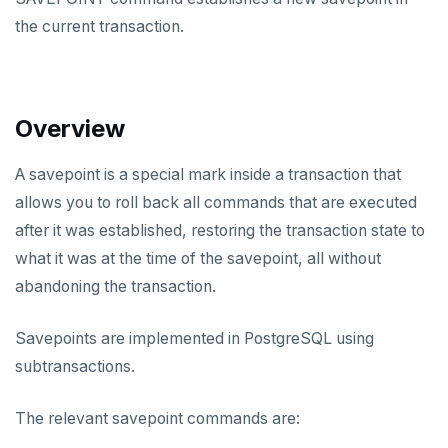
Data types
the current transaction.
Read data
Write data
Overview
Expressions and operators
A savepoint is a special mark inside a transaction that
JSON support
allows you to roll back all commands that are executed
XML support
after it was established, restoring the transaction state to
what it was at the time of the savepoint, all without
Indexes
abandoning the transaction.
Advanced features
Primary keys
Savepoints are implemented in PostgreSQL using
Secondary indexes
Collations
subtransactions.
Unique indexes
Cursors
The relevant savepoint commands are:
Partial indexes
Foreign data wrappers