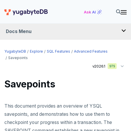
Ask AI
Docs Menu
YugabyteDB
YugabyteDB
Explore
SQL Features
Advanced Features
Savepoints
v2026.1
STS
OVERVIEW
QUICK START
Savepoints
EXPLORE
Run the examples
This document provides an overview of YSQL
SQL features
savepoints, and demonstrates how to use them to
checkpoint your progress within a transaction. The
Schemas and tables
SAVEPOINT command establishes a new savepoint in