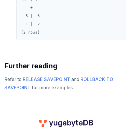
----+----

spi
FLUSHALL
  5 |  6

tablefunc
FLUSHDB
  1 |  2

uuid-ossp
GET
GETRANGE
GETSET
Further reading
HDEL
Refer to
RELEASE SAVEPOINT
and
ROLLBACK TO
HEXISTS
SAVEPOINT
for more examples.
HGET
HGETALL
HINCRBY
HKEYS
DOWNLOAD