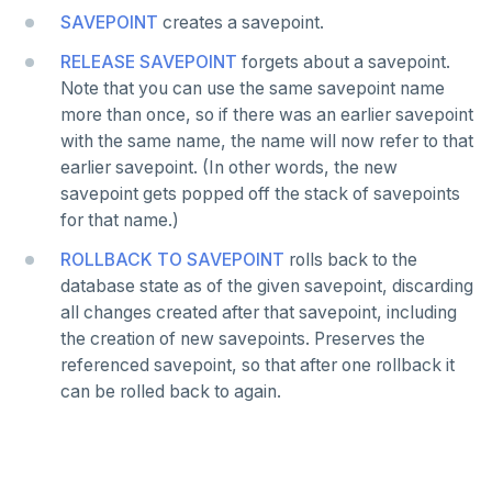
Covering indexes
Savepoints
SAVEPOINT
creates a savepoint.
Expression indexes
Stored procedures
RELEASE SAVEPOINT
forgets about a savepoint.
Note that you can use the same savepoint name
GIN indexes
Table partitioning
more than once, so if there was an earlier savepoint
with the same name, the name will now refer to that
Index backfill
Triggers
earlier savepoint. (In other words, the new
Parallel index scans
savepoint gets popped off the stack of savepoints
for that name.)
Synchronize snapshots
ROLLBACK TO SAVEPOINT
rolls back to the
Views
database state as of the given savepoint, discarding
all changes created after that savepoint, including
Table inheritance
the creation of new savepoints. Preserves the
referenced savepoint, so that after one rollback it
PostgreSQL extensions
can be rolled back to again.
Beyond PostgreSQL
YCQL features
Follower reads