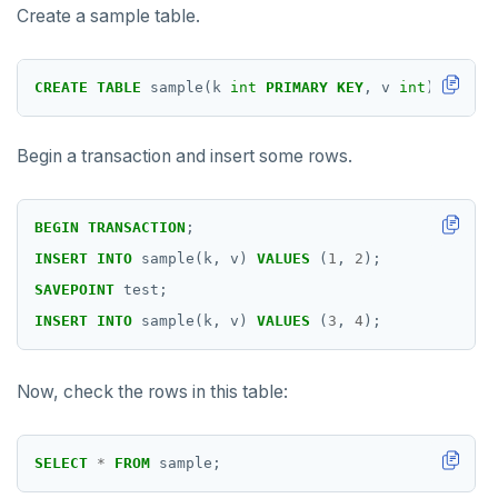
Create a sample table.
LISTEN, NOTIFY, and UNLISTEN
LOCK
CREATE
TABLE
sample(k
int
PRIMARY
KEY
,
v
int
);
MOVE
Begin a transaction and insert some rows.
PREPARE
REASSIGN OWNED
BEGIN
TRANSACTION
;
REFRESH MATERIALIZED VIEW
INSERT
INTO
sample(k,
v)
VALUES
(
1
,
2
);
SAVEPOINT
test;
RELEASE SAVEPOINT
INSERT
INTO
sample(k,
v)
VALUES
(
3
,
4
);
RESET
Now, check the rows in this table:
REVOKE
ROLLBACK
SELECT
*
FROM
sample;
ROLLBACK TO SAVEPOINT