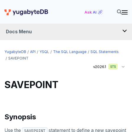
DROP DATABASE
Ask AI
DROP DOMAIN
DROP EXTENSION
Docs Menu
DROP FOREIGN DATA WRAPPER
YugabyteDB
DROP FOREIGN TABLE
API
YSQL
The SQL Language
SQL Statements
SAVEPOINT
DROP FUNCTION
v2026.1
STS
DROP GROUP
SAVEPOINT
DROP INDEX
DROP MATERIALIZED VIEW
DROP OPERATOR
Synopsis
DROP OPERATOR CLASS
Use the
statement to define a new savepoint
SAVEPOINT