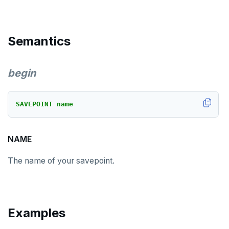
DROP TRIGGER
DROP TYPE
Semantics
DROP USER
DROP VIEW
begin
DROP_REPLICATION_SLOT
END
SAVEPOINT
name
EXECUTE
NAME
EXPLAIN
The name of your savepoint.
FETCH
GRANT
IMPORT FOREIGN SCHEMA
Examples
INSERT