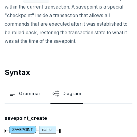
DROP OWNED
within the current transaction. A savepoint is a special
DROP POLICY
"checkpoint" inside a transaction that allows all
commands that are executed after it was established to
DROP PROCEDURE
be rolled back, restoring the transaction state to what it
DROP PUBLICATION
was at the time of the savepoint.
DROP ROLE
DROP RULE
Syntax
DROP SCHEMA
DROP SEQUENCE
Grammar
Diagram
DROP SERVER
DROP TABLE
savepoint_create
DROP TABLESPACE
SAVEPOINT
name