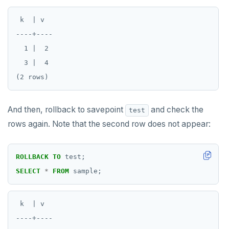
SAVEPOINT
 k  | v

SELECT
----+----

  1 |  2

SET
  3 |  4

SET CONSTRAINTS
SET ROLE
And then, rollback to savepoint
and check the
test
SET SESSION AUTHORIZATION
rows again. Note that the second row does not appear:
SET TRANSACTION
SHOW
ROLLBACK
TO
test;
SELECT
*
FROM
sample;
SHOW TRANSACTION
START TRANSACTION
 k  | v

START_REPLICATION
----+----
