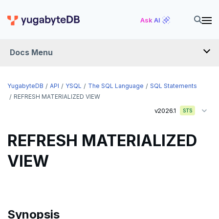
DROP AGGREGATE
Ask AI
DROP CAST
DROP DATABASE
Docs Menu
DROP DOMAIN
DROP EXTENSION
YugabyteDB
API
YSQL
The SQL Language
SQL Statements
REFRESH MATERIALIZED VIEW
DROP FOREIGN DATA WRAPPER
v2026.1
STS
DROP FOREIGN TABLE
REFRESH MATERIALIZED
DROP FUNCTION
VIEW
DROP GROUP
DROP INDEX
DROP MATERIALIZED VIEW
Synopsis