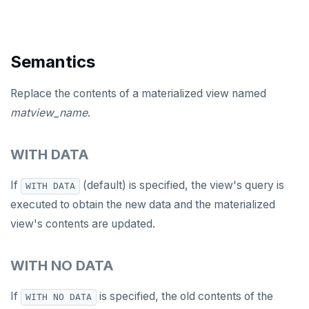
DROP TABLESPACE
DROP TRIGGER
Semantics
DROP TYPE
Replace the contents of a materialized view named
DROP USER
matview_name
.
DROP VIEW
WITH DATA
DROP_REPLICATION_SLOT
If
(default) is specified, the view's query is
WITH DATA
END
executed to obtain the new data and the materialized
EXECUTE
view's contents are updated.
EXPLAIN
WITH NO DATA
FETCH
If
is specified, the old contents of the
WITH NO DATA
GRANT