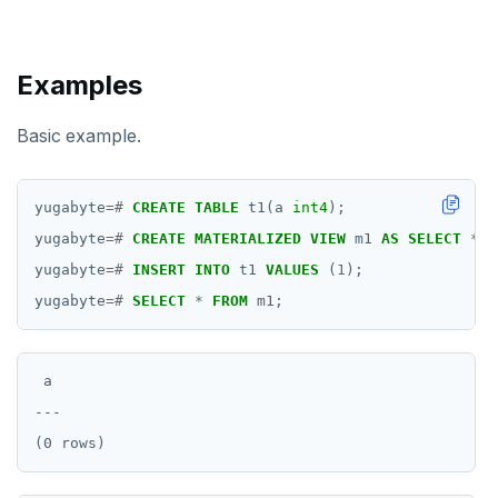
ROLLBACK
ROLLBACK TO SAVEPOINT
Examples
SAVEPOINT
Basic example.
SELECT
SET
yugabyte
=#
CREATE
TABLE
t1(a
int4
);
yugabyte
=#
CREATE
MATERIALIZED
VIEW
m1
AS
SELECT
*
F
SET CONSTRAINTS
yugabyte
=#
INSERT
INTO
t1
VALUES
(
1
);
SET ROLE
yugabyte
=#
SELECT
*
FROM
m1;
SET SESSION AUTHORIZATION
SET TRANSACTION
 a

---

SHOW
SHOW TRANSACTION