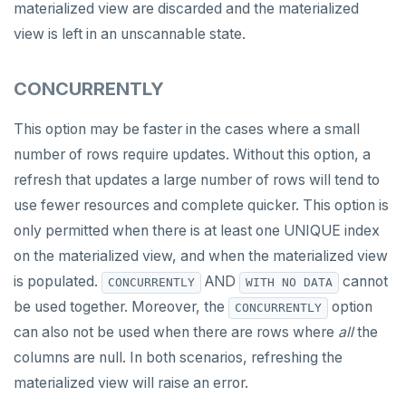
materialized view are discarded and the materialized
IMPORT FOREIGN SCHEMA
view is left in an unscannable state.
INSERT
CONCURRENTLY
LISTEN, NOTIFY, and UNLISTEN
This option may be faster in the cases where a small
LOCK
number of rows require updates. Without this option, a
MOVE
refresh that updates a large number of rows will tend to
use fewer resources and complete quicker. This option is
PREPARE
only permitted when there is at least one UNIQUE index
REASSIGN OWNED
on the materialized view, and when the materialized view
REFRESH MATERIALIZED VIEW
is populated.
AND
cannot
CONCURRENTLY
WITH NO DATA
be used together. Moreover, the
option
CONCURRENTLY
RELEASE SAVEPOINT
can also not be used when there are rows where
all
the
RESET
columns are null. In both scenarios, refreshing the
materialized view will raise an error.
REVOKE