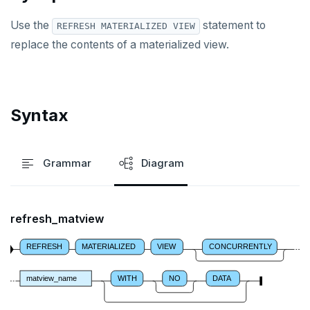
DROP OPERATOR
Use the
statement to
REFRESH MATERIALIZED VIEW
DROP OPERATOR CLASS
replace the contents of a materialized view.
DROP OWNED
DROP POLICY
Syntax
DROP PROCEDURE
DROP PUBLICATION
Grammar
Diagram
DROP ROLE
DROP RULE
refresh_matview
DROP SCHEMA
REFRESH
MATERIALIZED
VIEW
CONCURRENTLY
DROP SEQUENCE
DROP SERVER
matview_name
WITH
NO
DATA
DROP TABLE