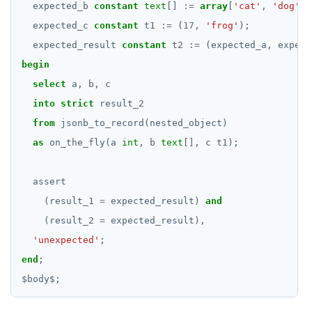
Money
expected_b
constant
text
[]
:=
array
[
'cat'
,
'dog'
];
CREATE SEQUENCE
expected_c
constant
t1
:=
(
17
,
'frog'
);
Numeric
expected_result
CREATE SERVER
constant
t2
:=
(expected_a,
expect
Range
begin
CREATE TABLE
select
Serial
a,
b,
c
CREATE TABLE AS
into
strict
result_2
UUID
from
jsonb_to_record(nested_object)
CREATE TABLESPACE
XML
as
on_the_fly(a
int
,
b
text
[],
c
t1);
CREATE TRIGGER
Keywords
assert
CREATE TYPE
Reserved names
(result_1
=
expected_result)
and
CREATE USER
(result_2
=
expected_result),
Cursors
'unexpected'
CREATE USER MAPPING
;
User-defined subprograms and anonymous blocks
end
;
CREATE VIEW
$
body
SQL compatibility
«Commit» in user-defined subprograms
$
;
CREATE_REPLICATION_SLOT
PG15 features
Subprogram attributes