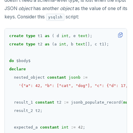
doesn't need a schema-level type, is lost when the input
jsonb_object_keys()
JSON
object
has another
object
as the value of one of its
CREATE GROUP
compare-dp-results
jsonb_populate_record()
keys. Consider this
script:
ysqlsh
CREATE INDEX
int-results
jsonb_populate_recordset()
CREATE MATERIALIZED VIEW
create
type
t1
as
(
d
int
,
e
text
);
jsonb_pretty()
create
type
t2
as
(a
int
,
b
text
[],
c
t1);
CREATE OPERATOR
jsonb_set() and jsonb_insert()
CREATE OPERATOR CLASS
do
$
body
$
jsonb_strip_nulls()
declare
CREATE POLICY
jsonb_to_record()
nested_object
constant
jsonb
:=
CREATE PROCEDURE
'{"a": 42, "b": ["cat", "dog"], "c": {"d": 17, "
jsonb_to_recordset()
CREATE PUBLICATION
jsonb_typeof()
result_1
constant
t2
:=
jsonb_populate_record(
null
CREATE ROLE
row_to_json()
result_2
t2;
CREATE RULE
to_jsonb()
expected_a
constant
int
:=
42
;
CREATE SCHEMA