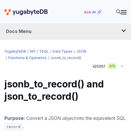
Ask AI
Docs Menu
API
YugabyteDB
API
YSQL
Data Types
JSON
Functions & Operators
Jsonb_to_record()
v2026.1
YSQL
STS
The SQL language
jsonb_to_record() and
Transaction model for top-level SQL statements
SQL statements
json_to_record()
Names and identifiers
Temporary schema-objects
ABORT
Name resolution in top-level SQL
WITH clause
ALTER AGGREGATE
Temp tables, views, sequences, and indexes
Purpose:
Convert a JSON
object
into the equivalent SQL
Supporting language elements
ALTER DATABASE
Temp schema-objects of all kinds
WITH clause—SQL syntax and semantics
.
record