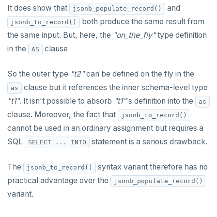
It does show that
and
DEALLOCATE
jsonb_populate_record()
"language sql" subprograms
"Depends on extension" semantics
YCQL
both produce the same result from
jsonb_to_record()
DECLARE
the same input. But, here, the
"on_the_fly"
type definition
ALTER KEYSPACE
"language plpgsql" subprograms
Alterable subprogram attributes
YSQLSH
DELETE
in the
clause
AS
ALTER ROLE
Subprogram overloading
Alterable function-only attributes
Create-time and execution model
Meta-commands
YCQLSH
DO
So the outer type
"t2"
can be defined on the fly in the
ALTER TABLE
Variadic and polymorphic subprograms
"language plpgsql" syntax and semantics
Immutable function examples
pset options
DROP AGGREGATE
clause but it references the inner schema-level type
as
YUGABYTEDB ANYWHERE API
CREATE INDEX
Name resolution in subprograms
Case study: PL/pgSQL procedures-for role
Declaration section
"t1"
. It isn't possible to absorb
"t1"
's definition into the
Examples
provisioning
as
DROP CAST
YUGABYTEDB AEON API
CREATE KEYSPACE
The "pg_proc" catalog table
Executable section
clause. Moreover, the fact that
jsonb_to_record()
DROP DATABASE
cannot be used in an ordinary assignment but requires a
CREATE ROLE
Exception section
Basic statements
SQL
statement is a serious drawback.
SELECT ... INTO
DROP DOMAIN
CREATE TABLE
Compound statements
"assert" statement
DROP EXTENSION
The
syntax variant therefore has no
jsonb_to_record()
CREATE TYPE
"get diagnostics" statement
The "if" statement
practical advantage over the
jsonb_populate_record()
DROP FOREIGN DATA WRAPPER
DROP INDEX
"raise" statement
The "case" statement
variant.
DROP FOREIGN TABLE
DROP KEYSPACE
"return" statement
The "loop", "exit", and "continue" statements