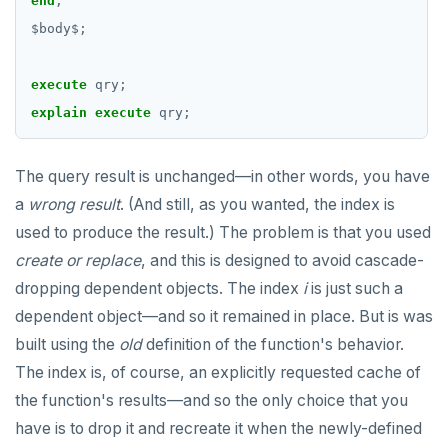
end
;
Operators
CREATE SEQUENCE
$
body
$
;
BLOB
CREATE SERVER
execute
qry;
BOOLEAN
CREATE TABLE
explain
execute
qry;
Collection
CREATE TABLE AS
The query result is unchanged—in other words, you have
FROZEN
CREATE TABLESPACE
a
wrong result
. (And still, as you wanted, the index is
INET
CREATE TRIGGER
used to produce the result.) The problem is that you used
create or replace
, and this is designed to avoid cascade-
Integer and counter
CREATE TYPE
dropping dependent objects. The index
i
is just such a
Non-integer
CREATE USER
dependent object—and so it remained in place. But is was
built using the
old
definition of the function's behavior.
TEXT
CREATE USER MAPPING
The index is, of course, an explicitly requested cache of
DATE, TIME, and TIMESTAMP
CREATE VIEW
the function's results—and so the only choice that you
UUID and TIMEUUID
CREATE_REPLICATION_SLOT
have is to drop it and recreate it when the newly-defined