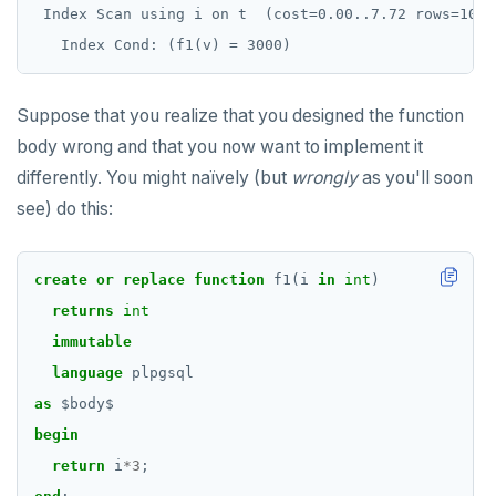
jsonb_object_keys()
 Index Scan using i on t  (cost=0.00..7.72 rows=10 wi
USE
CREATE GROUP
compare-dp-results
jsonb_populate_record()
INSERT
CREATE INDEX
int-results
jsonb_populate_recordset()
Suppose that you realize that you designed the function
SELECT
CREATE MATERIALIZED VIEW
jsonb_pretty()
body wrong and that you now want to implement it
EXPLAIN
CREATE OPERATOR
differently. You might naïvely (but
wrongly
as you'll soon
jsonb_set() and jsonb_insert()
see) do this:
UPDATE
CREATE OPERATOR CLASS
jsonb_strip_nulls()
DELETE
CREATE POLICY
jsonb_to_record()
create
or
replace
function
f1(i
in
int
)
TRANSACTION
CREATE PROCEDURE
returns
int
jsonb_to_recordset()
immutable
TRUNCATE
CREATE PUBLICATION
jsonb_typeof()
language
plpgsql
Simple expressions
CREATE ROLE
as
$
body
$
row_to_json()
Subscripted expressions
begin
CREATE RULE
to_jsonb()
return
i
*
3
;
Function call
CREATE SCHEMA