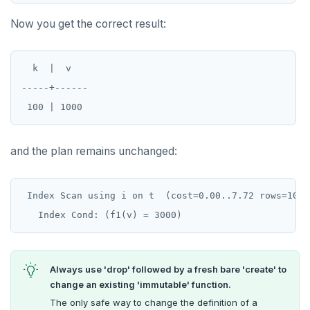
DROP RULE
Now you get the correct result:
DROP SCHEMA
DROP SEQUENCE
  k  |  v

DROP SERVER
-----+------

DROP TABLE
DROP TABLESPACE
and the plan remains unchanged:
DROP TRIGGER
DROP TYPE
 Index Scan using i on t  (cost=0.00..7.72 rows=10 wi
DROP USER
DROP VIEW
Always use 'drop' followed by a fresh bare 'create' to
DROP_REPLICATION_SLOT
change an existing 'immutable' function.
The only safe way to change the definition of a
END