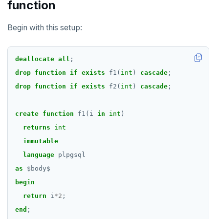
function
Begin with this setup:
deallocate
all
;
drop
function
if
exists
f1(
int
)
cascade
;
drop
function
if
exists
f2(
int
)
cascade
;
create
function
f1(i
in
int
)
returns
int
immutable
language
plpgsql
as
$
body
$
begin
return
i
*
2
;
end
;