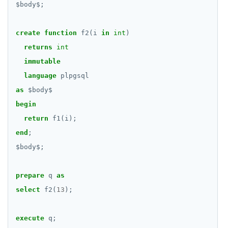
$
body
$
;
create
function
f2(i
in
int
)
returns
int
immutable
language
plpgsql
as
$
body
$
begin
return
f1(i);
end
;
$
body
$
;
prepare
q
as
select
f2(
13
);
execute
q;