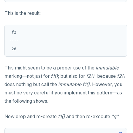
This is the result:
 f2

----

This might seem to be a proper use of the
immutable
marking—not just for
f1()
; but also for
f2()
, because
f2()
does nothing but call the
immutable
f1()
. However, you
must be very careful if you implement this pattern—as
the following shows.
Now drop and re-create
f1()
and then re-execute
"q"
: