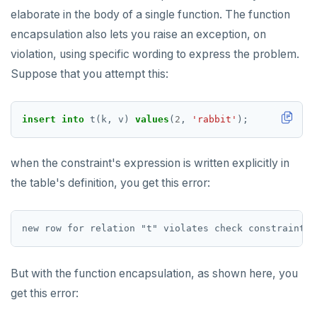
elaborate in the body of a single function. The function
encapsulation also lets you raise an exception, on
violation, using specific wording to express the problem.
Suppose that you attempt this:
insert
into
t(k,
v)
values
(
2
,
'rabbit'
);
when the constraint's expression is written explicitly in
the table's definition, you get this error:
But with the function encapsulation, as shown here, you
get this error: