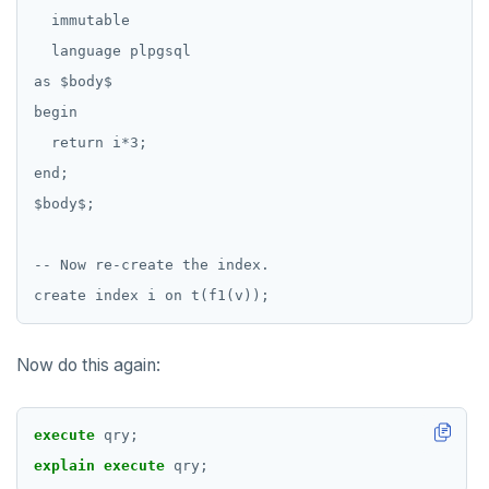
DROP FUNCTION
  immutable

  language plpgsql

DROP GROUP
as $body$

DROP INDEX
begin

DROP MATERIALIZED VIEW
  return i*3;

end;

DROP OPERATOR
$body$;

DROP OPERATOR CLASS
-- Now re-create the index.

DROP OWNED
DROP POLICY
DROP PROCEDURE
Now do this again:
DROP PUBLICATION
execute
qry;
DROP ROLE
explain
execute
qry;