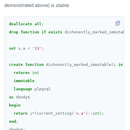
demonstrated above) is
stable
.
deallocate
all
;
drop
function
if
exists
dishonestly_marked_immutable
set
x
.
a
=
'13'
;
create
function
dishonestly_marked_immutable(i
in
in
returns
int
immutable
language
plpgsql
as
$
body
$
begin
return
i
*
(current_setting(
'x.a'
)
::
int
);
end
;
$
body
$
;