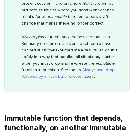
present session—and only here. But there will be
ordinary situations where you don't want cached
results for an
immutable
function to persist after a
change that makes these no longer correct.
discard plans
affects only the session that issues it.
But many concurrent sessions each could have
cached such to-be-purged stale results. To do this
safely in a way that handles all situations, cluster-
wide, you must drop and re-create the
immutable
function in question. See the tip
Always use 'drop'
followed by a fresh bare 'create'
above.
Immutable function that depends,
functionally, on another immutable