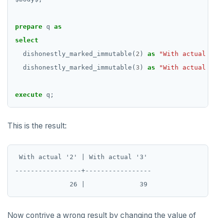
prepare
q
as
select
dishonestly_marked_immutable(
2
)
as
"With actual '2
dishonestly_marked_immutable(
3
)
as
"With actual '3
execute
q;
This is the result:
 With actual '2' | With actual '3'

-----------------+-----------------

Now contrive a wrong result by changing the value of