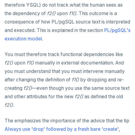
therefore YSQL) do not track what the human sees as
the dependency of
f2()
upon
f1()
. This outcome is a
consequence of how PL/pgSQL source text is interpreted
and executed. This is explained in the section
PL/pgSQL's
execution model
.
You must therefore track functional dependencies like
f2()
upon
f1()
manually in external documentation. And
you must understand that you must intervene manually
after changing the definition of
f1()
by dropping and re-
creating
f2()
—even though you use the same source text
and other attributes for the new
f2()
as defined the old
f2()
.
The emphasizes the importance of the advice that the tip
Always use 'drop' followed by a fresh bare 'create'
,