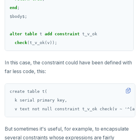
SET SESSION AUTHORIZATION
end
;
$
body
$
;
SET TRANSACTION
SHOW
alter
table
t
add
constraint
t_v_ok
check
SHOW TRANSACTION
(t_v_ok(v));
START TRANSACTION
In this case, the constraint could have been defined with
START_REPLICATION
far less code, this:
TRUNCATE
create table t(

UPDATE
  k serial primary key,

VALUES
But sometimes it's useful, for example, to encapsulate
several constraints whose expressions are fairly