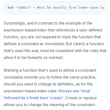
Surprisingly, and in contrast to the example of the
expression-based index that references a user-defined
function, you are
not
required to mark the function that
defines a constraint as
immutable
. But clearly a function
that's used this way must be consistent with the rules that
allow it to be honestly so marked.
Marking a function that's used to define a constraint
immutable
reminds you to follow the same practice,
should you need to change its definition, as for the
expression-based index case:
Always use 'drop'
followed by a fresh bare 'create'
.
Create or replace
allows you to change the meaning of the constraint-