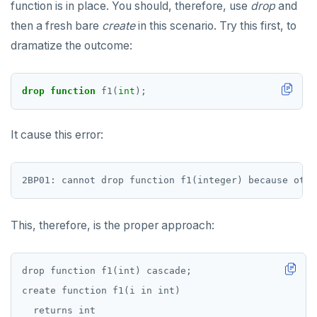
function is in place. You should, therefore, use
drop
and
JSONB
DEALLOCATE
then a fresh bare
create
in this scenario. Try this first, to
Date and time
DECLARE
dramatize the outcome:
BATCH
DELETE
drop
function
f1(
int
);
DO
DROP AGGREGATE
It cause this error:
DROP CAST
DROP DATABASE
DROP DOMAIN
This, therefore, is the proper approach:
DROP EXTENSION
DROP FOREIGN DATA WRAPPER
drop function f1(int) cascade;

create function f1(i in int)

DROP FOREIGN TABLE
  returns int
