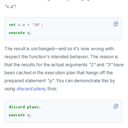
"x.a"
:
set
x
.
a
=
'19'
;
execute
q;
The result is unchanged—and so it's now
wrong
with
respect the function's intended behavior. The reason is
that the results for the actual arguments
"2"
and
"3"
have
been cached in the execution plan that hangs off the
prepared statement
"q"
. You can demonstrate this by
using
discard plans
, thus:
discard
plans
;
execute
q;