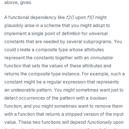
above, gives.
A functional dependency like
f2()
upon
f1()
might
plausibly arise in a scheme that you might adopt to
implement a single point of definition for universal
constants that are needed by several subprograms. You
could create a composite type whose attributes
represent the constants together with an
immutable
function that sets the values of these attributes and
returns the composite type instance. For example, such a
constant might be a regular expression that represents
an undesirable pattern. You might sometimes want just to
detect occurrences of the pattern with a
boolean
function; and you might sometimes want to remove them
with a function that returns a stripped version of the input
value. These two functions will depend
functionally
upon