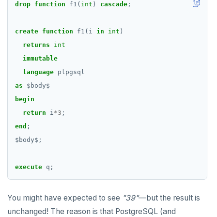
drop
function
f1(
int
)
cascade
;
create
function
f1(i
in
int
)
returns
int
immutable
language
plpgsql
as
$
body
$
begin
return
i
*
3
;
end
;
$
body
$
;
execute
q;
You might have expected to see
"39"
—but the result is
unchanged! The reason is that PostgreSQL (and