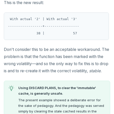
This is the new result:
 With actual '2' | With actual '3'

-----------------+-----------------

Don't consider this to be an acceptable workaround. The
problem is that the function has been marked with the
wrong volatility—and so the only way to fix this is to drop
is and to re-create it with the correct volatility,
stable
.
Using DISCARD PLANS, to clear the 'immutable'
cache, is generally unsafe.
The present example showed a deliberate error for
the sake of pedagogy. And the pedagogy was served
simply by clearing the stale cached results in the