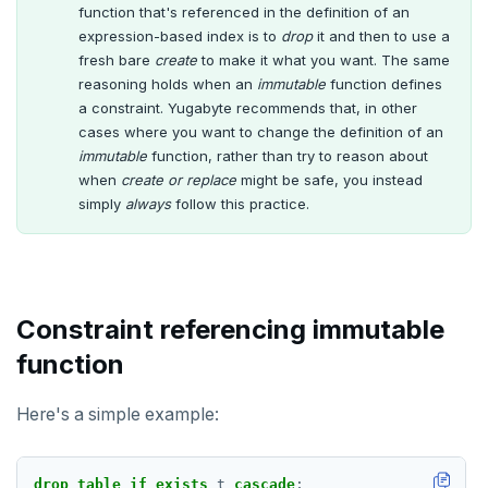
function that's referenced in the definition of an
expression-based index is to
EXECUTE
drop
it and then to use a
fresh bare
create
to make it what you want. The same
EXPLAIN
reasoning holds when an
immutable
function defines
a constraint. Yugabyte recommends that, in other
FETCH
cases where you want to change the definition of an
immutable
function, rather than try to reason about
GRANT
when
create or replace
might be safe, you instead
simply
always
follow this practice.
IMPORT FOREIGN SCHEMA
INSERT
LISTEN, NOTIFY, and UNLISTEN
Constraint referencing immutable
LOCK
function
MOVE
Here's a simple example:
PREPARE
REASSIGN OWNED
drop
table
if
exists
t
cascade
;