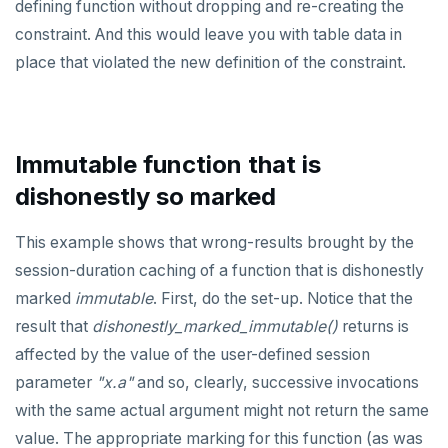
defining function without dropping and re-creating the
constraint. And this would leave you with table data in
place that violated the new definition of the constraint.
Immutable function that is
dishonestly so marked
This example shows that wrong-results brought by the
session-duration caching of a function that is dishonestly
marked
immutable
. First, do the set-up. Notice that the
result that
dishonestly_marked_immutable()
returns is
affected by the value of the user-defined session
parameter
"x.a"
and so, clearly, successive invocations
with the same actual argument might not return the same
value. The appropriate marking for this function (as was