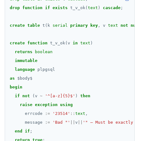
drop
function
REFRESH MATERIALIZED VIEW
if
exists
t_v_ok(
text
)
cascade
;
RELEASE SAVEPOINT
create
table
t(k
serial
primary
key
,
v
text
not
null
RESET
create
function
t_v_ok(v
in
text
)
REVOKE
returns
boolean
ROLLBACK
immutable
language
plpgsql
ROLLBACK TO SAVEPOINT
as
$
body
$
SAVEPOINT
begin
if
not
SELECT
(v
~
'^[a-z]{5}$'
)
then
raise
exception
using
SET
errcode
:=
'23514'
::
text
,
SET CONSTRAINTS
message
:=
'Bad "'
||
v
||
'" — Must be exactly fi
end
if
;
SET ROLE
return
true
;