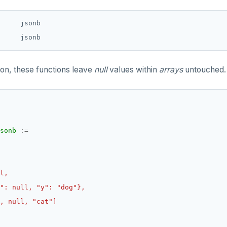
     jsonb

ion, these functions leave
null
values within
arrays
untouched.
sonb
:=