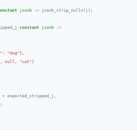
onstant
jsonb
:=
jsonb_strip_nulls(j);
ipped_j
constant
jsonb
:=
=
expected_stripped_j,
;