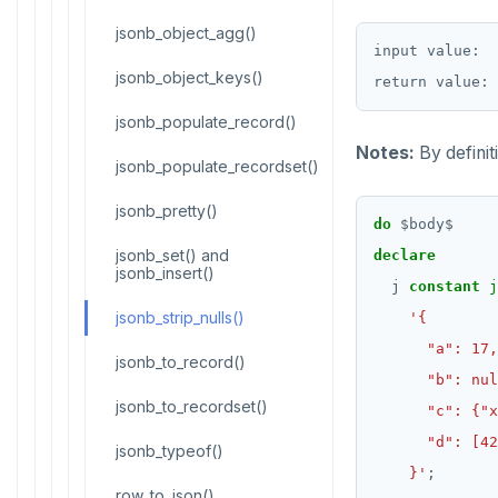
CREATE GROUP
jsonb_object_agg()
Histogram report
input value:  
CREATE INDEX
jsonb_object_keys()
dp-results
CREATE MATERIALIZED VIEW
jsonb_populate_record()
compare-dp-results
Notes:
By definit
CREATE OPERATOR
jsonb_populate_recordset()
int-results
CREATE OPERATOR CLASS
jsonb_pretty()
do
$
body
$
CREATE POLICY
jsonb_set() and
declare
jsonb_insert()
j
constant
j
CREATE PROCEDURE
jsonb_strip_nulls()
CREATE PUBLICATION
jsonb_to_record()
CREATE ROLE
jsonb_to_recordset()
CREATE RULE
jsonb_typeof()
    }'
;
CREATE SCHEMA
row_to_json()