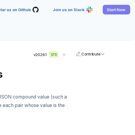
tar us on Github
Join us on Slack
Start Now
Contribute
v2026.1
STS
s
ed JSON compound value (such a
 each pair whose value is the