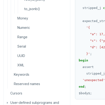
CREATE SEQUENCE
stripped_j
c
to_jsonb()
CREATE SERVER
Money
expected_str
CREATE TABLE
Numeric
CREATE TABLE AS
Range
CREATE TABLESPACE
Serial
CREATE TRIGGER
    }'
;
UUID
begin
CREATE TYPE
XML
assert
CREATE USER
stripped_j
Keywords
CREATE USER MAPPING
'unexpected'
Reserved names
end
;
CREATE VIEW
Cursors
$
body
$
;
CREATE_REPLICATION_SLOT
User-defined subprograms and