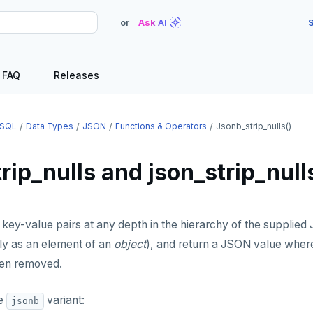
or
Ask AI
S
FAQ
Releases
SQL
Data Types
JSON
Functions & Operators
Jsonb_strip_nulls()
rip_nulls and json_strip_null
l key-value pairs at any depth in the hierarchy of the suppli
ly as an element of an
object
), and return a JSON value where
en removed.
he
variant:
jsonb