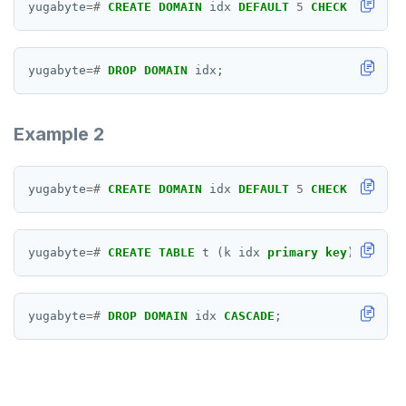
FETCH
yugabyte
=#
CREATE
DOMAIN
idx
DEFAULT
5
CHECK
(
VALUE
GRANT
yugabyte
=#
DROP
DOMAIN
idx;
IMPORT FOREIGN SCHEMA
INSERT
Example 2
LISTEN, NOTIFY, and UNLISTEN
LOCK
yugabyte
=#
CREATE
DOMAIN
idx
DEFAULT
5
CHECK
(
VALUE
MOVE
yugabyte
=#
CREATE
TABLE
t
(k
idx
primary
key
);
PREPARE
REASSIGN OWNED
yugabyte
=#
DROP
DOMAIN
idx
CASCADE
;
REFRESH MATERIALIZED VIEW
RELEASE SAVEPOINT
RESET