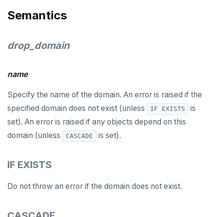
DROP MATERIALIZED VIEW
Semantics
DROP OPERATOR
drop_domain
DROP OPERATOR CLASS
DROP OWNED
name
DROP POLICY
Specify the name of the domain. An error is raised if the
DROP PROCEDURE
specified domain does not exist (unless
is
IF EXISTS
set). An error is raised if any objects depend on this
DROP PUBLICATION
domain (unless
is set).
CASCADE
DROP ROLE
IF EXISTS
DROP RULE
DROP SCHEMA
Do not throw an error if the domain does not exist.
DROP SEQUENCE
CASCADE