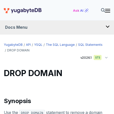
CREATE TABLE AS
Ask AI
CREATE TABLESPACE
Docs Menu
CREATE TRIGGER
CREATE TYPE
YugabyteDB
API
YSQL
The SQL Language
SQL Statements
CREATE USER
DROP DOMAIN
v2026.1
STS
CREATE USER MAPPING
CREATE VIEW
DROP DOMAIN
CREATE_REPLICATION_SLOT
DEALLOCATE
Synopsis
DECLARE
DELETE
Use the
statement to remove a domain
DROP DOMAIN