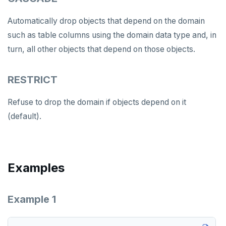
DROP SERVER
Automatically drop objects that depend on the domain
DROP TABLE
such as table columns using the domain data type and, in
DROP TABLESPACE
turn, all other objects that depend on those objects.
DROP TRIGGER
RESTRICT
DROP TYPE
Refuse to drop the domain if objects depend on it
DROP USER
(default).
DROP VIEW
DROP_REPLICATION_SLOT
Examples
END
EXECUTE
Example 1
EXPLAIN