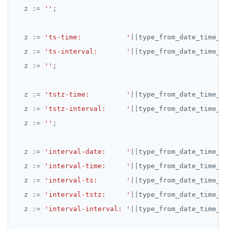
z
:=
''
;
REFRESH MATERIALIZED VIEW
RELEASE SAVEPOINT
z
:=
'ts-time:           '
||
type_from_date_time_ad
z
:=
'ts-interval:       '
||
type_from_date_time_ad
RESET
z
:=
''
;
REVOKE
z
:=
ROLLBACK
'tstz-time:         '
||
type_from_date_time_ad
z
:=
'tstz-interval:     '
||
type_from_date_time_ad
ROLLBACK TO SAVEPOINT
z
:=
''
;
SAVEPOINT
z
:=
'interval-date:     '
||
type_from_date_time_ad
SELECT
z
:=
'interval-time:     '
||
type_from_date_time_ad
SET
z
:=
'interval-ts:       '
||
type_from_date_time_ad
z
:=
'interval-tstz:     '
||
type_from_date_time_ad
SET CONSTRAINTS
z
:=
'interval-interval: '
||
type_from_date_time_ad
SET ROLE