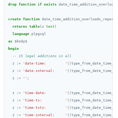
drop
function
if
exists
date_time_addition_overloads
EXECUTE
create
EXPLAIN
function
date_time_addition_overloads_report(
returns
table
(z
text
)
FETCH
language
plpgsql
GRANT
as
$
body
$
begin
IMPORT FOREIGN SCHEMA
INSERT
z
:=
'date-time:         '
||
type_from_date_time_ad
z
:=
'date-interval:     '
||
type_from_date_time_ad
LISTEN, NOTIFY, and UNLISTEN
z
:=
''
;
LOCK
z
:=
MOVE
'time-date:         '
||
type_from_date_time_ad
z
:=
'time-ts:           '
||
type_from_date_time_ad
PREPARE
z
:=
'time-tstz:         '
||
type_from_date_time_ad
REASSIGN OWNED
z
:=
'time-interval:     '
||
type_from_date_time_ad