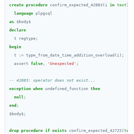
BOOLEAN
DROP FUNCTION
create
procedure
confirm_expected_42883(i
in
text
)
language
plpgsql
Collection
DROP GROUP
as
$
body
$
FROZEN
DROP INDEX
declare
INET
t
regtype;
DROP MATERIALIZED VIEW
begin
Integer and counter
DROP OPERATOR
t
:=
type_from_date_time_addition_overload(i);
Non-integer
DROP OPERATOR CLASS
assert
false
,
'Unexpected'
;
TEXT
DROP OWNED
DATE, TIME, and TIMESTAMP
DROP POLICY
exception
when
undefined_function
then
null
;
UUID and TIMEUUID
DROP PROCEDURE
end
;
JSONB
DROP PUBLICATION
$
body
$
;
Date and time
DROP ROLE
drop
procedure
if
exists
confirm_expected_42725(
text