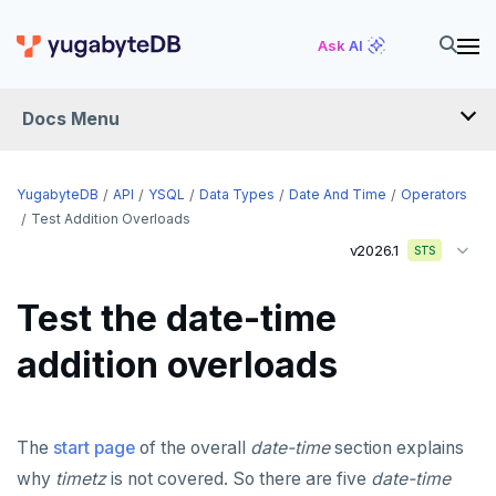
Ask AI
Docs Menu
API
YugabyteDB
API
YSQL
Data Types
Date And Time
Operators
Test Addition Overloads
v2026.1
YSQL
STS
The SQL language
Test the date-time
Transaction model for top-level SQL statements
SQL statements
addition overloads
Names and identifiers
Temporary schema-objects
ABORT
Name resolution in top-level SQL
WITH clause
ALTER AGGREGATE
Temp tables, views, sequences, and indexes
The
start page
of the overall
date-time
section explains
Supporting language elements
ALTER DATABASE
Temp schema-objects of all kinds
WITH clause—SQL syntax and semantics
why
timetz
is not covered. So there are five
date-time