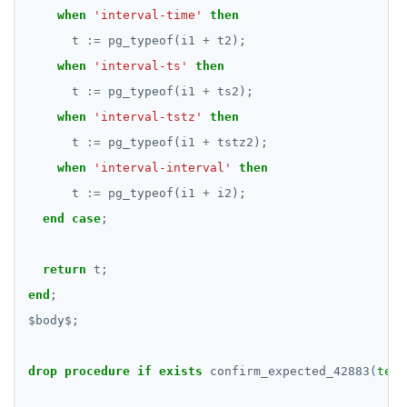
SELECT
when
DEALLOCATE
'interval-time'
then
jsonb_to_recordset()
t
:=
pg_typeof(i1
+
t2);
EXPLAIN
DECLARE
when
'interval-ts'
jsonb_typeof()
then
UPDATE
DELETE
t
:=
pg_typeof(i1
+
ts2);
row_to_json()
when
'interval-tstz'
then
DELETE
DO
to_jsonb()
t
:=
pg_typeof(i1
+
tstz2);
TRANSACTION
DROP AGGREGATE
when
'interval-interval'
then
t
:=
pg_typeof(i1
+
i2);
TRUNCATE
DROP CAST
end
case
;
Simple expressions
DROP DATABASE
Subscripted expressions
return
DROP DOMAIN
t;
end
;
Function call
DROP EXTENSION
$
body
$
;
Operators
DROP FOREIGN DATA WRAPPER
drop
procedure
if
exists
confirm_expected_42883(
text
BLOB
DROP FOREIGN TABLE