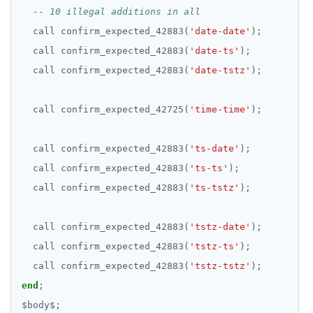
SET SESSION AUTHORIZATION
call
confirm_expected_42883(
'date-date'
);
SET TRANSACTION
call
confirm_expected_42883(
'date-ts'
);
SHOW
call
confirm_expected_42883(
'date-tstz'
);
SHOW TRANSACTION
call
confirm_expected_42725(
'time-time'
);
START TRANSACTION
call
confirm_expected_42883(
'ts-date'
);
START_REPLICATION
call
confirm_expected_42883(
'ts-ts'
);
TRUNCATE
call
confirm_expected_42883(
'ts-tstz'
);
UPDATE
call
confirm_expected_42883(
'tstz-date'
);
VALUES
call
confirm_expected_42883(
'tstz-ts'
);
call
confirm_expected_42883(
'tstz-tstz'
);
end
;
$
body
$
;