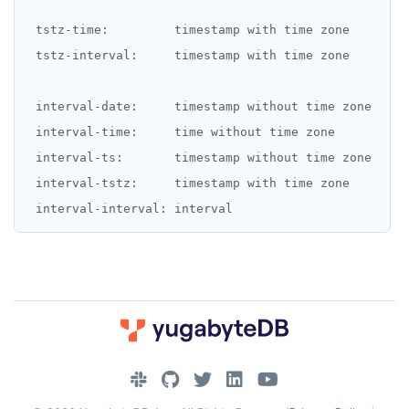
 tstz-time:         timestamp with time zone

 tstz-interval:     timestamp with time zone

 interval-date:     timestamp without time zone

 interval-time:     time without time zone

 interval-ts:       timestamp without time zone

 interval-tstz:     timestamp with time zone

DOWNLOAD
JOIN OUR COMMUNITY