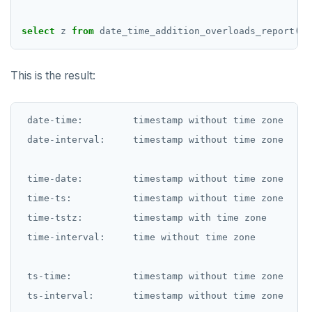
select
z
from
date_time_addition_overloads_report();
This is the result:
 date-time:         timestamp without time zone

 date-interval:     timestamp without time zone

 time-date:         timestamp without time zone

 time-ts:           timestamp without time zone

 time-tstz:         timestamp with time zone

 time-interval:     time without time zone

 ts-time:           timestamp without time zone

 ts-interval:       timestamp without time zone
