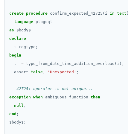
BATCH
DROP RULE
DROP SCHEMA
create
procedure
confirm_expected_42725(i
in
text
)
language
plpgsql
DROP SEQUENCE
as
$
body
$
DROP SERVER
declare
t
regtype;
DROP TABLE
begin
DROP TABLESPACE
t
:=
type_from_date_time_addition_overload(i);
assert
DROP TRIGGER
false
,
'Unexpected'
;
DROP TYPE
DROP USER
exception
when
ambiguous_function
then
null
;
DROP VIEW
end
;
DROP_REPLICATION_SLOT
$
body
$
;
END