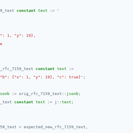
9_text
constant
text
:=
_rfc_7159_text
constant
text
:=
"b": {"x": 1, "y": 19}, "c": true}'
;
sonb
:=
orig_rfc_7159_text
::
jsonb
;
_text
constant
text
:=
j
::
text
;
59_text
=
expected_new_rfc_7159_text,