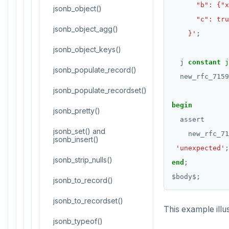
CREATE FUNCTION
Reports
jsonb_object()
CREATE GROUP
jsonb_object_agg()
Histogram report
    }'
;
CREATE INDEX
jsonb_object_keys()
dp-results
j
constant
j
CREATE MATERIALIZED VIEW
jsonb_populate_record()
compare-dp-results
new_rfc_7159
CREATE OPERATOR
jsonb_populate_recordset()
int-results
begin
CREATE OPERATOR CLASS
jsonb_pretty()
assert
CREATE POLICY
jsonb_set() and
new_rfc_71
jsonb_insert()
'unexpected'
;
CREATE PROCEDURE
jsonb_strip_nulls()
end
;
CREATE PUBLICATION
$
body
$
;
jsonb_to_record()
CREATE ROLE
jsonb_to_recordset()
This example illus
CREATE RULE
jsonb_typeof()