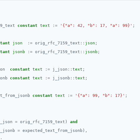
9_text
constant
text
:=
'{"a": 42, "b": 17, "a": 99}'
;
tant
json
:=
orig_rfc_7159_text
::
json
;
tant
jsonb
:=
orig_rfc_7159_text
::
jsonb
;
on
constant
text
:=
j_json
::
text
;
onb
constant
text
:=
j_jsonb
::
text
;
t_from_jsonb
constant
text
:=
'{"a": 99, "b": 17}'
;
_json
=
orig_rfc_7159_text)
and
_jsonb
=
expected_text_from_jsonb),
;