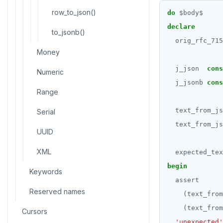
CREATE SCHEMA
row_to_json()
do
$
body
$
CREATE SEQUENCE
declare
to_jsonb()
orig_rfc_715
CREATE SERVER
Money
CREATE TABLE
j_json
cons
Numeric
j_jsonb
cons
CREATE TABLE AS
Range
CREATE TABLESPACE
text_from_js
Serial
CREATE TRIGGER
text_from_js
UUID
CREATE TYPE
XML
expected_tex
CREATE USER
begin
Keywords
assert
CREATE USER MAPPING
Reserved names
(text_from
CREATE VIEW
(text_from
Cursors
'unexpected'