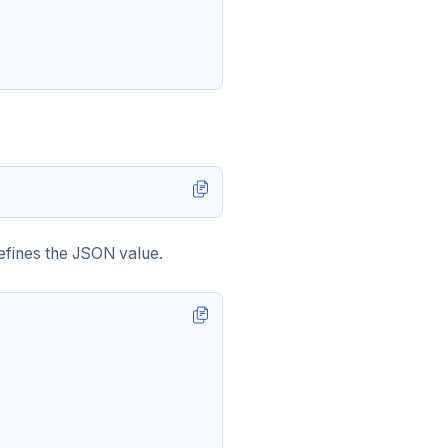
defines the JSON value.