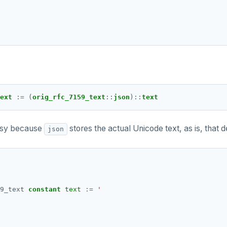
ext 
:
=
 (
orig_rfc_7159_text
::
json
)
::
text
lossy because
stores the actual Unicode text, as is, that 
json
9_text
constant
text
:=