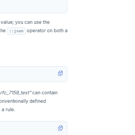
value; you can use the
the
operator on both a
::json
_rfc_7159_text"
can contain
nventionally defined
a rule.