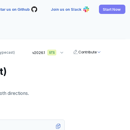
tar us on Github
Join us on Slack
Start Now
Contribute
(typecast)
v2026.1
STS
t)
oth directions.