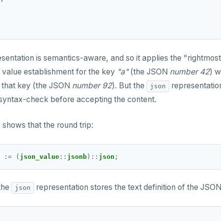
sentation is semantics-aware, and so it applies the "rightmost
st value establishment for the key
"a"
(the JSON
number 42
) w
r that key (the JSON
number 92
). But the
representatio
json
 syntax-check before accepting the content.
 shows that the round trip:
 
:
=
 (
json_value
::
jsonb
)
::
json
 the
representation stores the text definition of the JSON
json