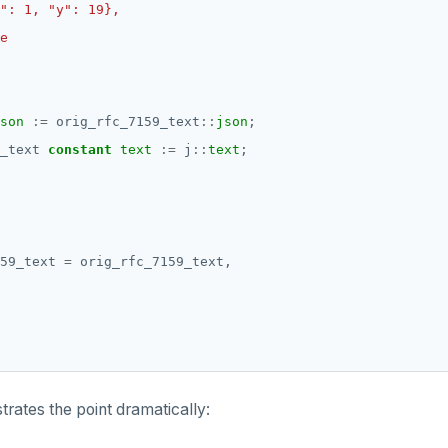
son
:=
orig_rfc_7159_text
::
json
;
_text
constant
text
:=
j
::
text
;
59_text
=
orig_rfc_7159_text,
trates the point dramatically: