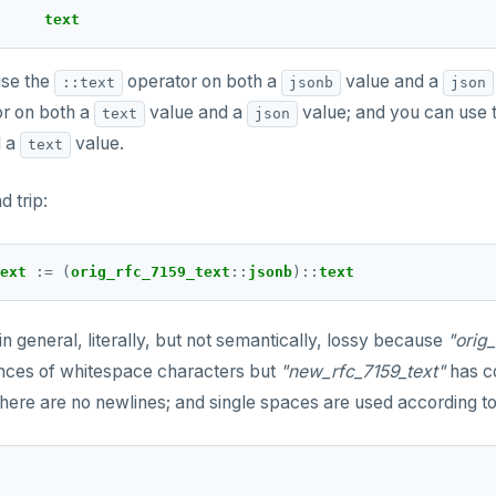
text
se the
operator on both a
value and a
::text
jsonb
json
r on both a
value and a
value; and you can use 
text
json
d a
value.
text
d trip:
ext 
:
=
 (
orig_rfc_7159_text
::
jsonb
)
::
text
 in general, literally, but not semantically, lossy because
"orig
ences of whitespace characters but
"new_rfc_7159_text"
has co
here are no newlines; and single spaces are used according to 