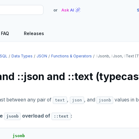
or
Ask AI
S
FAQ
Releases
SQL
Data Types
JSON
Functions & Operators
::jsonb, ::json, ::text 
and ::json and ::text (typecas
t between any pair of
,
, and
values in b
text
json
jsonb
he
overload of
:
jsonb
::text
jsonb