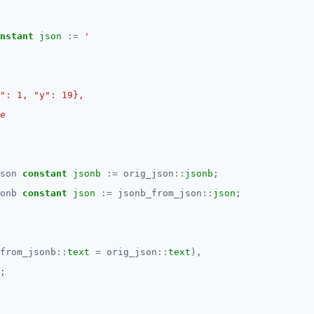
nstant
json
:=
son
constant
jsonb
:=
orig_json
::
jsonb
;
onb
constant
json
:=
jsonb_from_json
::
json
;
from_jsonb
::
text
=
orig_json
::
text
),
;