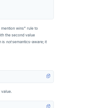
 mention wins" rule to
ith the second value
n is
not
semantics-aware; it
 value.