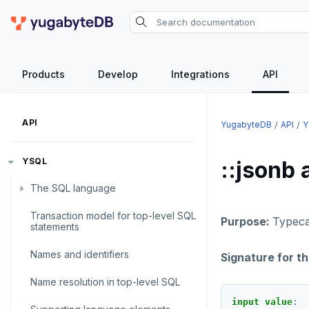
Products
Develop
Integrations
API
API
YugabyteDB
API
Y
YSQL
::jsonb 
The SQL language
Transaction model for top-level SQL
SQL statements
Purpose:
Typecas
statements
Temporary schema-objects
ABORT
Names and identifiers
Signature for t
WITH clause
ALTER AGGREGATE
Temp tables, views, sequences,
Name resolution in top-level SQL
and indexes
ALTER DATABASE
WITH clause—SQL syntax and
input value
: