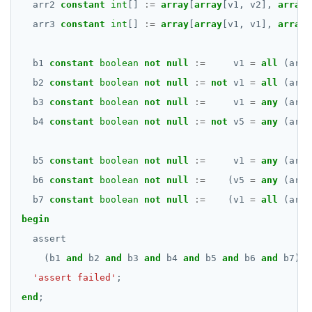
arr2
constant
int
[]
:=
array
[
array
[v1,
v2],
array
[
arr3
constant
int
[]
:=
array
[
array
[v1,
v1],
array
[
b1
constant
boolean
not
null
:=
v1
=
all
(arr1
b2
constant
boolean
not
null
:=
not
v1
=
all
(arr2
b3
constant
boolean
not
null
:=
v1
=
any
(arr2
b4
constant
boolean
not
null
:=
not
v5
=
any
(arr2
b5
constant
boolean
not
null
:=
v1
=
any
(arr3
b6
constant
boolean
not
null
:=
(v5
=
any
(arr3
b7
constant
boolean
not
null
:=
(v1
=
all
(arr3
begin
assert
(b1
and
b2
and
b3
and
b4
and
b5
and
b6
and
b7),
'assert failed'
;
end
;