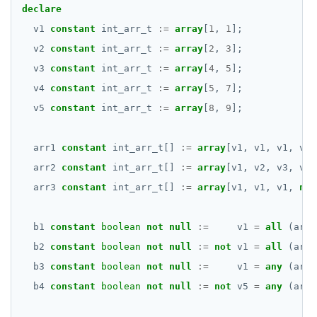
declare
v1
constant
int_arr_t
:=
array
[
1
,
1
];
v2
constant
int_arr_t
:=
array
[
2
,
3
];
v3
constant
int_arr_t
:=
array
[
4
,
5
];
v4
constant
int_arr_t
:=
array
[
5
,
7
];
v5
constant
int_arr_t
:=
array
[
8
,
9
];
arr1
constant
int_arr_t[]
:=
array
[v1,
v1,
v1,
v1]
arr2
constant
int_arr_t[]
:=
array
[v1,
v2,
v3,
v4]
arr3
constant
int_arr_t[]
:=
array
[v1,
v1,
v1,
nul
b1
constant
boolean
not
null
:=
v1
=
all
(arr1
b2
constant
boolean
not
null
:=
not
v1
=
all
(arr2
b3
constant
boolean
not
null
:=
v1
=
any
(arr2
b4
constant
boolean
not
null
:=
not
v5
=
any
(arr2