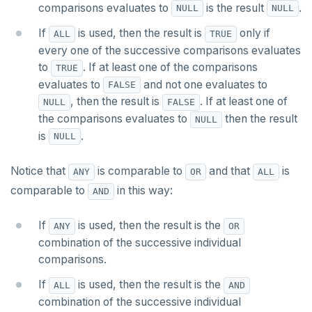
comparisons evaluates to
is the result
.
NULL
NULL
INSERT
DEALLOCATE
jsonb_to_record()
If
is used, then the result is
only if
ALL
TRUE
SELECT
DECLARE
every one of the successive comparisons evaluates
jsonb_to_recordset()
to
. If at least one of the comparisons
EXPLAIN
DELETE
TRUE
jsonb_typeof()
evaluates to
and not one evaluates to
FALSE
UPDATE
DO
, then the result is
. If at least one of
NULL
FALSE
row_to_json()
the comparisons evaluates to
then the result
NULL
DELETE
DROP AGGREGATE
to_jsonb()
is
.
NULL
TRANSACTION
DROP CAST
Notice that
is comparable to
and that
is
ANY
OR
ALL
TRUNCATE
DROP DATABASE
comparable to
in this way:
AND
Simple expressions
DROP DOMAIN
If
is used, then the result is the
ANY
OR
Subscripted expressions
DROP EXTENSION
combination of the successive individual
comparisons.
Function call
DROP FOREIGN DATA WRAPPER
If
is used, then the result is the
ALL
AND
Operators
DROP FOREIGN TABLE
combination of the successive individual