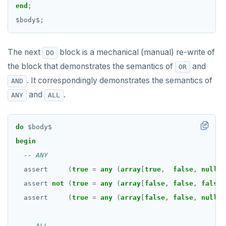
Date and time
DROP RULE
end
;
$
body
$
;
BATCH
DROP SCHEMA
DROP SEQUENCE
The next
block is a mechanical (manual) re-write of
DO
DROP SERVER
the block that demonstrates the semantics of
and
OR
. It correspondingly demonstrates the semantics of
AND
DROP TABLE
and
.
ANY
ALL
DROP TABLESPACE
DROP TRIGGER
do
$
body
$
begin
DROP TYPE
DROP USER
assert
(
true
=
any
(
array
[
true
,
false
,
null
]
DROP VIEW
assert
not
(
true
=
any
(
array
[
false
,
false
,
false
]
assert
(
true
=
any
(
array
[
false
,
false
,
null
]
DROP_REPLICATION_SLOT
END