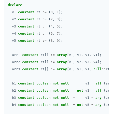
declare
v1
constant
rt
:=
(
0
,
1
);
v2
constant
rt
:=
(
2
,
3
);
v3
constant
rt
:=
(
4
,
5
);
v4
constant
rt
:=
(
6
,
7
);
v5
constant
rt
:=
(
8
,
9
);
arr1
constant
rt[]
:=
array
[v1,
v1,
v1,
v1];
arr2
constant
rt[]
:=
array
[v1,
v2,
v3,
v4];
arr3
constant
rt[]
:=
array
[v1,
v1,
v1,
null
::
rt];
b1
constant
boolean
not
null
:=
v1
=
all
(arr1
b2
constant
boolean
not
null
:=
not
v1
=
all
(arr2
b3
constant
boolean
not
null
:=
v1
=
any
(arr2
b4
constant
boolean
not
null
:=
not
v5
=
any
(arr2