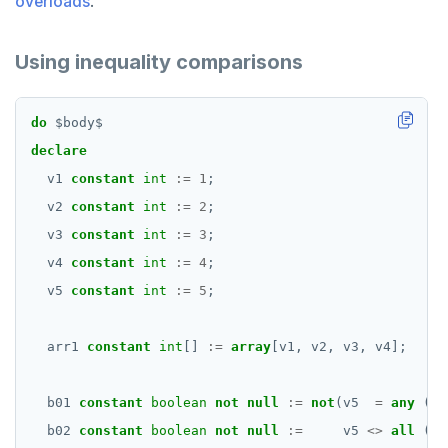
overloads
.
Using inequality comparisons
do
$
body
$
declare
v1
constant
int
:=
1
;
v2
constant
int
:=
2
;
v3
constant
int
:=
3
;
v4
constant
int
:=
4
;
v5
constant
int
:=
5
;
arr1
constant
int
[]
:=
array
[v1,
v2,
v3,
v4];
b01
constant
boolean
not
null
:=
not
(v5
=
any
(ar
b02
constant
boolean
not
null
:=
v5
<>
all
(ar