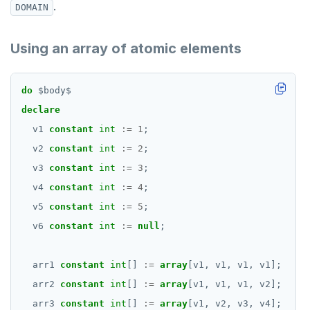
.
DOMAIN
Using an array of atomic elements
do
$
body
$
declare
v1
constant
int
:=
1
;
v2
constant
int
:=
2
;
v3
constant
int
:=
3
;
v4
constant
int
:=
4
;
v5
constant
int
:=
5
;
v6
constant
int
:=
null
;
arr1
constant
int
[]
:=
array
[v1,
v1,
v1,
v1];
arr2
constant
int
[]
:=
array
[v1,
v1,
v1,
v2];
arr3
constant
int
[]
:=
array
[v1,
v2,
v3,
v4];