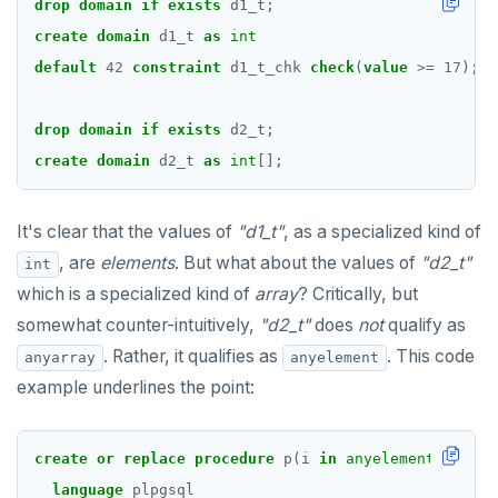
drop
domain
if
exists
d1_t;
create
domain
d1_t
as
int
default
42
constraint
d1_t_chk
check
(
value
>=
17
);
drop
domain
if
exists
d2_t;
create
domain
d2_t
as
int
[];
It's clear that the values of
"d1_t"
, as a specialized kind of
, are
elements
. But what about the values of
"d2_t"
int
which is a specialized kind of
array
? Critically, but
somewhat counter-intuitively,
"d2_t"
does
not
qualify as
. Rather, it qualifies as
. This code
anyarray
anyelement
example underlines the point:
create
or
replace
procedure
p(i
in
anyelement
)
language
plpgsql