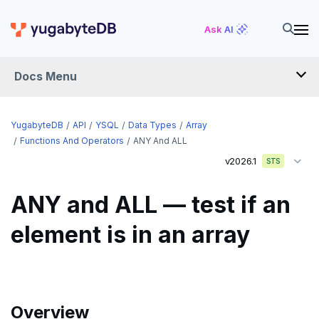
Ask AI
Docs Menu
API
YugabyteDB
API
YSQL
Data Types
Array
Functions And Operators
ANY And ALL
v2026.1
YSQL
STS
The SQL language
ANY and ALL — test if an
Transaction model for top-level SQL statements
SQL statements
element is in an array
Names and identifiers
Temporary schema-objects
ABORT
Name resolution in top-level SQL
WITH clause
ALTER AGGREGATE
Temp tables, views, sequences, and indexes
Supporting language elements
ALTER DATABASE
Temp schema-objects of all kinds
WITH clause—SQL syntax and semantics
Overview