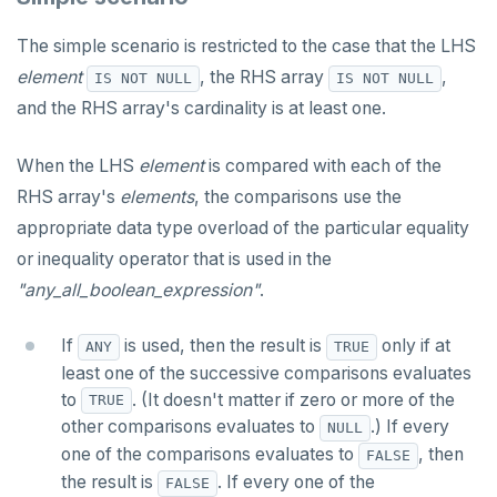
CREATE TYPE
CREATE SEQUENCE
jsonb_each_text()
"get diagnostics" statement
The "if" statement
The simple scenario is restricted to the case that the LHS
DROP INDEX
CREATE SERVER
jsonb_extract_path()
"raise" statement
The "case" statement
element
, the RHS array
,
IS NOT NULL
IS NOT NULL
and the RHS array's cardinality is at least one.
DROP KEYSPACE
CREATE TABLE
jsonb_extract_path_text() and
"return" statement
The "loop", "exit", and "continue" statements
json_extract_path_text()
DROP ROLE
CREATE TABLE AS
Cursor manipulation
Infinite and while loops
When the LHS
element
is compared with each of the
jsonb_object()
RHS array's
elements
, the comparisons use the
DROP TABLE
CREATE TABLESPACE
Doing SQL from PL/pgSQL
Integer for loop
jsonb_object_agg()
appropriate data type overload of the particular equality
DROP TYPE
CREATE TRIGGER
Array foreach loop
or inequality operator that is used in the
jsonb_object_keys()
"any_all_boolean_expression"
.
GRANT PERMISSION
CREATE TYPE
Query for loop
jsonb_populate_record()
GRANT ROLE
CREATE USER
Jumping out of a block statement with
If
is used, then the result is
only if at
ANY
TRUE
jsonb_populate_recordset()
"exit"
least one of the successive comparisons evaluates
REVOKE PERMISSION
CREATE USER MAPPING
to
. (It doesn't matter if zero or more of the
jsonb_pretty()
Two case studies
TRUE
other comparisons evaluates to
.) If every
REVOKE ROLE
CREATE VIEW
NULL
jsonb_set() and jsonb_insert()
one of the comparisons evaluates to
, then
FALSE
USE
CREATE_REPLICATION_SLOT
the result is
. If every one of the
FALSE
jsonb_strip_nulls()