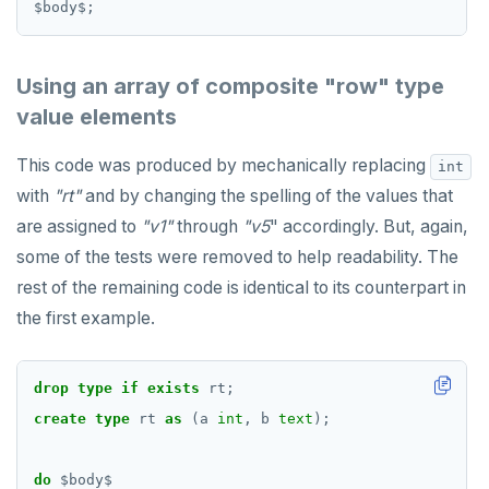
$
body
$
;
Using an array of composite "row" type
value elements
This code was produced by mechanically replacing
int
with
"rt"
and by changing the spelling of the values that
are assigned to
"v1"
through
"v5
" accordingly. But, again,
some of the tests were removed to help readability. The
rest of the remaining code is identical to its counterpart in
the first example.
drop
type
if
exists
rt;
create
type
rt
as
(a
int
,
b
text
);
do
$
body
$