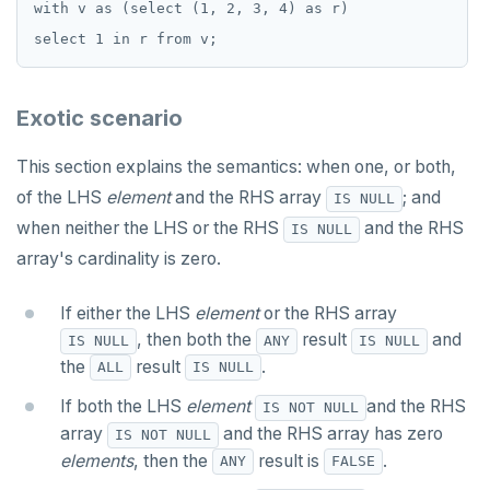
with v as (select (1, 2, 3, 4) as r)

Exotic scenario
This section explains the semantics: when one, or both,
of the LHS
element
and the RHS array
; and
IS NULL
when neither the LHS or the RHS
and the RHS
IS NULL
array's cardinality is zero.
If either the LHS
element
or the RHS array
, then both the
result
and
IS NULL
ANY
IS NULL
the
result
.
ALL
IS NULL
If both the LHS
element
and the RHS
IS NOT NULL
array
and the RHS array has zero
IS NOT NULL
elements
, then the
result is
.
ANY
FALSE