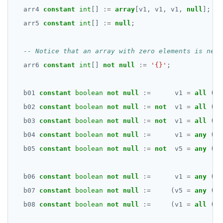
arr4
constant
int
[]
:=
array
[v1,
v1,
v1,
null
];
arr5
constant
int
[]
:=
null
;
arr6
constant
int
[]
not
null
:=
'{}'
;
b01
constant
boolean
not
null
:=
v1
=
all
(ar
b02
constant
boolean
not
null
:=
not
v1
=
all
(ar
b03
constant
boolean
not
null
:=
not
v1
=
all
(ar
b04
constant
boolean
not
null
:=
v1
=
any
(ar
b05
constant
boolean
not
null
:=
not
v5
=
any
(ar
b06
constant
boolean
not
null
:=
v1
=
any
(ar
b07
constant
boolean
not
null
:=
(v5
=
any
(ar
b08
constant
boolean
not
null
:=
(v1
=
all
(ar