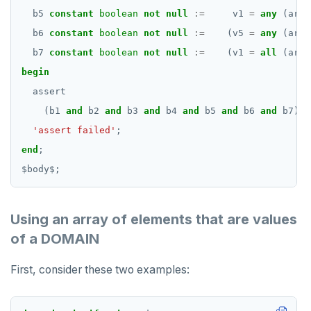
b5
constant
boolean
not
null
:=
v1
=
any
(arr3
b6
constant
boolean
not
null
:=
(v5
=
any
(arr3
b7
constant
boolean
not
null
:=
(v1
=
all
(arr3
begin
assert
(b1
and
b2
and
b3
and
b4
and
b5
and
b6
and
b7),
'assert failed'
;
end
;
$
body
$
;
Using an array of elements that are values
of a DOMAIN
First, consider these two examples: