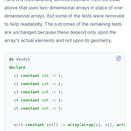
above that uses two-dimensional arrays in place of one-
dimensional arrays. But some of the tests were removed
to help readability. The outcomes of the remaining tests
are unchanged because these depend only upon the
array's actual elements and not upon its geometry.
do
$
body
$
declare
v1
constant
int
:=
1
;
v2
constant
int
:=
2
;
v3
constant
int
:=
3
;
v4
constant
int
:=
4
;
v5
constant
int
:=
5
;
arr1
constant
int
[]
:=
array
[
array
[v1,
v1],
array
[