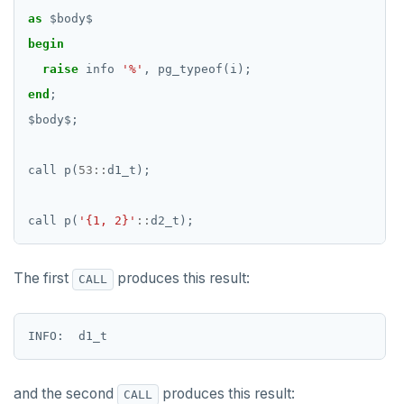
as
$
body
$
begin
raise
info
'%'
,
pg_typeof(i);
end
;
$
body
$
;
call
p(
53
::
d1_t);
call
p(
'{1, 2}'
::
d2_t);
The first
produces this result:
CALL
and the second
produces this result:
CALL