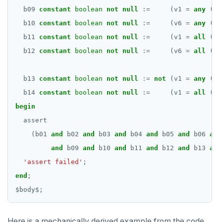
b09
constant
boolean
not
null
:=
(v1
=
any
(ar
b10
constant
boolean
not
null
:=
(v6
=
any
(ar
b11
constant
boolean
not
null
:=
(v1
=
all
(ar
b12
constant
boolean
not
null
:=
(v6
=
all
(ar
b13
constant
boolean
not
null
:=
not
(v1
=
any
(ar
b14
constant
boolean
not
null
:=
(v1
=
all
(ar
begin
assert
(b01
and
b02
and
b03
and
b04
and
b05
and
b06
and
and
b09
and
b10
and
b11
and
b12
and
b13
and
'assert failed'
;
end
;
$
body
$
;
Here is a mechanically derived example from the code