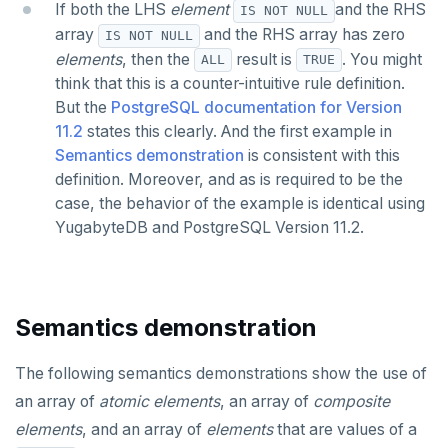
If both the LHS
element
and the RHS
IS NOT NULL
array
and the RHS array has zero
IS NOT NULL
elements
, then the
result is
. You might
ALL
TRUE
think that this is a counter-intuitive rule definition.
But the
PostgreSQL documentation for Version
11.2
states this clearly. And the first example in
Semantics demonstration
is consistent with this
definition. Moreover, and as is required to be the
case, the behavior of the example is identical using
YugabyteDB and PostgreSQL Version 11.2.
Semantics demonstration
The following semantics demonstrations show the use of
an array of
atomic elements
, an array of
composite
elements
, and an array of
elements
that are values of a