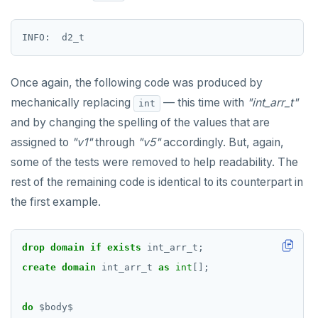
Once again, the following code was produced by
mechanically replacing
— this time with
"int_arr_t"
int
and by changing the spelling of the values that are
assigned to
"v1"
through
"v5"
accordingly. But, again,
some of the tests were removed to help readability. The
rest of the remaining code is identical to its counterpart in
the first example.
drop
domain
if
exists
int_arr_t;
create
domain
int_arr_t
as
int
[];
do
$
body
$