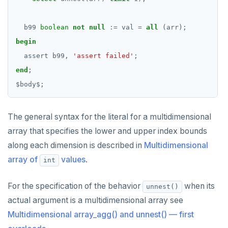
b99
boolean
not
null
:=
val
=
all
(arr);
begin
assert
b99,
'assert failed'
;
end
;
$
body
$
;
The general syntax for the literal for a multidimensional
array that specifies the lower and upper index bounds
along each dimension is described in
Multidimensional
array of
values
.
int
For the specification of the behavior
when its
unnest()
actual argument is a multidimensional array see
Multidimensional array_agg() and unnest() — first