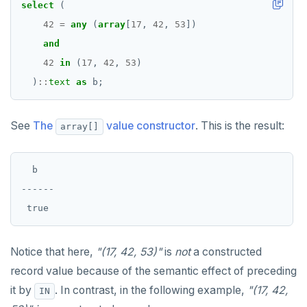
select
(
REFRESH MATERIALIZED VIEW
42
=
any
(
array
[
17
,
42
,
53
])
and
RELEASE SAVEPOINT
42
in
(
17
,
42
,
53
)
RESET
)
::
text
as
b;
REVOKE
See
The
value constructor
. This is the result:
array[]
ROLLBACK
ROLLBACK TO SAVEPOINT
  b

SAVEPOINT
------

SELECT
SET
Notice that here,
"(17, 42, 53)"
is
not
a constructed
SET CONSTRAINTS
record value because of the semantic effect of preceding
it by
. In contrast, in the following example,
"(17, 42,
IN
SET ROLE