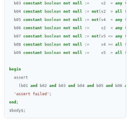
b03
constant
boolean
not
null
:=
v2
>
any
(ar
b04
constant
boolean
not
null
:=
not
(v2
>
all
(ar
b05
constant
boolean
not
null
:=
not
(v4
<
any
(ar
b06
constant
boolean
not
null
:=
v2
<
any
(ar
b07
constant
boolean
not
null
:=
not
(v5
<=
any
(ar
b08
constant
boolean
not
null
:=
v4
>=
all
(ar
b09
constant
boolean
not
null
:=
v5
>
all
(ar
begin
assert
(b01
and
b02
and
b03
and
b04
and
b05
and
b06
and
'assert failed'
;
end
;
$
body
$
;