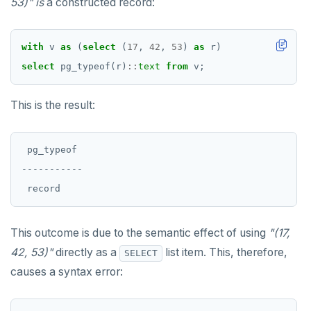
53)"
is
a constructed record:
SET SESSION AUTHORIZATION
SET TRANSACTION
with
v
as
(
select
(
17
,
42
,
53
)
as
r)
select
pg_typeof(r)
::
text
from
v;
SHOW
SHOW TRANSACTION
This is the result:
START TRANSACTION
 pg_typeof

START_REPLICATION
-----------

TRUNCATE
UPDATE
This outcome is due to the semantic effect of using
"(17,
VALUES
42, 53)"
directly as a
list item. This, therefore,
SELECT
causes a syntax error: