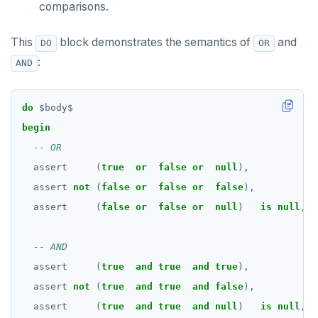
comparisons.
BLOB
DROP FUNCTION
BOOLEAN
DROP GROUP
This
block demonstrates the semantics of
and
DO
OR
:
Collection
AND
DROP INDEX
FROZEN
DROP MATERIALIZED VIEW
do
$
body
$
INET
DROP OPERATOR
begin
Integer and counter
DROP OPERATOR CLASS
assert
(
true
or
false
or
null
),
'
Non-integer
DROP OWNED
assert
not
(
false
or
false
or
false
),
'
TEXT
DROP POLICY
assert
(
false
or
false
or
null
)
is
null
,
'
DATE, TIME, and TIMESTAMP
DROP PROCEDURE
UUID and TIMEUUID
DROP PUBLICATION
assert
(
true
and
true
and
true
),
'
assert
not
(
true
and
true
and
false
),
'
JSONB
DROP ROLE
assert
(
true
and
true
and
null
)
is
null
,
'