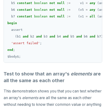
b5
constant
boolean
not
null
:=
v1
=
any
(arr3
b6
constant
boolean
not
null
:=
(v5
=
any
(arr3
b7
constant
boolean
not
null
:=
(v1
=
all
(arr3
begin
assert
(b1
and
b2
and
b3
and
b4
and
b5
and
b6
and
b7),
'assert failed'
;
end
;
$
body
$
;
Test to show that an array's
elements
are
all the same as each other
This demonstration shows you that you can test whether
an array's
elements
are all the same as each other
without needing to know their common value or anything