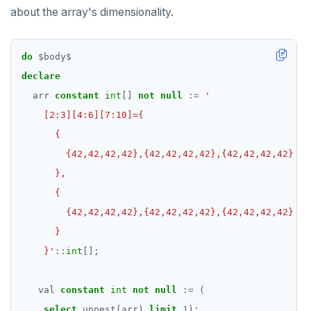
about the array's dimensionality.
do
$
body
$
declare
arr
constant
int
[]
not
null
:=
    }'
::
int
[];
val
constant
int
not
null
:=
(
select
unnest(arr)
limit
1
);