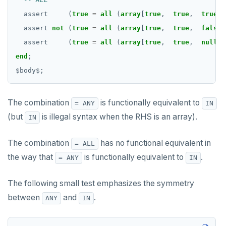
assert
(
true
=
all
(
array
[
true
,
true
,
true
]
EXECUTE
assert
not
(
true
=
all
(
array
[
true
,
true
,
false
]
EXPLAIN
assert
(
true
=
all
(
array
[
true
,
true
,
null
]
end
;
FETCH
$
body
$
;
GRANT
IMPORT FOREIGN SCHEMA
The combination
is functionally equivalent to
= ANY
IN
(but
is illegal syntax when the RHS is an array).
IN
INSERT
LISTEN, NOTIFY, and UNLISTEN
The combination
has no functional equivalent in
= ALL
the way that
is functionally equivalent to
.
= ANY
IN
LOCK
MOVE
The following small test emphasizes the symmetry
between
and
.
ANY
IN
PREPARE
REASSIGN OWNED