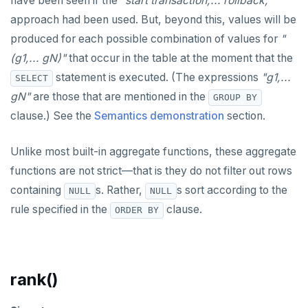
have been seen if the
"start transaction;... rollback;"
TRANSACTION
DEALLOCATE
jsonb_object_agg()
approach had been used. But, beyond this, values will be
TRUNCATE
produced for each possible combination of values for
"
DECLARE
jsonb_object_keys()
Simple expressions
(g1,... gN)"
that occur in the table at the moment that the
DELETE
jsonb_populate_record()
statement is executed. (The expressions
"g1,...
SELECT
Subscripted expressions
DO
jsonb_populate_recordset()
gN"
are those that are mentioned in the
GROUP BY
Function call
clause.) See the
Semantics demonstration
section.
DROP AGGREGATE
jsonb_pretty()
Operators
DROP CAST
jsonb_set() and jsonb_insert()
Unlike most built-in aggregate functions, these aggregate
BLOB
functions are not strict—that is they do not filter out rows
DROP DATABASE
jsonb_strip_nulls()
containing
s. Rather,
s sort according to the
NULL
NULL
BOOLEAN
DROP DOMAIN
jsonb_to_record()
rule specified in the
clause.
ORDER BY
Collection
DROP EXTENSION
jsonb_to_recordset()
FROZEN
DROP FOREIGN DATA WRAPPER
jsonb_typeof()
rank()
INET
DROP FOREIGN TABLE
row_to_json()
Integer and counter