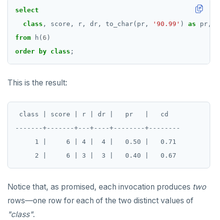
select
class
,
score,
r,
dr,
to_char(pr,
'90.99'
)
as
pr,
t
from
h(
6
)
order
by
class
;
This is the result:
 class | score | r | dr |   pr   |   cd

-------+-------+---+----+--------+--------

     1 |     6 | 4 |  4 |   0.50 |   0.71

Notice that, as promised, each invocation produces
two
rows—one row for each of the two distinct values of
"class"
.