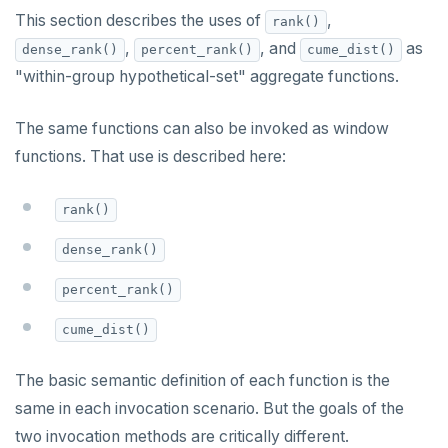
Built-in functions and operators
ALTER DEFAULT PRIVILEGES
Globality of metadata and privacy of use of temp
Recursive CTE
This section describes the uses of
,
rank()
objects
,
, and
as
dense_rank()
percent_rank()
cume_dist()
ALTER DOMAIN
Case study: traversing an employee hierarchy
yb_index_check()
Paradigm for creating temporary objects
"within-group hypothetical-set" aggregate functions.
ALTER FOREIGN DATA WRAPPER
Traversing general graphs
yb_hash_code()
The same functions can also be invoked as window
ALTER FOREIGN TABLE
Case study: Bacon Numbers from IMDb
yb_servers()
Graph representation
functions. That use is described here:
ALTER FUNCTION
yb_cancel_transaction()
Common code
Bacon numbers for synthetic data
rank()
ALTER GROUP
gen_random_uuid()
Undirected cyclic graph
Bacon numbers for IMDb data
dense_rank()
ALTER INDEX
Aggregate functions
Directed cyclic graph
percent_rank()
ALTER MATERIALIZED VIEW
Directed acyclic graph
Informal functionality overview
cume_dist()
ALTER POLICY
Rooted tree
Invocation syntax and semantics
ALTER PROCEDURE
Unique containing paths
Grouping sets, rollup, cube
The basic semantic definition of each function is the
same in each invocation scenario. But the goals of the
ALTER PUBLICATION
Stress testing find_paths()
Per function signature and purpose
two invocation methods are critically different.