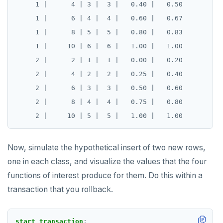
     1 |      4 | 3 |  3 |   0.40 |   0.50

     1 |      6 | 4 |  4 |   0.60 |   0.67

     1 |      8 | 5 |  5 |   0.80 |   0.83

     1 |     10 | 6 |  6 |   1.00 |   1.00

     2 |      2 | 1 |  1 |   0.00 |   0.20

     2 |      4 | 2 |  2 |   0.25 |   0.40

     2 |      6 | 3 |  3 |   0.50 |   0.60

     2 |      8 | 4 |  4 |   0.75 |   0.80

Now, simulate the hypothetical insert of two new rows,
one in each class, and visualize the values that the four
functions of interest produce for them. Do this within a
transaction that you rollback.
start
transaction
;