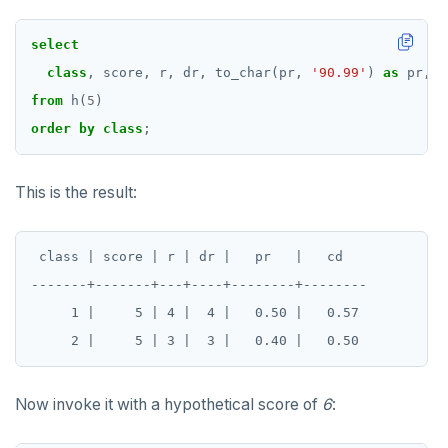
select
class
,
score,
r,
dr,
to_char(pr,
'90.99'
)
as
pr,
t
from
h(
5
)
order
by
class
;
This is the result:
 class | score | r | dr |   pr   |   cd

-------+-------+---+----+--------+--------

     1 |     5 | 4 |  4 |   0.50 |   0.57

Now invoke it with a hypothetical score of
6
: