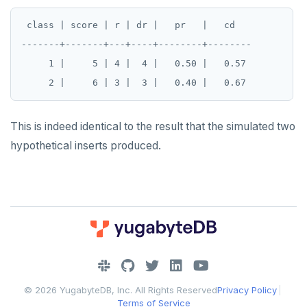
 class | score | r | dr |   pr   |   cd

-------+-------+---+----+--------+--------

     1 |     5 | 4 |  4 |   0.50 |   0.57

This is indeed identical to the result that the simulated two
hypothetical inserts produced.
DOWNLOAD
JOIN OUR COMMUNITY
© 2026 YugabyteDB, Inc. All Rights Reserved
Privacy Policy
|
Slack
CONTACT SUPPORT
Terms of Service