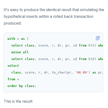
It's easy to produce the identical result that simulating the
hypothetical inserts within a rolled back transaction
produced:
with
v
as
(
select
class
,
score,
r,
dr,
pr,
cd
from
h(
5
)
where
union
all
select
class
,
score,
r,
dr,
pr,
cd
from
h(
6
)
where
select
class
,
score,
r,
dr,
to_char(pr,
'90.99'
)
as
pr,
t
from
v
order
by
class
;
This is the result: