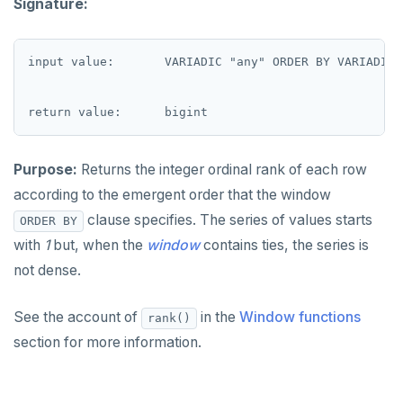
Signature:
DROP FUNCTION
to_jsonb()
Non-integer
DROP GROUP
input value:       VARIADIC "any" ORDER BY VARIADIC "
TEXT
DROP INDEX
DATE, TIME, and TIMESTAMP
DROP MATERIALIZED VIEW
UUID and TIMEUUID
DROP OPERATOR
Purpose:
Returns the integer ordinal rank of each row
JSONB
DROP OPERATOR CLASS
according to the emergent order that the window
Date and time
clause specifies. The series of values starts
ORDER BY
DROP OWNED
with
1
but, when the
window
contains ties, the series is
BATCH
DROP POLICY
not dense.
DROP PROCEDURE
See the account of
in the
Window functions
rank()
DROP PUBLICATION
section for more information.
DROP ROLE