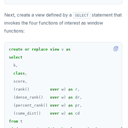
Next, create a view defined by a
statement that
SELECT
invokes the four functions of interest as window
functions:
create
or
replace
view
v
as
select
k,
class
,
score,
(rank()
over
w)
as
r,
(dense_rank()
over
w)
as
dr,
(percent_rank()
over
w)
as
pr,
(cume_dist()
over
w)
as
cd
from
t