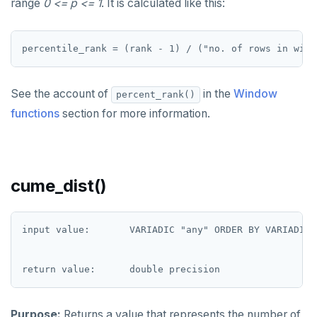
range
0 <= p <= 1
. It is calculated like this:
REFRESH MATERIALIZED VIEW
RELEASE SAVEPOINT
RESET
See the account of
in the
Window
percent_rank()
REVOKE
functions
section for more information.
ROLLBACK
ROLLBACK TO SAVEPOINT
cume_dist()
SAVEPOINT
SELECT
input value:       VARIADIC "any" ORDER BY VARIADIC "
SET
SET CONSTRAINTS
SET ROLE
Purpose:
Returns a value that represents the number of