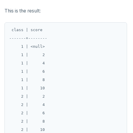
This is the result:
 class | score

-------+--------

     1 | <null>

     1 |      2

     1 |      4

     1 |      6

     1 |      8

     1 |     10

     2 |      2

     2 |      4

     2 |      6

     2 |      8
