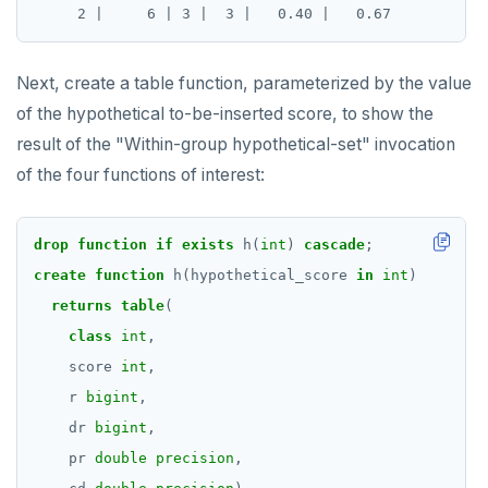
Next, create a table function, parameterized by the value
of the hypothetical to-be-inserted score, to show the
result of the "Within-group hypothetical-set" invocation
of the four functions of interest:
drop
function
if
exists
h(
int
)
cascade
;
create
function
h(hypothetical_score
in
int
)
returns
table
(
class
int
,
score
int
,
r
bigint
,
dr
bigint
,
pr
double precision
,