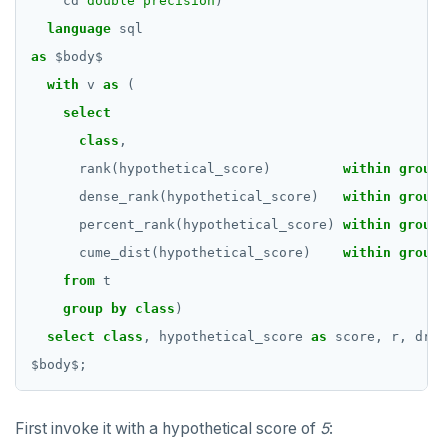
cd
double precision
)
language
sql
as
$
body
$
with
v
as
(
select
class
,
rank(hypothetical_score)
within
group
dense_rank(hypothetical_score)
within
group
percent_rank(hypothetical_score)
within
group
cume_dist(hypothetical_score)
within
group
from
t
group
by
class
)
select
class
,
hypothetical_score
as
score,
r,
dr,
$
body
$
;
First invoke it with a hypothetical score of
5
: