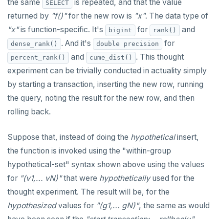
the same
is repeated, and that the value
SELECT
DROP TYPE
do_demo.sql
jsonb_agg()
Custom interval domains
Function extract() | date_part()
Interval-interval comparison
Array foreach loop
CREATE SEQUENCE
returned by
"f()"
for the new row is
"x"
. The data type of
GRANT PERMISSION
Reports
jsonb_array_elements()
Interval utility functions
Implementations that model the overlaps
Interval-interval addition and subtraction
Query for loop
"x"
is function-specific. It's
for
and
bigint
rank()
CREATE SERVER
operator
. And it's
for
GRANT ROLE
jsonb_array_elements_text()
Histogram report
Interval-number multiplication
Jumping out of a block statement with
dense_rank()
double precision
CREATE TABLE
"exit"
and
. This thought
percent_rank()
cume_dist()
REVOKE PERMISSION
jsonb_array_length()
dp-results
Moment-moment overloads of "-"
experiment can be trivially conducted in actuality simply
CREATE TABLE AS
Two case studies
REVOKE ROLE
jsonb_build_object()
compare-dp-results
Moment-interval overloads of "+" and "-"
by starting a transaction, inserting the new row, running
CREATE TABLESPACE
the query, noting the result for the new row, and then
USE
jsonb_build_array()
int-results
CREATE TRIGGER
rolling back.
INSERT
jsonb_each()
CREATE TYPE
Suppose that, instead of doing the
hypothetical
insert,
SELECT
jsonb_each_text()
CREATE USER
the function is invoked using the "within-group
EXPLAIN
jsonb_extract_path()
hypothetical-set" syntax shown above using the values
CREATE USER MAPPING
for
"(v1,... vN)"
that were
hypothetically
used for the
UPDATE
jsonb_extract_path_text() and
CREATE VIEW
json_extract_path_text()
thought experiment. The result will be, for the
DELETE
hypothesized
values for
"(g1,... gN)"
, the same as would
CREATE_REPLICATION_SLOT
jsonb_object()