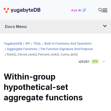
Ask AI
Docs Menu
API
YugabyteDB
API
YSQL
Built-In Functions And Operators
Aggregate Functions
Per Function Signature And Purpose
Rank(), Dense_rank(), Percent_rank(), Cume_dist()
YSQL
v2026.1
STS
The SQL language
Within-group
Transaction model for top-level SQL statements
SQL statements
hypothetical-set
Names and identifiers
Temporary schema-objects
ABORT
aggregate functions
Name resolution in top-level SQL
WITH clause
ALTER AGGREGATE
Temp tables, views, sequences, and indexes
Supporting language elements
ALTER DATABASE
Temp schema-objects of all kinds
WITH clause—SQL syntax and semantics