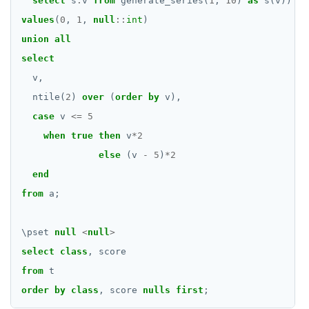
select
s
.
v
from
generate_series(
1
,
10
)
as
s(v))
values
(
0
,
1
,
null
::
int
)
union
all
select
v,
ntile(
2
)
over
(
order
by
v),
case
v
<=
5
when
true
then
v
*
2
else
(v
-
5
)
*
2
end
from
a;
\
pset
null
<
null
>
select
class
,
score
from
t
order
by
class
,
score
nulls
first
;