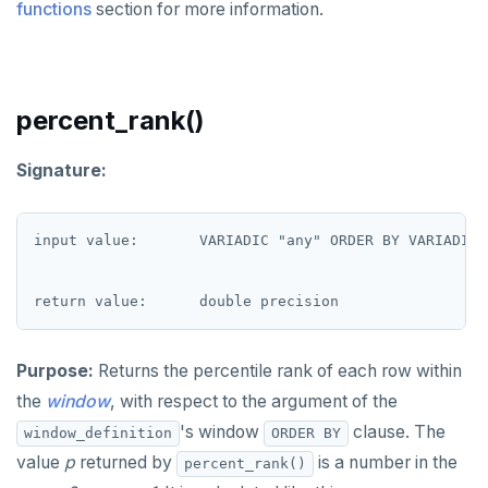
functions
section for more information.
EXECUTE
EXPLAIN
percent_rank()
FETCH
GRANT
Signature:
IMPORT FOREIGN SCHEMA
input value:       VARIADIC "any" ORDER BY VARIADIC "
INSERT
LISTEN, NOTIFY, and UNLISTEN
LOCK
Purpose:
Returns the percentile rank of each row within
MOVE
the
window
, with respect to the argument of the
PREPARE
's window
clause. The
window_definition
ORDER BY
value
p
returned by
is a number in the
percent_rank()
REASSIGN OWNED