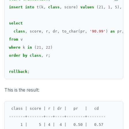
insert
into
t(k,
class
,
score)
values
(
21
,
1
,
5
),
(
2
select
class
,
score,
r,
dr,
to_char(pr,
'90.99'
)
as
pr,
t
from
v
where
k
in
(
21
,
22
)
order
by
class
,
r;
rollback
;
This is the result:
 class | score | r | dr |   pr   |   cd

-------+-------+---+----+--------+--------

     1 |     5 | 4 |  4 |   0.50 |   0.57
