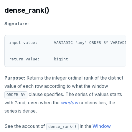
DROP RULE
dense_rank()
DROP SCHEMA
Signature:
DROP SEQUENCE
DROP SERVER
input value:       VARIADIC "any" ORDER BY VARIADIC "
DROP TABLE
DROP TABLESPACE
DROP TRIGGER
Purpose:
Returns the integer ordinal rank of the distinct
DROP TYPE
value of each row according to what the window
clause specifies. The series of values starts
DROP USER
ORDER BY
with
1
and, even when the
window
contains ties, the
DROP VIEW
series is dense.
DROP_REPLICATION_SLOT
See the account of
in the
Window
dense_rank()
END