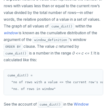
SET SESSION AUTHORIZATION
rows with values less than or equal to the current row’s
value divided by the total number of rows—in other
SET TRANSACTION
words, the relative position of a value in a set of values.
SHOW
The graph of all values of
within the
cume_dist()
window
is known as the cumulative distribution of the
SHOW TRANSACTION
argument of the
's window
window_definition
START TRANSACTION
clause. The value
c
returned by
ORDER BY
START_REPLICATION
is a number in the range
0 <= c <= 1
. It is
cume_dist()
calculated like this:
TRUNCATE
UPDATE
cume_dist() =

VALUES
  "no of rows with a value <= the current row's value
See the account of
in the
Window
cume_dist()