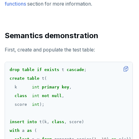
functions
section for more information.
Semantics demonstration
First, create and populate the test table:
drop
table
if
exists
t
cascade
;
create
table
t(
k
int
primary
key
,
class
int
not
null
,
score
int
);
insert
into
t(k,
class
,
score)
with
a
as
(