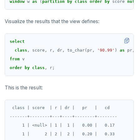
window
w
as
(
partition
by
class
order
by
score
nulls
Visualize the results that the view defines:
select
class
,
score,
r,
dr,
to_char(pr,
'90.99'
)
as
pr,
t
from
v
order
by
class
,
r;
This is the result:
 class | score  | r | dr |   pr   |   cd

-------+--------+---+----+--------+--------

     1 | <null> | 1 |  1 |   0.00 |   0.17

     1 |      2 | 2 |  2 |   0.20 |   0.33
