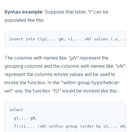
ALTER ROLE
avg(), count(), max(), min(), sum()
Syntax example:
Suppose that table
"t"
can be
ALTER ROUTINE
array_agg, jsonb_agg, jsonb_object_agg,
string_agg, range_agg
populated like this:
ALTER SCHEMA
bit_and(), bit_or(), bool_and(), bool_or()
ALTER SEQUENCE
variance(), var_pop(), var_samp(), stddev(),
stddev_pop(), stddev_samp()
ALTER SERVER
The columns with names like
"gN"
represent the
linear regression
ALTER TABLE
grouping columns and the columns with names like
"vN"
mode(), percentile_disc(), percentile_cont()
covar_pop(), covar_samp(), corr()
ALTER TABLESPACE
represent the columns whose values will be used to
invoke the function. In the "within-group hypothetical-
rank(), dense_rank(), percent_rank(),
regr_%()
ALTER USER
cume_dist()
set" use, the function
"f()"
would be invoked like this:
ANALYZE
Case study: percentile_cont() and the "68–95–
99.7" rule
BEGIN
select

Case study: linear regression on COVID data
  g1,... gN,

CALL
  f(:v1,... :vN) within group (order by v1,... vN)

Geo-partitioning helper functions
Download the COVIDcast data