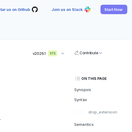
tar us on Github
Join us on Slack
Start Now
Contribute
v2026.1
STS
ON THIS PAGE
Synopsis
Syntax
drop_extension
.
Semantics