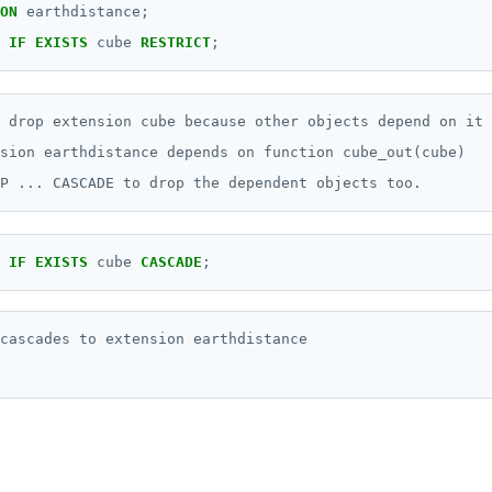
ON
earthdistance;
IF
EXISTS
cube
RESTRICT
;
 drop extension cube because other objects depend on it

sion earthdistance depends on function cube_out(cube)

IF
EXISTS
cube
CASCADE
;
cascades to extension earthdistance
