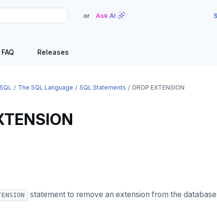
or
Ask AI
S
FAQ
Releases
SQL
The SQL Language
SQL Statements
DROP EXTENSION
XTENSION
statement to remove an extension from the database
TENSION