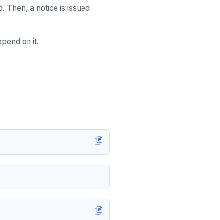
d. Then, a notice is issued
epend on it.