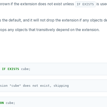
thrown if the extension does not exist unless
is use
IF EXISTS
s the default, and it will not drop the extension if any objects d
ops any objects that transitively depend on the extension.
IF
EXISTS
cube;
ON
cube;