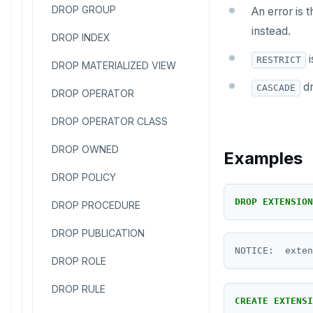
DROP GROUP
An error is 
instead.
DROP INDEX
i
RESTRICT
DROP MATERIALIZED VIEW
dr
CASCADE
DROP OPERATOR
DROP OPERATOR CLASS
DROP OWNED
Examples
DROP POLICY
DROP
EXTENSION
DROP PROCEDURE
DROP PUBLICATION
DROP ROLE
DROP RULE
CREATE
EXTENSI