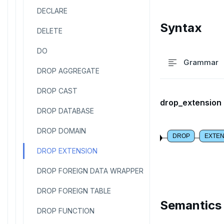
DECLARE
Syntax
DELETE
DO
Grammar
DROP AGGREGATE
DROP CAST
drop_extension
DROP DATABASE
DROP DOMAIN
DROP
EXTEN
DROP EXTENSION
DROP FOREIGN DATA WRAPPER
DROP FOREIGN TABLE
Semantics
DROP FUNCTION