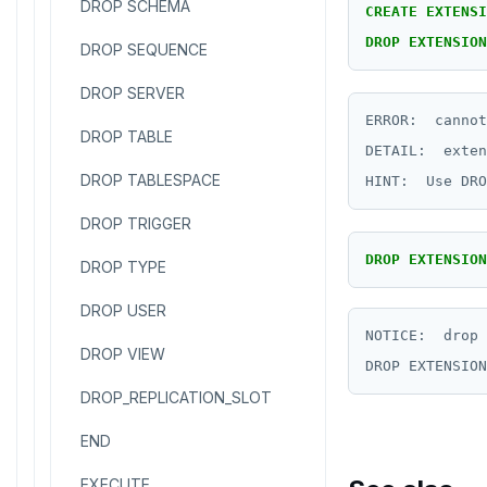
DROP SCHEMA
CREATE
EXTENSI
DROP
EXTENSION
DROP SEQUENCE
DROP SERVER
ERROR:  cannot
DROP TABLE
DETAIL:  exten
DROP TABLESPACE
DROP TRIGGER
DROP
EXTENSION
DROP TYPE
DROP USER
NOTICE:  drop 
DROP VIEW
DROP_REPLICATION_SLOT
END
EXECUTE