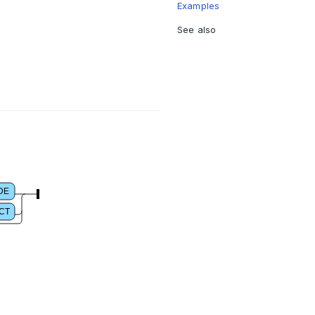
Examples
See also
DE
CT