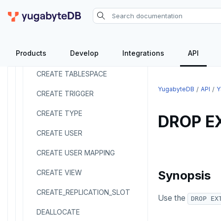
CREATE SERVER
CREATE TABLE
Products
Develop
Integrations
API
CREATE TABLE AS
CREATE TABLESPACE
YugabyteDB
API
Y
CREATE TRIGGER
CREATE TYPE
DROP E
CREATE USER
CREATE USER MAPPING
CREATE VIEW
Synopsis
CREATE_REPLICATION_SLOT
Use the
DROP EX
DEALLOCATE