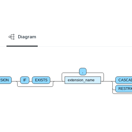
Diagram
,
SION
IF
EXISTS
extension_name
CASCA
RESTRI