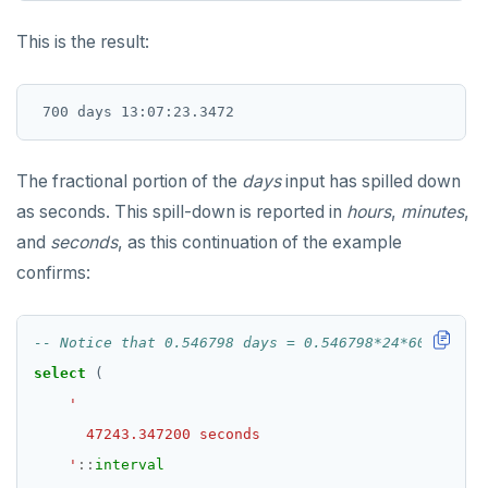
INET
DROP RULE
This is the result:
Integer and counter
DROP SCHEMA
Non-integer
DROP SEQUENCE
TEXT
DROP SERVER
DATE, TIME, and TIMESTAMP
DROP TABLE
The fractional portion of the
days
input has spilled down
as seconds. This spill-down is reported in
hours
,
minutes
,
UUID and TIMEUUID
DROP TABLESPACE
and
seconds
, as this continuation of the example
JSONB
DROP TRIGGER
confirms:
Date and time
DROP TYPE
BATCH
DROP USER
select
(
DROP VIEW
DROP_REPLICATION_SLOT
    '
::
interval
END