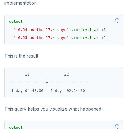
implementation.
SET SESSION AUTHORIZATION
SET TRANSACTION
select
SHOW
'-0.54 months 17.4 days'
::
interval
as
i1,
'-0.55 months 17.4 days'
::
interval
as
i2;
SHOW TRANSACTION
START TRANSACTION
This is the result:
START_REPLICATION
TRUNCATE
       i1       |       i2

----------------+-----------------

UPDATE
VALUES
This query helps you visualize what happened:
select