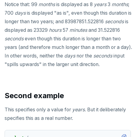
CLOSE
do_assert_bucket_ok
Interval arithmetic
Notice that: 99
months
is displayed as 8
years
3
months
;
Create assert_assumptions_ok()
700
days
COMMENT
is displayed "as is", even though this duration is
cr_histogram.sql
Custom interval domains
Interval-interval comparison
Create
longer than two years; and 83987851.522816
seconds
is
xform_to_covidcast_fb_survey_results()
COMMIT
cr_do_ntile.sql
Interval utility functions
Interval-interval addition and subtraction
displayed as 23329
hours
57
minutes
and 31.522816
ingest-the-data.sql
COPY
Typecasting between date-time data types
cr_do_percent_rank.sql
Interval-number multiplication
seconds
even though this duration is longer than two
years (and therefore much longer than a month or a day).
CREATE AGGREGATE
Operators
cr_do_cume_dist.sql
Moment-moment overloads of "-"
In other words, neither the
days
nor the
seconds
input
CREATE CAST
General-purpose functions
do_populate_results.sql
Test comparison overloads
Moment-interval overloads of "+" and "-"
"spills upwards" in the larger unit direction.
CREATE DATABASE
Formatting functions
do_report_results.sql
Test addition overloads
Creating date-time values
CREATE DOMAIN
Case study: SQL stopwatch
do_compare_dp_results.sql
Test subtraction overloads
Manipulating date-time values
Second example
CREATE EXTENSION
Download & install the date-time utilities
do_demo.sql
Test multiplication overloads
Current date-time moment
This specifies only a value for
years
. But it deliberately
CREATE FOREIGN DATA WRAPPER
JSON
Reports
Test division overloads
Delaying execution
specifies this as a real number.
CREATE FOREIGN TABLE
Money
JSON literals
Miscellaneous
Histogram report
CREATE FUNCTION
Numeric
Primitive and compound data types
dp-results
Function age()