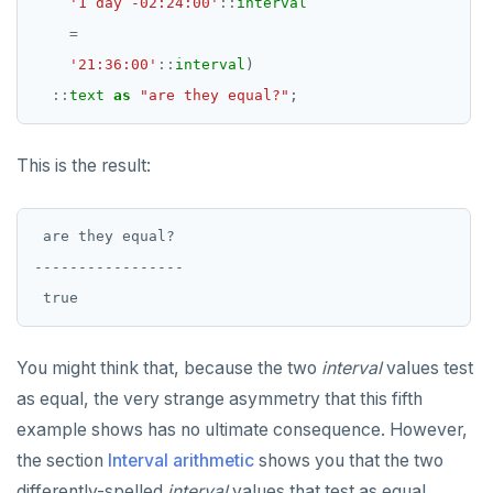
'1 day -02:24:00'
::
interval
=
'21:36:00'
::
interval
)
::
text
as
"are they equal?"
;
This is the result:
 are they equal?

-----------------

You might think that, because the two
interval
values test
as equal, the very strange asymmetry that this fifth
example shows has no ultimate consequence. However,
the section
Interval arithmetic
shows you that the two
differently-spelled
interval
values that test as equal