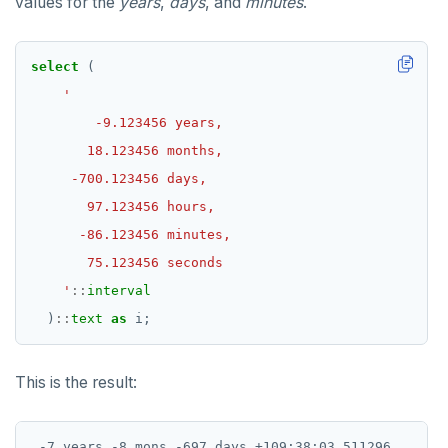
values for the
years
,
days
, and
minutes
.
select
(
    '
::
interval
)
::
text
as
i;
This is the result: