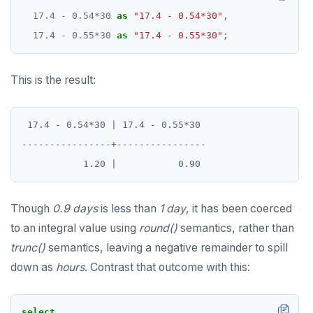
17.4
-
0.54
*
30
as
"17.4 - 0.54*30"
,
17.4
-
0.55
*
30
as
"17.4 - 0.55*30"
;
This is the result:
 17.4 - 0.54*30 | 17.4 - 0.55*30

----------------+----------------

Though
0.9 days
is less than
1 day
, it has been coerced
to an integral value using
round()
semantics, rather than
trunc()
semantics, leaving a negative remainder to spill
down as
hours
. Contrast that outcome with this:
select