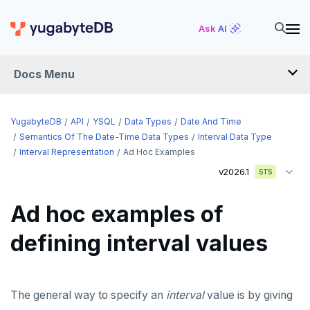
Ask AI
Docs Menu
API
YugabyteDB
API
YSQL
Data Types
Date And Time
Semantics Of The Date-Time Data Types
Interval Data Type
Interval Representation
Ad Hoc Examples
YSQL
v2026.1
STS
The SQL language
Ad hoc examples of
Transaction model for top-level SQL statements
SQL statements
defining interval values
Names and identifiers
Temporary schema-objects
ABORT
Name resolution in top-level SQL
WITH clause
ALTER AGGREGATE
Temp tables, views, sequences, and indexes
The general way to specify an
Supporting language elements
ALTER DATABASE
Temp schema-objects of all kinds
WITH clause—SQL syntax and semantics
interval
value is by giving