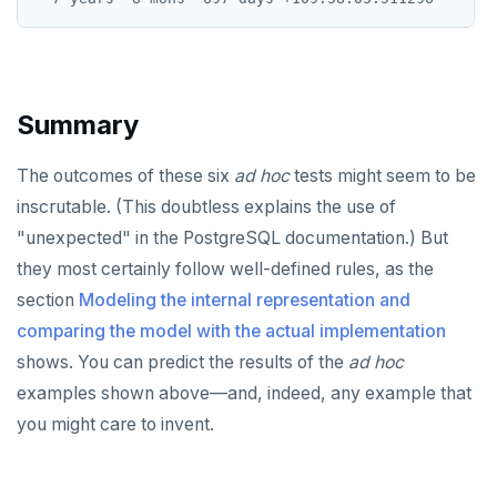
Summary
The outcomes of these six
ad hoc
tests might seem to be
inscrutable. (This doubtless explains the use of
"unexpected" in the PostgreSQL documentation.) But
they most certainly follow well-defined rules, as the
section
Modeling the internal representation and
comparing the model with the actual implementation
shows. You can predict the results of the
ad hoc
examples shown above—and, indeed, any example that
you might care to invent.