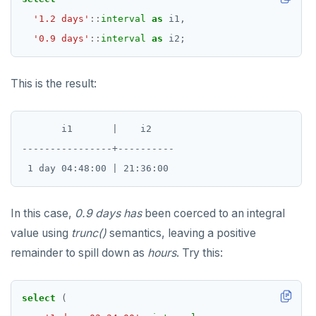
'1.2 days'
::
interval
as
i1,
'0.9 days'
::
interval
as
i2;
This is the result:
       i1       |    i2

----------------+----------

In this case,
0.9 days
has
been coerced to an integral
value using
trunc()
semantics, leaving a positive
remainder to spill down as
hours
. Try this:
select
(