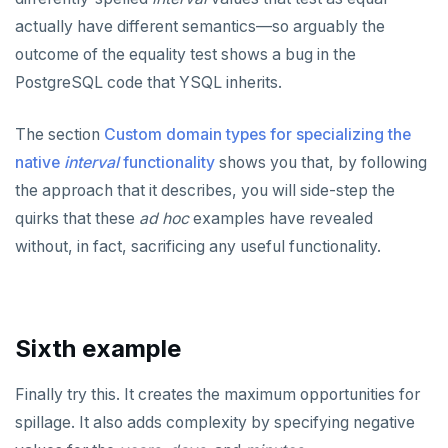
actually have different semantics—so arguably the
outcome of the equality test shows a bug in the
PostgreSQL code that YSQL inherits.
The section
Custom domain types for specializing the
native
interval
functionality
shows you that, by following
the approach that it describes, you will side-step the
quirks that these
ad hoc
examples have revealed
without, in fact, sacrificing any useful functionality.
Sixth example
Finally try this. It creates the maximum opportunities for
spillage. It also adds complexity by specifying negative