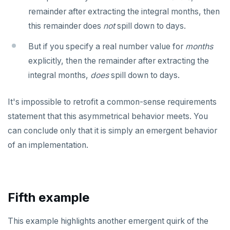
remainder after extracting the integral months, then
REFRESH MATERIALIZED VIEW
this remainder does
not
spill down to days.
RELEASE SAVEPOINT
But if you specify a real number value for
months
RESET
explicitly, then the remainder after extracting the
integral months,
REVOKE
does
spill down to days.
ROLLBACK
It's impossible to retrofit a common-sense requirements
statement that this asymmetrical behavior meets. You
ROLLBACK TO SAVEPOINT
can conclude only that it is simply an emergent behavior
SAVEPOINT
of an implementation.
SELECT
SET
Fifth example
SET CONSTRAINTS
SET ROLE
This example highlights another emergent quirk of the