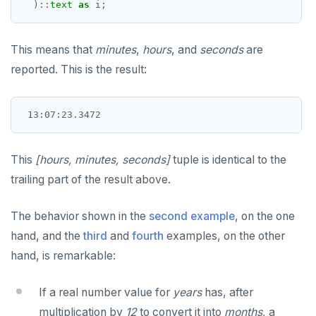
)
::
text
as
i;
EXECUTE
This means that
minutes
,
hours
, and
seconds
are
EXPLAIN
reported. This is the result:
FETCH
GRANT
IMPORT FOREIGN SCHEMA
This
[hours, minutes, seconds]
tuple is identical to the
INSERT
trailing part of the result above.
LISTEN, NOTIFY, and UNLISTEN
The behavior shown in the
second example
, on the one
LOCK
hand, and the
third
and
fourth
examples, on the other
MOVE
hand, is remarkable:
PREPARE
If a real number value for
years
has, after
REASSIGN OWNED
multiplication by
12
to convert it into
months
, a