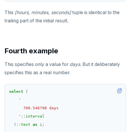
DELETE
DROP FUNCTION
to_jsonb()
This
[hours, minutes, seconds]
tuple is identical to the
TRANSACTION
DROP GROUP
trailing part of the initial result.
TRUNCATE
DROP INDEX
Simple expressions
DROP MATERIALIZED VIEW
Fourth example
Subscripted expressions
DROP OPERATOR
Function call
DROP OPERATOR CLASS
This specifies only a value for
days
. But it deliberately
specifies this as a real number.
Operators
DROP OWNED
BLOB
DROP POLICY
select
(
BOOLEAN
DROP PROCEDURE
Collection
DROP PUBLICATION
    '
::
interval
FROZEN
DROP ROLE
)
::
text
as
i;