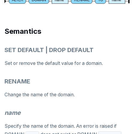
ALTER ROLE
ALTER ROUTINE
ALTER SCHEMA
Semantics
ALTER SEQUENCE
SET DEFAULT | DROP DEFAULT
ALTER SERVER
ALTER TABLE
Set or remove the default value for a domain.
ALTER TABLESPACE
RENAME
ALTER USER
Change the name of the domain.
ANALYZE
BEGIN
name
CALL
Specify the name of the domain. An error is raised if