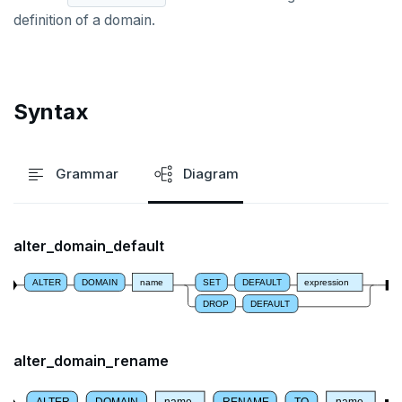
ALTER DEFAULT PRIVILEGES
definition of a domain.
ALTER DOMAIN
ALTER FOREIGN DATA WRAPPER
Syntax
ALTER FOREIGN TABLE
ALTER FUNCTION
Grammar
Diagram
ALTER GROUP
ALTER INDEX
alter_domain_default
ALTER MATERIALIZED VIEW
ALTER
DOMAIN
name
SET
DEFAULT
expression
ALTER POLICY
DROP
DEFAULT
ALTER PROCEDURE
alter_domain_rename
ALTER PUBLICATION
ALTER
DOMAIN
name
RENAME
TO
name