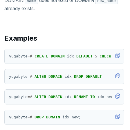
DOMAIN
does not exist or DOMAIN
CLOSE
name
new_name
already exists.
COMMENT
COMMIT
COPY
Examples
CREATE AGGREGATE
yugabyte
=#
CREATE
DOMAIN
idx
DEFAULT
5
CHECK
(
VALUE
CREATE CAST
CREATE DATABASE
yugabyte
=#
ALTER
DOMAIN
idx
DROP
DEFAULT
;
CREATE DOMAIN
CREATE EXTENSION
yugabyte
=#
ALTER
DOMAIN
idx
RENAME
TO
idx_new;
CREATE FOREIGN DATA WRAPPER
CREATE FOREIGN TABLE
yugabyte
=#
DROP
DOMAIN
idx_new;
CREATE FUNCTION