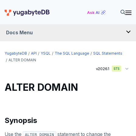
Ask AI
Docs Menu
API
YugabyteDB
API
YSQL
The SQL Language
SQL Statements
ALTER DOMAIN
v2026.1
YSQL
STS
The SQL language
ALTER DOMAIN
SQL statements
ABORT
ALTER AGGREGATE
Synopsis
ALTER DATABASE
Use the
statement to change the
ALTER DOMAIN