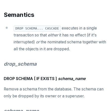
DROP USER
Semantics
DROP VIEW
DROP_REPLICATION_SLOT
executes in a single
DROP SCHEMA... CASCADE
END
transaction so that
either
it has no effect (if it's
interrupted)
or
the nominated schema together with
EXECUTE
all the objects in it are dropped.
EXPLAIN
drop_schema
FETCH
GRANT
DROP SCHEMA [ IF EXISTS ]
schema_name
IMPORT FOREIGN SCHEMA
Remove a schema from the database. The schema can
INSERT
only be dropped by its owner or a superuser.
LISTEN, NOTIFY, and UNLISTEN