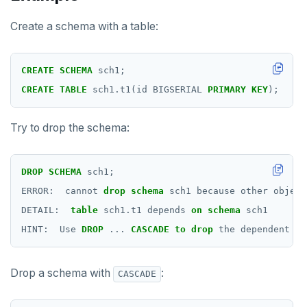
SELECT
Create a schema with a table:
SET
SET CONSTRAINTS
CREATE
SCHEMA
sch1;
SET ROLE
CREATE
TABLE
sch1.t1(id
BIGSERIAL
PRIMARY
KEY
);
SET SESSION AUTHORIZATION
Try to drop the schema:
SET TRANSACTION
SHOW
DROP
SCHEMA
sch1;
ERROR:
cannot
drop
schema
sch1
because
other
object
SHOW TRANSACTION
DETAIL:
table
sch1.t1
depends
on
schema
sch1
START TRANSACTION
HINT:
Use
DROP
...
CASCADE
to
drop
the
dependent
ob
START_REPLICATION
Drop a schema with
:
CASCADE
TRUNCATE
UPDATE