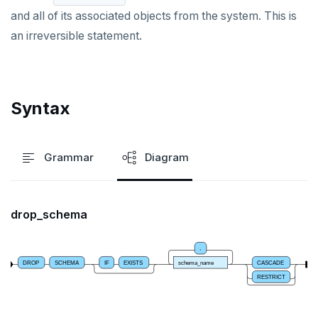
and all of its associated objects from the system. This is
DROP PROCEDURE
an irreversible statement.
DROP PUBLICATION
DROP ROLE
Syntax
DROP RULE
DROP SCHEMA
Grammar
Diagram
DROP SEQUENCE
DROP SERVER
drop_schema
DROP TABLE
DROP TABLESPACE
,
DROP
SCHEMA
IF
EXISTS
schema_name
CASCADE
DROP TRIGGER
RESTRICT
DROP TYPE