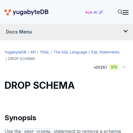
DROP EXTENSION
Ask AI
DROP FOREIGN DATA WRAPPER
Docs Menu
DROP FOREIGN TABLE
DROP FUNCTION
YugabyteDB
API
YSQL
The SQL Language
SQL Statements
DROP GROUP
DROP SCHEMA
v2026.1
STS
DROP INDEX
DROP MATERIALIZED VIEW
DROP SCHEMA
DROP OPERATOR
DROP OPERATOR CLASS
Synopsis
DROP OWNED
DROP POLICY
Use the
statement to remove a schema
DROP SCHEMA