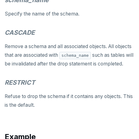
schema_name
LOCK
Specify the name of the schema.
MOVE
PREPARE
CASCADE
REASSIGN OWNED
Remove a schema and all associated objects. All objects
REFRESH MATERIALIZED VIEW
that are associated with
such as tables will
schema_name
be invalidated after the drop statement is completed.
RELEASE SAVEPOINT
RESET
RESTRICT
REVOKE
Refuse to drop the schema if it contains any objects. This
ROLLBACK
is the default.
ROLLBACK TO SAVEPOINT
SAVEPOINT
Example