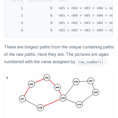
 ------   -----------   ----

DROP FUNCTION
      1             6   n01 > n02 > n03 > n04 > n05 >
DROP GROUP
      2             6   n01 > n09 > n05 > n04 > n03 >
      3             9   n01 > n02 > n03 > n04 > n05 
DROP INDEX
DROP MATERIALIZED VIEW
DROP OPERATOR
These are longest paths from the unique containing paths
of the raw paths. Here they are. The pictures are again
DROP OPERATOR CLASS
numbered with the value assigned by
.
row_number()
DROP OWNED
DROP POLICY
DROP PROCEDURE
DROP PUBLICATION
DROP ROLE