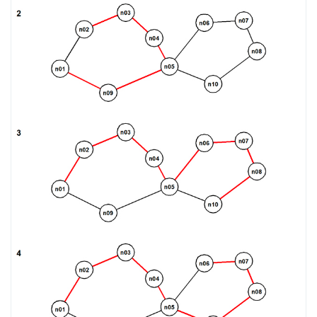
DROP RULE
DROP SCHEMA
DROP SEQUENCE
DROP SERVER
DROP TABLE
DROP TABLESPACE
DROP TRIGGER
DROP TYPE
DROP USER
DROP VIEW
DROP_REPLICATION_SLOT
END