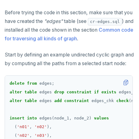
ALTER DEFAULT PRIVILEGES
Globality of metadata and privacy of use of temp
Recursive CTE
objects
Before trying the code in this section, make sure that you
ALTER DOMAIN
Case study: traversing an employee hierarchy
have created the
"edges"
table (see
) and
cr-edges.sql
Paradigm for creating temporary objects
installed all the code shown in the section
Common code
ALTER FOREIGN DATA WRAPPER
Traversing general graphs
for traversing all kinds of graph
.
ALTER FOREIGN TABLE
Graph representation
Start by defining an example undirected cyclic graph and
ALTER FUNCTION
Common code
by computing all the paths from a selected start node:
ALTER GROUP
Undirected cyclic graph
ALTER INDEX
Directed cyclic graph
delete
from
edges;
alter
ALTER MATERIALIZED VIEW
table
Directed acyclic graph
edges
drop
constraint
if
exists
edges_ch
alter
table
edges
add
constraint
edges_chk
check
(nod
ALTER POLICY
Rooted tree
ALTER PROCEDURE
Unique containing paths
insert
into
edges(node_1,
node_2)
values
(
'n01'
,
'n02'
),
ALTER PUBLICATION
Stress testing find_paths()
(
'n02'
,
'n03'
),