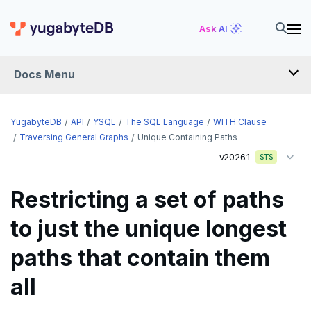
Ask AI
Docs Menu
API
YugabyteDB
API
YSQL
The SQL Language
WITH Clause
Traversing General Graphs
Unique Containing Paths
v2026.1
YSQL
STS
The SQL language
Restricting a set of paths
SQL statements
to just the unique longest
Temporary schema-objects
ABORT
paths that contain them
WITH clause
ALTER AGGREGATE
Temp tables, views, sequences, and indexes
all
ALTER DATABASE
Temp schema-objects of all kinds
WITH clause—SQL syntax and semantics