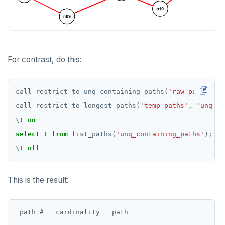
Non-integer
DEALLOCATE
jsonb_to_recordset()
TEXT
DECLARE
jsonb_typeof()
DATE, TIME, and TIMESTAMP
DELETE
row_to_json()
For contrast, do this:
UUID and TIMEUUID
DO
to_jsonb()
JSONB
DROP AGGREGATE
call
restrict_to_unq_containing_paths(
'raw_paths'
,
'
call
restrict_to_longest_paths(
'temp_paths'
,
'unq_co
Date and time
DROP CAST
\
t
on
BATCH
DROP DATABASE
select
t
from
list_paths(
'unq_containing_paths'
);
\
t
off
DROP DOMAIN
DROP EXTENSION
This is the result:
DROP FOREIGN DATA WRAPPER
DROP FOREIGN TABLE
 path #   cardinality   path
