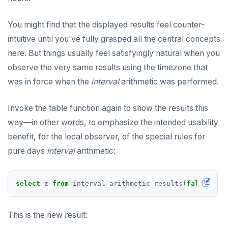
You might find that the displayed results feel counter-
intuitive until you've fully grasped all the central concepts
here. But things usually feel satisfyingly natural when you
observe the very same results using the timezone that
was in force when the
interval
arithmetic was performed.
Invoke the table function again to show the results this
way—in other words, to emphasize the intended usability
benefit, for the local observer, of the special rules for
pure days
interval
arithmetic:
select
z
from
interval_arithmetic_results(
false
);
This is the new result: