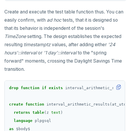
Create and execute the test table function thus. You can
easily confirm, with
ad hoc
tests, that it is designed so
that its behavior is independent of the session's
TimeZone
setting. The design establishes the expected
resulting
timestamptz
values, after adding either
'24
hours'::interval
or
'1 day'::interval
to the "spring
forward" moments, crossing the Daylight Savings Time
transition.
drop
function
if
exists
interval_arithmetic_results(
create
function
interval_arithmetic_results(at_utc
i
returns
table
(z
text
)
language
plpgsql
as
$
body
$