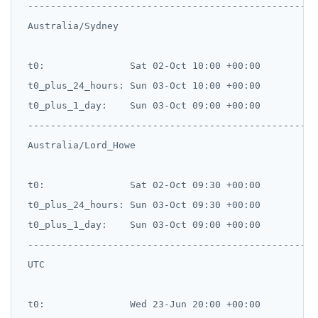
 --------------------------------------------------

 Australia/Sydney

 t0:               Sat 02-Oct 10:00 +00:00

 t0_plus_24_hours: Sun 03-Oct 10:00 +00:00

 t0_plus_1_day:    Sun 03-Oct 09:00 +00:00

 --------------------------------------------------

 Australia/Lord_Howe

 t0:               Sat 02-Oct 09:30 +00:00

 t0_plus_24_hours: Sun 03-Oct 09:30 +00:00

 t0_plus_1_day:    Sun 03-Oct 09:00 +00:00

 --------------------------------------------------

 UTC

 t0:               Wed 23-Jun 20:00 +00:00
