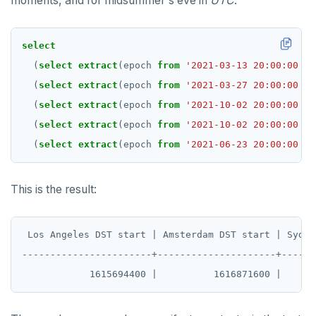
moments, and for midsummer's eve in
UTC
.
REFRESH MATERIALIZED VIEW
select
RELEASE SAVEPOINT
(
select
extract
(epoch
from
'2021-03-13 20:00:00 Am
RESET
(
select
extract
(epoch
from
'2021-03-27 20:00:00 Eu
REVOKE
(
select
extract
(epoch
from
'2021-10-02 20:00:00 Au
(
select
extract
(epoch
from
'2021-10-02 20:00:00 Au
ROLLBACK
(
select
extract
(epoch
from
'2021-06-23 20:00:00 UT
ROLLBACK TO SAVEPOINT
SAVEPOINT
This is the result:
SELECT
 Los Angeles DST start | Amsterdam DST start | Sydne
SET
-----------------------+---------------------+------
SET CONSTRAINTS
SET ROLE