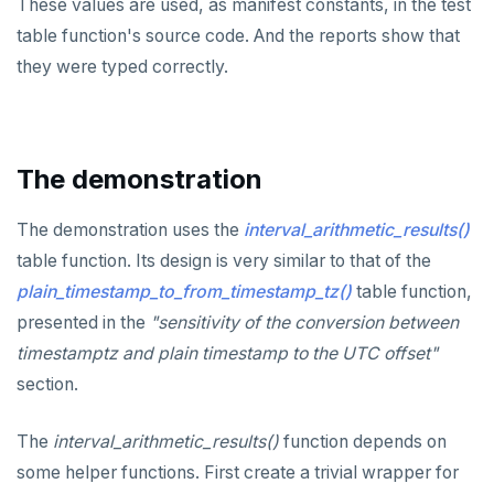
These values are used, as manifest constants, in the test
SET SESSION AUTHORIZATION
table function's source code. And the reports show that
SET TRANSACTION
they were typed correctly.
SHOW
SHOW TRANSACTION
The demonstration
START TRANSACTION
The demonstration uses the
interval_arithmetic_results()
START_REPLICATION
table function. Its design is very similar to that of the
TRUNCATE
plain_timestamp_to_from_timestamp_tz()
table function,
presented in the
"sensitivity of the conversion between
UPDATE
timestamptz and plain timestamp to the UTC offset"
VALUES
section.
The
interval_arithmetic_results()
function depends on
some helper functions. First create a trivial wrapper for