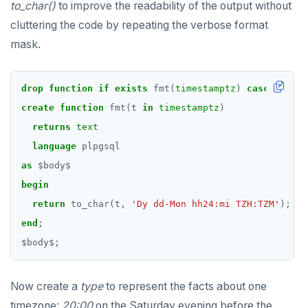
to_char()
to improve the readability of the output without
cluttering the code by repeating the verbose format
mask.
drop
function
if
exists
fmt(
timestamptz
)
cascade
;
create
function
fmt(t
in
timestamptz
)
returns
text
language
plpgsql
as
$
body
$
begin
return
to_char(t,
'Dy dd-Mon hh24:mi TZH:TZM'
);
end
;
$
body
$
;
Now create a
type
to represent the facts about one
timezone:
20:00
on the Saturday evening before the