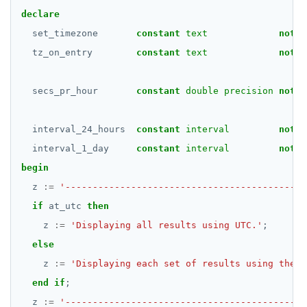
declare
set_timezone
constant
text
not
n
tz_on_entry
constant
text
not
n
secs_pr_hour
constant
double precision
not
n
interval_24_hours
constant
interval
not
n
interval_1_day
constant
interval
not
n
begin
z
:=
'--------------------------------------------
if
at_utc
then
z
:=
'Displaying all results using UTC.'
;
else
z
:=
'Displaying each set of results using the t
end
if
;
z
:=
'--------------------------------------------