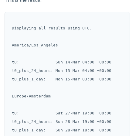
This is the result:
 ---------------------------------------------------
 Displaying all results using UTC.

 ---------------------------------------------------
 America/Los_Angeles

 t0:               Sun 14-Mar 04:00 +00:00

 t0_plus_24_hours: Mon 15-Mar 04:00 +00:00

 t0_plus_1_day:    Mon 15-Mar 03:00 +00:00

 --------------------------------------------------

 Europe/Amsterdam

 t0:               Sat 27-Mar 19:00 +00:00

 t0_plus_24_hours: Sun 28-Mar 19:00 +00:00

 t0_plus_1_day:    Sun 28-Mar 18:00 +00:00
