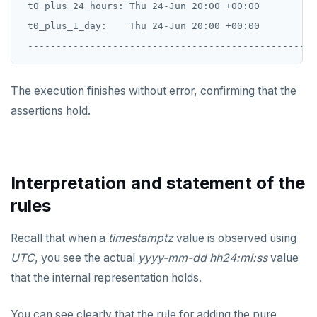
 t0_plus_24_hours: Thu 24-Jun 20:00 +00:00

 t0_plus_1_day:    Thu 24-Jun 20:00 +00:00

The execution finishes without error, confirming that the
assertions hold.
Interpretation and statement of the
rules
Recall that when a
timestamptz
value is observed using
UTC
, you see the actual
yyyy-mm-dd hh24:mi:ss
value
that the internal representation holds.
You can see clearly that the rule for adding the pure