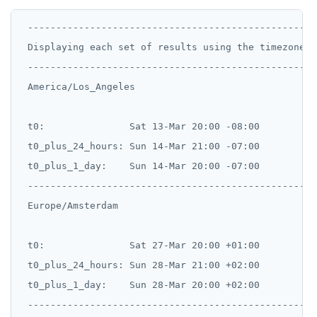
 ---------------------------------------------------
 Displaying each set of results using the timezone i
 ---------------------------------------------------
 America/Los_Angeles

 t0:               Sat 13-Mar 20:00 -08:00

 t0_plus_24_hours: Sun 14-Mar 21:00 -07:00

 t0_plus_1_day:    Sun 14-Mar 20:00 -07:00

 --------------------------------------------------

 Europe/Amsterdam

 t0:               Sat 27-Mar 20:00 +01:00

 t0_plus_24_hours: Sun 28-Mar 21:00 +02:00

 t0_plus_1_day:    Sun 28-Mar 20:00 +02:00

 --------------------------------------------------
