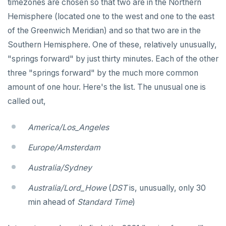
timezones are chosen so that two are in the Northern
Function call
DROP FUNCTION
Hemisphere (located one to the west and one to the east
Operators
DROP GROUP
of the Greenwich Meridian) and so that two are in the
Southern Hemisphere. One of these, relatively unusually,
BLOB
DROP INDEX
"springs forward" by just thirty minutes. Each of the other
BOOLEAN
DROP MATERIALIZED VIEW
three "springs forward" by the much more common
Collection
DROP OPERATOR
amount of one hour. Here's the list. The unusual one is
called out,
FROZEN
DROP OPERATOR CLASS
INET
DROP OWNED
America/Los_Angeles
Integer and counter
DROP POLICY
Europe/Amsterdam
Non-integer
DROP PROCEDURE
Australia/Sydney
TEXT
DROP PUBLICATION
Australia/Lord_Howe
(
DST
is, unusually, only 30
min ahead of
Standard Time
)
DATE, TIME, and TIMESTAMP
DROP ROLE