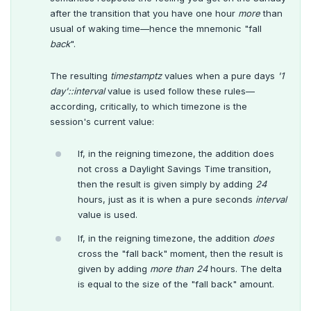
after the transition that you have one hour
more
than
usual of waking time—hence the mnemonic "fall
back
".
The resulting
timestamptz
values when a pure days
'1
day'::interval
value is used follow these rules—
according, critically, to which timezone is the
session's current value:
If, in the reigning timezone, the addition does
not cross a Daylight Savings Time transition,
then the result is given simply by adding
24
hours, just as it is when a pure seconds
interval
value is used.
If, in the reigning timezone, the addition
does
cross the "fall back" moment, then the result is
given by adding
more than
24
hours. The delta
is equal to the size of the "fall back" amount.