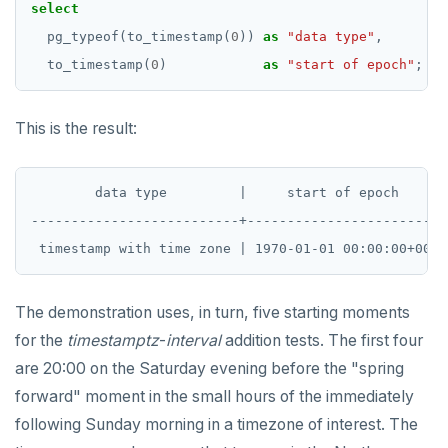
select
REVOKE ROLE
DEALLOCATE
jsonb_set() and jsonb_insert()
pg_typeof(to_timestamp(
0
))
as
"data type"
,
USE
DECLARE
to_timestamp(
0
)
as
"start of epoch"
;
jsonb_strip_nulls()
INSERT
DELETE
jsonb_to_record()
This is the result:
SELECT
DO
jsonb_to_recordset()
EXPLAIN
DROP AGGREGATE
        data type         |     start of epoch

jsonb_typeof()
UPDATE
DROP CAST
--------------------------+------------------------

row_to_json()
DELETE
DROP DATABASE
to_jsonb()
TRANSACTION
DROP DOMAIN
The demonstration uses, in turn, five starting moments
TRUNCATE
DROP EXTENSION
for the
timestamptz
-
interval
addition tests. The first four
are 20:00 on the Saturday evening before the "spring
Simple expressions
DROP FOREIGN DATA WRAPPER
forward" moment in the small hours of the immediately
Subscripted expressions
DROP FOREIGN TABLE
following Sunday morning in a timezone of interest. The