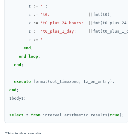
z
:=
''
;
z
:=
't0:               '
||
fmt(t0);
z
:=
't0_plus_24_hours: '
||
fmt(t0_plus_24_ho
z
:=
't0_plus_1_day:    '
||
fmt(t0_plus_1_day
z
:=
'--------------------------------------
end
;
end
loop
;
end
;
execute
format(set_timezone,
tz_on_entry);
end
;
$
body
$
;
select
z
from
interval_arithmetic_results(
true
);