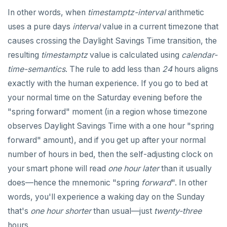
In other words, when
timestamptz-interval
arithmetic
uses a pure days
interval
value in a current timezone that
causes crossing the Daylight Savings Time transition, the
resulting
timestamptz
value is calculated using
calendar-
time-semantics
. The rule to add less than
24
hours aligns
exactly with the human experience. If you go to bed at
your normal time on the Saturday evening before the
"spring forward" moment (in a region whose timezone
observes Daylight Savings Time with a one hour "spring
forward" amount), and if you get up after your normal
number of hours in bed, then the self-adjusting clock on
your smart phone will read
one hour later
than it usually
does—hence the mnemonic "spring
forward
". In other
words, you'll experience a waking day on the Sunday
that's
one hour shorter
than usual—just
twenty-three
hours.