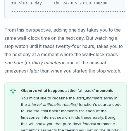
 t0_plus_1_day:    Thu 24-Jun 20:00 +00:00

From this perspective, adding one day takes you to the
same wall-clock time on the next day. But watching a
stop watch until it reads twenty-four hours, takes you to
the next day at a moment where the wall-clock reads
one hour
(or
thirty minutes
in one of the unusual
timezones)
later
than when you started the stop watch.
Observe what happens at the 'fall back' moments
You might like to redefine the
start_moments
array in
the
interval_arithmetic_results()
function's source code
to use the "fall back" moments for each of the
timezones. Internet search finds these easily. Doing
this will show you that pure days
interval
arithmetic
semantics respects the feeling you get on the Sunday