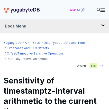
Ask AI
Docs Menu
API
YugabyteDB
API
YSQL
Data Types
Date And Time
Timezones And UTC Offsets
Offset/timezone-Sensitive Operations
YSQL
Pure 'day' Interval Arithmetic
The SQL language
v2026.1
STS
Transaction model for top-level SQL statements
SQL statements
Sensitivity of
Names and identifiers
Temporary schema-objects
ABORT
timestamptz-interval
Name resolution in top-level SQL
WITH clause
ALTER AGGREGATE
Temp tables, views, sequences, and indexes
arithmetic to the current
Supporting language elements
ALTER DATABASE
Temp schema-objects of all kinds
WITH clause—SQL syntax and semantics