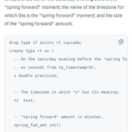
"spring forward" moment; the name of the timezone for
which this is the "spring forward" moment; and the size
of the "spring forward" amount.
drop type if exists rt cascade;

create type rt as (

  -- On the Saturday evening before the "spring forw
  -- as seconds from to_timestamp(0).

  s double precision,

  -- The timezone in which "s" has its meaning.

  tz  text,

  -- "spring forward" amount in minutes.
