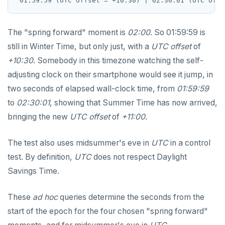
EXECUTE
The "spring forward" moment is
02:00
. So 01:59:59 is
EXPLAIN
still in Winter Time, but only just, with a
UTC offset
of
FETCH
+10:30
. Somebody in this timezone watching the self-
adjusting clock on their smartphone would see it jump, in
GRANT
two seconds of elapsed wall-clock time, from
01:59:59
IMPORT FOREIGN SCHEMA
to
02:30:01
, showing that Summer Time has now arrived,
bringing the new
UTC offset
of
+11:00
.
INSERT
LISTEN, NOTIFY, and UNLISTEN
The test also uses midsummer's eve in
UTC
in a control
test. By definition,
UTC
does not respect Daylight
LOCK
Savings Time.
MOVE
These
ad hoc
queries determine the seconds from the
PREPARE
start of the epoch for the four chosen "spring forward"
REASSIGN OWNED