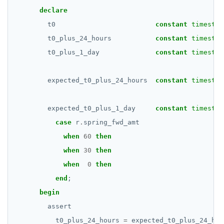
declare
t0
constant
timestam
t0_plus_24_hours
constant
timestam
t0_plus_1_day
constant
timestam
expected_t0_plus_24_hours
constant
timestam
expected_t0_plus_1_day
constant
timestam
case
r
.
spring_fwd_amt
when
60
then
when
30
then
when
0
then
end
;
begin
assert
t0_plus_24_hours
=
expected_t0_plus_24_hou