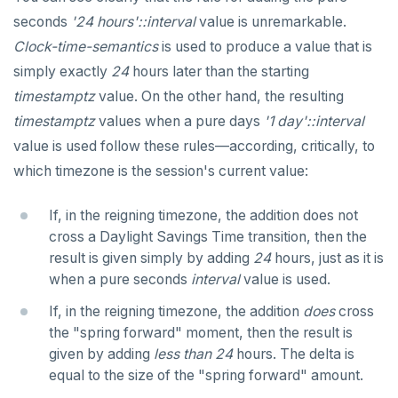
seconds
'24 hours'::interval
value is unremarkable.
Clock-time-semantics
is used to produce a value that is
simply exactly
24
hours later than the starting
timestamptz
value. On the other hand, the resulting
timestamptz
values when a pure days
'1 day'::interval
value is used follow these rules—according, critically, to
which timezone is the session's current value:
If, in the reigning timezone, the addition does not
cross a Daylight Savings Time transition, then the
result is given simply by adding
24
hours, just as it is
when a pure seconds
interval
value is used.
If, in the reigning timezone, the addition
does
cross
the "spring forward" moment, then the result is
given by adding
less than
24
hours. The delta is
equal to the size of the "spring forward" amount.