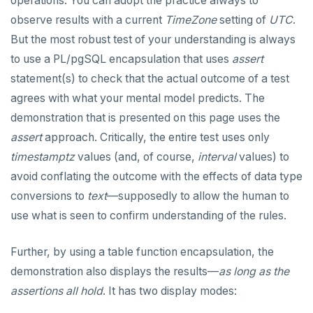
operations. You can adopt the practice always to
observe results with a current
TimeZone
setting of
UTC
.
Reserved names
CREATE GROUP
- and #- (remove)
compare-dp-results
But the most robust test of your understanding is always
Cursors
CREATE INDEX
|| (concatenation)
int-results
to use a PL/pgSQL encapsulation that uses
assert
statement(s) to check that the actual outcome of a test
User-defined subprograms and anonymous blocks
CREATE MATERIALIZED VIEW
= (equality)
agrees with what your mental model predicts. The
SQL compatibility
«Commit» in user-defined subprograms
CREATE OPERATOR
@> and <@ (containment)
demonstration that is presented on this page uses the
PG15 features
Subprogram attributes
CREATE OPERATOR CLASS
? and ?| and ?& (key or value existence)
assert
approach. Critically, the entire test uses only
timestamptz
values (and, of course,
interval
values) to
"language sql" subprograms
CREATE POLICY
"Depends on extension" semantics
array_to_json()
YCQL
avoid conflating the outcome with the effects of data type
ALTER KEYSPACE
"language plpgsql" subprograms
CREATE PROCEDURE
Alterable subprogram attributes
jsonb_agg()
conversions to
text
—supposedly to allow the human to
YSQLSH
use what is seen to confirm understanding of the rules.
ALTER ROLE
Subprogram overloading
CREATE PUBLICATION
Alterable function-only attributes
Create-time and execution model
jsonb_array_elements()
Meta-commands
YCQLSH
ALTER TABLE
Variadic and polymorphic subprograms
CREATE ROLE
"language plpgsql" syntax and semantics
Immutable function examples
jsonb_array_elements_text()
Further, by using a table function encapsulation, the
pset options
YUGABYTEDB ANYWHERE API
demonstration also displays the results—
as long as the
CREATE INDEX
Name resolution in subprograms
CREATE RULE
Case study: PL/pgSQL procedures-for role
Declaration section
jsonb_array_length()
Examples
provisioning
assertions all hold
. It has two display modes:
YUGABYTEDB AEON API
CREATE KEYSPACE
The "pg_proc" catalog table
CREATE SCHEMA
Executable section
jsonb_build_object()