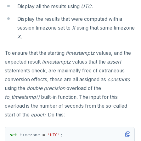
Display all the results using
UTC
.
CREATE ROLE
CREATE SEQUENCE
Exception section
jsonb_build_array()
Basic statements
Display the results that were computed with a
CREATE TABLE
CREATE SERVER
jsonb_each()
Compound statements
"assert" statement
session timezone set to
X
using that same timezone
CREATE TYPE
CREATE TABLE
jsonb_each_text()
"get diagnostics" statement
The "if" statement
X
.
DROP INDEX
CREATE TABLE AS
jsonb_extract_path()
"raise" statement
The "case" statement
To ensure that the starting
timestamptz
values, and the
DROP KEYSPACE
CREATE TABLESPACE
jsonb_extract_path_text() and
"return" statement
The "loop", "exit", and "continue" statements
expected result
timestamptz
values that the
assert
json_extract_path_text()
statements check, are maximally free of extraneous
DROP ROLE
CREATE TRIGGER
Cursor manipulation
Infinite and while loops
jsonb_object()
conversion effects, these are all assigned as
constants
DROP TABLE
CREATE TYPE
Doing SQL from PL/pgSQL
Integer for loop
using the
double precision
overload of the
jsonb_object_agg()
DROP TYPE
CREATE USER
Array foreach loop
to_timestamp()
built-in function. The input for this
jsonb_object_keys()
overload is the number of seconds from the so-called
GRANT PERMISSION
CREATE USER MAPPING
Query for loop
jsonb_populate_record()
start of the
epoch
. Do this:
GRANT ROLE
CREATE VIEW
Jumping out of a block statement with
jsonb_populate_recordset()
"exit"
REVOKE PERMISSION
CREATE_REPLICATION_SLOT
set
timezone
=
'UTC'
;
jsonb_pretty()
Two case studies