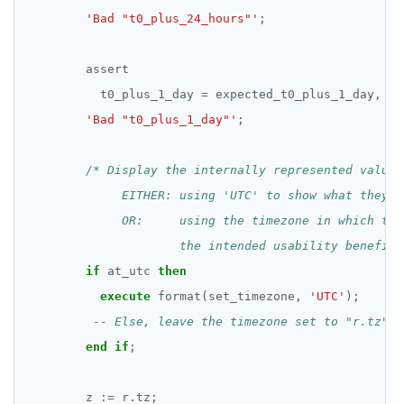
'Bad "t0_plus_24_hours"'
;
assert
t0_plus_1_day
=
expected_t0_plus_1_day,
'Bad "t0_plus_1_day"'
;
                     the intended usability benefit 
if
at_utc
then
execute
format(set_timezone,
'UTC'
);
end
if
;
z
:=
r
.
tz;