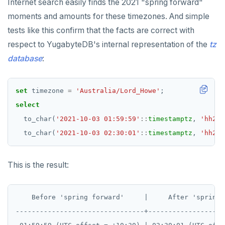
UUID and TIMEUUID
DROP RULE
Internet search easily finds the 2021 "spring forward"
moments and amounts for these timezones. And simple
JSONB
DROP SCHEMA
tests like this confirm that the facts are correct with
Date and time
DROP SEQUENCE
respect to YugabyteDB's internal representation of the
tz
database
:
BATCH
DROP SERVER
DROP TABLE
set
timezone
=
'Australia/Lord_Howe'
;
DROP TABLESPACE
select
to_char(
'2021-10-03 01:59:59'
::
timestamptz
,
'hh24:
DROP TRIGGER
to_char(
'2021-10-03 02:30:01'
::
timestamptz
,
'hh24:
DROP TYPE
DROP USER
This is the result:
DROP VIEW
    Before 'spring forward'     |     After 'spring 
DROP_REPLICATION_SLOT
--------------------------------+-------------------
END