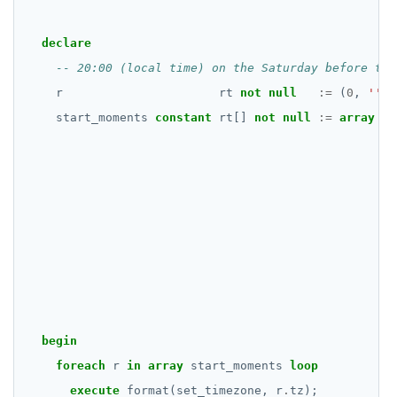
declare
r
rt
not
null
:=
(
0
,
''
,
start_moments
constant
rt[]
not
null
:=
array
[
];
begin
foreach
r
in
array
start_moments
loop
execute
format(set_timezone,
r
.
tz);