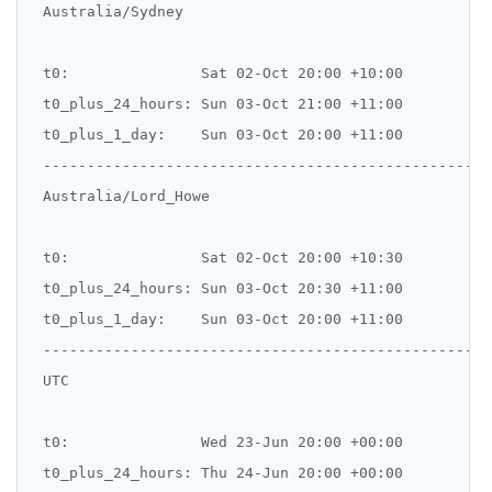
 Australia/Sydney

 t0:               Sat 02-Oct 20:00 +10:00

 t0_plus_24_hours: Sun 03-Oct 21:00 +11:00

 t0_plus_1_day:    Sun 03-Oct 20:00 +11:00

 --------------------------------------------------

 Australia/Lord_Howe

 t0:               Sat 02-Oct 20:00 +10:30

 t0_plus_24_hours: Sun 03-Oct 20:30 +11:00

 t0_plus_1_day:    Sun 03-Oct 20:00 +11:00

 --------------------------------------------------

 UTC

 t0:               Wed 23-Jun 20:00 +00:00

 t0_plus_24_hours: Thu 24-Jun 20:00 +00:00
