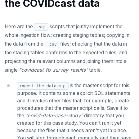
the COVIDcast data
stddev_pop(), stddev_samp()
ALTER SERVER
Inspect the COVIDcast data
linear regression
ALTER TABLE
Copy the .csv files to staging tables
mode(), percentile_disc(), percentile_cont()
covar_pop(), covar_samp(), corr()
Here are the
scripts that jointly implement the
.sql
ALTER TABLESPACE
Check staged data conforms to the rules
whole ingestion flow: creating staging tables; copying in
rank(), dense_rank(), percent_rank(),
regr_%()
ALTER USER
cume_dist()
the data from the
files; checking that the data in
.csv
Join the staged data into a single table
the staging tables conforms to the expected rules; and
ANALYZE
SQL scripts
projecting the relevant columns and joining them into a
BEGIN
single
"covidcast_fb_survey_results"
table.
Create cr_staging_tables()
CALL
Create cr_copy_from_scripts()
is the master script for this
ingest-the-data.sql
CLOSE
purpose. It contains some explicit SQL statements
Create assert_assumptions_ok()
and it invokes other files that, for example, create
COMMENT
procedures that the master script calls. Save it to
Create
xform_to_covidcast_fb_survey_results()
the
"covid-data-case-study"
directory that you
COMMIT
created for this case study. You can't run it yet
ingest-the-data.sql
COPY
because the files that it needs aren't yet in place.
You will step through each manually and then save
Analyze the COVIDcast data