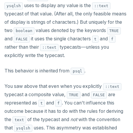
uses to display any value is the
ysqlsh
::text
typecast of that value. (After all, the only feasible means
of display is strings of characters.) But uniquely for the
two
values denoted by the keywords
boolean
TRUE
and
it uses the single characters
and
FALSE
t
f
rather than their
typecasts—unless you
::text
explicitly write the typecast.
This behavior is inherited from
.
psql
You saw above that even when you explicitly
::text
typecast a composite value,
and
are
TRUE
FALSE
represented as
and
. You can't influence this
t
f
outcome because it has to do with the rules for deriving
the
of the typecast and
not
with the convention
text
that
uses. This asymmetry was established
ysqlsh