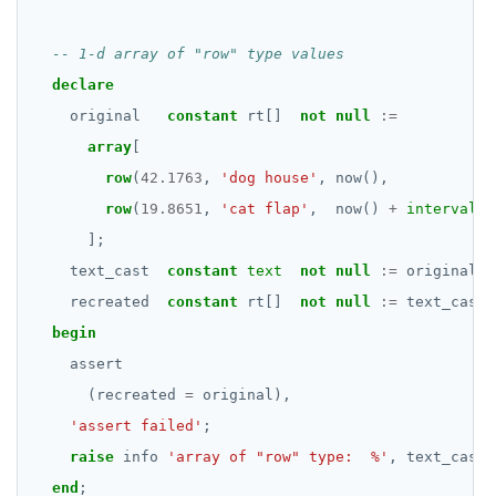
EXECUTE
EXPLAIN
declare
original
constant
rt[]
not
null
:=
FETCH
array
[
GRANT
row
(
42.1763
,
'dog house'
,
now(),
row
(
19.8651
,
'cat flap'
,
now()
+
interval
'
IMPORT FOREIGN SCHEMA
];
INSERT
text_cast
constant
text
not
null
:=
original
::
recreated
LISTEN, NOTIFY, and UNLISTEN
constant
rt[]
not
null
:=
text_cast
:
begin
LOCK
assert
MOVE
(recreated
=
original),
'assert failed'
;
PREPARE
raise
info
'array of "row" type:  %'
,
text_cast;
REASSIGN OWNED
end
;