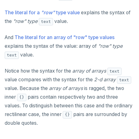
The literal for a
"row"
type value
explains the syntax of
the
"row" type
value.
text
And
The literal for an array of "row" type values
explains the syntax of the value: array of
"row" type
value.
text
Notice how the syntax for the
array of arrays
text
value compares with the syntax for the
2-d array
text
value. Because the
array of arrays
is ragged, the two
inner
pairs contain respectively two and three
{}
values. To distinguish between this case and the ordinary
rectilinear case, the inner
pairs are surrounded by
{}
double quotes.