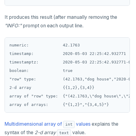
SET SESSION AUTHORIZATION
It produces this result (after manually removing the
SET TRANSACTION
"INFO:"
prompt on each output line.
SHOW
SHOW TRANSACTION
numeric:              42.1763

timestamp:            2020-05-03 22:25:42.932771

START TRANSACTION
timestamptz:          2020-05-03 22:25:42.932771-07

START_REPLICATION
boolean:              true

TRUNCATE
"row" type:           (42.1763,"dog house","2020-05-
2-d array             {{1,2},{3,4}}

UPDATE
array of "row" type:  {"(42.1763,\"dog house\",\"202
VALUES
Multidimensional array of
values
explains the
int
syntax of the
2-d array
value.
text