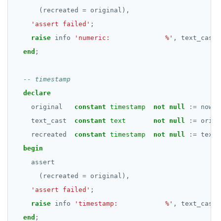
jsonb_populate_recordset()
"exit"
(recreated
=
original),
REVOKE PERMISSION
CREATE SEQUENCE
jsonb_pretty()
Two case studies
'assert failed'
;
REVOKE ROLE
CREATE SERVER
raise
info
'numeric:              %'
,
text_cast;
jsonb_set() and jsonb_insert()
USE
end
;
CREATE TABLE
jsonb_strip_nulls()
INSERT
CREATE TABLE AS
jsonb_to_record()
SELECT
CREATE TABLESPACE
declare
jsonb_to_recordset()
original
constant
timestamp
not
null
:=
now()
EXPLAIN
CREATE TRIGGER
jsonb_typeof()
text_cast
constant
text
not
null
:=
origi
UPDATE
CREATE TYPE
recreated
constant
timestamp
not
null
:=
text_
row_to_json()
begin
DELETE
CREATE USER
to_jsonb()
assert
TRANSACTION
CREATE USER MAPPING
(recreated
=
original),
TRUNCATE
'assert failed'
CREATE VIEW
;
raise
info
'timestamp:            %'
,
text_cast;
Simple expressions
CREATE_REPLICATION_SLOT
end
;