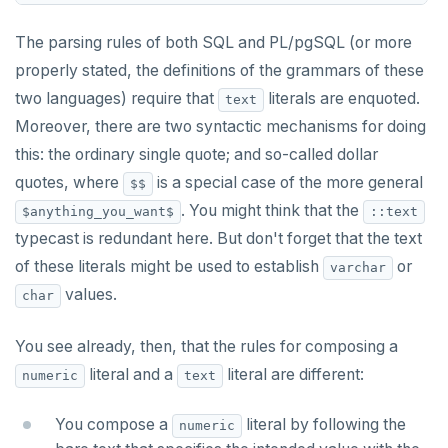
The parsing rules of both SQL and PL/pgSQL (or more
properly stated, the definitions of the grammars of these
two languages) require that
literals are enquoted.
text
Moreover, there are two syntactic mechanisms for doing
this: the ordinary single quote; and so-called dollar
quotes, where
is a special case of the more general
$$
. You might think that the
$anything_you_want$
::text
typecast is redundant here. But don't forget that the text
of these literals might be used to establish
or
varchar
values.
char
You see already, then, that the rules for composing a
literal and a
literal are different:
numeric
text
You compose a
literal by following the
numeric