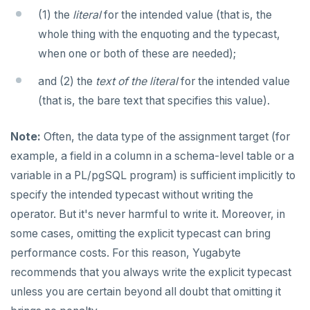
(1) the
literal
for the intended value (that is, the
whole thing with the enquoting and the typecast,
when one or both of these are needed);
and (2) the
text of the literal
for the intended value
(that is, the bare text that specifies this value).
Note:
Often, the data type of the assignment target (for
example, a field in a column in a schema-level table or a
variable in a PL/pgSQL program) is sufficient implicitly to
specify the intended typecast without writing the
operator. But it's never harmful to write it. Moreover, in
some cases, omitting the explicit typecast can bring
performance costs. For this reason, Yugabyte
recommends that you always write the explicit typecast
unless you are certain beyond all doubt that omitting it