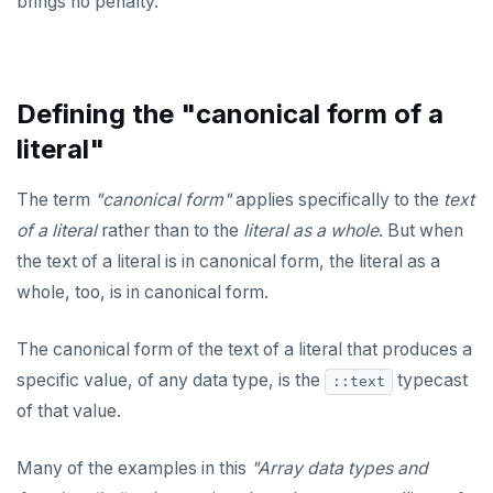
brings no penalty.
Defining the "canonical form of a
literal"
The term
"canonical form"
applies specifically to the
text
of a literal
rather than to the
literal as a whole
. But when
the text of a literal is in canonical form, the literal as a
whole, too, is in canonical form.
The canonical form of the text of a literal that produces a
specific value, of any data type, is the
typecast
::text
of that value.
Many of the examples in this
"Array data types and