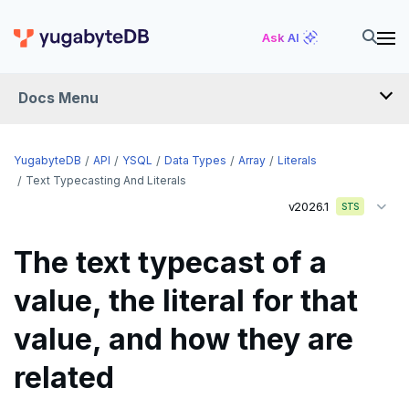
Ask AI
Docs Menu
API
YugabyteDB
API
YSQL
Data Types
Array
Literals
Text Typecasting And Literals
v2026.1
YSQL
STS
The SQL language
The text typecast of a
Transaction model for top-level SQL statements
SQL statements
value, the literal for that
Names and identifiers
Temporary schema-objects
ABORT
value, and how they are
Name resolution in top-level SQL
WITH clause
ALTER AGGREGATE
Temp tables, views, sequences, and indexes
related
Supporting language elements
ALTER DATABASE
Temp schema-objects of all kinds
WITH clause—SQL syntax and semantics