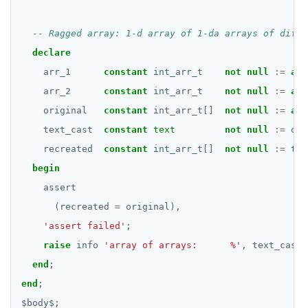
REFRESH MATERIALIZED VIEW
RELEASE SAVEPOINT
declare
arr_1
RESET
constant
int_arr_t
not
null
:=
arr
arr_2
constant
int_arr_t
not
null
:=
arr
REVOKE
original
constant
int_arr_t[]
not
null
:=
arr
ROLLBACK
text_cast
constant
text
not
null
:=
ori
recreated
constant
int_arr_t[]
not
null
:=
tex
ROLLBACK TO SAVEPOINT
begin
SAVEPOINT
assert
(recreated
=
original),
SELECT
'assert failed'
;
SET
raise
info
'array of arrays:      %'
,
text_cast;
end
;
SET CONSTRAINTS
end
;
SET ROLE
$
body
$
;