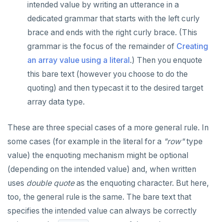
intended value by writing an utterance in a
dedicated grammar that starts with the left curly
brace and ends with the right curly brace. (This
grammar is the focus of the remainder of
Creating
an array value using a literal
.) Then you enquote
this bare text (however you choose to do the
quoting) and then typecast it to the desired target
array data type.
These are three special cases of a more general rule. In
some cases (for example in the literal for a
"row"
type
value) the enquoting mechanism might be optional
(depending on the intended value) and, when written
uses
double quote
as the enquoting character. But here,
too, the general rule is the same. The bare text that
specifies the intended value can always be correctly