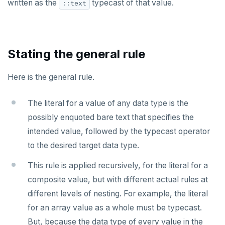
written as the
typecast of that value.
::text
Stating the general rule
Here is the general rule.
The literal for a value of any data type is the
possibly enquoted bare text that specifies the
intended value, followed by the typecast operator
to the desired target data type.
This rule is applied recursively, for the literal for a
composite value, but with different actual rules at
different levels of nesting. For example, the literal
for an array value as a whole must be typecast.
But, because the data type of every value in the