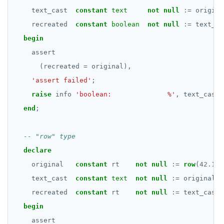
DATE, TIME, and TIMESTAMP
DROP FUNCTION
text_cast
constant
text
not
null
:=
origina
UUID and TIMEUUID
recreated
DROP GROUP
constant
boolean
not
null
:=
text_ca
begin
JSONB
DROP INDEX
assert
Date and time
DROP MATERIALIZED VIEW
(recreated
=
original),
'assert failed'
;
BATCH
DROP OPERATOR
raise
info
'boolean:              %'
,
text_cast;
DROP OPERATOR CLASS
end
;
DROP OWNED
DROP POLICY
declare
original
DROP PROCEDURE
constant
rt
not
null
:=
row
(
42.176
text_cast
constant
text
not
null
:=
original
::
DROP PUBLICATION
recreated
constant
rt
not
null
:=
text_cast
:
DROP ROLE
begin
assert