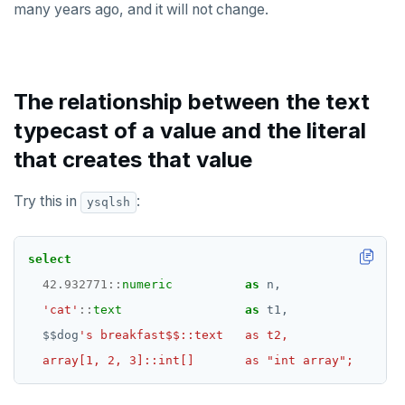
many years ago, and it will not change.
The relationship between the text
typecast of a value and the literal
that creates that value
Try this in
:
ysqlsh
select
42.932771
::
numeric
as
n,
'cat'
::
text
as
t1,
$$
dog