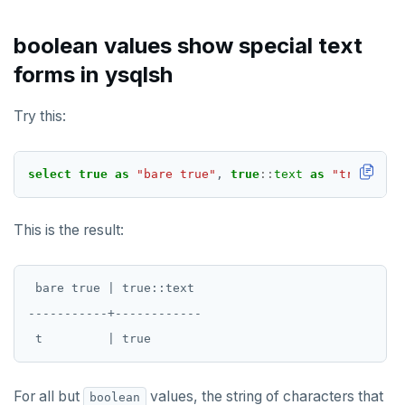
boolean values show special text
forms in ysqlsh
Try this:
select
true
as
"bare true"
,
true
::
text
as
"true::tex
This is the result:
 bare true | true::text

-----------+------------

For all but
values, the string of characters that
boolean