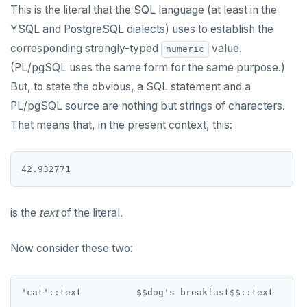
This is the literal that the SQL language (at least in the
YSQL and PostgreSQL dialects) uses to establish the
corresponding strongly-typed
value.
numeric
(PL/pgSQL uses the same form for the same purpose.)
But, to state the obvious, a SQL statement and a
PL/pgSQL source are nothing but strings of characters.
That means that, in the present context, this:
is the
text
of the literal.
Now consider these two: