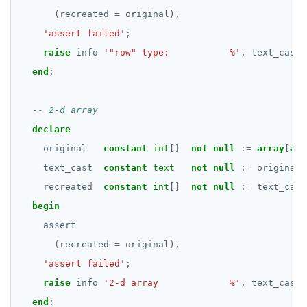
DROP RULE
(recreated
=
original),
DROP SCHEMA
'assert failed'
;
raise
info
'"row" type:           %'
,
text_cast;
DROP SEQUENCE
end
;
DROP SERVER
DROP TABLE
declare
DROP TABLESPACE
original
constant
int
[]
not
null
:=
array
[
arr
DROP TRIGGER
text_cast
constant
text
not
null
:=
original
:
recreated
constant
int
[]
not
null
:=
text_cast
DROP TYPE
begin
DROP USER
assert
(recreated
=
original),
DROP VIEW
'assert failed'
;
DROP_REPLICATION_SLOT
raise
info
'2-d array             %'
,
text_cast;
end
;
END