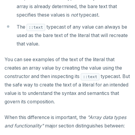
array is already determined, the bare text that
specifies these values is
not
typecast.
The
typecast of any value can always be
::text
used as the bare text of the literal that will recreate
that value.
You can see examples of the text of the literal that
creates an array value by creating the value using the
constructor and then inspecting its
typecast. But
::text
the safe way to create the text of a literal for an intended
value is to understand the syntax and semantics that
govern its composition.
When this difference is important, the
"Array data types
and functionality"
major section distinguishes between: