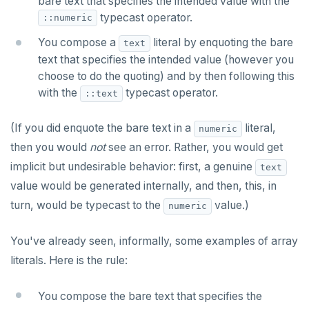
bare text that specifies the intended value with the
typecast operator.
::numeric
You compose a
literal by enquoting the bare
text
text that specifies the intended value (however you
choose to do the quoting) and by then following this
with the
typecast operator.
::text
(If you did enquote the bare text in a
literal,
numeric
then you would
not
see an error. Rather, you would get
implicit but undesirable behavior: first, a genuine
text
value would be generated internally, and then, this, in
turn, would be typecast to the
value.)
numeric
You've already seen, informally, some examples of array
literals. Here is the rule:
You compose the bare text that specifies the