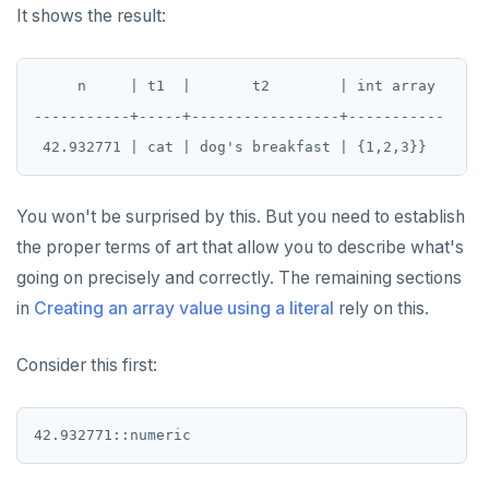
It shows the result:
     n     | t1  |       t2        | int array

-----------+-----+-----------------+-----------

You won't be surprised by this. But you need to establish
the proper terms of art that allow you to describe what's
going on precisely and correctly. The remaining sections
in
Creating an array value using a literal
rely on this.
Consider this first: