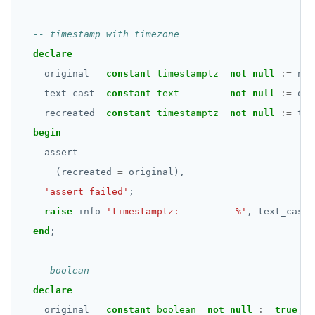
Subscripted expressions
DEALLOCATE
Function call
DECLARE
declare
Operators
DELETE
original
constant
timestamptz
not
null
:=
now
text_cast
constant
text
not
null
:=
ori
BLOB
DO
recreated
constant
timestamptz
not
null
:=
tex
BOOLEAN
DROP AGGREGATE
begin
Collection
assert
DROP CAST
(recreated
=
original),
FROZEN
DROP DATABASE
'assert failed'
;
INET
DROP DOMAIN
raise
info
'timestamptz:          %'
,
text_cast;
end
;
Integer and counter
DROP EXTENSION
Non-integer
DROP FOREIGN DATA WRAPPER
declare
TEXT
DROP FOREIGN TABLE
original
constant
boolean
not
null
:=
true
;