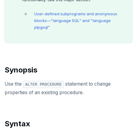
ALTER GROUP
User-defined subprograms and anonymous
ALTER INDEX
blocks—"language SQL" and "language
plpgsql"
ALTER MATERIALIZED VIEW
ALTER POLICY
ALTER PROCEDURE
Synopsis
ALTER PUBLICATION
ALTER ROLE
Use the
statement to change
ALTER PROCEDURE
properties of an existing procedure.
ALTER ROUTINE
ALTER SCHEMA
ALTER SEQUENCE
Syntax
ALTER SERVER