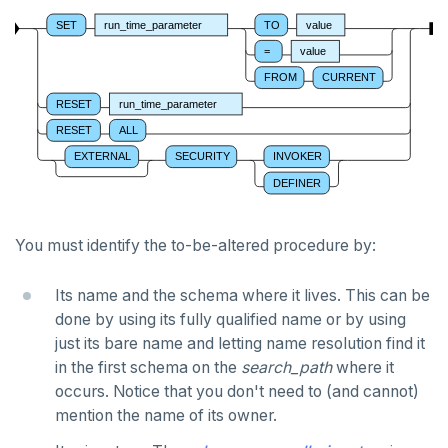
CREATE OPERATOR CLASS
SET
run_time_parameter
TO
value
CREATE POLICY
=
value
FROM
CURRENT
CREATE PROCEDURE
RESET
run_time_parameter
CREATE PUBLICATION
RESET
ALL
EXTERNAL
SECURITY
INVOKER
CREATE ROLE
DEFINER
CREATE RULE
CREATE SCHEMA
You must identify the to-be-altered procedure by:
CREATE SEQUENCE
Its name and the schema where it lives. This can be
done by using its fully qualified name or by using
CREATE SERVER
just its bare name and letting name resolution find it
CREATE TABLE
in the first schema on the
search_path
where it
occurs. Notice that you don't need to (and cannot)
CREATE TABLE AS
mention the name of its owner.
CREATE TABLESPACE