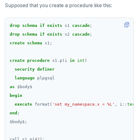
Supposed that you create a procedure like this:
DROP CAST
DROP DATABASE
drop
schema
if
exists
s1
cascade
;
DROP DOMAIN
drop
schema
if
exists
s2
cascade
;
create
schema
s1;
DROP EXTENSION
DROP FOREIGN DATA WRAPPER
create
procedure
s1
.
p(i
in
int
)
security
definer
DROP FOREIGN TABLE
language
plpgsql
DROP FUNCTION
as
$
body
$
begin
DROP GROUP
execute
format(
'set my_namespace.x = %L'
,
i
::
text
)
DROP INDEX
end
;
DROP MATERIALIZED VIEW
$
body
$
;
DROP OPERATOR
call
s1
.
p(
42
);