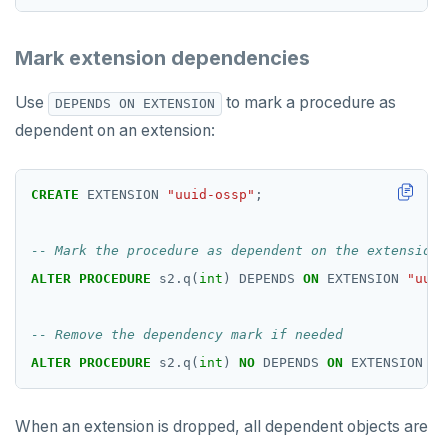
ROLLBACK TO SAVEPOINT
Mark extension dependencies
SAVEPOINT
Use
to mark a procedure as
DEPENDS ON EXTENSION
SELECT
dependent on an extension:
SET
CREATE
SET CONSTRAINTS
EXTENSION
"uuid-ossp"
;
SET ROLE
SET SESSION AUTHORIZATION
ALTER
PROCEDURE
s2.q(
int
)
DEPENDS
ON
EXTENSION
"uuid
SET TRANSACTION
SHOW
ALTER
PROCEDURE
s2.q(
int
)
NO
DEPENDS
ON
EXTENSION
"u
SHOW TRANSACTION
When an extension is dropped, all dependent objects are
START TRANSACTION