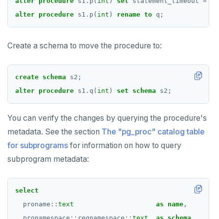
alter
procedure
s1
.
p(
int
)
set
statement_timeout
=
'1
DROP TABLESPACE
alter
procedure
s1
.
p(
int
)
rename
to
q;
DROP TRIGGER
DROP TYPE
Create a schema to move the procedure to:
DROP USER
create
schema
s2;
DROP VIEW
alter
procedure
s1
.
q(
int
)
set
schema
s2;
DROP_REPLICATION_SLOT
You can verify the changes by querying the procedure's
END
metadata. See the section
The "pg_proc" catalog table
EXECUTE
for subprograms
for information on how to query
subprogram metadata:
EXPLAIN
FETCH
select
GRANT
proname
::
text
as
name
,
pronamespace
::
regnamespace
::
text
as
schema
,