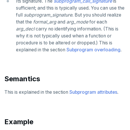
Its signature. The
subprogram_call_signature
is
sufficient; and this is typically used. You can use the
CREATE TRIGGER
full
subprogram_signature
. But you should realize
that the
formal_arg
and
arg_mode
for each
CREATE TYPE
arg_decl
carry no identifying information. (This is
CREATE USER
why it is not typically used when a function or
procedure is to be altered or dropped.) This is
CREATE USER MAPPING
explained in the section
Subprogram overloading
.
CREATE VIEW
CREATE_REPLICATION_SLOT
Semantics
DEALLOCATE
DECLARE
This is explained in the section
Subprogram attributes
.
DELETE
DO
Example
DROP AGGREGATE