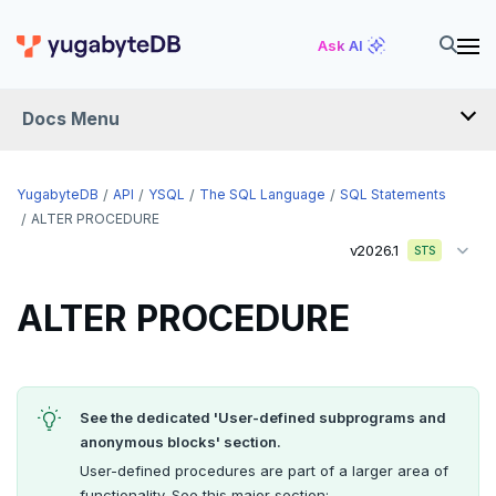
YSQL
Ask AI
The SQL language
Docs Menu
SQL statements
ABORT
YugabyteDB
API
YSQL
The SQL Language
SQL Statements
ALTER AGGREGATE
ALTER PROCEDURE
v2026.1
STS
ALTER DATABASE
ALTER DEFAULT PRIVILEGES
ALTER PROCEDURE
ALTER DOMAIN
ALTER FOREIGN DATA WRAPPER
See the dedicated 'User-defined subprograms and
ALTER FOREIGN TABLE
anonymous blocks' section.
User-defined procedures are part of a larger area of
ALTER FUNCTION
functionality. See this major section: