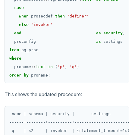
IMPORT FOREIGN SCHEMA
case
INSERT
when
prosecdef
then
'definer'
else
'invoker'
LISTEN, NOTIFY, and UNLISTEN
end
as
security
,
LOCK
proconfig
as
settings
MOVE
from
pg_proc
where
PREPARE
proname
::
text
in
(
'p'
,
'q'
)
REASSIGN OWNED
order
by
proname;
REFRESH MATERIALIZED VIEW
This shows the updated procedure:
RELEASE SAVEPOINT
RESET
 name | schema | security |       settings

REVOKE
------+--------+----------+-----------------------

ROLLBACK