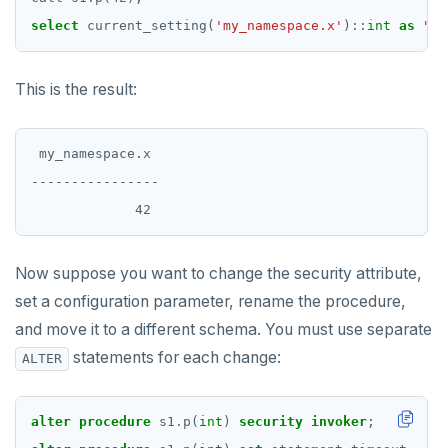
DROP OPERATOR CLASS
select
current_setting(
'my_namespace.x'
)
::
int
as
"my
DROP OWNED
This is the result:
DROP POLICY
DROP PROCEDURE
 my_namespace.x

DROP PUBLICATION
----------------

DROP ROLE
DROP RULE
Now suppose you want to change the security attribute,
DROP SCHEMA
set a configuration parameter, rename the procedure,
and move it to a different schema. You must use separate
DROP SEQUENCE
statements for each change:
ALTER
DROP SERVER
DROP TABLE
alter
procedure
s1
.
p(
int
)
security
invoker
;